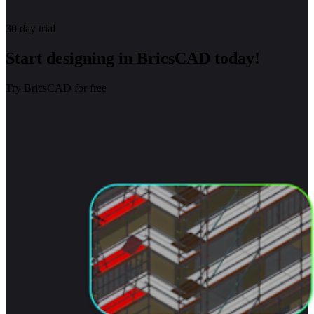
30 day trial
Start designing in BricsCAD today!
Try BricsCAD for free