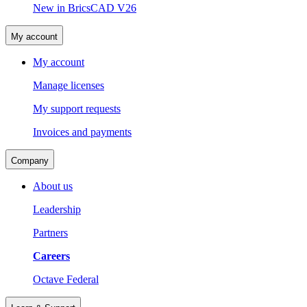
New in BricsCAD V26
My account
My account
Manage licenses
My support requests
Invoices and payments
Company
About us
Leadership
Partners
Careers
Octave Federal