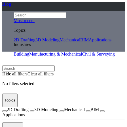
Blog
Most recent
Topics
2D Drafting
3D Modeling
Mechanical
BIM
Applications
Industries
Building
Manufacturing & Mechanical
Civil & Surveying
Hide all filters
Clear all filters
No filters selected
Topics
2D Drafting
3D Modeling
Mechanical
BIM
Applications