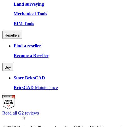
Land surveying
Mechanical Tools
BIM Tools
Resellers
Find a reseller
Become a Reseller
Buy
Store BricsCAD
BricsCAD
Maintenance
Read all G2 reviews