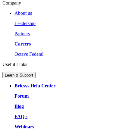
Company
About us
Leadership
Partners
Careers
Octave Federal
Useful Links
Learn & Support
Bricsys Help Center
Forum
Blog
FAQ's
Webinars