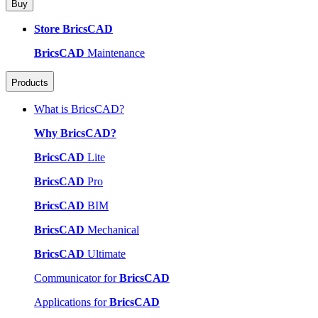
Buy
Store BricsCAD
BricsCAD
Maintenance
Products
What is BricsCAD?
Why BricsCAD?
BricsCAD
Lite
BricsCAD
Pro
BricsCAD
BIM
BricsCAD
Mechanical
BricsCAD
Ultimate
Communicator for
BricsCAD
Applications for
BricsCAD