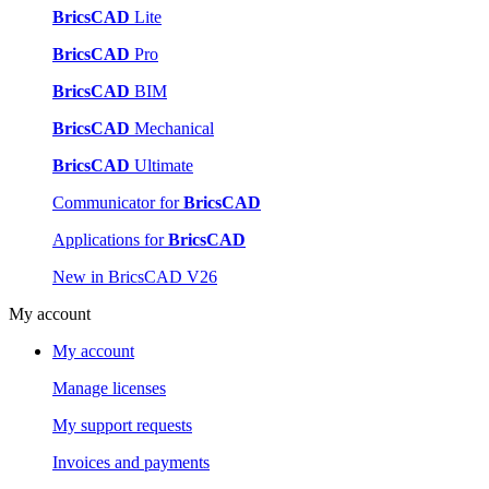
BricsCAD
Lite
BricsCAD
Pro
BricsCAD
BIM
BricsCAD
Mechanical
BricsCAD
Ultimate
Communicator for
BricsCAD
Applications for
BricsCAD
New in BricsCAD V26
My account
My account
Manage licenses
My support requests
Invoices and payments