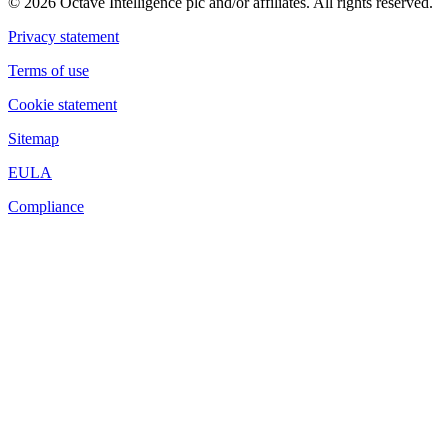
© 2026 Octave Intelligence plc and/or affiliates. All rights reserved.
Privacy statement
Terms of use
Cookie statement
Sitemap
EULA
Compliance