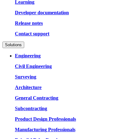
Learning
Developer documentation
Release notes
Contact support
Solutions
Engineering
Civil Engineering
Surveying
Architecture
General Contracting
Subcontracting
Product Design Professionals
Manufacturing Professionals