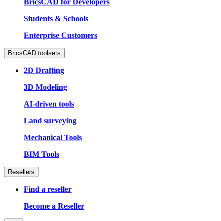
BricsCAD for Developers
Students & Schools
Enterprise Customers
BricsCAD toolsets
2D Drafting
3D Modeling
AI-driven tools
Land surveying
Mechanical Tools
BIM Tools
Resellers
Find a reseller
Become a Reseller