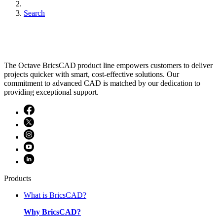
Search
The Octave BricsCAD product line empowers customers to deliver
projects quicker with smart, cost-effective solutions. Our
commitment to advanced CAD is matched by our dedication to
providing exceptional support.
Products
What is BricsCAD?
Why BricsCAD?