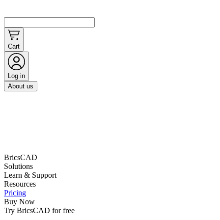
Cart
Log in
About us
BricsCAD
Solutions
Learn & Support
Resources
Pricing
Buy Now
Try BricsCAD for free