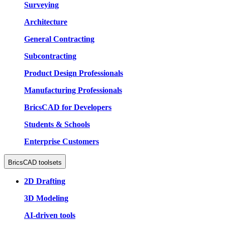
Surveying
Architecture
General Contracting
Subcontracting
Product Design Professionals
Manufacturing Professionals
BricsCAD for Developers
Students & Schools
Enterprise Customers
BricsCAD toolsets
2D Drafting
3D Modeling
AI-driven tools