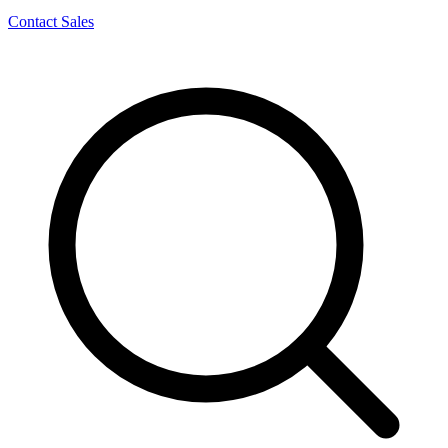
Contact Sales