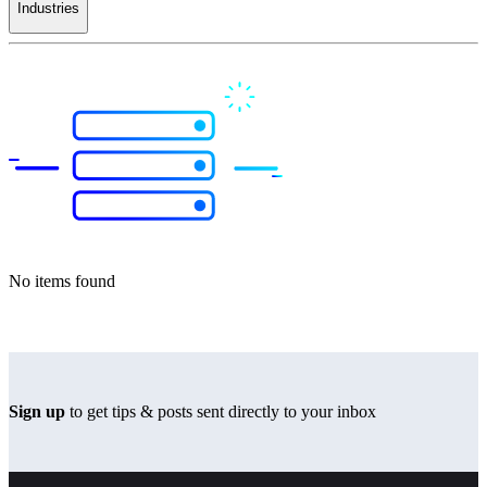
Industries
No items found
Sign up
to get tips & posts sent directly to your inbox