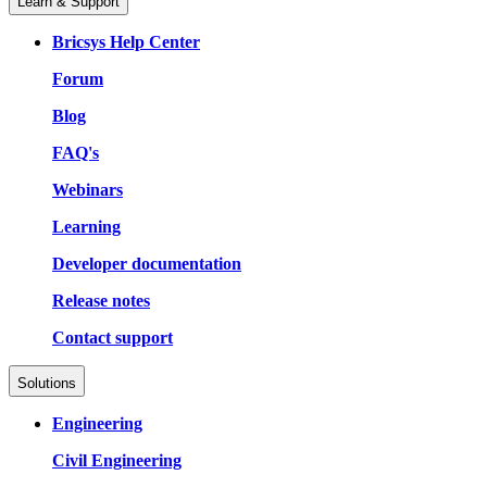
Learn & Support
Bricsys Help Center
Forum
Blog
FAQ's
Webinars
Learning
Developer documentation
Release notes
Contact support
Solutions
Engineering
Civil Engineering