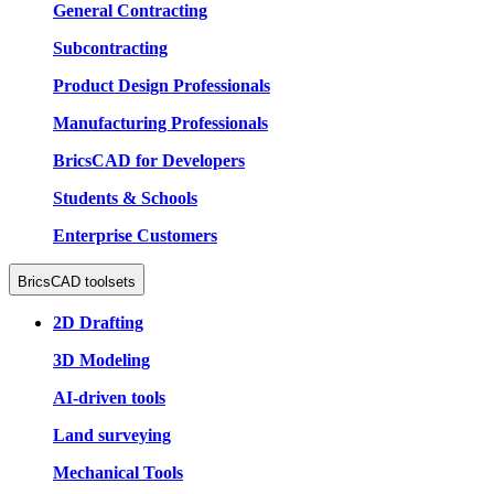
General Contracting
Subcontracting
Product Design Professionals
Manufacturing Professionals
BricsCAD for Developers
Students & Schools
Enterprise Customers
BricsCAD toolsets
2D Drafting
3D Modeling
AI-driven tools
Land surveying
Mechanical Tools