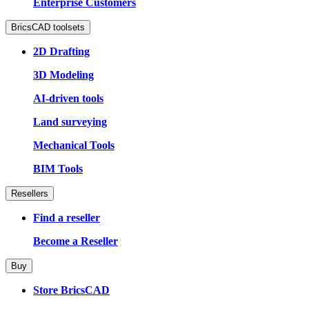
Enterprise Customers
BricsCAD toolsets
2D Drafting
3D Modeling
AI-driven tools
Land surveying
Mechanical Tools
BIM Tools
Resellers
Find a reseller
Become a Reseller
Buy
Store BricsCAD