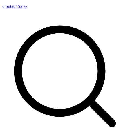
Contact Sales