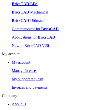
BricsCAD
BIM
BricsCAD
Mechanical
BricsCAD
Ultimate
Communicator for
BricsCAD
Applications for
BricsCAD
New in BricsCAD V26
My account
My account
Manage licenses
My support requests
Invoices and payments
Company
About us