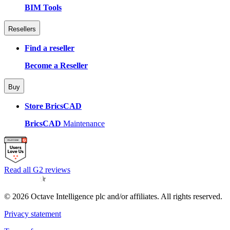
BIM Tools
Resellers
Find a reseller
Become a Reseller
Buy
Store BricsCAD
BricsCAD
Maintenance
Read all G2 reviews
© 2026 Octave Intelligence plc and/or affiliates. All rights reserved.
Privacy statement