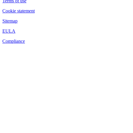
Terms of use
Cookie statement
Sitemap
EULA
Compliance