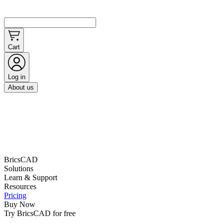
Cart
Log in
About us
BricsCAD
Solutions
Learn & Support
Resources
Pricing
Buy Now
Try BricsCAD for free