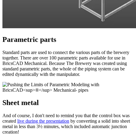
Parametric parts
Standard parts are used to connect the various parts of the brewery
together. There are over 100 parametric parts available for use in
BricsCAD Mechanical. Because The Brewery was created using
standard parametric parts, the whole of the piping system can be
edited dynamically with the manipulator.
Sheet metal
And of course, I don't need to remind you that the control box was
created
live during the presentation
by converting a solid into sheet
metal in less than 3½ minutes, which included automatic junction
creation!