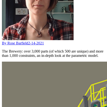
By Rose Barfield
2-14-2021
The Brewery: over 3,000 parts (of which 500 are unique) and more
than 1,000 constraints, an in-depth look at the parametric model.