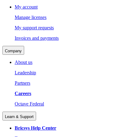
My account
Manage licenses
My support requests
Invoices and payments
Company
About us
Leadership
Partners
Careers
Octave Federal
Learn & Support
Bricsys Help Center