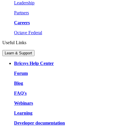
Leadership
Partners
Careers
Octave Federal
Useful Links
Learn & Support
Bricsys Help Center
Forum
Blog
FAQ's
Webinars
Learning
Developer documentation