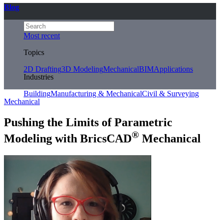
Blog
Most recent
Topics
2D Drafting
3D Modeling
Mechanical
BIM
Applications
Industries
Building
Manufacturing & Mechanical
Civil & Surveying
Mechanical
Pushing the Limits of Parametric
®
Modeling with BricsCAD
Mechanical