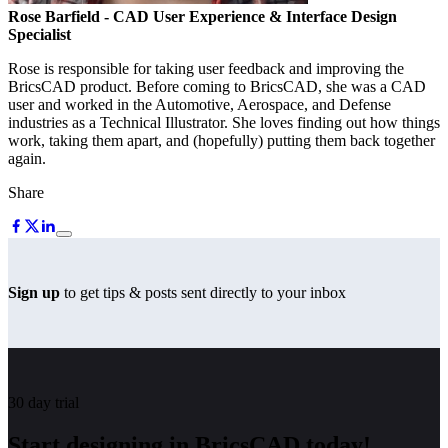
Rose Barfield
- CAD User Experience & Interface Design
Specialist
Rose is responsible for taking user feedback and improving the
BricsCAD product. Before coming to BricsCAD, she was a CAD
user and worked in the Automotive, Aerospace, and Defense
industries as a Technical Illustrator. She loves finding out how things
work, taking them apart, and (hopefully) putting them back together
again.
Share
Sign up
to get tips & posts sent directly to your inbox
30 day trial
Start designing in BricsCAD today!