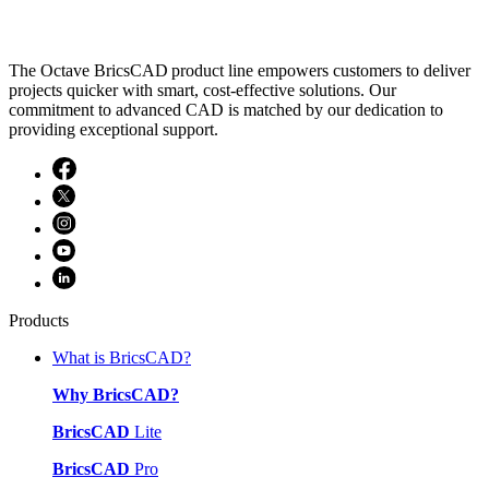
The Octave BricsCAD product line empowers customers to deliver
projects quicker with smart, cost-effective solutions. Our
commitment to advanced CAD is matched by our dedication to
providing exceptional support.
Products
What is BricsCAD?
Why BricsCAD?
BricsCAD
Lite
BricsCAD
Pro