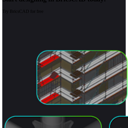
Try BricsCAD for free