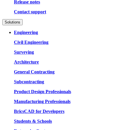
Release notes
Contact support
Solutions
Engineering
Civil Engineering
Surveying
Architecture
General Contracting
Subcontracting
Product Design Professionals
Manufacturing Professionals
BricsCAD for Developers
Students & Schools