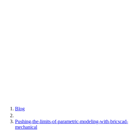
Blog
Pushing-the-limits-of-parametric-modeling-with-bricscad-
mechanical