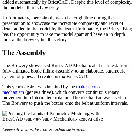
added automatically by BricsCAD. Despite this level of complexity,
the model still runs flawlessly.
Unfortunately, there simply wasn't enough time during the
presentation to showcase the incredible complexity and level of
detail added to the model by the team. Fortunately, the Bricsys Blog
has the opportunity to take the model apart and have an in-depth
look at the brewery in all its glory.
The Assembly
The Brewery showcased BricsCAD Mechanical at its finest, from a
fully animated bottle filling assembly, to an elaborate, parametric
system of pipes, all created using BricsCAD!
This year's design was inspired by the
maltese cross
mechanism
(geneva drive), which converts continuous rotary
movement into intermittent rotation. The mechanism was used in
The Brewery to push the bottles onto the belt at uniform intervals.
Geneva drive or maltese cross mechanism in action.