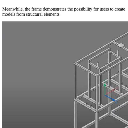
Meanwhile, the frame demonstrates the possibility for users to create
models from structural elements.