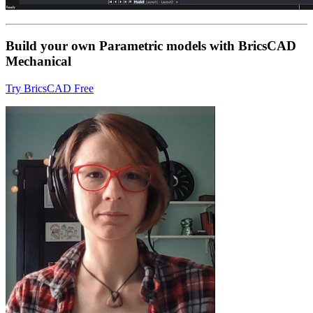
Build your own Parametric models with BricsCAD
Mechanical
Try BricsCAD Free