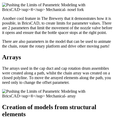
Another cool feature in The Brewery that it demonstrates how it is
possible, in BricsCAD, to create limits for parameter values. There
are 2 parameters that limit the movement of the nozzle valve before
it opens and ensure that the bottle spacer stops at the right point.
There are also parameters in the model that can be used to animate
the chain, rotate the rotary platform and drive other moving parts!
Arrays
The arrays used in the cap duct and cap rotation drum assemblies
were created along a path, whilst the chain array was created on a
closed polyline. To move the arrayed elements along the path, you
need only to change the offset parameter.
Creation of models from structural
elements