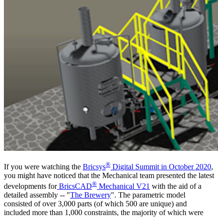
®
If you were watching the
Bricsys
Digital Summit in October 2020
,
you might have noticed that the Mechanical team presented the latest
®
developments for
BricsCAD
Mechanical V21
with the aid of a
detailed assembly -- "
The Brewery
". The parametric model
consisted of over 3,000 parts (of which 500 are unique) and
included more than 1,000 constraints, the majority of which were