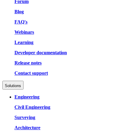
Forum
Blog
FAQ's
Webinars
Learning
Developer documentation
Release notes
Contact support
Solutions
Engineering
Civil Engineering
Surveying
Architecture