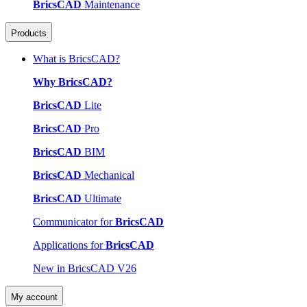
BricsCAD
Maintenance
Products
What is BricsCAD?
Why BricsCAD?
BricsCAD
Lite
BricsCAD
Pro
BricsCAD
BIM
BricsCAD
Mechanical
BricsCAD
Ultimate
Communicator for
BricsCAD
Applications for
BricsCAD
New in BricsCAD V26
My account