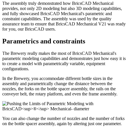
The assembly truly demonstrated how BricsCAD Mechanical
provides, not only 2D modeling but also 3D modeling capabilities,
and fully showcased BricsCAD Mechanical's parametric and
constraint capabilities. The assembly was used by the quality
assurance team to ensure that BricsCAD Mechanical V21 was ready
for you, our BricsCAD users.
Parametrics and constraints
The Brewery really makes the most of BricsCAD Mechanical's
parametric modeling capabilities and demonstrates just how easy it is
to create a model with parametrically variable, equipment
configurations.
In the Brewery, you accommodate different bottle sizes in the
assembly and parametrically change the distance between the
nozzles, the forks on the bottle spacer assembly, the rails on the
conveyer belt, the rotary platform, and even the frame assembly.
You can also change the number of nozzles and the number of forks
on the bottle spacer assembly, again by altering just one parameter.