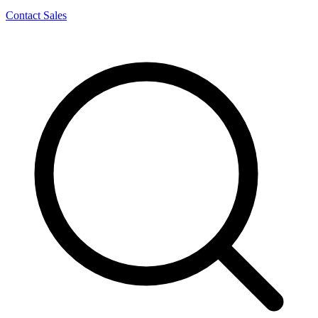
Contact Sales