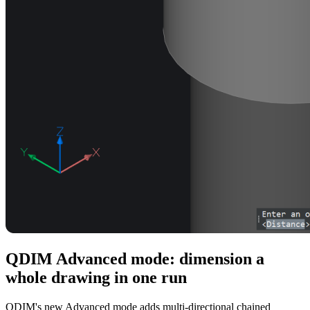
QDIM Advanced mode: dimension a
whole drawing in one run
QDIM's new Advanced mode adds multi-directional chained