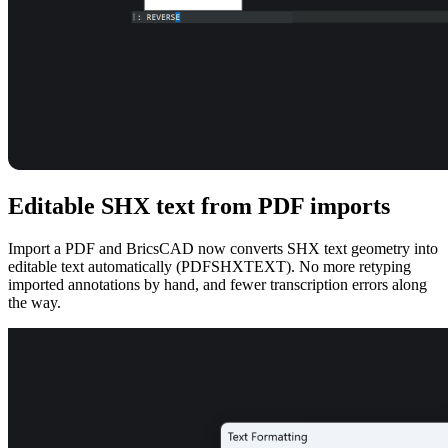
Editable SHX text from PDF imports
Import a PDF and BricsCAD now converts SHX text geometry into
editable text automatically (PDFSHXTEXT). No more retyping
imported annotations by hand, and fewer transcription errors along
the way.