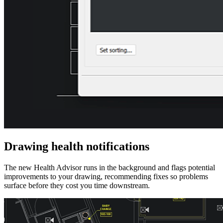
Drawing health notifications
The new Health Advisor runs in the background and flags potential
improvements to your drawing, recommending fixes so problems
surface before they cost you time downstream.