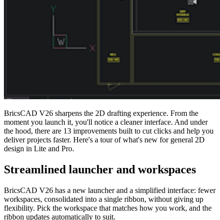
BricsCAD V26 sharpens the 2D drafting experience. From the
moment you launch it, you'll notice a cleaner interface. And under
the hood, there are 13 improvements built to cut clicks and help you
deliver projects faster. Here's a tour of what's new for general 2D
design in Lite and Pro.
Streamlined launcher and workspaces
BricsCAD V26 has a new launcher and a simplified interface: fewer
workspaces, consolidated into a single ribbon, without giving up
flexibility. Pick the workspace that matches how you work, and the
ribbon updates automatically to suit.