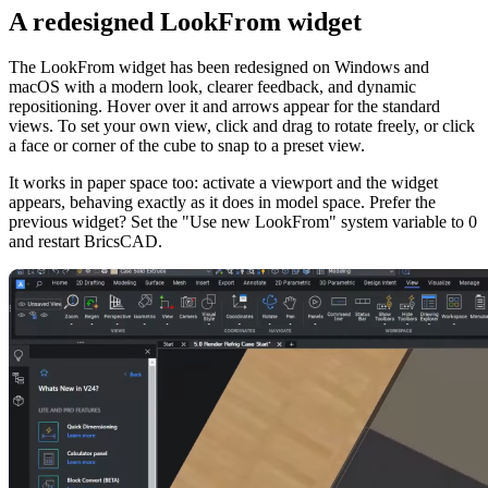
A redesigned LookFrom widget
The LookFrom widget has been redesigned on Windows and
macOS with a modern look, clearer feedback, and dynamic
repositioning. Hover over it and arrows appear for the standard
views. To set your own view, click and drag to rotate freely, or click
a face or corner of the cube to snap to a preset view.
It works in paper space too: activate a viewport and the widget
appears, behaving exactly as it does in model space. Prefer the
previous widget? Set the "Use new LookFrom" system variable to 0
and restart BricsCAD.