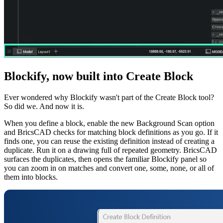
Blockify, now built into Create Block
Ever wondered why Blockify wasn't part of the Create Block tool?
So did we. And now it is.
When you define a block, enable the new Background Scan option
and BricsCAD checks for matching block definitions as you go. If it
finds one, you can reuse the existing definition instead of creating a
duplicate. Run it on a drawing full of repeated geometry. BricsCAD
surfaces the duplicates, then opens the familiar Blockify panel so
you can zoom in on matches and convert one, some, none, or all of
them into blocks.