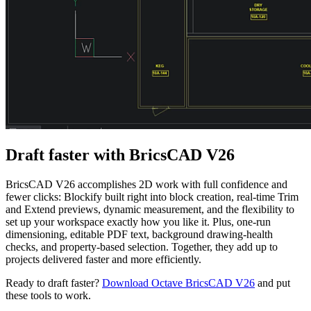
Draft faster with BricsCAD V26
BricsCAD V26 accomplishes 2D work with full confidence and
fewer clicks: Blockify built right into block creation, real-time Trim
and Extend previews, dynamic measurement, and the flexibility to
set up your workspace exactly how you like it. Plus, one-run
dimensioning, editable PDF text, background drawing-health
checks, and property-based selection. Together, they add up to
projects delivered faster and more efficiently.
Ready to draft faster?
Download Octave BricsCAD V26
and put
these tools to work.