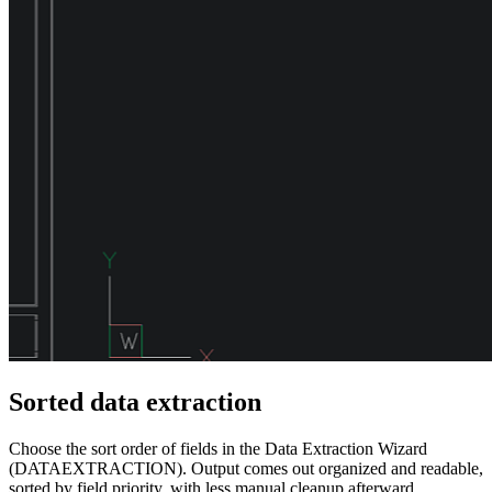
Sorted data extraction
Choose the sort order of fields in the Data Extraction Wizard
(DATAEXTRACTION). Output comes out organized and readable,
sorted by field priority, with less manual cleanup afterward.