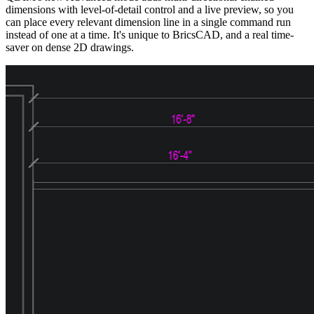
dimensions with level-of-detail control and a live preview, so you
can place every relevant dimension line in a single command run
instead of one at a time. It's unique to BricsCAD, and a real time-
saver on dense 2D drawings.