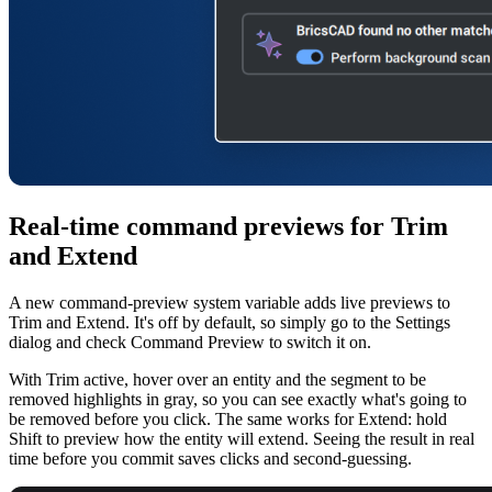
Real-time command previews for Trim
and Extend
A new command-preview system variable adds live previews to
Trim and Extend. It's off by default, so simply go to the Settings
dialog and check Command Preview to switch it on.
With Trim active, hover over an entity and the segment to be
removed highlights in gray, so you can see exactly what's going to
be removed before you click. The same works for Extend: hold
Shift to preview how the entity will extend. Seeing the result in real
time before you commit saves clicks and second-guessing.