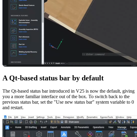
A Qt-based status bar by default
The Qt-based status bar introduced in V25 is now the default, giving
you a more familiar interface out of the box. To switch back to the
previous status bar, set the "Use new status bar" system variable to 0
and restart.