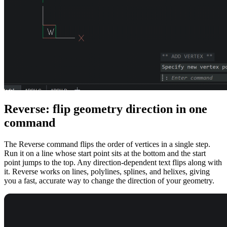
Reverse: flip geometry direction in one
command
The Reverse command flips the order of vertices in a single step.
Run it on a line whose start point sits at the bottom and the start
point jumps to the top. Any direction-dependent text flips along with
it. Reverse works on lines, polylines, splines, and helixes, giving
you a fast, accurate way to change the direction of your geometry.