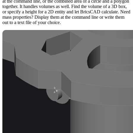
at the command line, or the combined area of a circle and a polygon
together. It handles volumes as well. Find the volume of a 3D box,
or specify a height for a 2D entity and let BricsCAD calculate. Need
mass properties? Display them at the command line or write them
out to a text file of your choice.