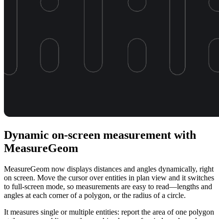
Dynamic on-screen measurement with
MeasureGeom
MeasureGeom now displays distances and angles dynamically, right
on screen. Move the cursor over entities in plan view and it switches
to full-screen mode, so measurements are easy to read—lengths and
angles at each corner of a polygon, or the radius of a circle.
It measures single or multiple entities: report the area of one polygon