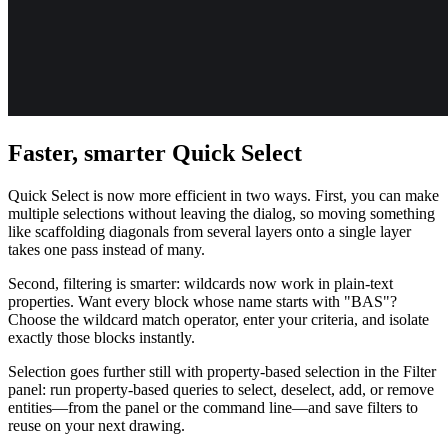
Faster, smarter Quick Select
Quick Select is now more efficient in two ways. First, you can make
multiple selections without leaving the dialog, so moving something
like scaffolding diagonals from several layers onto a single layer
takes one pass instead of many.
Second, filtering is smarter: wildcards now work in plain-text
properties. Want every block whose name starts with "BAS"?
Choose the wildcard match operator, enter your criteria, and isolate
exactly those blocks instantly.
Selection goes further still with property-based selection in the Filter
panel: run property-based queries to select, deselect, add, or remove
entities—from the panel or the command line—and save filters to
reuse on your next drawing.