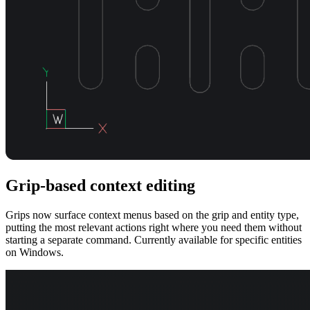
Grip-based context editing
Grips now surface context menus based on the grip and entity type,
putting the most relevant actions right where you need them without
starting a separate command. Currently available for specific entities
on Windows.