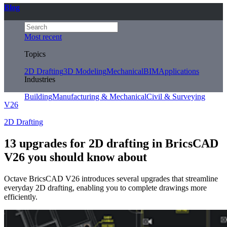
Blog
Most recent
Topics
2D Drafting
3D Modeling
Mechanical
BIM
Applications
Industries
Building
Manufacturing & Mechanical
Civil & Surveying
V26
2D Drafting
13 upgrades for 2D drafting in BricsCAD
V26 you should know about
Octave BricsCAD V26 introduces several upgrades that streamline
everyday 2D drafting, enabling you to complete drawings more
efficiently.