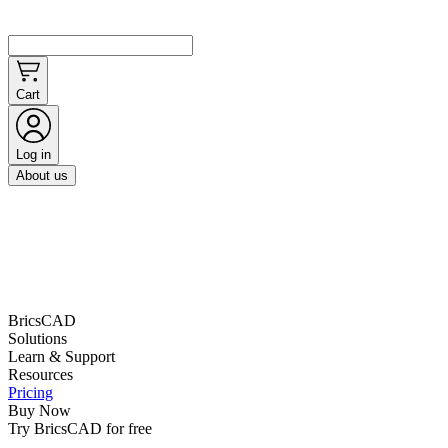
Cart
Log in
About us
BricsCAD
Solutions
Learn & Support
Resources
Pricing
Buy Now
Try BricsCAD for free