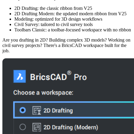
2D Drafting: the classic ribbon from V25
2D Drafting Modern: the updated modern ribbon from V25
Modeling: optimized for 3D design workflows
Civil Survey: tailored to civil survey tools
Toolbars Classic: a toolbar-focused workspace with no ribbon
Are you drafting in 2D? Building complex 3D models? Working on
civil survey projects? There's a BricsCAD workspace built for the
job.