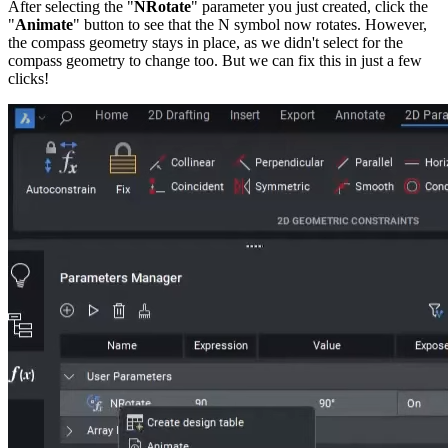
After selecting the "
NRotate
" parameter you just created, click the
"
Animate
" button to see that the N symbol now rotates. However,
the compass geometry stays in place, as we didn't select for the
compass geometry to change too. But we can fix this in just a few
clicks!