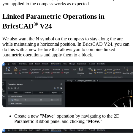
you applied to the compass works as expected.
Linked Parametric Operations in
®
BricsCAD
V24
We also want the N symbol on the compass to stay along the arc
while maintaining a horizontal position. In BricsCAD V24, you can
do this with a new feature that allows you to combine linked
parametric operations and apply them to a block.
Create a new "
Move
" operation by navigating to the 2D
Parametric Ribbon panel and clicking "
Move
."