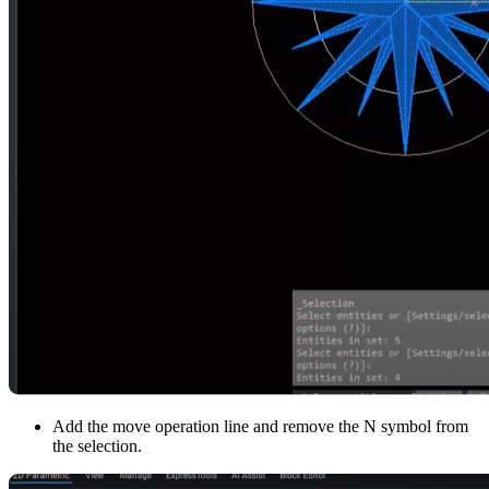
Add the move operation line and remove the N symbol from
the selection.