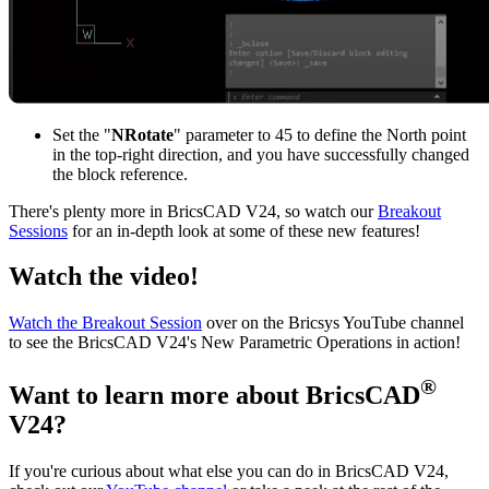
Set the "
NRotate
" parameter to 45 to define the North point
in the top-right direction, and you have successfully changed
the block reference.
There's plenty more in BricsCAD V24, so watch our
Breakout
Sessions
for an in-depth look at some of these new features!
Watch the video!
Watch the Breakout Session
over on the Bricsys YouTube channel
to see the BricsCAD V24's New Parametric Operations in action!
®
Want to learn more about BricsCAD
V24?
If you're curious about what else you can do in BricsCAD V24,