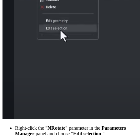
Right-click the "
NRotate
" parameter in the
Parameters
Manager
panel and choose "
Edit selection
."