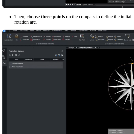
Then, choose
three points
on the compass to define the initial
rotation arc.