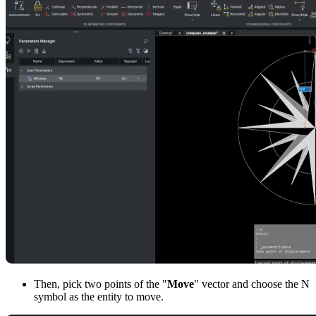
Then, pick two points of the "
Move
" vector and choose the N
symbol as the entity to move.