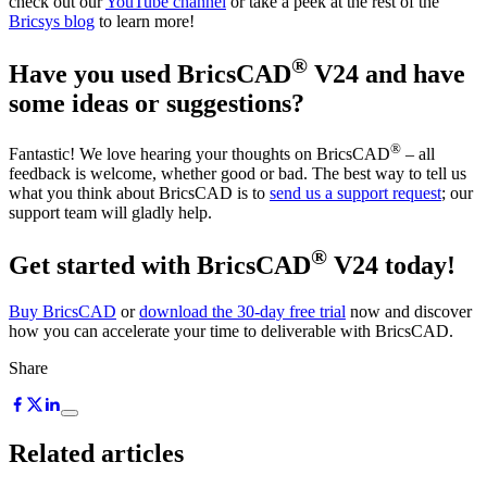
check out our
YouTube channel
or take a peek at the rest of the
Bricsys blog
to learn more!
®
Have you used BricsCAD
V24 and have
some ideas or suggestions?
®
Fantastic! We love hearing your thoughts on BricsCAD
– all
feedback is welcome, whether good or bad. The best way to tell us
what you think about BricsCAD is to
send us a support request
; our
support team will gladly help.
®
Get started with BricsCAD
V24 today!
Buy BricsCAD
or
download the 30-day free trial
now and discover
how you can accelerate your time to deliverable with BricsCAD.
Share
Related articles