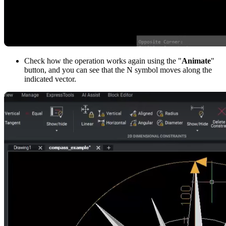
Check how the operation works again using the "
Animate
"
button, and you can see that the N symbol moves along the
indicated vector.