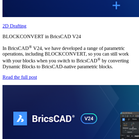
2D Drafting
BLOCKCONVERT in BricsCAD V24
®
In BricsCAD
V24, we have developed a range of parametric
operations, including BLOCKCONVERT, so you can still work
®
with your blocks when you switch to BricsCAD
by converting
Dynamic Blocks to BricsCAD-native parametric blocks.
Read the full post