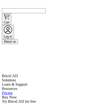
Cart
Log in
About us
BricsCAD
Solutions
Learn & Support
Resources
Pricing
Buy Now
Try BricsCAD for free