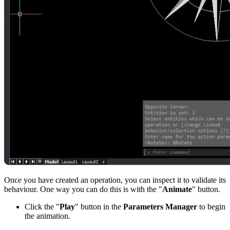
Once you have created an operation, you can inspect it to validate its
behaviour. One way you can do this is with the "
Animate
" button.
Click the "
Play
" button in the
Parameters Manager
to begin
the animation.