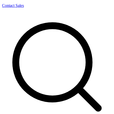
Contact Sales