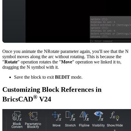
Once you animate the NRotate parameter again, you'll see that the N
symbol moves along the arc without rotating. This is because the
"
Rotate
" operation rotates the "
Move
" operation we linked it to,
dragging the N symbol with it.
Save the block to exit
BEDIT
mode.
Customizing Block References in
®
BricsCAD
V24