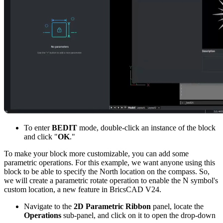
To enter
BEDIT
mode, double-click an instance of the block
and click "
OK
."
To make your block more customizable, you can add some
parametric operations. For this example, we want anyone using this
block to be able to specify the North location on the compass. So,
we will create a parametric rotate operation to enable the N symbol's
custom location, a new feature in BricsCAD V24.
Navigate to the
2D Parametric Ribbon
panel, locate the
Operations
sub-panel, and click on it to open the drop-down