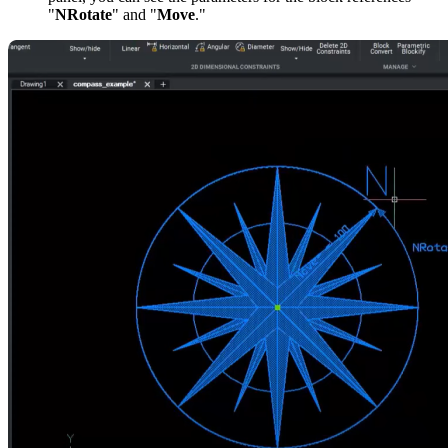
"
NRotate
" and "
Move
."