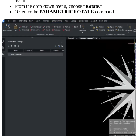
menu.
From the drop-down menu, choose "
Rotate
."
Or, enter the
PARAMETRICROTATE
command.