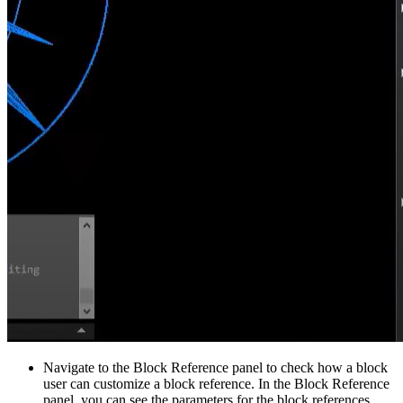
Navigate to the Block Reference panel to check how a block
user can customize a block reference. In the Block Reference
panel, you can see the parameters for the block references