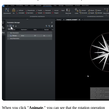
When you click "
Animate
," you can see that the rotation operation