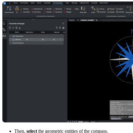
Then,
select
the geometric entities of the compass.