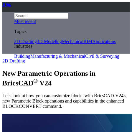
Blog
Most recent
Topics
2D Drafting
3D Modeling
Mechanical
BIM
Applications
Industries
Building
Manufacturing & Mechanical
Civil & Surveying
2D Drafting
New Parametric Operations in
®
BricsCAD
V24
Let's look at how you can customize blocks with BricsCAD V24's
new Parametric Block operations and capabilities in the enhanced
BLOCKCONVERT command.