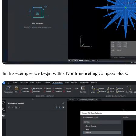
In this example, we begin with a North-indicating compass block.