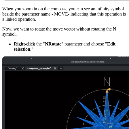
When you zoom in on the compass, you can see an infinity symbol
beside the parameter name - MOVE- indicating that this operation is
a linked operation.
Now, we want to rotate the move vector without rotating the N
symbol.
Right-click
the "
NRotate
" parameter and choose "
Edit
selection
."