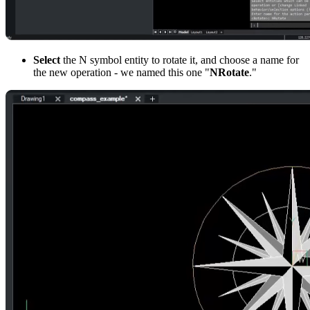
Select
the N symbol entity to rotate it, and choose a name for
the new operation - we named this one "
NRotate
."