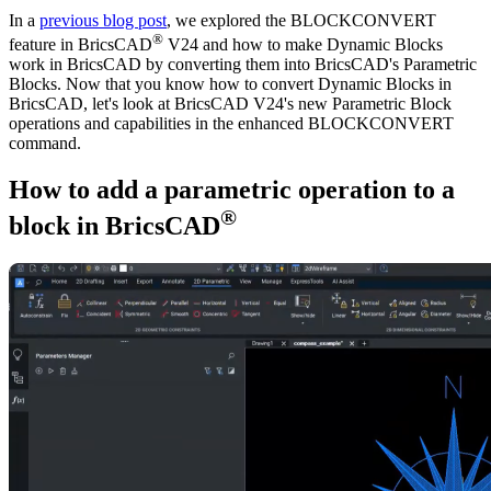
In a
previous blog post
, we explored the BLOCKCONVERT
®
feature in BricsCAD
V24 and how to make Dynamic Blocks
work in BricsCAD by converting them into BricsCAD's Parametric
Blocks. Now that you know how to convert Dynamic Blocks in
BricsCAD, let's look at BricsCAD V24's new Parametric Block
operations and capabilities in the enhanced BLOCKCONVERT
command.
How to add a parametric operation to a
®
block in BricsCAD