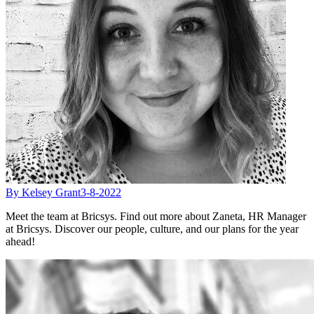
By Kelsey Grant
3-8-2022
Meet the team at Bricsys. Find out more about Zaneta, HR Manager
at Bricsys. Discover our people, culture, and our plans for the year
ahead!