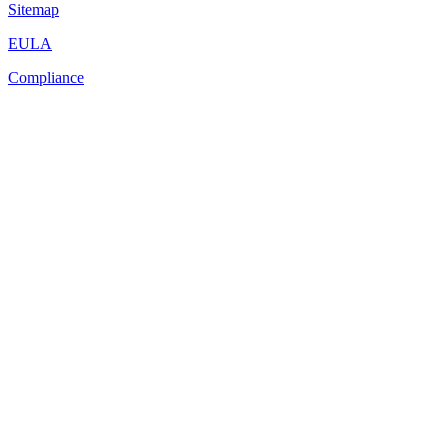
Sitemap
EULA
Compliance