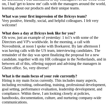
on, I had 'get to know me' calls with the managers around the world,
learning about our products and their unique teams.
What was your first impression of the Bricsys team?
Very positive, friendly, social, and helpful colleagues. I felt very
welcome!
What does a day at Bricsys look like for you?
Oh wow, just an example of yesterday: 1 to1's with some of the
Directors and VP's worldwide. In the morning, a call with
Novosibirsk, at noon I spoke with Boekarest. By late afternoon I
was having calls with the US team, interviewing candidates. The
remainder of the day was spent finalizing the proposal for a new
candidate, together with my HR colleague in the Netherlands, and in
between all of this, offering support and advising the managers in
Ghent office. So, very diverse!
What is the main focus of your role currently?
Hiring is my main focus currently. This includes many aspects,
including recruiting, onboarding, training, professional development,
goal setting, performance evaluation, leadership development, and
compliance. Within these, I am looking closely at policies,
handbooks, documentation, culture, and nurturing company-wide
communications.