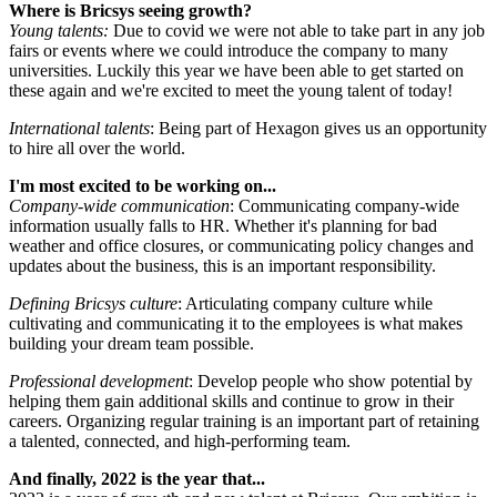
Where is Bricsys seeing growth?
Young talents:
Due to covid we were not able to take part in any job
fairs or events where we could introduce the company to many
universities. Luckily this year we have been able to get started on
these again and we're excited to meet the young talent of today!
International talents
: Being part of Hexagon gives us an opportunity
to hire all over the world.
I'm most excited to be working on...
Company-wide communication
: Communicating company-wide
information usually falls to HR. Whether it's planning for bad
weather and office closures, or communicating policy changes and
updates about the business, this is an important responsibility.
Defining Bricsys culture
: Articulating company culture while
cultivating and communicating it to the employees is what makes
building your dream team possible.
Professional development
: Develop people who show potential by
helping them gain additional skills and continue to grow in their
careers. Organizing regular training is an important part of retaining
a talented, connected, and high-performing team.
And finally, 2022 is the year that...