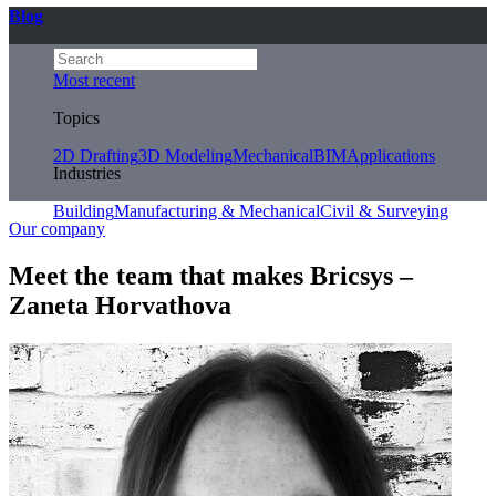
Blog
Most recent
Topics
2D Drafting
3D Modeling
Mechanical
BIM
Applications
Industries
Building
Manufacturing & Mechanical
Civil & Surveying
Our company
Meet the team that makes Bricsys –
Zaneta Horvathova