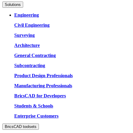
Solutions
Engineering
Civil Engineering
Surveying
Architecture
General Contracting
Subcontracting
Product Design Professionals
Manufacturing Professionals
BricsCAD for Developers
Students & Schools
Enterprise Customers
BricsCAD toolsets