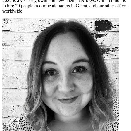
2022 is a year of growth and new talent at Bricsys. Our ambition is
to hire 70 people in our headquarters in Ghent, and our other offices
worldwide.