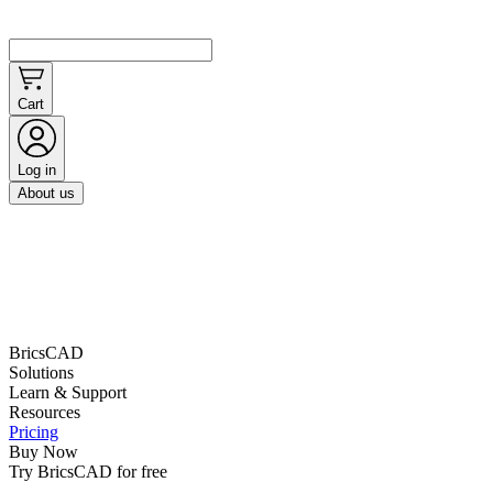
Cart
Log in
About us
BricsCAD
Solutions
Learn & Support
Resources
Pricing
Buy Now
Try BricsCAD for free