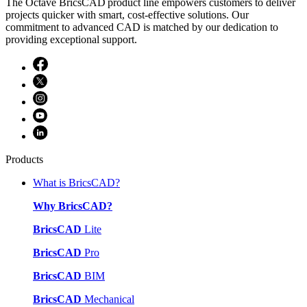
The Octave BricsCAD product line empowers customers to deliver
projects quicker with smart, cost-effective solutions. Our
commitment to advanced CAD is matched by our dedication to
providing exceptional support.
Products
What is BricsCAD?
Why BricsCAD?
BricsCAD
Lite
BricsCAD
Pro
BricsCAD
BIM
BricsCAD
Mechanical