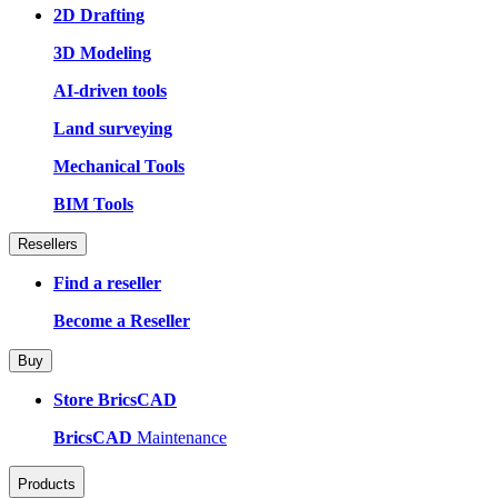
2D Drafting
3D Modeling
AI-driven tools
Land surveying
Mechanical Tools
BIM Tools
Resellers
Find a reseller
Become a Reseller
Buy
Store BricsCAD
BricsCAD
Maintenance
Products