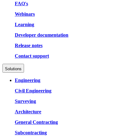
FAQ's
Webinars
Learning
Developer documentation
Release notes
Contact support
Solutions
Engineering
Civil Engineering
Surveying
Architecture
General Contracting
Subcontracting