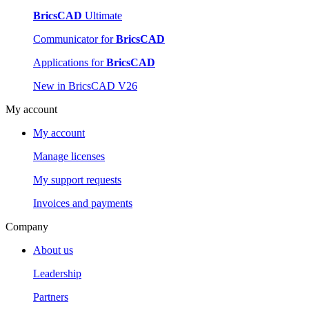
BricsCAD
Ultimate
Communicator for
BricsCAD
Applications for
BricsCAD
New in BricsCAD V26
My account
My account
Manage licenses
My support requests
Invoices and payments
Company
About us
Leadership
Partners