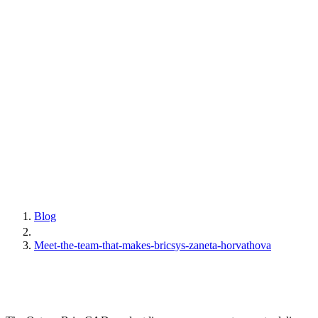
Blog
Meet-the-team-that-makes-bricsys-zaneta-horvathova