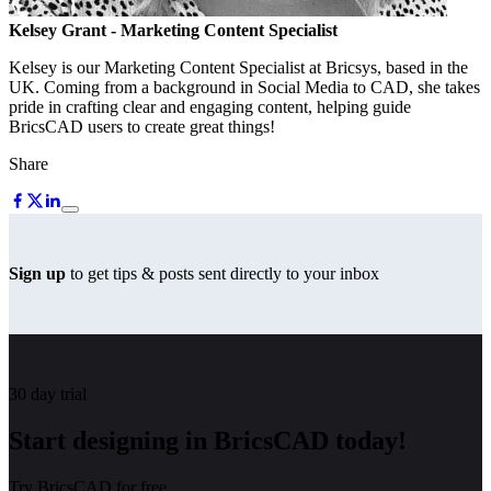
Kelsey Grant
- Marketing Content Specialist
Kelsey is our Marketing Content Specialist at Bricsys, based in the
UK. Coming from a background in Social Media to CAD, she takes
pride in crafting clear and engaging content, helping guide
BricsCAD users to create great things!
Share
Sign up
to get tips & posts sent directly to your inbox
30 day trial
Start designing in BricsCAD today!
Try BricsCAD for free