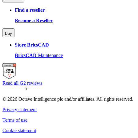
Find a reseller
Become a Reseller
Buy
Store BricsCAD
BricsCAD
Maintenance
Read all G2 reviews
© 2026 Octave Intelligence plc and/or affiliates. All rights reserved.
Privacy statement
Terms of use
Cookie statement