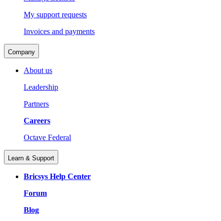
My support requests
Invoices and payments
Company
About us
Leadership
Partners
Careers
Octave Federal
Learn & Support
Bricsys Help Center
Forum
Blog