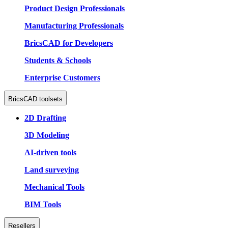
Product Design Professionals
Manufacturing Professionals
BricsCAD for Developers
Students & Schools
Enterprise Customers
BricsCAD toolsets
2D Drafting
3D Modeling
AI-driven tools
Land surveying
Mechanical Tools
BIM Tools
Resellers