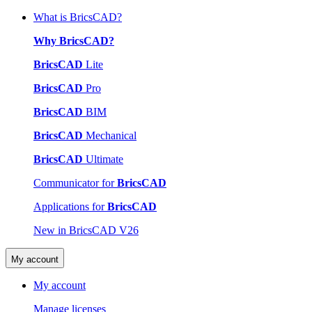
What is BricsCAD?
Why BricsCAD?
BricsCAD
Lite
BricsCAD
Pro
BricsCAD
BIM
BricsCAD
Mechanical
BricsCAD
Ultimate
Communicator for
BricsCAD
Applications for
BricsCAD
New in BricsCAD V26
My account
My account
Manage licenses