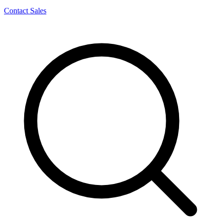
Contact Sales