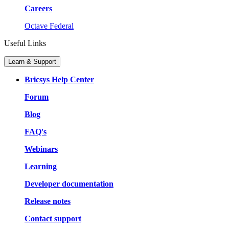
Careers
Octave Federal
Useful Links
Learn & Support
Bricsys Help Center
Forum
Blog
FAQ's
Webinars
Learning
Developer documentation
Release notes
Contact support