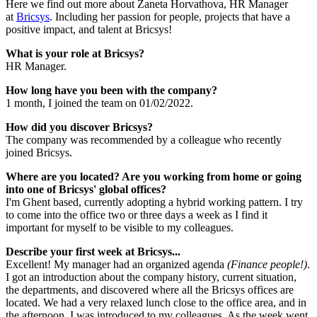
Here we find out more about Zaneta Horvathova, HR Manager
at
Bricsys
. Including her passion for people, projects that have a
positive impact, and talent at Bricsys!
What is your role at Bricsys?
HR Manager.
How long have you been with the company?
1 month, I joined the team on 01/02/2022.
How did you discover Bricsys?
The company was recommended by a colleague who recently
joined Bricsys.
Where are you located? Are you working from home or going
into one of Bricsys' global offices?
I'm Ghent based, currently adopting a hybrid working pattern. I try
to come into the office two or three days a week as I find it
important for myself to be visible to my colleagues.
Describe your first week at Bricsys...
Excellent! My manager had an organized agenda
(Finance people!)
.
I got an introduction about the company history, current situation,
the departments, and discovered where all the Bricsys offices are
located. We had a very relaxed lunch close to the office area, and in
the afternoon, I was introduced to my colleagues. As the week went