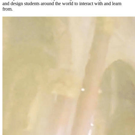
and design students around the world to interact with and learn
from.