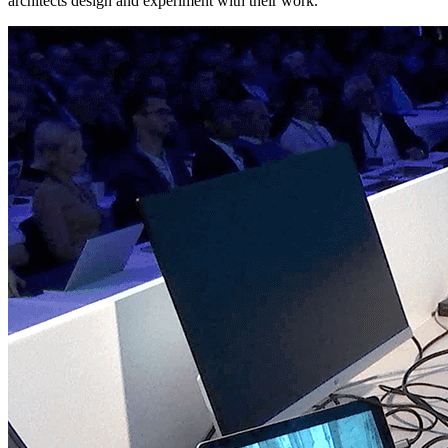
architects design and experiment with their work.