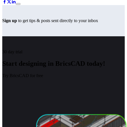
Sign up
to get tips & posts sent directly to your inbox
30 day trial
Start designing in BricsCAD today!
Try BricsCAD for free