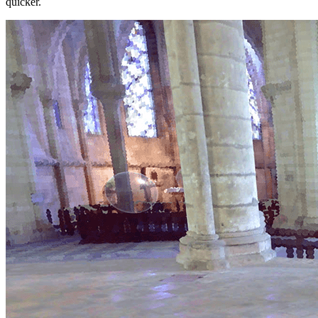
quicker.