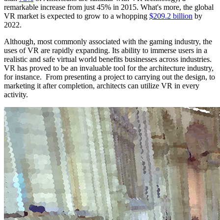
remarkable increase from just 45% in 2015. What's more, the global
VR market is expected to grow to a whopping
$209.2 billion
by
2022.
Although, most commonly associated with the gaming industry, the
uses of VR are rapidly expanding. Its ability to immerse users in a
realistic and safe virtual world benefits businesses across industries.
VR has proved to be an invaluable tool for the architecture industry,
for instance. From presenting a project to carrying out the design, to
marketing it after completion, architects can utilize VR in every
activity.