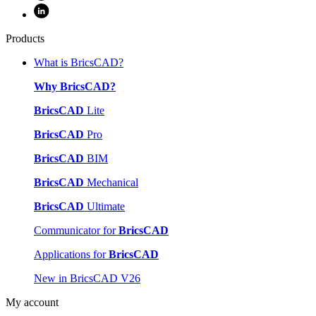
Products
What is BricsCAD?
Why BricsCAD?
BricsCAD
Lite
BricsCAD
Pro
BricsCAD
BIM
BricsCAD
Mechanical
BricsCAD
Ultimate
Communicator for
BricsCAD
Applications for
BricsCAD
New in BricsCAD V26
My account