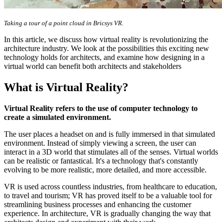
Taking a tour of a point cloud in Bricsys VR.
In this article, we discuss how virtual reality is revolutionizing the
architecture industry. We look at the possibilities this exciting new
technology holds for architects, and examine how designing in a
virtual world can benefit both architects and stakeholders
What is Virtual Reality?
Virtual Reality refers to the use of computer technology to
create a simulated environment.
The user places a headset on and is fully immersed in that simulated
environment. Instead of simply viewing a screen, the user can
interact in a 3D world that stimulates all of the senses. Virtual worlds
can be realistic or fantastical. It's a technology that's constantly
evolving to be more realistic, more detailed, and more accessible.
VR is used across countless industries, from healthcare to education,
to travel and tourism; VR has proved itself to be a valuable tool for
streamlining business processes and enhancing the customer
experience. In architecture, VR is gradually changing the way that