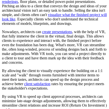
renderings
, floor plans, or detailed power-point presentations.
Pitching an idea to a client that conveys the design and ideas of your
architectural vision isn't an easy task to handle. Selling the idea isn't
simple, and clients often can't
visualize what the finished project will
look like
. Especially clients who don't understand the technical
elements of models, blueprints, and drawings.
Nowadays, architects can
create presentations
, with the help of VR,
that fully immerse the client in the virtual, final design. This allows
clients to experience and interact with, the finished project before
even the foundation has been dug. What's more, VR can streamline
the, often long-winded, process of sending designs back and forth to
make adjustments. With VR tools, you can send a project directly to
a client to tour and have them mark up the idea with their feedback
and concerns.
By allowing the client to visually experience the building on a 1:1
scale and "walk" through rooms furnished with interior items to
meet their tastes, architects can speed up the design process and
achieve better
client satisfaction
rates by ensuring the project meets
the stakeholder's expectations.
By using VR to speed up client approval processes, architects can
minimize late-stage design adjustments, allowing them to effectively
streamline client relations and increase ROI (Return On Investment )