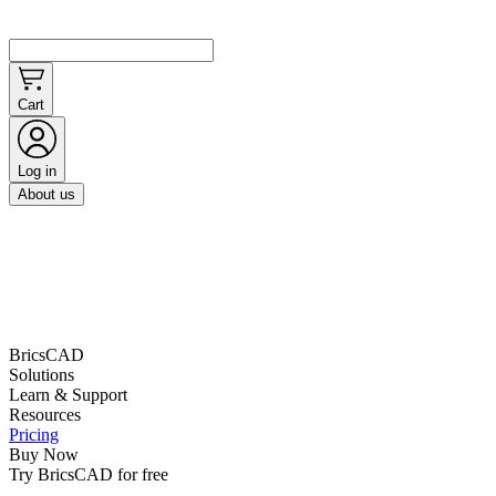
Cart
Log in
About us
BricsCAD
Solutions
Learn & Support
Resources
Pricing
Buy Now
Try BricsCAD for free