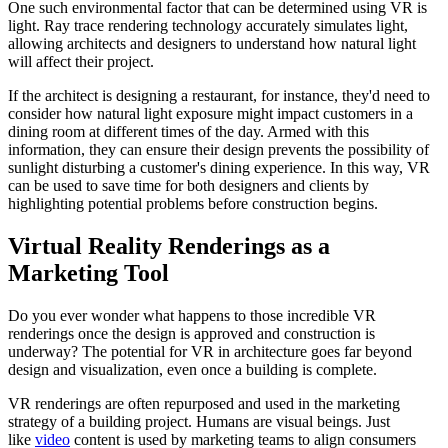
One such environmental factor that can be determined using VR is
light. Ray trace rendering technology accurately simulates light,
allowing architects and designers to understand how natural light
will affect their project.
If the architect is designing a restaurant, for instance, they'd need to
consider how natural light exposure might impact customers in a
dining room at different times of the day. Armed with this
information, they can ensure their design prevents the possibility of
sunlight disturbing a customer's dining experience. In this way, VR
can be used to save time for both designers and clients by
highlighting potential problems before construction begins.
Virtual Reality Renderings as a
Marketing Tool
Do you ever wonder what happens to those incredible VR
renderings once the design is approved and construction is
underway? The potential for VR in architecture goes far beyond
design and visualization, even once a building is complete.
VR renderings are often repurposed and used in the marketing
strategy of a building project. Humans are visual beings. Just
like
video
content is used by marketing teams to align consumers