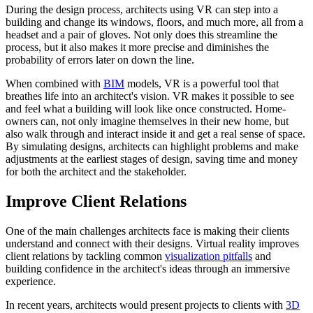
During the design process, architects using VR can step into a
building and change its windows, floors, and much more, all from a
headset and a pair of gloves. Not only does this streamline the
process, but it also makes it more precise and diminishes the
probability of errors later on down the line.
When combined with
BIM
models, VR is a powerful tool that
breathes life into an architect's vision. VR makes it possible to see
and feel what a building will look like once constructed. Home-
owners can, not only imagine themselves in their new home, but
also walk through and interact inside it and get a real sense of space.
By simulating designs, architects can highlight problems and make
adjustments at the earliest stages of design, saving time and money
for both the architect and the stakeholder.
Improve Client Relations
One of the main challenges architects face is making their clients
understand and connect with their designs. Virtual reality improves
client relations by tackling common
visualization pitfalls
and
building confidence in the architect's ideas through an immersive
experience.
In recent years, architects would present projects to clients with
3D