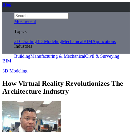
Blog
Most recent
Topics
2D Drafting
3D Modeling
Mechanical
BIM
Applications
Industries
Building
Manufacturing & Mechanical
Civil & Surveying
BIM
3D Modeling
How Virtual Reality Revolutionizes The
Architecture Industry