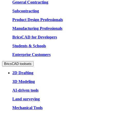
General Contracting
Subcontracting
Product Design Professionals
Manufacturing Professionals
BricsCAD for Developers
Students & Schools
Enterprise Customers
BricsCAD toolsets
2D Drafting
3D Modeling
AI-driven tools
Land surveying
Mechanical Tools