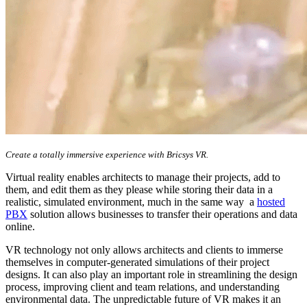
Create a totally immersive experience with Bricsys VR.
Virtual reality enables architects to manage their projects, add to
them, and edit them as they please while storing their data in a
realistic, simulated environment, much in the same way a
hosted
PBX
solution allows businesses to transfer their operations and data
online.
VR technology not only allows architects and clients to immerse
themselves in computer-generated simulations of their project
designs. It can also play an important role in streamlining the design
process, improving client and team relations, and understanding
environmental data. The unpredictable future of VR makes it an