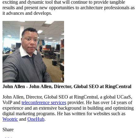
exciting and dynamic tool that will continue to provide tangible
results and present new opportunities to architecture professionals as
it advances and develops.
John Allen
- John Allen, Director, Global SEO at RingCentral
John Allen, Director, Global SEO at RingCentral, a global UCaaS,
VoIP and
teleconference services
provider. He has over 14 years of
experience and an extensive background in building and optimizing
digital marketing programs. He has written for websites such as
Wootric
and
OneHub
.
Share