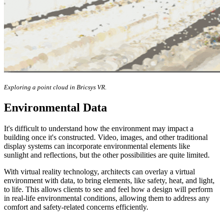
Exploring a point cloud in Bricsys VR.
Environmental Data
It's difficult to understand how the environment may impact a
building once it's constructed. Video, images, and other traditional
display systems can incorporate environmental elements like
sunlight and reflections, but the other possibilities are quite limited.
With virtual reality technology, architects can overlay a virtual
environment with data, to bring elements, like safety, heat, and light,
to life. This allows clients to see and feel how a design will perform
in real-life environmental conditions, allowing them to address any
comfort and safety-related concerns efficiently.