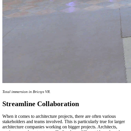
Total immersion in Bricsys VR.
Streamline Collaboration
When it comes to architecture projects, there are often various
stakeholders and teams involved. This is particularly true for larger
architecture companies working on bigger projects. Architects,