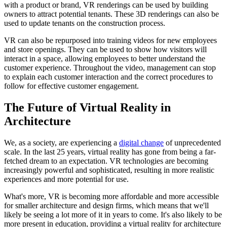
with a product or brand, VR renderings can be used by building
owners to attract potential tenants. These 3D renderings can also be
used to update tenants on the construction process.
VR can also be repurposed into training videos for new employees
and store openings. They can be used to show how visitors will
interact in a space, allowing employees to better understand the
customer experience. Throughout the video, management can stop
to explain each customer interaction and the correct procedures to
follow for effective customer engagement.
The Future of Virtual Reality in
Architecture
We, as a society, are experiencing a
digital change
of unprecedented
scale. In the last 25 years, virtual reality has gone from being a far-
fetched dream to an expectation. VR technologies are becoming
increasingly powerful and sophisticated, resulting in more realistic
experiences and more potential for use.
What's more, VR is becoming more affordable and more accessible
for smaller architecture and design firms, which means that we'll
likely be seeing a lot more of it in years to come. It's also likely to be
more present in education, providing a virtual reality for architecture