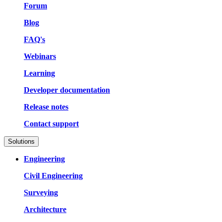
Forum
Blog
FAQ's
Webinars
Learning
Developer documentation
Release notes
Contact support
Solutions
Engineering
Civil Engineering
Surveying
Architecture