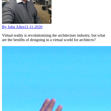
By John Allen
11-11-2020
Virtual reality is revolutionizing the architecture industry, but what
are the benifits of designing in a virtual world for architects?