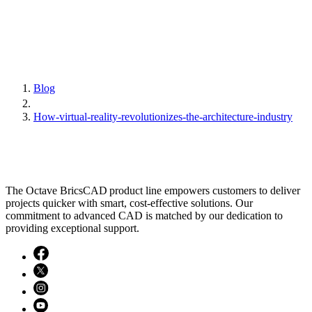
Blog
How-virtual-reality-revolutionizes-the-architecture-industry
The Octave BricsCAD product line empowers customers to deliver
projects quicker with smart, cost-effective solutions. Our
commitment to advanced CAD is matched by our dedication to
providing exceptional support.