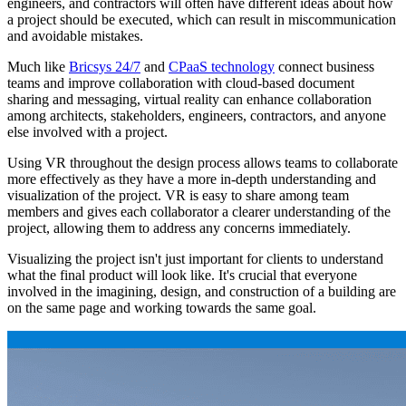
engineers, and contractors will often have different ideas about how
a project should be executed, which can result in miscommunication
and avoidable mistakes.
Much like
Bricsys 24/7
and
CPaaS technology
connect business
teams and improve collaboration with cloud-based document
sharing and messaging, virtual reality can enhance collaboration
among architects, stakeholders, engineers, contractors, and anyone
else involved with a project.
Using VR throughout the design process allows teams to collaborate
more effectively as they have a more in-depth understanding and
visualization of the project. VR is easy to share among team
members and gives each collaborator a clearer understanding of the
project, allowing them to address any concerns immediately.
Visualizing the project isn't just important for clients to understand
what the final product will look like. It's crucial that everyone
involved in the imagining, design, and construction of a building are
on the same page and working towards the same goal.