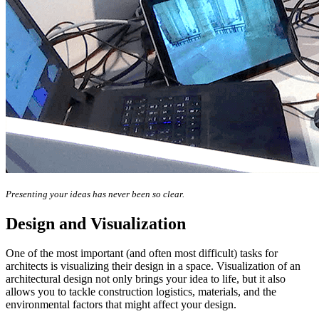
Presenting your ideas has never been so clear.
Design and Visualization
One of the most important (and often most difficult) tasks for
architects is visualizing their design in a space. Visualization of an
architectural design not only brings your idea to life, but it also
allows you to tackle construction logistics, materials, and the
environmental factors that might affect your design.