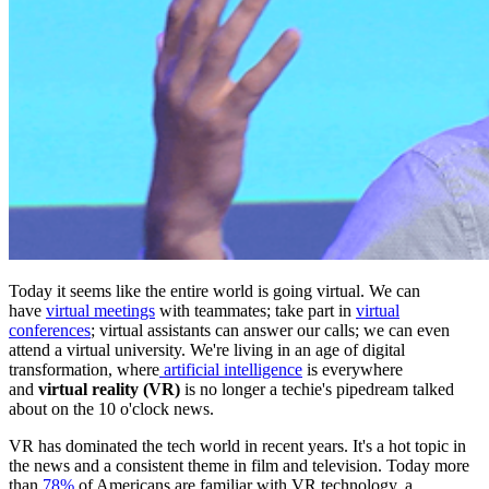
Today it seems like the entire world is going virtual. We can
have
virtual meetings
with teammates; take part in
virtual
conferences
; virtual assistants can answer our calls; we can even
attend a virtual university. We're living in an age of digital
transformation, where
artificial intelligence
is everywhere
and
virtual reality (VR)
is no longer a techie's pipedream talked
about on the 10 o'clock news.
VR has dominated the tech world in recent years. It's a hot topic in
the news and a consistent theme in film and television. Today more
than
78%
of Americans are familiar with VR technology, a