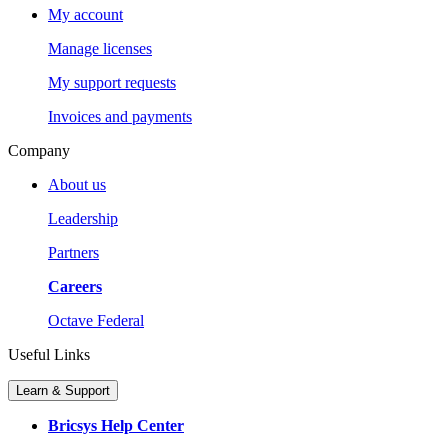
My account
Manage licenses
My support requests
Invoices and payments
Company
About us
Leadership
Partners
Careers
Octave Federal
Useful Links
Learn & Support
Bricsys Help Center