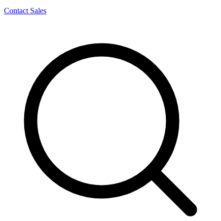
Contact Sales