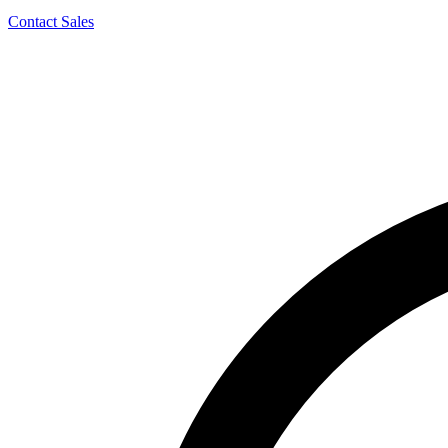
Contact Sales