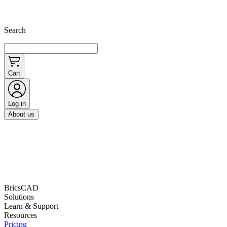
Search
Cart
Log in
About us
BricsCAD
Solutions
Learn & Support
Resources
Pricing