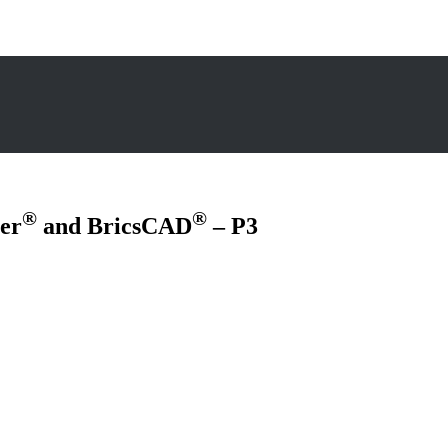
®
®
er
and BricsCAD
– P3