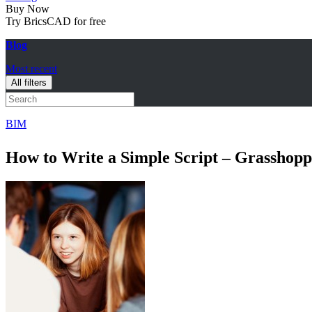
Buy Now
Try BricsCAD for free
Blog
Most recent
All filters
BIM
How to Write a Simple Script – Grasshopp