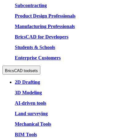
Subcontracting
Product Design Professionals
Manufacturing Professionals
BricsCAD for Developers
Students & Schools
Enterprise Customers
BricsCAD toolsets
2D Drafting
3D Modeling
AI-driven tools
Land surveying
Mechanical Tools
BIM Tools