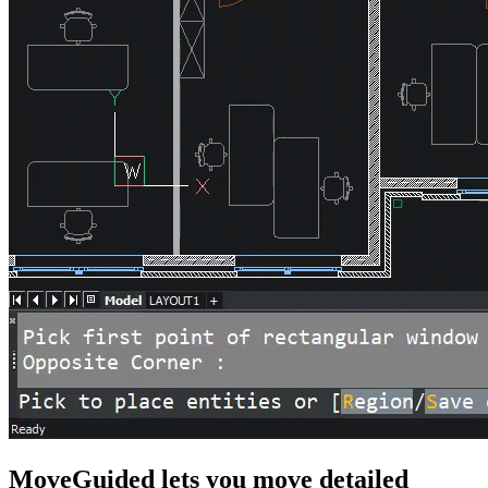
MoveGuided lets you move detailed