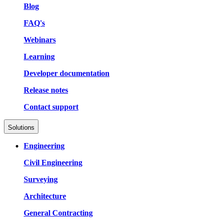
Blog
FAQ's
Webinars
Learning
Developer documentation
Release notes
Contact support
Solutions
Engineering
Civil Engineering
Surveying
Architecture
General Contracting