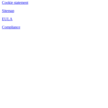
Cookie statement
Sitemap
EULA
Compliance