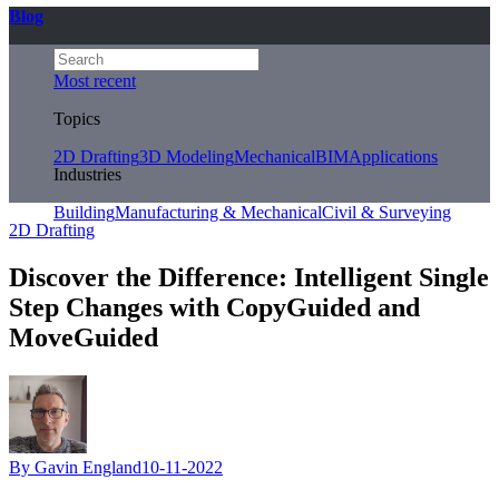
Blog
Most recent
Topics
2D Drafting
3D Modeling
Mechanical
BIM
Applications
Industries
Building
Manufacturing & Mechanical
Civil & Surveying
2D Drafting
Discover the Difference: Intelligent Single
Step Changes with CopyGuided and
MoveGuided
By Gavin England
10-11-2022