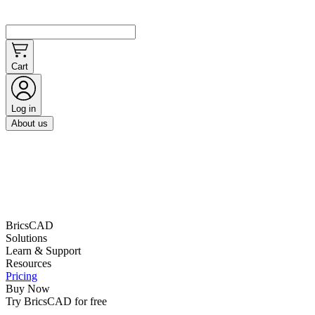
Cart
Log in
About us
BricsCAD
Solutions
Learn & Support
Resources
Pricing
Buy Now
Try BricsCAD for free