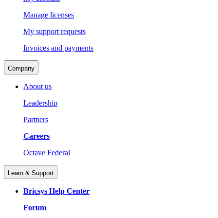
Manage licenses
My support requests
Invoices and payments
Company
About us
Leadership
Partners
Careers
Octave Federal
Learn & Support
Bricsys Help Center
Forum