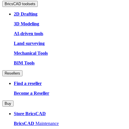
BricsCAD toolsets
2D Drafting
3D Modeling
AI-driven tools
Land surveying
Mechanical Tools
BIM Tools
Resellers
Find a reseller
Become a Reseller
Buy
Store BricsCAD
BricsCAD
Maintenance