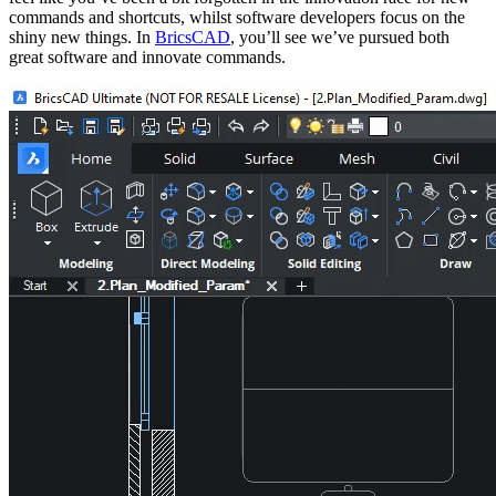
commands and shortcuts, whilst software developers focus on the
shiny new things. In
BricsCAD
, you’ll see we’ve pursued both
great software and innovate commands.