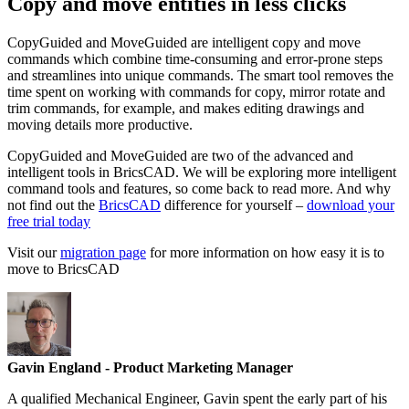
Copy and move entities in less clicks
CopyGuided and MoveGuided are intelligent copy and move
commands which combine time-consuming and error-prone steps
and streamlines into unique commands. The smart tool removes the
time spent on working with commands for copy, mirror rotate and
trim commands, for example, and makes editing drawings and
moving details more productive.
CopyGuided and MoveGuided are two of the advanced and
intelligent tools in BricsCAD. We will be exploring more intelligent
command tools and features, so come back to read more. And why
not find out the
BricsCAD
difference for yourself –
download your
free trial today
Visit our
migration page
for more information on how easy it is to
move to BricsCAD
Gavin England
- Product Marketing Manager
A qualified Mechanical Engineer, Gavin spent the early part of his