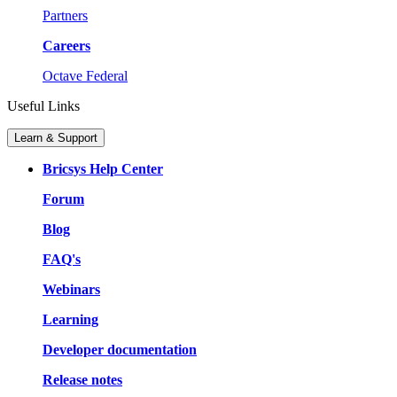
Partners
Careers
Octave Federal
Useful Links
Learn & Support
Bricsys Help Center
Forum
Blog
FAQ's
Webinars
Learning
Developer documentation
Release notes