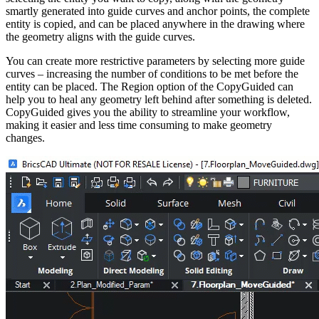
smartly generated into guide curves and anchor points, the complete
entity is copied, and can be placed anywhere in the drawing where
the geometry aligns with the guide curves.
You can create more restrictive parameters by selecting more guide
curves – increasing the number of conditions to be met before the
entity can be placed. The Region option of the CopyGuided can
help you to heal any geometry left behind after something is deleted.
CopyGuided gives you the ability to streamline your workflow,
making it easier and less time consuming to make geometry
changes.