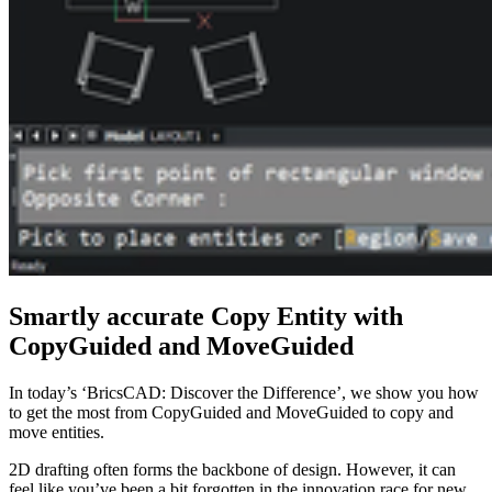
Smartly accurate Copy Entity with
CopyGuided and MoveGuided
In today’s ‘BricsCAD: Discover the Difference’, we show you how
to get the most from CopyGuided and MoveGuided to copy and
move entities.
2D drafting often forms the backbone of design. However, it can
feel like you’ve been a bit forgotten in the innovation race for new