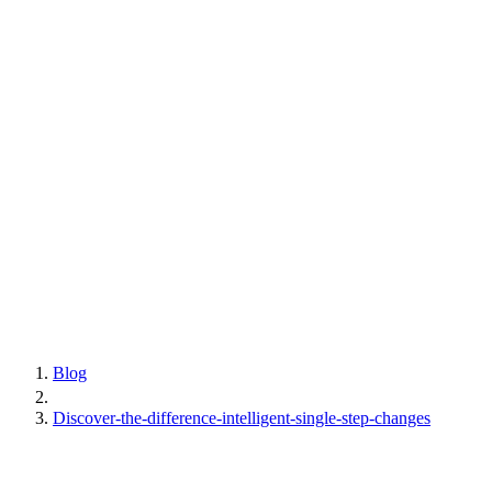
Blog
Discover-the-difference-intelligent-single-step-changes