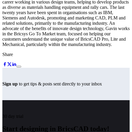
career working in various design teams, helping to develop products
as diverse as materials handling equipment and rally cars. The last
twenty years have been spent in organisations such as IBM,
Siemens and Autodesk, promoting and marketing CAD, PLM and
related solutions, primarily to the manufacturing industry. An
advocate of the benefits of innovate design technology, Gavin works
in the Bricsys Go To Market team, focused on helping our
customers understand the unique value of BricsCAD Pro, Lite and
Mechanical, particularly within the manufacturing industry.
Share
Sign up
to get tips & posts sent directly to your inbox
30 day trial
Start designing in BricsCAD today!