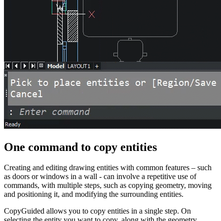
One command to copy entities
Creating and editing drawing entities with common features – such
as doors or windows in a wall - can involve a repetitive use of
commands, with multiple steps, such as copying geometry, moving
and positioning it, and modifying the surrounding entities.
CopyGuided allows you to copy entities in a single step. On
selecting the entity you want to copy, along with the geometry