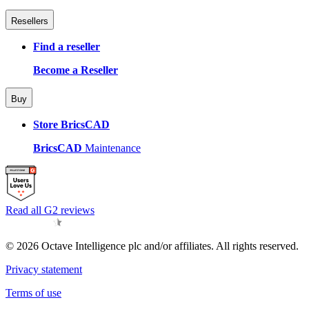
Resellers
Find a reseller
Become a Reseller
Buy
Store BricsCAD
BricsCAD
Maintenance
Read all G2 reviews
© 2026 Octave Intelligence plc and/or affiliates. All rights reserved.
Privacy statement
Terms of use