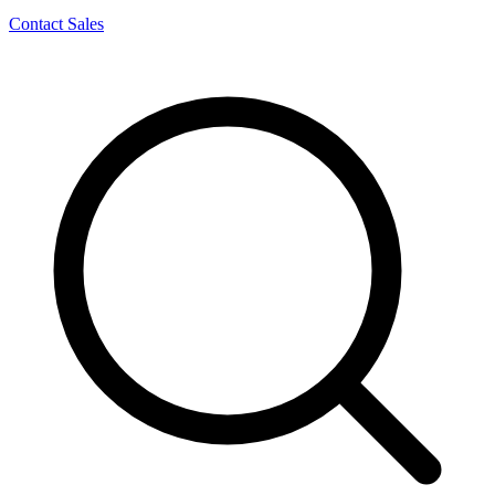
Contact Sales