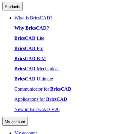
Products
What is BricsCAD?
Why BricsCAD?
BricsCAD
Lite
BricsCAD
Pro
BricsCAD
BIM
BricsCAD
Mechanical
BricsCAD
Ultimate
Communicator for
BricsCAD
Applications for
BricsCAD
New in BricsCAD V26
My account
My account