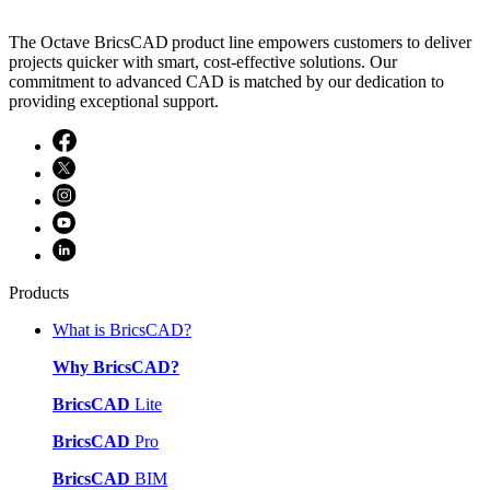
The Octave BricsCAD product line empowers customers to deliver
projects quicker with smart, cost-effective solutions. Our
commitment to advanced CAD is matched by our dedication to
providing exceptional support.
Products
What is BricsCAD?
Why BricsCAD?
BricsCAD
Lite
BricsCAD
Pro
BricsCAD
BIM