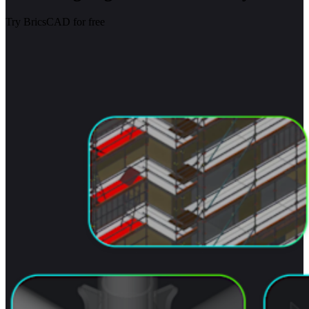
Try BricsCAD for free