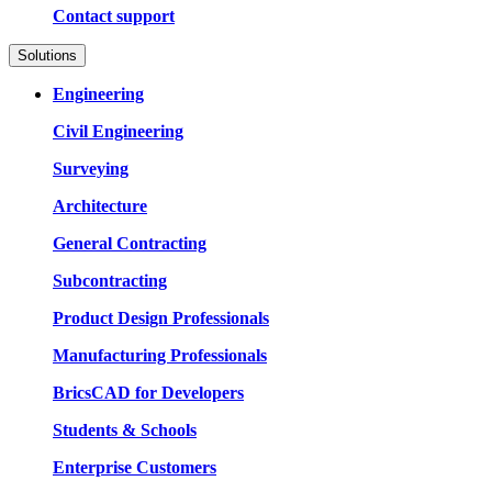
Contact support
Solutions
Engineering
Civil Engineering
Surveying
Architecture
General Contracting
Subcontracting
Product Design Professionals
Manufacturing Professionals
BricsCAD for Developers
Students & Schools
Enterprise Customers