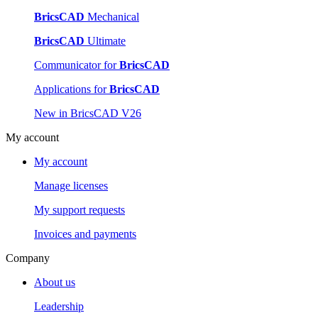
BricsCAD
Mechanical
BricsCAD
Ultimate
Communicator for
BricsCAD
Applications for
BricsCAD
New in BricsCAD V26
My account
My account
Manage licenses
My support requests
Invoices and payments
Company
About us
Leadership