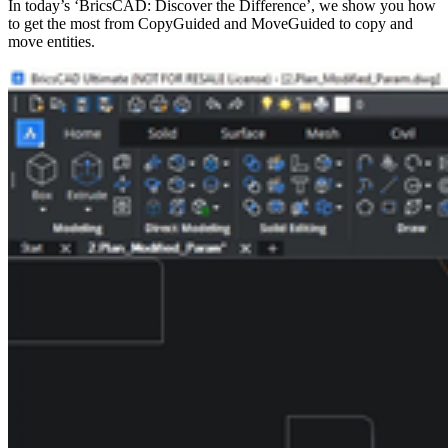
In today’s ‘BricsCAD: Discover the Difference’, we show you how
to get the most from CopyGuided and MoveGuided to copy and
move entities.