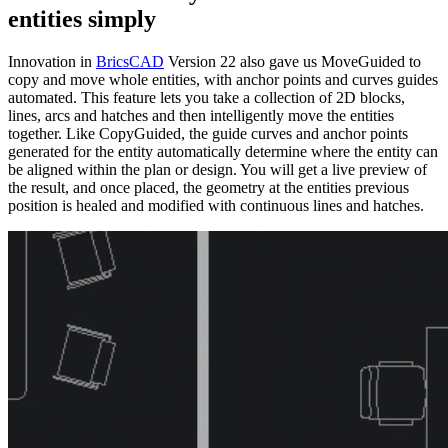
entities simply
Innovation in
BricsCAD
Version 22 also gave us MoveGuided to
copy and move whole entities, with anchor points and curves guides
automated. This feature lets you take a collection of 2D blocks,
lines, arcs and hatches and then intelligently move the entities
together. Like CopyGuided, the guide curves and anchor points
generated for the entity automatically determine where the entity can
be aligned within the plan or design. You will get a live preview of
the result, and once placed, the geometry at the entities previous
position is healed and modified with continuous lines and hatches.