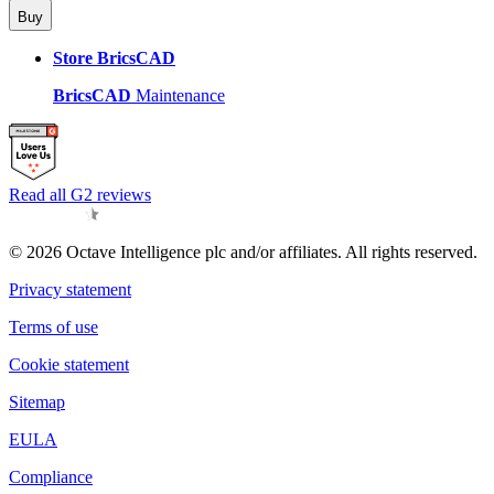
Buy
Store BricsCAD
BricsCAD
Maintenance
Read all G2 reviews
© 2026 Octave Intelligence plc and/or affiliates. All rights reserved.
Privacy statement
Terms of use
Cookie statement
Sitemap
EULA
Compliance