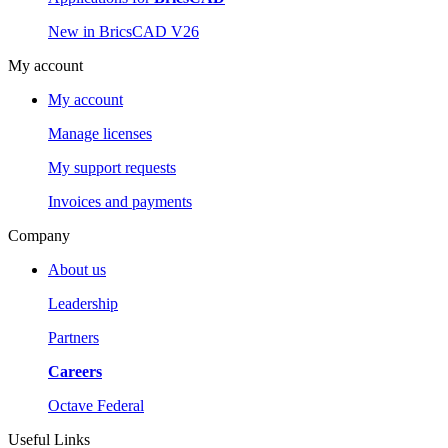
New in BricsCAD V26
My account
My account
Manage licenses
My support requests
Invoices and payments
Company
About us
Leadership
Partners
Careers
Octave Federal
Useful Links