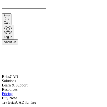
Cart
Log in
About us
BricsCAD
Solutions
Learn & Support
Resources
Pricing
Buy Now
Try BricsCAD for free