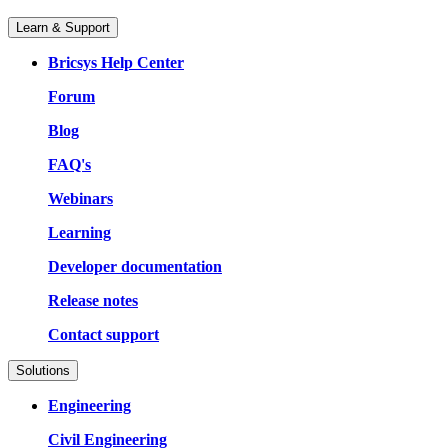
Learn & Support
Bricsys Help Center
Forum
Blog
FAQ's
Webinars
Learning
Developer documentation
Release notes
Contact support
Solutions
Engineering
Civil Engineering