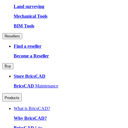
Land surveying
Mechanical Tools
BIM Tools
Resellers
Find a reseller
Become a Reseller
Buy
Store BricsCAD
BricsCAD
Maintenance
Products
What is BricsCAD?
Why BricsCAD?
BricsCAD
Lite