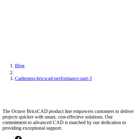
Blog
Cadtempo-bricscad-performance-part-3
The Octave BricsCAD product line empowers customers to deliver
projects quicker with smart, cost-effective solutions. Our
commitment to advanced CAD is matched by our dedication to
providing exceptional support.