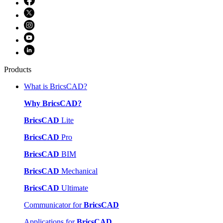
Products
What is BricsCAD?
Why BricsCAD?
BricsCAD
Lite
BricsCAD
Pro
BricsCAD
BIM
BricsCAD
Mechanical
BricsCAD
Ultimate
Communicator for
BricsCAD
Applications for
BricsCAD