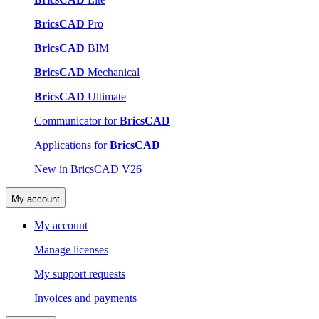
BricsCAD
Pro
BricsCAD
BIM
BricsCAD
Mechanical
BricsCAD
Ultimate
Communicator for
BricsCAD
Applications for
BricsCAD
New in BricsCAD V26
My account
My account
Manage licenses
My support requests
Invoices and payments