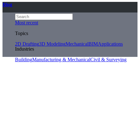
Blog
Most recent
Topics
2D Drafting
3D Modeling
Mechanical
BIM
Applications
Industries
Building
Manufacturing & Mechanical
Civil & Surveying