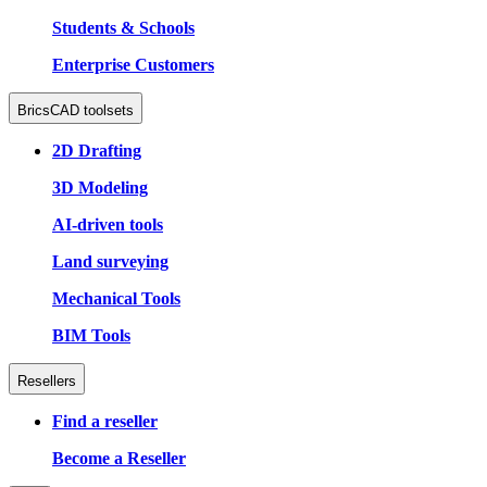
Students & Schools
Enterprise Customers
BricsCAD toolsets
2D Drafting
3D Modeling
AI-driven tools
Land surveying
Mechanical Tools
BIM Tools
Resellers
Find a reseller
Become a Reseller