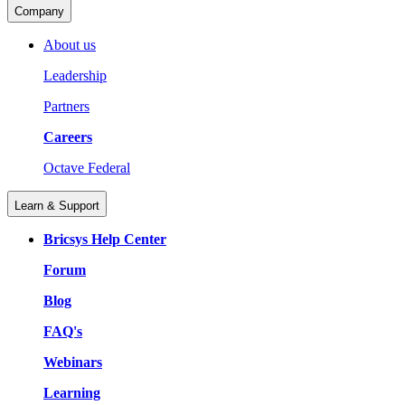
Company
About us
Leadership
Partners
Careers
Octave Federal
Learn & Support
Bricsys Help Center
Forum
Blog
FAQ's
Webinars
Learning