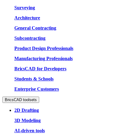
Surveying
Architecture
General Contracting
Subcontracting
Product Design Professionals
Manufacturing Professionals
BricsCAD for Developers
Students & Schools
Enterprise Customers
BricsCAD toolsets
2D Drafting
3D Modeling
AI-driven tools