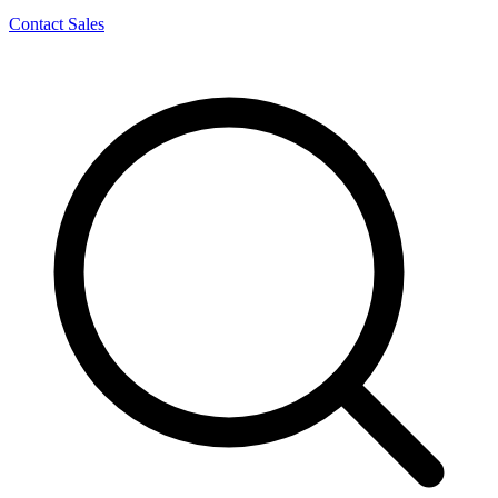
Contact Sales