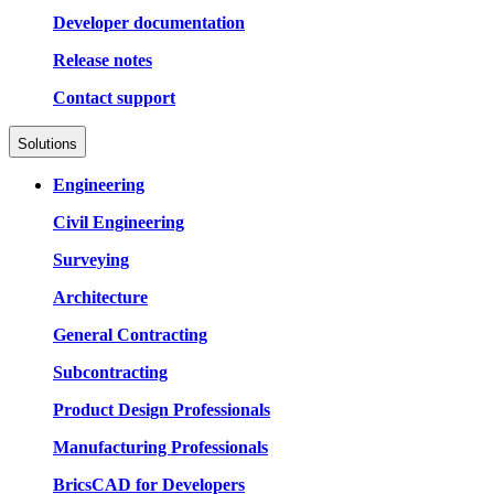
Developer documentation
Release notes
Contact support
Solutions
Engineering
Civil Engineering
Surveying
Architecture
General Contracting
Subcontracting
Product Design Professionals
Manufacturing Professionals
BricsCAD for Developers