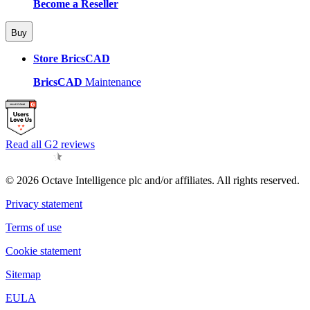
Become a Reseller
Buy
Store BricsCAD
BricsCAD
Maintenance
Read all G2 reviews
© 2026 Octave Intelligence plc and/or affiliates. All rights reserved.
Privacy statement
Terms of use
Cookie statement
Sitemap
EULA