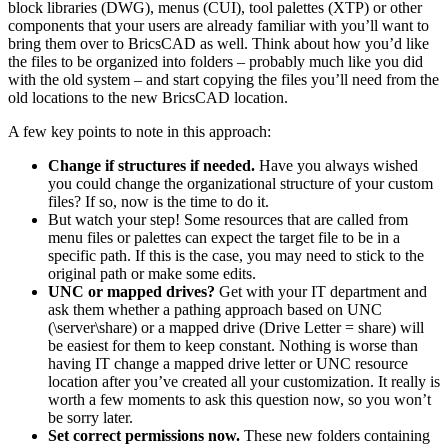
block libraries (DWG), menus (CUI), tool palettes (XTP) or other
components that your users are already familiar with you’ll want to
bring them over to BricsCAD as well. Think about how you’d like
the files to be organized into folders – probably much like you did
with the old system – and start copying the files you’ll need from the
old locations to the new BricsCAD location.
A few key points to note in this approach:
Change if structures if needed.
Have you always wished
you could change the organizational structure of your custom
files? If so, now is the time to do it.
But watch your step! Some resources that are called from
menu files or palettes can expect the target file to be in a
specific path. If this is the case, you may need to stick to the
original path or make some edits.
UNC or mapped drives?
Get with your IT department and
ask them whether a pathing approach based on UNC
(\server\share) or a mapped drive (Drive Letter = share) will
be easiest for them to keep constant. Nothing is worse than
having IT change a mapped drive letter or UNC resource
location after you’ve created all your customization. It really is
worth a few moments to ask this question now, so you won’t
be sorry later.
Set correct permissions now.
These new folders containing