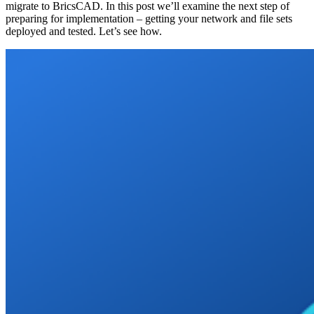
migrate to BricsCAD. In this post we’ll examine the next step of
preparing for implementation – getting your network and file sets
deployed and tested. Let’s see how.