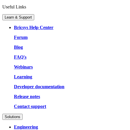
Useful Links
Learn & Support
Bricsys Help Center
Forum
Blog
FAQ's
Webinars
Learning
Developer documentation
Release notes
Contact support
Solutions
Engineering