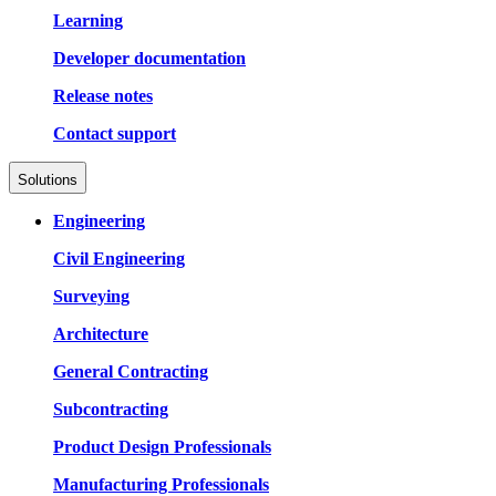
Learning
Developer documentation
Release notes
Contact support
Solutions
Engineering
Civil Engineering
Surveying
Architecture
General Contracting
Subcontracting
Product Design Professionals
Manufacturing Professionals