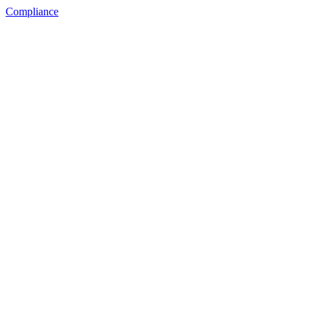
Compliance