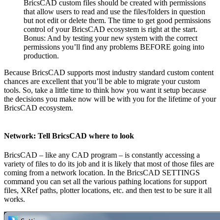
BricsCAD custom files should be created with permissions
that allow users to read and use the files/folders in question
but not edit or delete them. The time to get good permissions
control of your BricsCAD ecosystem is right at the start.
Bonus: And by testing your new system with the correct
permissions you’ll find any problems BEFORE going into
production.
Because BricsCAD supports most industry standard custom content
chances are excellent that you’ll be able to migrate your custom
tools. So, take a little time to think how you want it setup because
the decisions you make now will be with you for the lifetime of your
BricsCAD ecosystem.
Network: Tell BricsCAD where to look
BricsCAD – like any CAD program – is constantly accessing a
variety of files to do its job and it is likely that most of those files are
coming from a network location. In the BricsCAD SETTINGS
command you can set all the various pathing locations for support
files, XRef paths, plotter locations, etc. and then test to be sure it all
works.