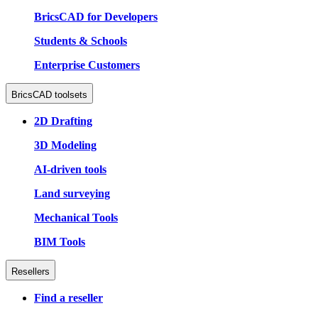
BricsCAD for Developers
Students & Schools
Enterprise Customers
BricsCAD toolsets
2D Drafting
3D Modeling
AI-driven tools
Land surveying
Mechanical Tools
BIM Tools
Resellers
Find a reseller