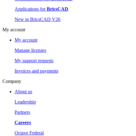
Applications for
BricsCAD
New in BricsCAD V26
My account
My account
Manage licenses
My support requests
Invoices and payments
Company
About us
Leadership
Partners
Careers
Octave Federal