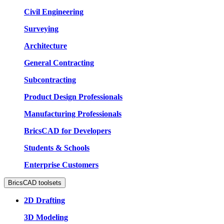
Civil Engineering
Surveying
Architecture
General Contracting
Subcontracting
Product Design Professionals
Manufacturing Professionals
BricsCAD for Developers
Students & Schools
Enterprise Customers
BricsCAD toolsets
2D Drafting
3D Modeling