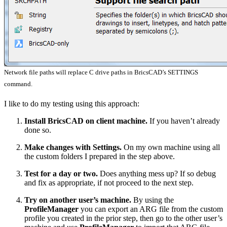
Network file paths will replace C drive paths in BricsCAD’s SETTINGS
command.
I like to do my testing using this approach:
Install BricsCAD on client machine.
If you haven’t already
done so.
Make changes with Settings.
On my own machine using all
the custom folders I prepared in the step above.
Test for a day or two.
Does anything mess up? If so debug
and fix as appropriate, if not proceed to the next step.
Try on another user’s machine.
By using the
ProfileManager
you can export an ARG file from the custom
profile you created in the prior step, then go to the other user’s