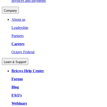
Invoices and payments
Company
About us
Leadership
Partners
Careers
Octave Federal
Learn & Support
Bricsys Help Center
Forum
Blog
FAQ's
Webinars