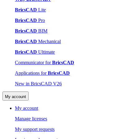
BricsCAD
Lite
BricsCAD
Pro
BricsCAD
BIM
BricsCAD
Mechanical
BricsCAD
Ultimate
Communicator for
BricsCAD
Applications for
BricsCAD
New in BricsCAD V26
My account
My account
Manage licenses
My support requests