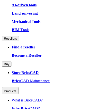
AI-driven tools
Land surveying
Mechanical Tools
BIM Tools
Resellers
Find a reseller
Become a Reseller
Buy
Store BricsCAD
BricsCAD
Maintenance
Products
What is BricsCAD?
Why BricsCAD?