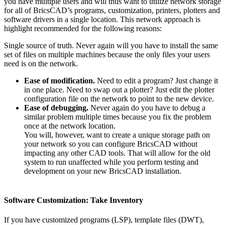
you have multiple users and will thus want to utilize network storage
for all of BricsCAD’s programs, customization, printers, plotters and
software drivers in a single location. This network approach is
highlight recommended for the following reasons:
Single source of truth. Never again will you have to install the same
set of files on multiple machines because the only files your users
need is on the network.
Ease of modification.
Need to edit a program? Just change it
in one place. Need to swap out a plotter? Just edit the plotter
configuration file on the network to point to the new device.
Ease of debugging.
Never again do you have to debug a
similar problem multiple times because you fix the problem
once at the network location.
You will, however, want to create a unique storage path on
your network so you can configure BricsCAD without
impacting any other CAD tools. That will allow for the old
system to run unaffected while you perform testing and
development on your new BricsCAD installation.
Software Customization: Take Inventory
If you have customized programs (LSP), template files (DWT),