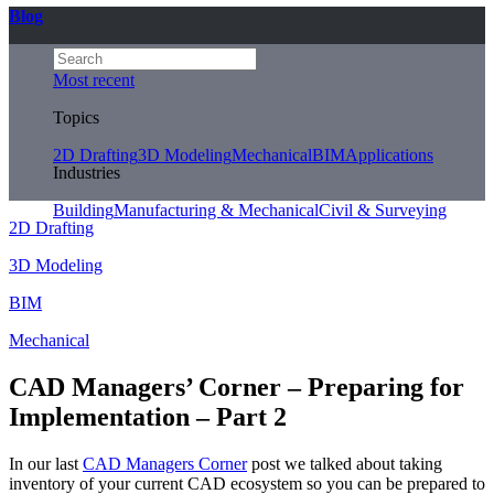
Blog
Most recent
Topics
2D Drafting
3D Modeling
Mechanical
BIM
Applications
Industries
Building
Manufacturing & Mechanical
Civil & Surveying
2D Drafting
3D Modeling
BIM
Mechanical
CAD Managers’ Corner – Preparing for
Implementation – Part 2
In our last
CAD Managers Corner
post we talked about taking
inventory of your current CAD ecosystem so you can be prepared to