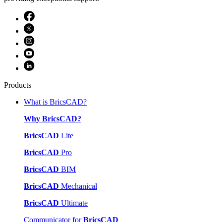
Products
What is BricsCAD?
Why BricsCAD?
BricsCAD
Lite
BricsCAD
Pro
BricsCAD
BIM
BricsCAD
Mechanical
BricsCAD
Ultimate
Communicator for
BricsCAD