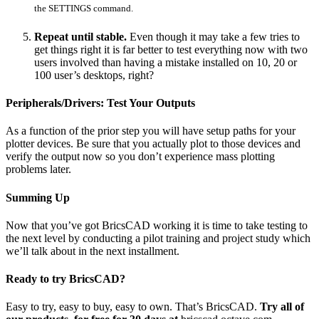
the SETTINGS command.
Repeat until stable.
Even though it may take a few tries to
get things right it is far better to test everything now with two
users involved than having a mistake installed on 10, 20 or
100 user’s desktops, right?
Peripherals/Drivers: Test Your Outputs
As a function of the prior step you will have setup paths for your
plotter devices. Be sure that you actually plot to those devices and
verify the output now so you don’t experience mass plotting
problems later.
Summing Up
Now that you’ve got BricsCAD working it is time to take testing to
the next level by conducting a pilot training and project study which
we’ll talk about in the next installment.
Ready to try BricsCAD?
Easy to try, easy to buy, easy to own. That’s BricsCAD.
Try all of