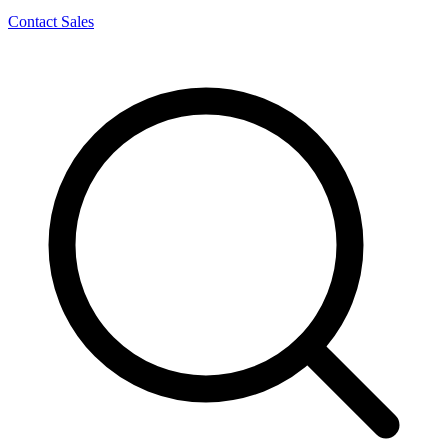
Contact Sales