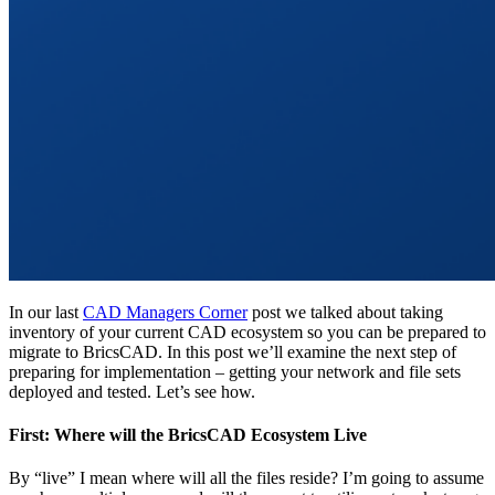
In our last
CAD Managers Corner
post we talked about taking
inventory of your current CAD ecosystem so you can be prepared to
migrate to BricsCAD. In this post we’ll examine the next step of
preparing for implementation – getting your network and file sets
deployed and tested. Let’s see how.
First: Where will the BricsCAD Ecosystem Live
By “live” I mean where will all the files reside? I’m going to assume