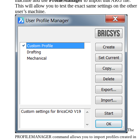
machine and use
ProfileManager
to import that ARG file.
This will allow you to test the exact same settings on the other
user’s machine.
The
PROFILEMANAGER command allows you to import profiles created in