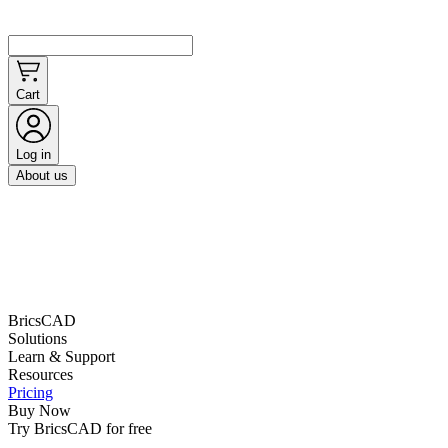
Cart
Log in
About us
BricsCAD
Solutions
Learn & Support
Resources
Pricing
Buy Now
Try BricsCAD for free