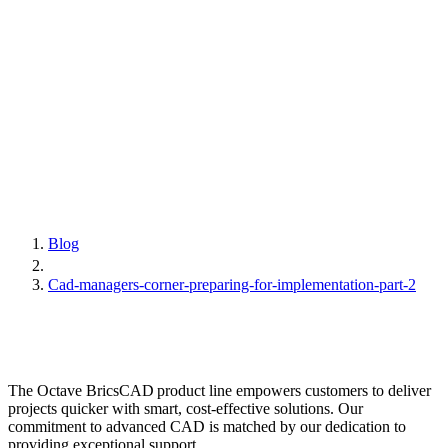
Blog
Cad-managers-corner-preparing-for-implementation-part-2
The Octave BricsCAD product line empowers customers to deliver
projects quicker with smart, cost-effective solutions. Our
commitment to advanced CAD is matched by our dedication to
providing exceptional support.