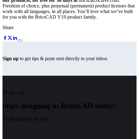
our products, for free for 30 days at
bricscad.octave.com.
Freedom of choice, plus perpetual (permanent) product licenses that
work with all languages, in all places. You’ll love what we’ve built
for you with the BricsCAD V19 product family.
Share
Sign up
to get tips & posts sent directly to your inbox
30 day trial
Start designing in BricsCAD today!
Try BricsCAD for free