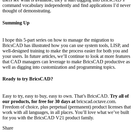
command vocabulary independently and find applications I’d never
thought of demonstrating.
Summing Up
I hope this 5-part series on how to manage the migration to
BricsCAD has illustrated how you can use system tools, LISP, and
well-designed training to make the process easier for both you and
your users. In future articles, we’ll continue to look at more features
that CAD managers can leverage to make BricsCAD productive as
well as digging into customization and programming topics.
Ready to try BricsCAD?
Easy to try, easy to buy, easy to own. That’s BricsCAD.
Try all of
our products, for free for 30 days at
bricscad.octave.com.
Freedom of choice, plus perpetual (permanent) product licenses that
work with all languages, in all places. You’ll love what we’ve built
for you with the BricsCAD V21 product family.
Share