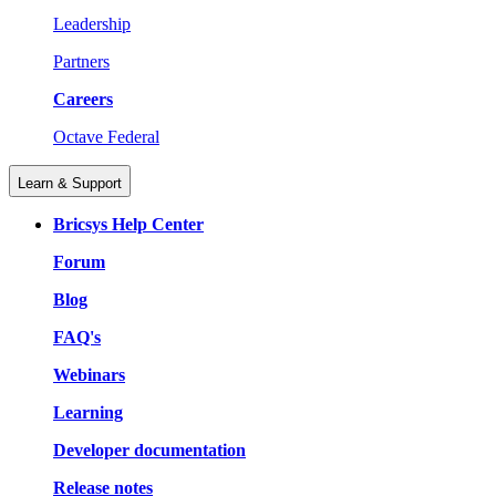
Leadership
Partners
Careers
Octave Federal
Learn & Support
Bricsys Help Center
Forum
Blog
FAQ's
Webinars
Learning
Developer documentation
Release notes