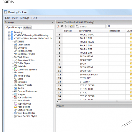
home.