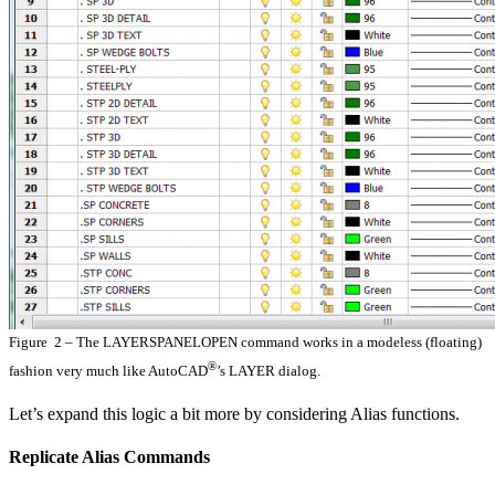
Figure 2 – The LAYERSPANELOPEN command works in a modeless (floating)
®
fashion very much like AutoCAD
’s LAYER dialog.
Let’s expand this logic a bit more by considering Alias functions.
Replicate Alias Commands