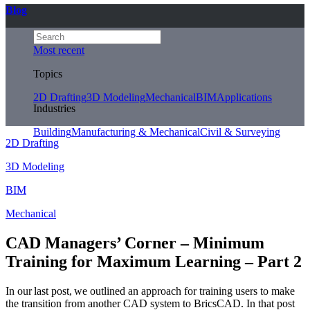
Blog
Most recent
Topics
2D Drafting
3D Modeling
Mechanical
BIM
Applications
Industries
Building
Manufacturing & Mechanical
Civil & Surveying
2D Drafting
3D Modeling
BIM
Mechanical
CAD Managers’ Corner – Minimum
Training for Maximum Learning – Part 2
In our last post, we outlined an approach for training users to make
the transition from another CAD system to BricsCAD. In that post