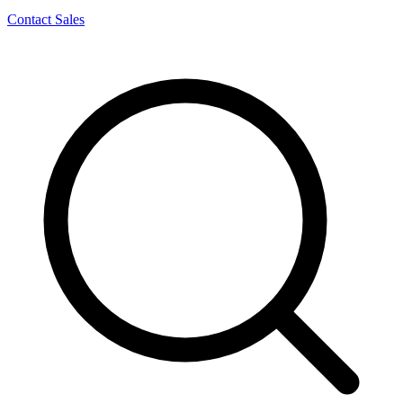
Contact Sales