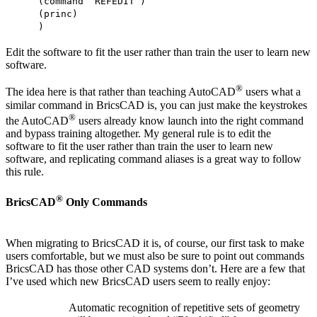
(command “REFEDIT”)
(princ)
)
Edit the software to fit the user rather than train the user to learn new
software.
®
The idea here is that rather than teaching AutoCAD
users what a
similar command in BricsCAD is, you can just make the keystrokes
®
the AutoCAD
users already know launch into the right command
and bypass training altogether. My general rule is to edit the
software to fit the user rather than train the user to learn new
software, and replicating command aliases is a great way to follow
this rule.
®
BricsCAD
Only Commands
When migrating to BricsCAD it is, of course, our first task to make
users comfortable, but we must also be sure to point out commands
BricsCAD has those other CAD systems don’t. Here are a few that
I’ve used which new BricsCAD users seem to really enjoy:
Automatic recognition of repetitive sets of geometry