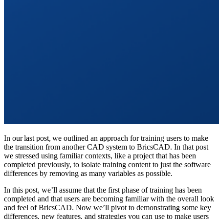
In our last post, we outlined an approach for training users to make
the transition from another CAD system to BricsCAD. In that post
we stressed using familiar contexts, like a project that has been
completed previously, to isolate training content to just the software
differences by removing as many variables as possible.
In this post, we’ll assume that the first phase of training has been
completed and that users are becoming familiar with the overall look
and feel of BricsCAD. Now we’ll pivot to demonstrating some key
differences, new features, and strategies you can use to make users