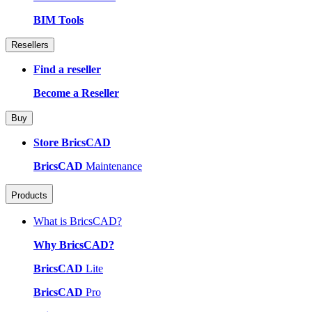
BIM Tools
Resellers
Find a reseller
Become a Reseller
Buy
Store BricsCAD
BricsCAD
Maintenance
Products
What is BricsCAD?
Why BricsCAD?
BricsCAD
Lite
BricsCAD
Pro