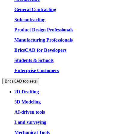
General Contracting
Subcontracting
Product Design Professionals
Manufacturing Professionals
BricsCAD for Developers
Students & Schools
Enterprise Customers
BricsCAD toolsets
2D Drafting
3D Modeling
AI-driven tools
Land surveying
Mechanical Tools