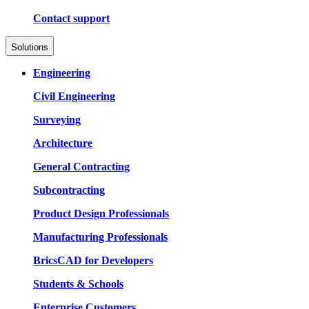
Contact support
Solutions
Engineering
Civil Engineering
Surveying
Architecture
General Contracting
Subcontracting
Product Design Professionals
Manufacturing Professionals
BricsCAD for Developers
Students & Schools
Enterprise Customers