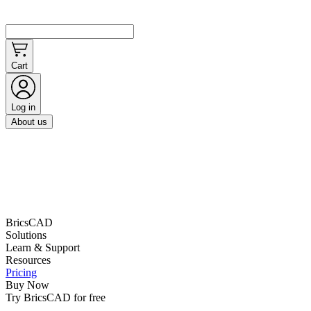
Cart
Log in
About us
BricsCAD
Solutions
Learn & Support
Resources
Pricing
Buy Now
Try BricsCAD for free