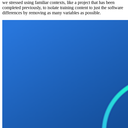
we stressed using familiar contexts, like a project that has been
completed previously, to isolate training content to just the software
differences by removing as many variables as possible.