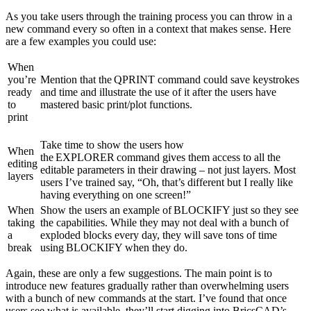
As you take users through the training process you can throw in a
new command every so often in a context that makes sense. Here
are a few examples you could use:
When
you’re
Mention that the QPRINT command could save keystrokes
ready
and time and illustrate the use of it after the users have
to
mastered basic print/plot functions.
print
Take time to show the users how
When
the EXPLORER command gives them access to all the
editing
editable parameters in their drawing – not just layers. Most
layers
users I’ve trained say, “Oh, that’s different but I really like
having everything on one screen!”
When
Show the users an example of BLOCKIFY just so they see
taking
the capabilities. While they may not deal with a bunch of
a
exploded blocks every day, they will save tons of time
break
using BLOCKIFY when they do.
Again, these are only a few suggestions. The main point is to
introduce new features gradually rather than overwhelming users
with a bunch of new commands at the start. I’ve found that once
users see what is available, they’ll start digging into BricsCAD’s