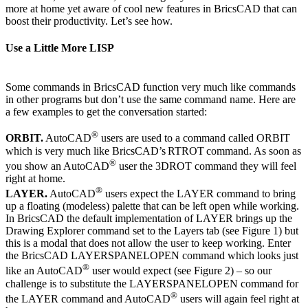
more at home yet aware of cool new features in BricsCAD that can
boost their productivity. Let’s see how.
Use a Little More LISP
Some commands in BricsCAD function very much like commands
in other programs but don’t use the same command name. Here are
a few examples to get the conversation started:
®
ORBIT.
AutoCAD
users are used to a command called ORBIT
which is very much like BricsCAD’s RTROT command. As soon as
®
you show an AutoCAD
user the 3DROT command they will feel
right at home.
®
LAYER.
AutoCAD
users expect the LAYER command to bring
up a floating (modeless) palette that can be left open while working.
In BricsCAD the default implementation of LAYER brings up the
Drawing Explorer command set to the Layers tab (see Figure 1) but
this is a modal that does not allow the user to keep working. Enter
the BricsCAD LAYERSPANELOPEN command which looks just
®
like an AutoCAD
user would expect (see Figure 2) – so our
challenge is to substitute the LAYERSPANELOPEN command for
®
the LAYER command and AutoCAD
users will again feel right at