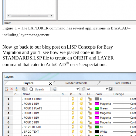
Figure 1 – The EXPLORER command has several applications in BricsCAD –
including layer management.
Now go back to our blog post on LISP Concepts for Easy
Migration and you’ll see how we placed code in the
STANDARDS.LSP file to create an ORBIT and LAYER
®
command that cater to AutoCAD
user’s expectations.