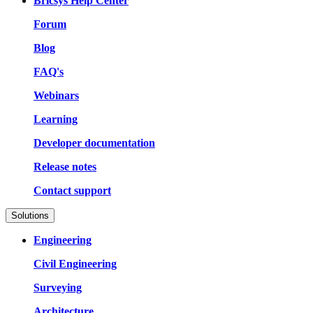
Bricsys Help Center
Forum
Blog
FAQ's
Webinars
Learning
Developer documentation
Release notes
Contact support
Solutions
Engineering
Civil Engineering
Surveying
Architecture