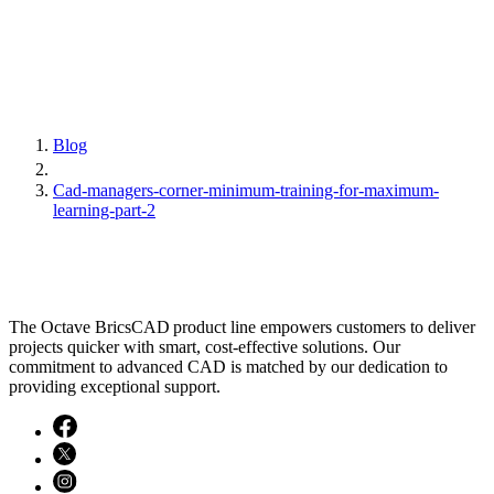
Blog
Cad-managers-corner-minimum-training-for-maximum-
learning-part-2
The Octave BricsCAD product line empowers customers to deliver
projects quicker with smart, cost-effective solutions. Our
commitment to advanced CAD is matched by our dedication to
providing exceptional support.