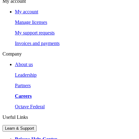
My account
My account
Manage licenses
My support requests
Invoices and payments
Company
About us
Leadership
Partners
Careers
Octave Federal
Useful Links
Learn & Support