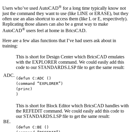
®
Users who’ve used AutoCAD
for a long time typically know not
just the command they want to use (like LINE or ERASE), but they
often use an alias shortcut to access them (like L or E, respectively).
Replicating those aliases can also be a great way to make
®
AutoCAD
users feel at home in BricsCAD.
Here are a few alias functions that I’ve had users ask about in
training:
This is short for Design Center which BricsCAD emulates
with the EXPLORER command. We could easily add this
code to our STANDARDS.LSP file to get the same result:
ADC.
(defun C:ADC ()
(command “EXPLORER”)
(princ)
)
This is short for Block Editor which BricsCAD handles with
the REFEDIT command. We could easily add this code to
our STANDARDS.LSP file to get the same result:
BE.
(defun C:BE ()