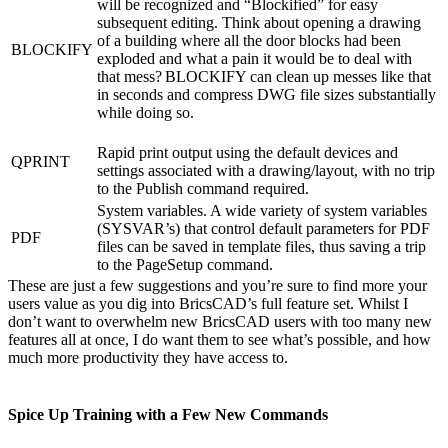
will be recognized and “Blockified” for easy
subsequent editing. Think about opening a drawing
of a building where all the door blocks had been
BLOCKIFY
exploded and what a pain it would be to deal with
that mess? BLOCKIFY can clean up messes like that
in seconds and compress DWG file sizes substantially
while doing so.
Rapid print output using the default devices and
QPRINT
settings associated with a drawing/layout, with no trip
to the Publish command required.
System variables. A wide variety of system variables
(SYSVAR’s) that control default parameters for PDF
PDF
files can be saved in template files, thus saving a trip
to the PageSetup command.
These are just a few suggestions and you’re sure to find more your
users value as you dig into BricsCAD’s full feature set. Whilst I
don’t want to overwhelm new BricsCAD users with too many new
features all at once, I do want them to see what’s possible, and how
much more productivity they have access to.
Spice Up Training with a Few New Commands