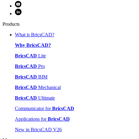
Products
What is BricsCAD?
Why BricsCAD?
BricsCAD
Lite
BricsCAD
Pro
BricsCAD
BIM
BricsCAD
Mechanical
BricsCAD
Ultimate
Communicator for
BricsCAD
Applications for
BricsCAD
New in BricsCAD V26