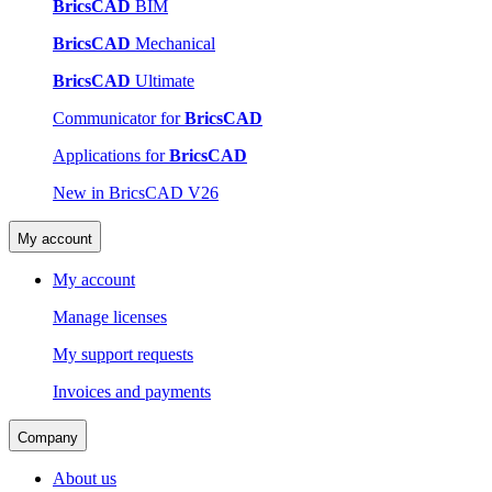
BricsCAD
BIM
BricsCAD
Mechanical
BricsCAD
Ultimate
Communicator for
BricsCAD
Applications for
BricsCAD
New in BricsCAD V26
My account
My account
Manage licenses
My support requests
Invoices and payments
Company
About us