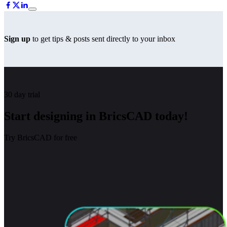
Sign up
to get tips & posts sent directly to your inbox
30 day trial
Start designing in BricsCAD today!
Try BricsCAD for free