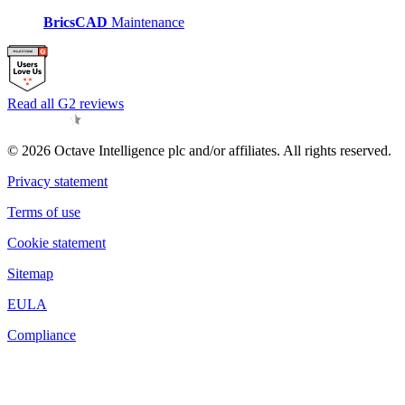
BricsCAD
Maintenance
Read all G2 reviews
© 2026 Octave Intelligence plc and/or affiliates. All rights reserved.
Privacy statement
Terms of use
Cookie statement
Sitemap
EULA
Compliance