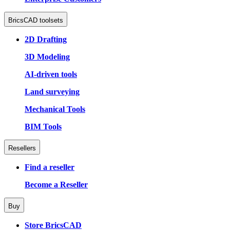
BricsCAD toolsets
2D Drafting
3D Modeling
AI-driven tools
Land surveying
Mechanical Tools
BIM Tools
Resellers
Find a reseller
Become a Reseller
Buy
Store BricsCAD