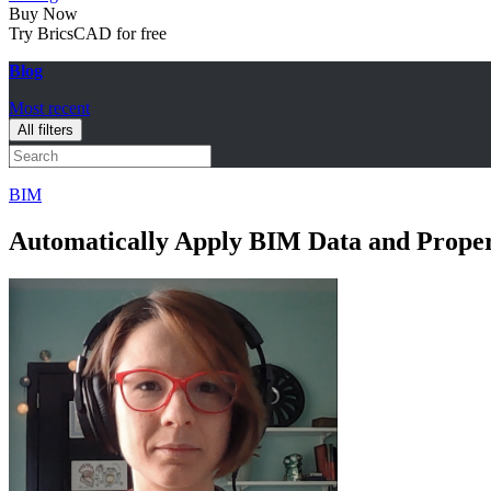
Buy Now
Try BricsCAD for free
Blog
Most recent
All filters
BIM
Automatically Apply BIM Data and Prope