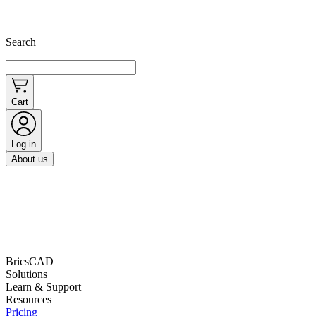
Search
Cart
Log in
About us
BricsCAD
Solutions
Learn & Support
Resources
Pricing