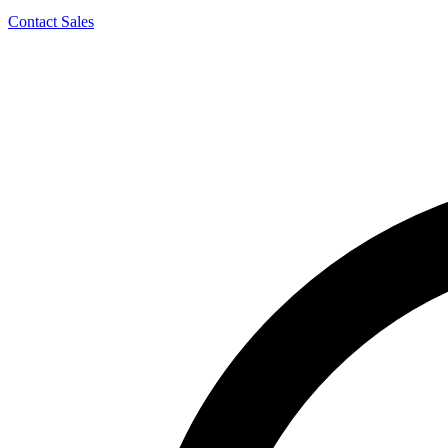
Contact Sales