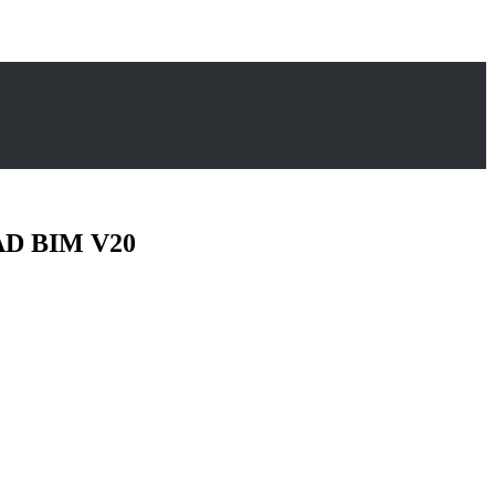
CAD BIM V20