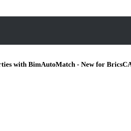
rties with BimAutoMatch - New for Brics