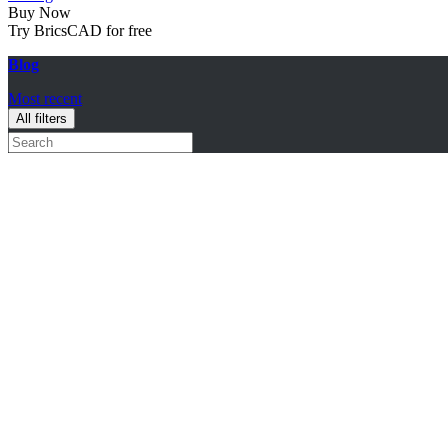
Buy Now
Try BricsCAD for free
Blog
Most recent
All filters