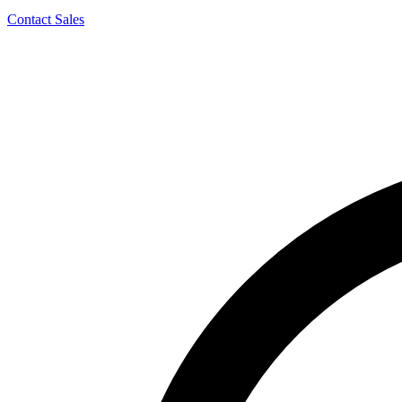
Contact Sales