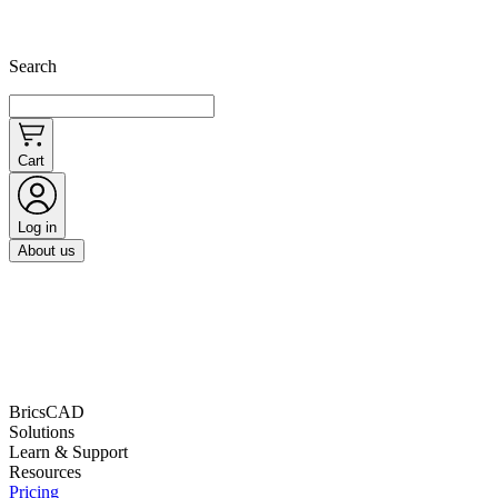
Search
Cart
Log in
About us
BricsCAD
Solutions
Learn & Support
Resources
Pricing