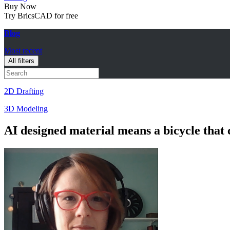
Buy Now
Try BricsCAD for free
Blog
Most recent
All filters
2D Drafting
3D Modeling
AI designed material means a bicycle that 