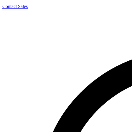
Contact Sales