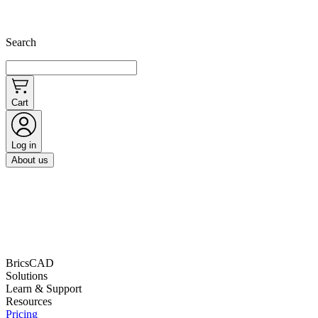
Search
Cart
Log in
About us
BricsCAD
Solutions
Learn & Support
Resources
Pricing