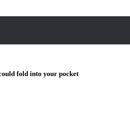
could fold into your pocket