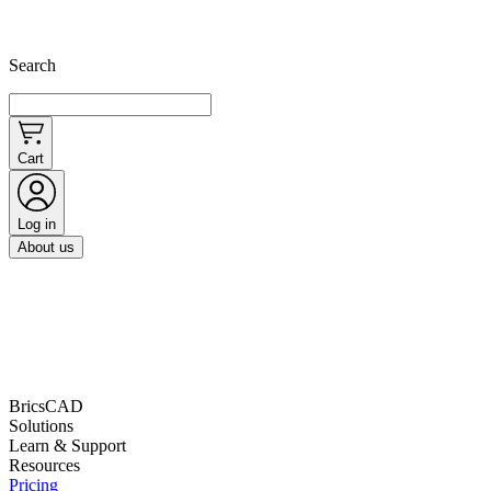
Search
Cart
Log in
About us
BricsCAD
Solutions
Learn & Support
Resources
Pricing