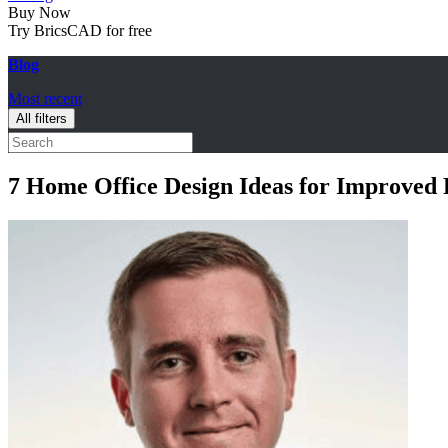
Buy Now
Try BricsCAD for free
Blog
Most recent
All filters
7 Home Office Design Ideas for Improved 