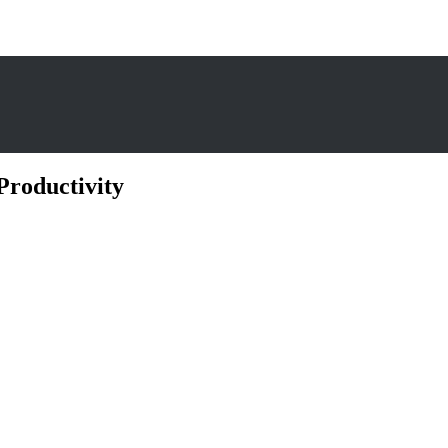
Productivity