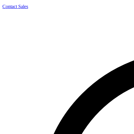
Contact Sales