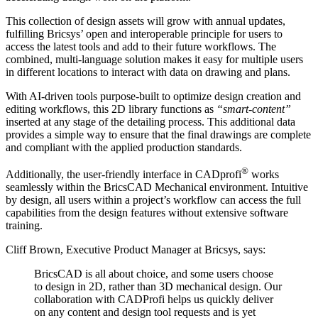
This collection of design assets will grow with annual updates,
fulfilling Bricsys’ open and interoperable principle for users to
access the latest tools and add to their future workflows. The
combined, multi-language solution makes it easy for multiple users
in different locations to interact with data on drawing and plans.
With AI-driven tools purpose-built to optimize design creation and
editing workflows, this 2D library functions as
“smart-content”
inserted at any stage of the detailing process. This additional data
provides a simple way to ensure that the final drawings are complete
and compliant with the applied production standards.
®
Additionally, the user-friendly interface in CADprofi
works
seamlessly within the BricsCAD Mechanical environment. Intuitive
by design, all users within a project’s workflow can access the full
capabilities from the design features without extensive software
training.
Cliff Brown, Executive Product Manager at Bricsys, says:
BricsCAD is all about choice, and some users choose
to design in 2D, rather than 3D mechanical design. Our
collaboration with CADProfi helps us quickly deliver
on any content and design tool requests and is yet