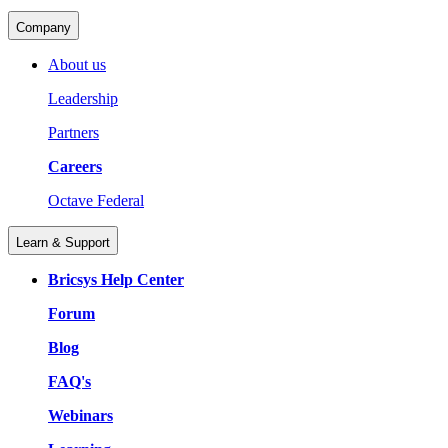
Company
About us
Leadership
Partners
Careers
Octave Federal
Learn & Support
Bricsys Help Center
Forum
Blog
FAQ's
Webinars