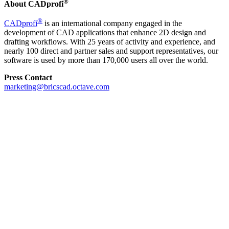
®
About CADprofi
®
CADprofi
is an international company engaged in the
development of CAD applications that enhance 2D design and
drafting workflows. With 25 years of activity and experience, and
nearly 100 direct and partner sales and support representatives, our
software is used by more than 170,000 users all over the world.
Press Contact
marketing@bricscad.octave.com