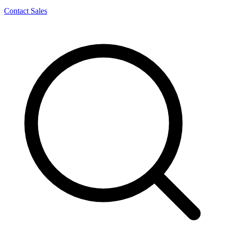
Contact Sales