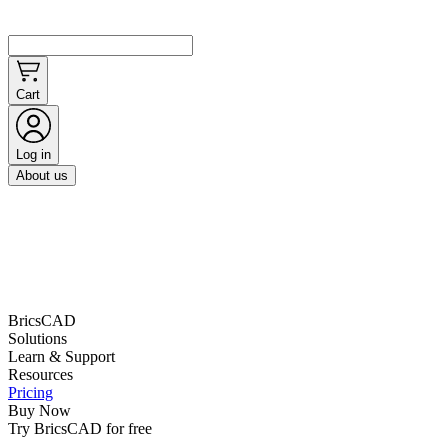
Cart
Log in
About us
BricsCAD
Solutions
Learn & Support
Resources
Pricing
Buy Now
Try BricsCAD for free