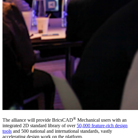
®
The alliance will provide BricsCAD
Mechanical users with an
integrated 2D standard library of over
50,000 feature-rich design
tools
and 500 national and international standards, vastly
accelerating design work on the platform.