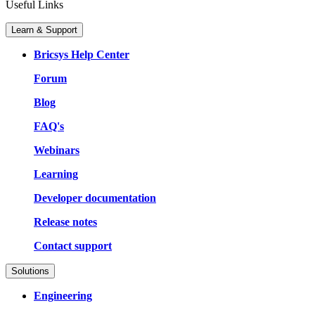
Useful Links
Learn & Support
Bricsys Help Center
Forum
Blog
FAQ's
Webinars
Learning
Developer documentation
Release notes
Contact support
Solutions
Engineering