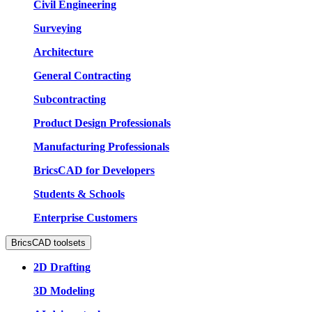
Civil Engineering
Surveying
Architecture
General Contracting
Subcontracting
Product Design Professionals
Manufacturing Professionals
BricsCAD for Developers
Students & Schools
Enterprise Customers
BricsCAD toolsets
2D Drafting
3D Modeling