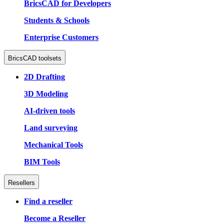
BricsCAD for Developers
Students & Schools
Enterprise Customers
BricsCAD toolsets
2D Drafting
3D Modeling
AI-driven tools
Land surveying
Mechanical Tools
BIM Tools
Resellers
Find a reseller
Become a Reseller