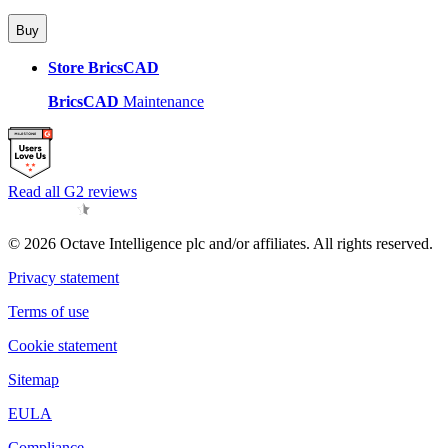
Buy
Store BricsCAD
BricsCAD
Maintenance
Read all G2 reviews
© 2026 Octave Intelligence plc and/or affiliates. All rights reserved.
Privacy statement
Terms of use
Cookie statement
Sitemap
EULA
Compliance