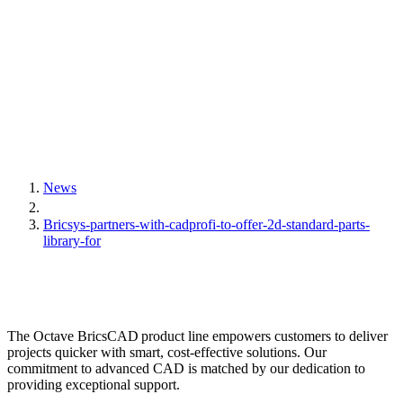
News
Bricsys-partners-with-cadprofi-to-offer-2d-standard-parts-
library-for
The Octave BricsCAD product line empowers customers to deliver
projects quicker with smart, cost-effective solutions. Our
commitment to advanced CAD is matched by our dedication to
providing exceptional support.