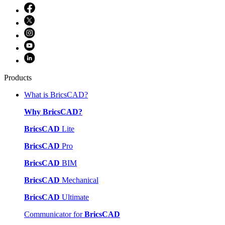
Products
What is BricsCAD?
Why BricsCAD?
BricsCAD
Lite
BricsCAD
Pro
BricsCAD
BIM
BricsCAD
Mechanical
BricsCAD
Ultimate
Communicator for
BricsCAD