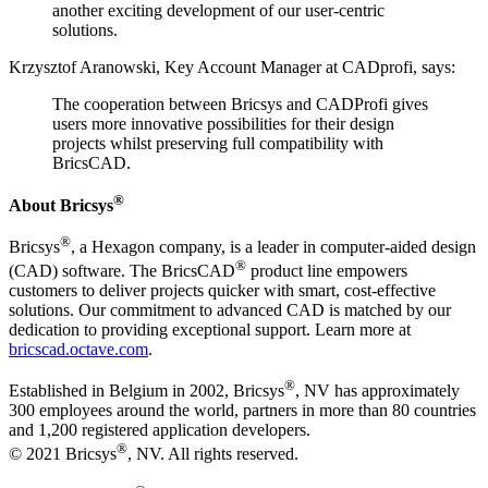
another exciting development of our user-centric
solutions.
Krzysztof Aranowski, Key Account Manager at CADprofi, says:
The cooperation between Bricsys and CADProfi gives
users more innovative possibilities for their design
projects whilst preserving full compatibility with
BricsCAD.
®
About Bricsys
®
Bricsys
, a Hexagon company, is a leader in computer-aided design
®
(CAD) software. The BricsCAD
product line empowers
customers to deliver projects quicker with smart, cost-effective
solutions. Our commitment to advanced CAD is matched by our
dedication to providing exceptional support. Learn more at
bricscad.octave.com
.
®
Established in Belgium in 2002, Bricsys
, NV has approximately
300 employees around the world, partners in more than 80 countries
and 1,200 registered application developers.
®
© 2021 Bricsys
, NV. All rights reserved.