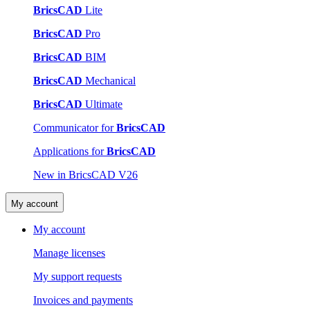
BricsCAD
Lite
BricsCAD
Pro
BricsCAD
BIM
BricsCAD
Mechanical
BricsCAD
Ultimate
Communicator for
BricsCAD
Applications for
BricsCAD
New in BricsCAD V26
My account
My account
Manage licenses
My support requests
Invoices and payments