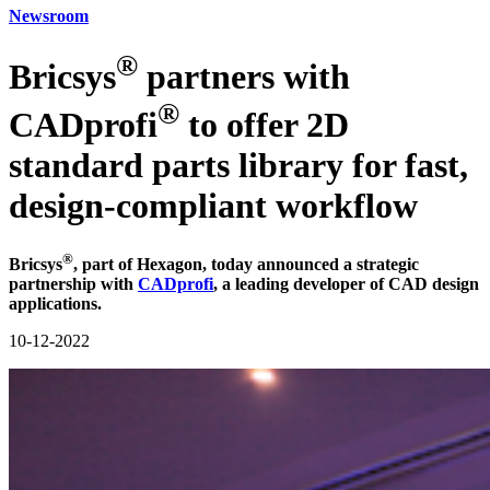
Newsroom
®
Bricsys
partners with
®
CADprofi
to offer 2D
standard parts library for fast,
design-compliant workflow
®
Bricsys
, part of Hexagon, today announced a strategic
partnership with
CADprofi
, a leading developer of CAD design
applications.
10-12-2022