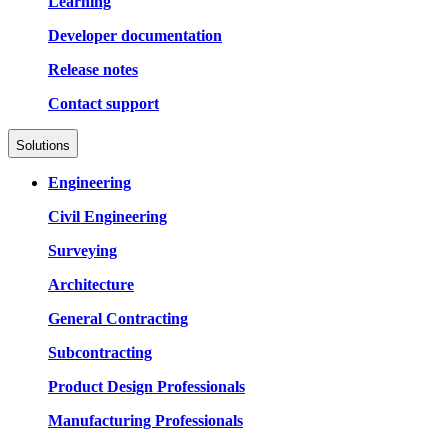
Learning
Developer documentation
Release notes
Contact support
Solutions
Engineering
Civil Engineering
Surveying
Architecture
General Contracting
Subcontracting
Product Design Professionals
Manufacturing Professionals