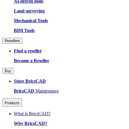
AI-driven tools
Land surveying
Mechanical Tools
BIM Tools
Resellers
Find a reseller
Become a Reseller
Buy
Store BricsCAD
BricsCAD
Maintenance
Products
What is BricsCAD?
Why BricsCAD?