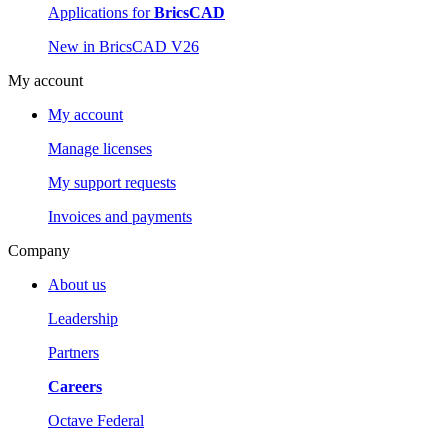
Applications for
BricsCAD
New in BricsCAD V26
My account
My account
Manage licenses
My support requests
Invoices and payments
Company
About us
Leadership
Partners
Careers
Octave Federal