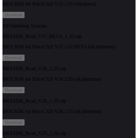
BRX SDK for BricsCAD V25.1.05 (Windows)
Download
All Operating Systems
BRXSDK_Bcad_V27_BETA_1_02.zip
BRX SDK for BricsCAD V27.1.02 BETA (all platforms)
Download
BRXSDK_Bcad_V26_2_03.zip
BRX SDK for BricsCAD V26.2.03 (all platforms)
Download
BRXSDK_Bcad_V26_1_05.zip
BRX SDK for BricsCAD V26.1.05 (all platforms)
Download
BRXSDK_Bcad_V25_2_02.zip