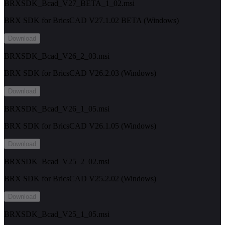
BRXSDK_Bcad_V27_BETA_1_02.msi
BRX SDK for BricsCAD V27.1.02 BETA (Windows)
Download
BRXSDK_Bcad_V26_2_03.msi
BRX SDK for BricsCAD V26.2.03 (Windows)
Download
BRXSDK_Bcad_V26_1_05.msi
BRX SDK for BricsCAD V26.1.05 (Windows)
Download
BRXSDK_Bcad_V25_2_02.msi
BRX SDK for BricsCAD V25.2.02 (Windows)
Download
BRXSDK_Bcad_V25_1_05.msi