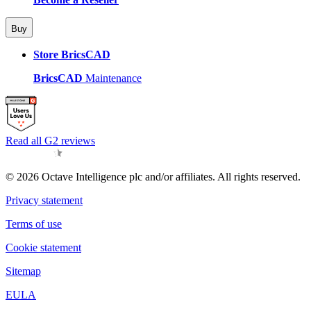
Buy
Store BricsCAD
BricsCAD
Maintenance
Read all G2 reviews
© 2026 Octave Intelligence plc and/or affiliates. All rights reserved.
Privacy statement
Terms of use
Cookie statement
Sitemap
EULA