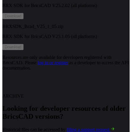
BRX SDK for BricsCAD V25.2.02 (all platforms)
Download
BRXSDK_Bcad_V25_1_05.zip
BRX SDK for BricsCAD V25.1.05 (all platforms)
Download
Resources are only available for developers registered with
BricsCAD. Please
log in or register
as a developer to access the API
documentation.
ARCHIVE
Looking for developer resources of older
BricsCAD versions?
Historical files can be accessed by
filing a support request