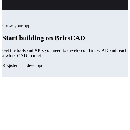
Grow your app
Start building on BricsCAD
Get the tools and APIs you need to develop on BricsCAD and reach
a wider CAD market.
Register as a developer