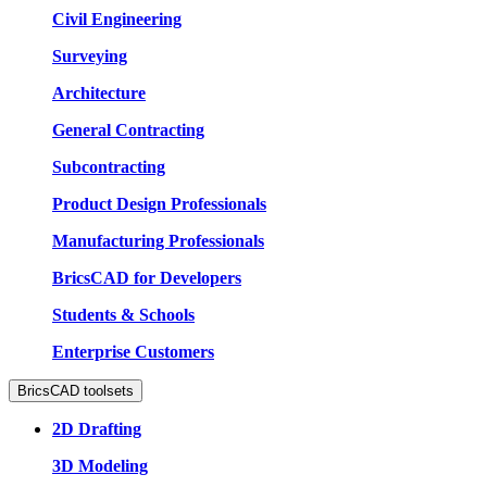
Civil Engineering
Surveying
Architecture
General Contracting
Subcontracting
Product Design Professionals
Manufacturing Professionals
BricsCAD for Developers
Students & Schools
Enterprise Customers
BricsCAD toolsets
2D Drafting
3D Modeling