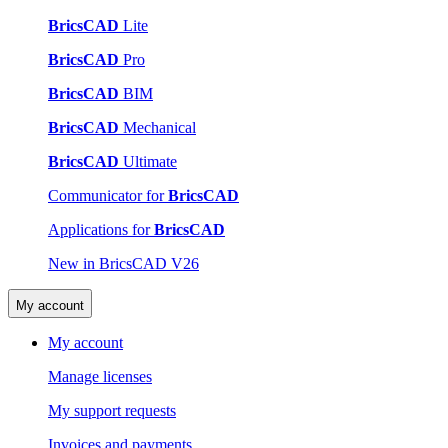
BricsCAD
Lite
BricsCAD
Pro
BricsCAD
BIM
BricsCAD
Mechanical
BricsCAD
Ultimate
Communicator for
BricsCAD
Applications for
BricsCAD
New in BricsCAD V26
My account
My account
Manage licenses
My support requests
Invoices and payments