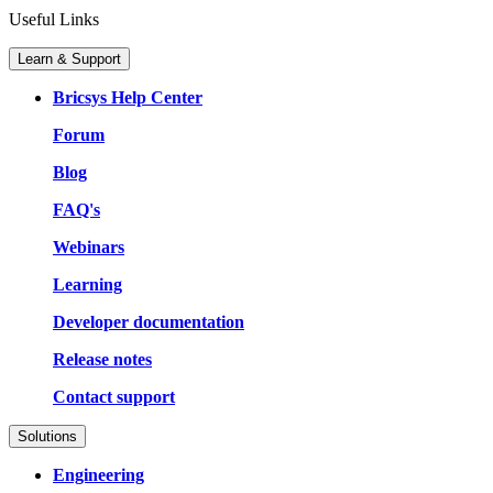
Useful Links
Learn & Support
Bricsys Help Center
Forum
Blog
FAQ's
Webinars
Learning
Developer documentation
Release notes
Contact support
Solutions
Engineering