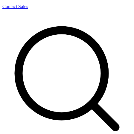
Contact Sales