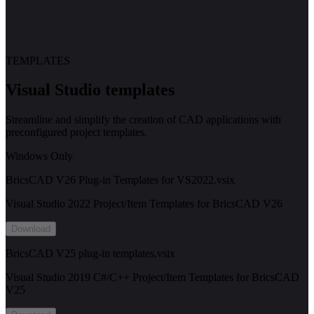
TEMPLATES
Visual Studio templates
Streamline and simplify the creation of CAD applications with
preconfigured project templates.
Windows Only
BricsCAD V26 Plug-in Templates for VS2022.vsix
Visual Studio 2022 Project/Item Templates for BricsCAD V26
Download
BricsCAD V25 plug-in templates.vsix
Visual Studio 2019 C#/C++ Project/Item Templates for BricsCAD
V25