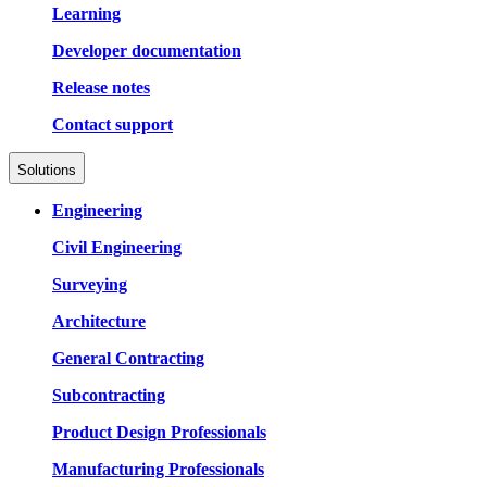
Learning
Developer documentation
Release notes
Contact support
Solutions
Engineering
Civil Engineering
Surveying
Architecture
General Contracting
Subcontracting
Product Design Professionals
Manufacturing Professionals