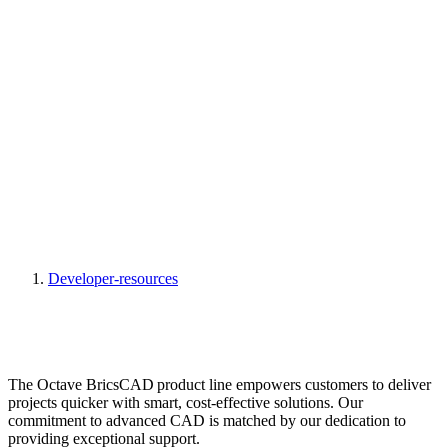
Developer-resources
The Octave BricsCAD product line empowers customers to deliver
projects quicker with smart, cost-effective solutions. Our
commitment to advanced CAD is matched by our dedication to
providing exceptional support.