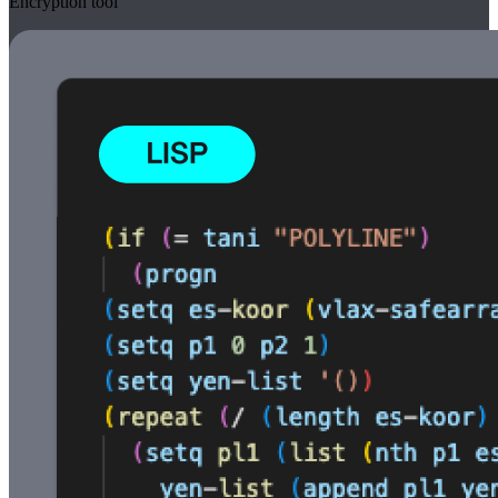
Encryption tool