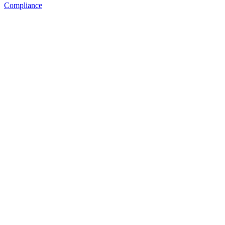
Compliance