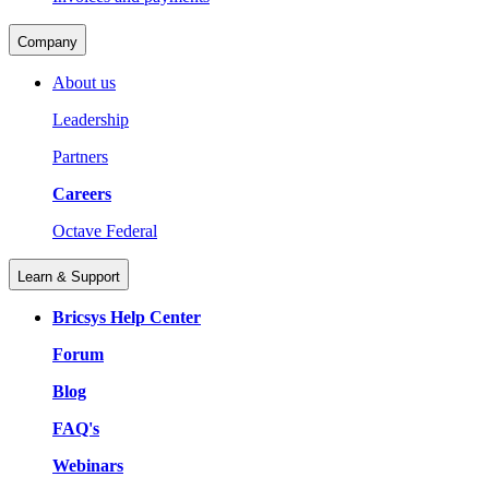
Company
About us
Leadership
Partners
Careers
Octave Federal
Learn & Support
Bricsys Help Center
Forum
Blog
FAQ's
Webinars