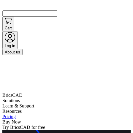
Cart
Log in
About us
BricsCAD
Solutions
Learn & Support
Resources
Pricing
Buy Now
Try BricsCAD for free