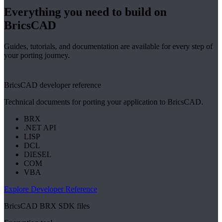
Everything you need to build on
BricsCAD
Guides, tutorials, and documentation are available for every step of
your porting journey.
BricsCAD developer reference
Technical documents for porting your application to BricsCAD.
BRX
.NET API
LISP
DCL
DIESEL
COM
VBA
Explore Developer Reference
BricsCAD BRX SDK files