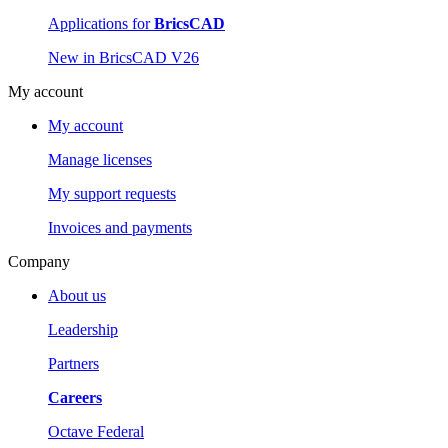
Applications for
BricsCAD
New in BricsCAD V26
My account
My account
Manage licenses
My support requests
Invoices and payments
Company
About us
Leadership
Partners
Careers
Octave Federal