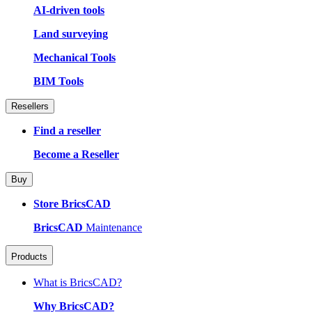
AI-driven tools
Land surveying
Mechanical Tools
BIM Tools
Resellers
Find a reseller
Become a Reseller
Buy
Store BricsCAD
BricsCAD
Maintenance
Products
What is BricsCAD?
Why BricsCAD?