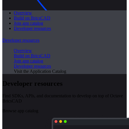
Overview
Build on BricsCAD
Join app catalog
Developer resources
Developer resources
Overview
Build on BricsCAD
Join app catalog
Developer resources
Visit the Application Catalog
Developer resources
Find SDKs, APIs, and documentation to develop on top of Octave
BricsCAD
Browse app catalog