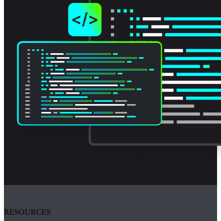
RESOURCES