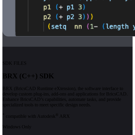
SDK FILES
BRX (C++) SDK
BRX (BricsCAD Runtime eXtension), the software interface to
develop custom plug-ins, add-ons and applications for BricsCAD.
Enhance BricsCAD’s capabilities, automate tasks, and provide
specialized tools to meet specific design needs.
*
®
compatible with Autodesk
ARX
Windows Only