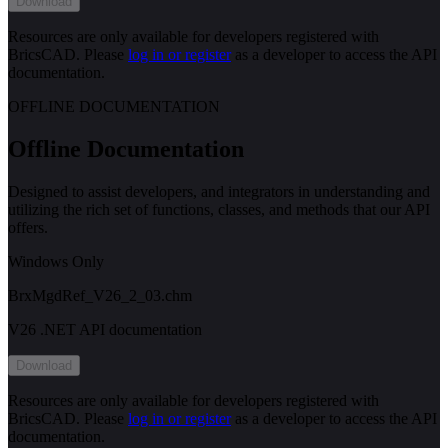
Download
Resources are only available for developers registered with
BricsCAD. Please
log in or register
as a developer to access the API
documentation.
OFFLINE DOCUMENTATION
Offline Documentation
Designed to assist developers, and integrators in understanding and
utilizing the rich set of functions, classes, and methods that our API
offers.
Windows Only
BrxMgdRef_V26_2_03.chm
V26 .NET API documentation
Download
Resources are only available for developers registered with
BricsCAD. Please
log in or register
as a developer to access the API
documentation.