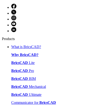
Products
What is BricsCAD?
Why BricsCAD?
BricsCAD
Lite
BricsCAD
Pro
BricsCAD
BIM
BricsCAD
Mechanical
BricsCAD
Ultimate
Communicator for
BricsCAD