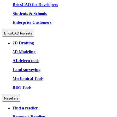
BricsCAD for Developers
Students & Schools
Enterprise Customers
BricsCAD toolsets
2D Drafting
3D Modeling
AI-driven tools
Land surveying
Mechanical Tools
BIM Tools
Resellers
Find a reseller
Become a Reseller