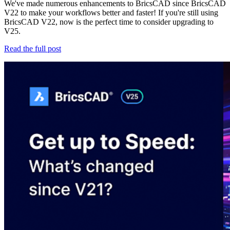
We've made numerous enhancements to BricsCAD since BricsCAD
V22 to make your workflows better and faster! If you're still using
BricsCAD V22, now is the perfect time to consider upgrading to
V25.
Read the full post