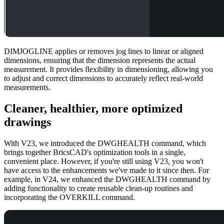
DIMJOGLINE applies or removes jog lines to linear or aligned
dimensions, ensuring that the dimension represents the actual
measurement. It provides flexibility in dimensioning, allowing you
to adjust and correct dimensions to accurately reflect real-world
measurements.
Cleaner, healthier, more optimized
drawings
With V23, we introduced the DWGHEALTH command, which
brings together BricsCAD's optimization tools in a single,
convenient place. However, if you're still using V23, you won't
have access to the enhancements we've made to it since then. For
example, in V24, we enhanced the DWGHEALTH command by
adding functionality to create reusable clean-up routines and
incorporating the OVERKILL command.