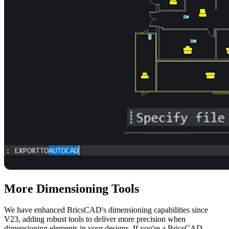
More Dimensioning Tools
We have enhanced BricsCAD's dimensioning capabilities since
V23, adding robust tools to deliver more precision when
dimensioning elements in your designs. If you're a BricsCAD