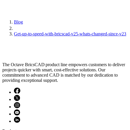
Blog
Get-up-to-speed-with-bricscad-v25-whats-changed-since-v23
The Octave BricsCAD product line empowers customers to deliver
projects quicker with smart, cost-effective solutions. Our
commitment to advanced CAD is matched by our dedication to
providing exceptional support.