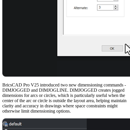
BricsCAD Pro V25 introduced two new dimensioning commands -
DIMJOGGED and DIMJOGLINE. DIMJOGGED creates jogged
dimensions for arcs or circles, which is particularly useful when the
center of the arc or circle is outside the layout area, helping maintain
clarity and accuracy in drawings where space constraints might
otherwise limit dimensioning options.