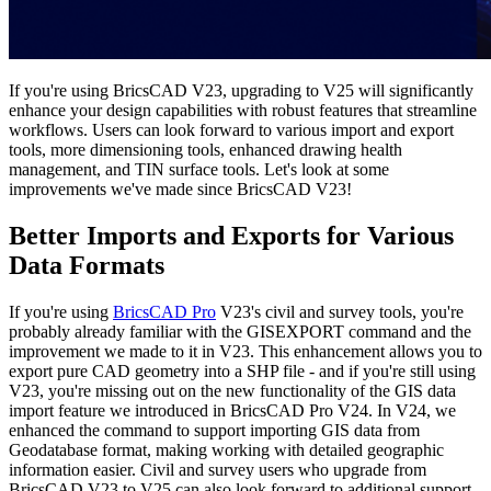
If you're using BricsCAD V23, upgrading to V25 will significantly
enhance your design capabilities with robust features that streamline
workflows. Users can look forward to various import and export
tools, more dimensioning tools, enhanced drawing health
management, and TIN surface tools. Let's look at some
improvements we've made since BricsCAD V23!
Better Imports and Exports for Various
Data Formats
If you're using
BricsCAD Pro
V23's civil and survey tools, you're
probably already familiar with the GISEXPORT command and the
improvement we made to it in V23. This enhancement allows you to
export pure CAD geometry into a SHP file - and if you're still using
V23, you're missing out on the new functionality of the GIS data
import feature we introduced in BricsCAD Pro V24. In V24, we
enhanced the command to support importing GIS data from
Geodatabase format, making working with detailed geographic
information easier. Civil and survey users who upgrade from
BricsCAD V23 to V25 can also look forward to additional support