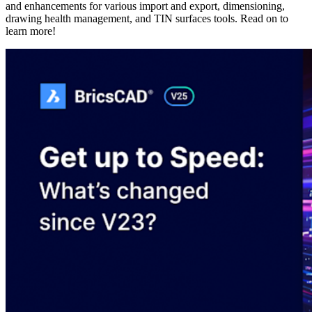
and enhancements for various import and export, dimensioning,
drawing health management, and TIN surfaces tools. Read on to
learn more!