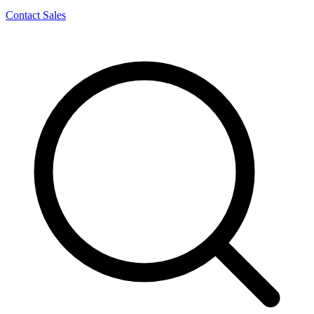
Contact Sales