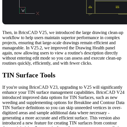
Then, in BricsCAD V25, we introduced the large drawing clean-up
workflow to help users maintain superior performance in complex
projects, ensuring that large-scale drawings remain efficient and
manageable. In V25.2, we improved the Drawing Health panel
again, now allowing users to view a routine's description directly
without entering edit mode so you can assess and execute clean-up
routines quickly, efficiently, and with fewer clicks.
TIN Surface Tools
If you're using BricsCAD V23, upgrading to V25 will significantly
enhance your TIN surface management capabilities. BricsCAD V24
introduced improved data options for TIN Surfaces, such as new
weeding and supplementing options for Breakline and Contour Data
TIN Surface definitions so you can skip unneeded vertices in over-
digitized areas and sample additional data where necessary -
generating a more accurate and efficient surface. This version also
introduced a new feature for creating TIN surfaces from contour