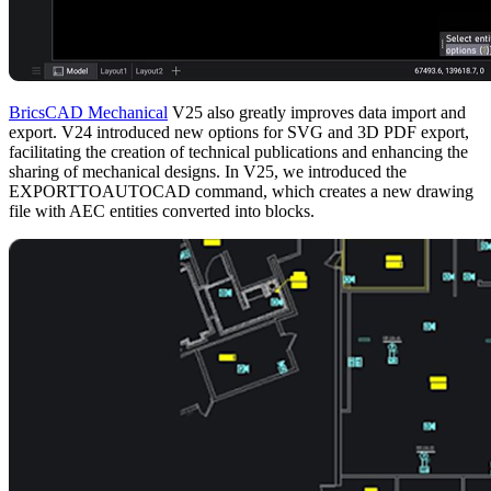
BricsCAD Mechanical
V25 also greatly improves data import and
export. V24 introduced new options for SVG and 3D PDF export,
facilitating the creation of technical publications and enhancing the
sharing of mechanical designs. In V25, we introduced the
EXPORTTOAUTOCAD command, which creates a new drawing
file with AEC entities converted into blocks.