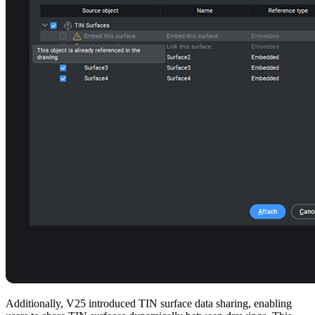
Additionally, V25 introduced TIN surface data sharing, enabling