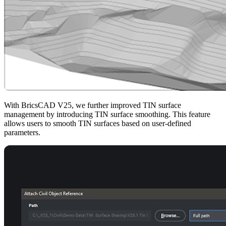
With BricsCAD V25, we further improved TIN surface
management by introducing TIN surface smoothing. This feature
allows users to smooth TIN surfaces based on user-defined
parameters.