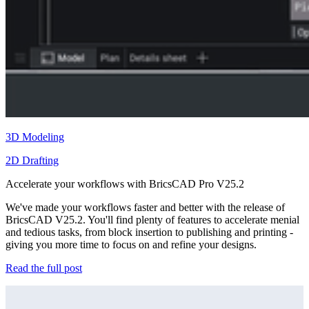
3D Modeling
2D Drafting
Accelerate your workflows with BricsCAD Pro V25.2
We've made your workflows faster and better with the release of
BricsCAD V25.2. You'll find plenty of features to accelerate menial
and tedious tasks, from block insertion to publishing and printing -
giving you more time to focus on and refine your designs.
Read the full post