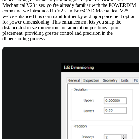
Mechanical V23 user, you're already familiar with the POWERDIM
command we introduced in V23. In BricsCAD Mechanical V25,
we've enhanced this command further by adding a placement option
for power dimensioning. This enhancement lets you snap the
distance-to-freeze dimension and annotation positions upon
placement, providing greater control and precision in the
dimensioning process.