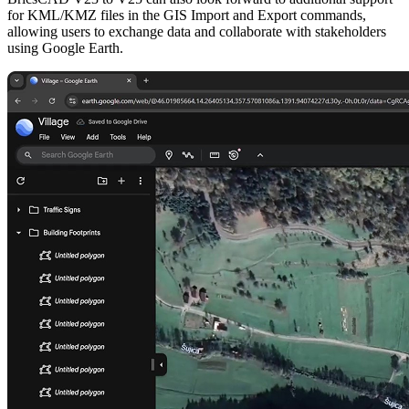
for KML/KMZ files in the GIS Import and Export commands,
allowing users to exchange data and collaborate with stakeholders
using Google Earth.