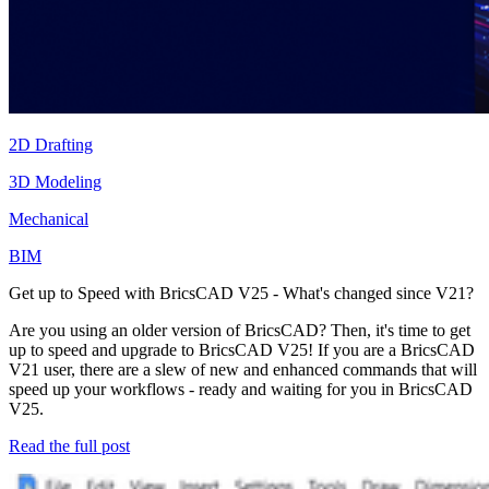
2D Drafting
3D Modeling
Mechanical
BIM
Get up to Speed with BricsCAD V25 - What's changed since V21?
Are you using an older version of BricsCAD? Then, it's time to get
up to speed and upgrade to BricsCAD V25! If you are a BricsCAD
V21 user, there are a slew of new and enhanced commands that will
speed up your workflows - ready and waiting for you in BricsCAD
V25.
Read the full post