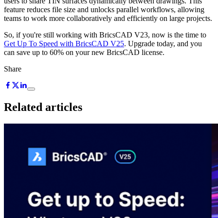
users to share TIN surfaces dynamically between drawings. This
feature reduces file size and unlocks parallel workflows, allowing
teams to work more collaboratively and efficiently on large projects.
So, if you're still working with BricsCAD V23, now is the time to
Get Up To Speed with BricsCAD V25
. Upgrade today, and you
can save up to 60% on your new BricsCAD license.
Share
Related articles