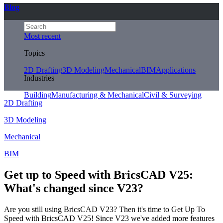
Blog
Most recent
Topics
2D Drafting
3D Modeling
Mechanical
BIM
Applications
Industries
Building
Manufacturing & Mechanical
Civil & Surveying
2D Drafting
3D Modeling
Mechanical
BIM
Get up to Speed with BricsCAD V25:
What's changed since V23?
Are you still using BricsCAD V23? Then it's time to Get Up To
Speed with BricsCAD V25! Since V23 we've added more features