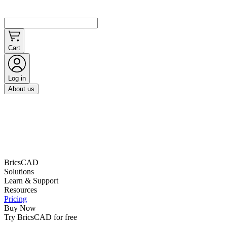
Cart
Log in
About us
BricsCAD
Solutions
Learn & Support
Resources
Pricing
Buy Now
Try BricsCAD for free