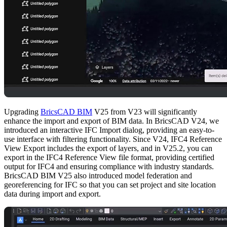
Upgrading
BricsCAD BIM
V25 from V23 will significantly
enhance the import and export of BIM data. In BricsCAD V24, we
introduced an interactive IFC Import dialog, providing an easy-to-
use interface with filtering functionality. Since V24, IFC4 Reference
View Export includes the export of layers, and in V25.2, you can
export in the IFC4 Reference View file format, providing certified
output for IFC4 and ensuring compliance with industry standards.
BricsCAD BIM V25 also introduced model federation and
georeferencing for IFC so that you can set project and site location
data during import and export.