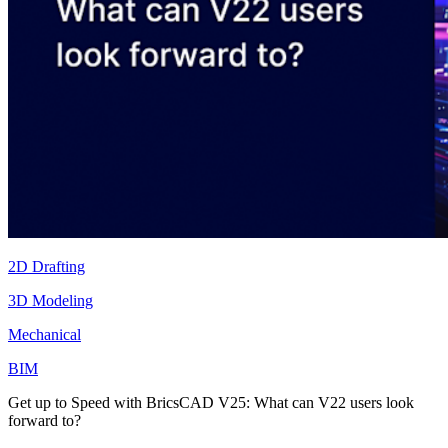
2D Drafting
3D Modeling
Mechanical
BIM
Get up to Speed with BricsCAD V25: What can V22 users look
forward to?