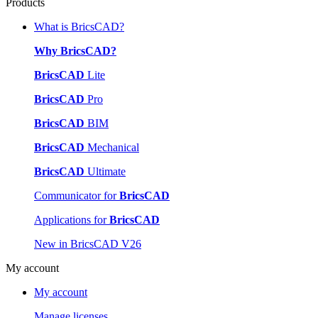
Products
What is BricsCAD?
Why BricsCAD?
BricsCAD
Lite
BricsCAD
Pro
BricsCAD
BIM
BricsCAD
Mechanical
BricsCAD
Ultimate
Communicator for
BricsCAD
Applications for
BricsCAD
New in BricsCAD V26
My account
My account
Manage licenses