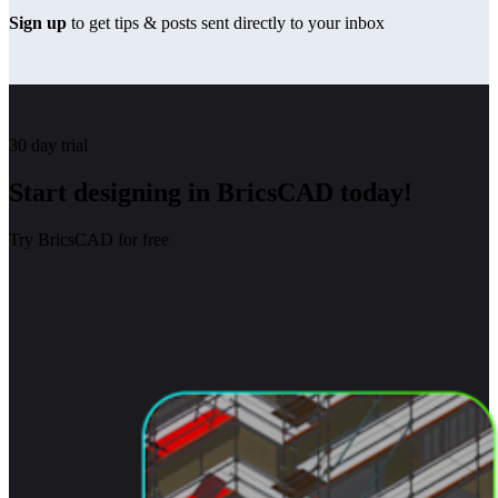
Sign up
to get tips & posts sent directly to your inbox
30 day trial
Start designing in BricsCAD today!
Try BricsCAD for free