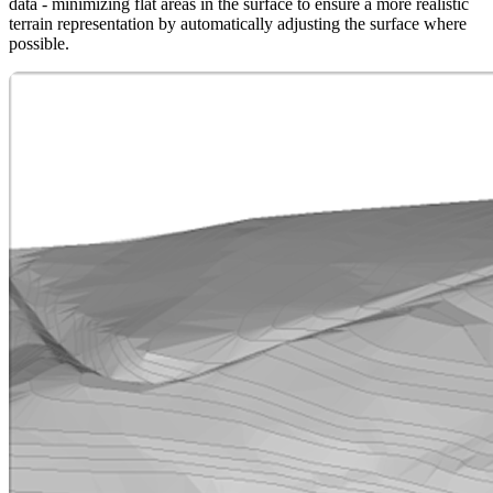
data - minimizing flat areas in the surface to ensure a more realistic
terrain representation by automatically adjusting the surface where
possible.