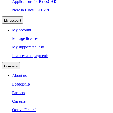
Applications for
BricsCAD
New in BricsCAD V26
My account
My account
Manage licenses
My support requests
Invoices and payments
Company
About us
Leadership
Partners
Careers
Octave Federal