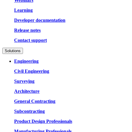
Webinars
Learning
Developer documentation
Release notes
Contact support
Solutions
Engineering
Civil Engineering
Surveying
Architecture
General Contracting
Subcontracting
Product Design Professionals
Manufacturing Professionals