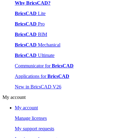
Why BricsCAD?
BricsCAD
Lite
BricsCAD
Pro
BricsCAD
BIM
BricsCAD
Mechanical
BricsCAD
Ultimate
Communicator for
BricsCAD
Applications for
BricsCAD
New in BricsCAD V26
My account
My account
Manage licenses
My support requests