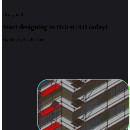
30 day trial
Start designing in BricsCAD today!
Try BricsCAD for free