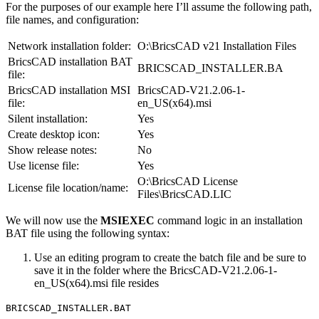
For the purposes of our example here I’ll assume the following path,
file names, and configuration:
Network installation folder:
O:\BricsCAD v21 Installation Files
BricsCAD installation BAT
BRICSCAD_INSTALLER.BA
file:
BricsCAD installation MSI
BricsCAD-V21.2.06-1-
file:
en_US(x64).msi
Silent installation:
Yes
Create desktop icon:
Yes
Show release notes:
No
Use license file:
Yes
O:\BricsCAD License
License file location/name:
Files\BricsCAD.LIC
We will now use the
MSIEXEC
command logic in an installation
BAT file using the following syntax:
Use an editing program to create the batch file and be sure to
save it in the folder where the BricsCAD-V21.2.06-1-
en_US(x64).msi file resides
BRICSCAD_INSTALLER.BAT