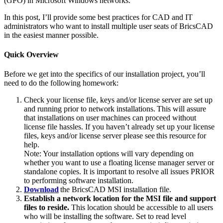
(GPO) in Microsoft Windows networks.
In this post, I’ll provide some best practices for CAD and IT
administrators who want to install multiple user seats of BricsCAD
in the easiest manner possible.
Quick Overview
Before we get into the specifics of our installation project, you’ll
need to do the following homework:
Check your license file, keys and/or license server are set up
and running prior to network installations. This will assure
that installations on user machines can proceed without
license file hassles. If you haven’t already set up your license
files, keys and/or license server please see this resource for
help.
Note: Your installation options will vary depending on
whether you want to use a floating license manager server or
standalone copies. It is important to resolve all issues PRIOR
to performing software installation.
Download
the BricsCAD MSI installation file.
Establish a network location for the MSI file and support
files to reside.
This location should be accessible to all users
who will be installing the software. Set to read level