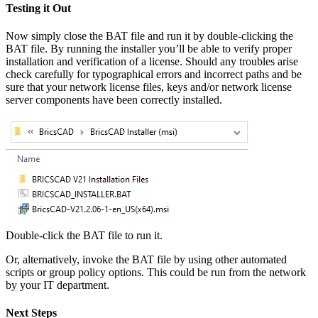
Testing it Out
Now simply close the BAT file and run it by double-clicking the
BAT file. By running the installer you’ll be able to verify proper
installation and verification of a license. Should any troubles arise
check carefully for typographical errors and incorrect paths and be
sure that your network license files, keys and/or network license
server components have been correctly installed.
Double-click the BAT file to run it.
Or, alternatively, invoke the BAT file by using other automated
scripts or group policy options. This could be run from the network
by your IT department.
Next Steps