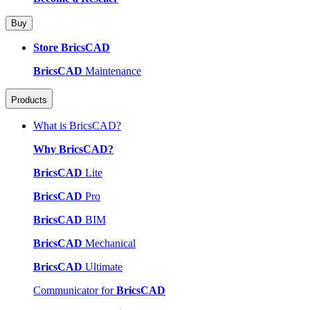
Buy
Store BricsCAD
BricsCAD
Maintenance
Products
What is BricsCAD?
Why BricsCAD?
BricsCAD
Lite
BricsCAD
Pro
BricsCAD
BIM
BricsCAD
Mechanical
BricsCAD
Ultimate
Communicator for
BricsCAD