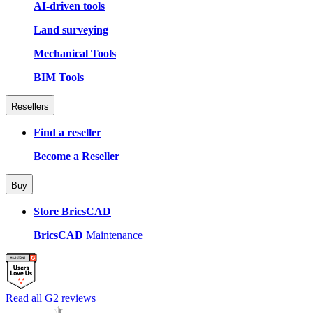
AI-driven tools
Land surveying
Mechanical Tools
BIM Tools
Resellers
Find a reseller
Become a Reseller
Buy
Store BricsCAD
BricsCAD
Maintenance
Read all G2 reviews