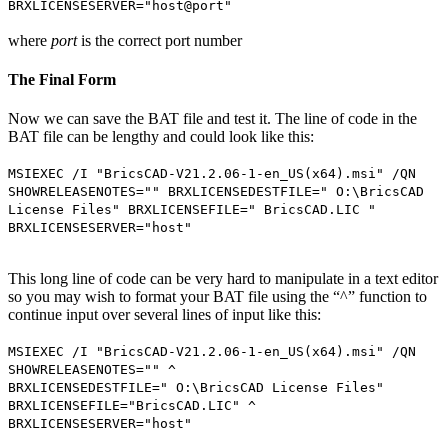
BRXLICENSESERVER="host@port"
where
port
is the correct port number
The Final Form
Now we can save the BAT file and test it. The line of code in the
BAT file can be lengthy and could look like this:
MSIEXEC /I "BricsCAD-V21.2.06-1-en_US(x64).msi" /QN
SHOWRELEASENOTES="" BRXLICENSEDESTFILE=" O:\BricsCAD
License Files" BRXLICENSEFILE=" BricsCAD.LIC "
BRXLICENSESERVER="host"
This long line of code can be very hard to manipulate in a text editor
so you may wish to format your BAT file using the “^” function to
continue input over several lines of input like this:
MSIEXEC /I "BricsCAD-V21.2.06-1-en_US(x64).msi" /QN
SHOWRELEASENOTES="" ^
BRXLICENSEDESTFILE=" O:\BricsCAD License Files"
BRXLICENSEFILE="BricsCAD.LIC" ^
BRXLICENSESERVER="host"