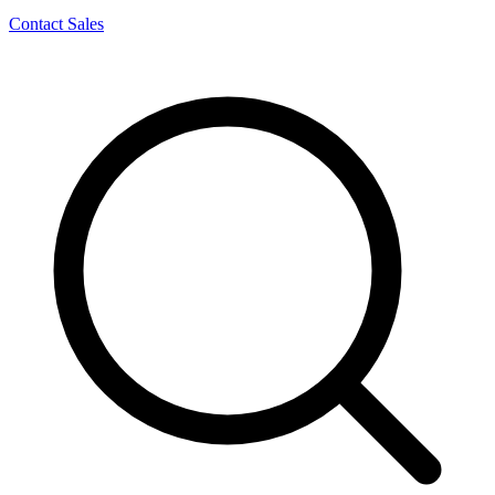
Contact Sales