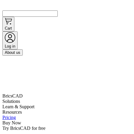
Cart
Log in
About us
BricsCAD
Solutions
Learn & Support
Resources
Pricing
Buy Now
Try BricsCAD for free