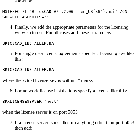
showing:
MSIEXEC /I "BricsCAD-V21.2.06-1-en_US(x64).msi" /QN
SHOWRELEASENOTES=""
Finally, we add the appropriate parameters for the licensing
we wish to use. For all cases add these parameters:
BRICSCAD_INSTALLER.BAT
For single user license agreements specify a licensing key like
this:
BRICSCAD_INSTALLER.BAT
where the actual license key is within “” marks
For network license installations specify a license like this:
BRXLICENSESERVER="host"
when the license server is on port 5053
If a license server is installed on anything other than port 5053
then add: