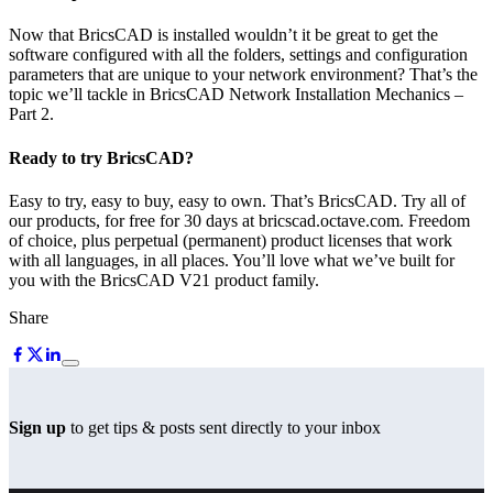
Now that BricsCAD is installed wouldn’t it be great to get the
software configured with all the folders, settings and configuration
parameters that are unique to your network environment? That’s the
topic we’ll tackle in BricsCAD Network Installation Mechanics –
Part 2.
Ready to try BricsCAD?
Easy to try, easy to buy, easy to own. That’s BricsCAD. Try all of
our products, for free for 30 days at bricscad.octave.com. Freedom
of choice, plus perpetual (permanent) product licenses that work
with all languages, in all places. You’ll love what we’ve built for
you with the BricsCAD V21 product family.
Share
Sign up
to get tips & posts sent directly to your inbox