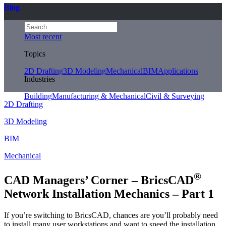
Blog
Most recent
Topics
2D Drafting
3D Modeling
Mechanical
BIM
Applications
Industries
Building
Manufacturing & Mechanical
Civil & Surveying
2D Drafting
3D Modeling
BIM
Mechanical
®
CAD Managers’ Corner – BricsCAD
Network Installation Mechanics – Part 1
If you’re switching to BricsCAD, chances are you’ll probably need
to install many user workstations and want to speed the installation