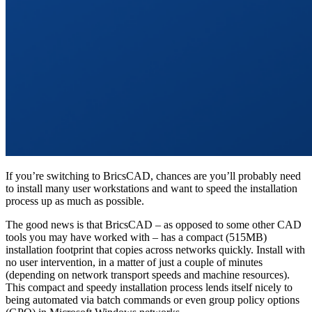
If you’re switching to BricsCAD, chances are you’ll probably need
to install many user workstations and want to speed the installation
process up as much as possible.
The good news is that BricsCAD – as opposed to some other CAD
tools you may have worked with – has a compact (515MB)
installation footprint that copies across networks quickly. Install with
no user intervention, in a matter of just a couple of minutes
(depending on network transport speeds and machine resources).
This compact and speedy installation process lends itself nicely to
being automated via batch commands or even group policy options