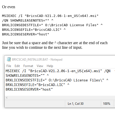
Or even
MSIEXEC /I "BricsCAD-V21.2.06-1-en_US(x64).msi"
/QN SHOWRELEASENOTES="" ^
BRXLICENSEDESTFILE=" O:\BricsCAD License Files" ^
BRXLICENSEFILE="BricsCAD.LIC" ^
BRXLICENSESERVER="host"
Just be sure that a space and the ^ character are at the end of each
line you wish to continue to the next line of input.