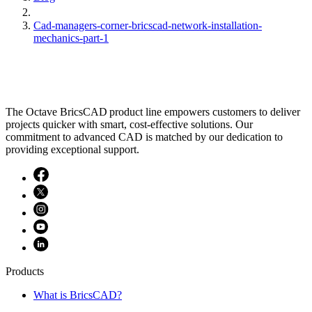
Cad-managers-corner-bricscad-network-installation-
mechanics-part-1
The Octave BricsCAD product line empowers customers to deliver
projects quicker with smart, cost-effective solutions. Our
commitment to advanced CAD is matched by our dedication to
providing exceptional support.
Products
What is BricsCAD?