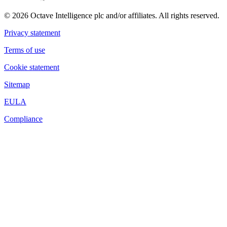
© 2026 Octave Intelligence plc and/or affiliates. All rights reserved.
Privacy statement
Terms of use
Cookie statement
Sitemap
EULA
Compliance