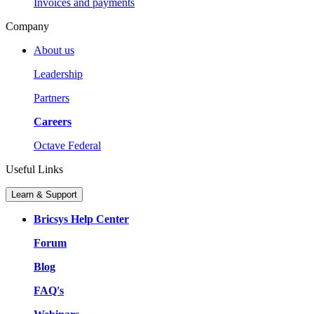
Invoices and payments
Company
About us
Leadership
Partners
Careers
Octave Federal
Useful Links
Learn & Support
Bricsys Help Center
Forum
Blog
FAQ's