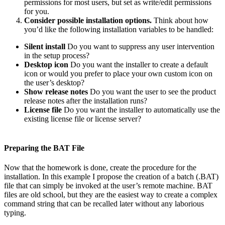
permissions for most users, but set as write/edit permissions
for you.
Consider possible installation options.
Think about how
you’d like the following installation variables to be handled:
Silent install
Do you want to suppress any user intervention
in the setup process?
Desktop icon
Do you want the installer to create a default
icon or would you prefer to place your own custom icon on
the user’s desktop?
Show release notes
Do you want the user to see the product
release notes after the installation runs?
License file
Do you want the installer to automatically use the
existing license file or license server?
Preparing the BAT File
Now that the homework is done, create the procedure for the
installation. In this example I propose the creation of a batch (.BAT)
file that can simply be invoked at the user’s remote machine. BAT
files are old school, but they are the easiest way to create a complex
command string that can be recalled later without any laborious
typing.