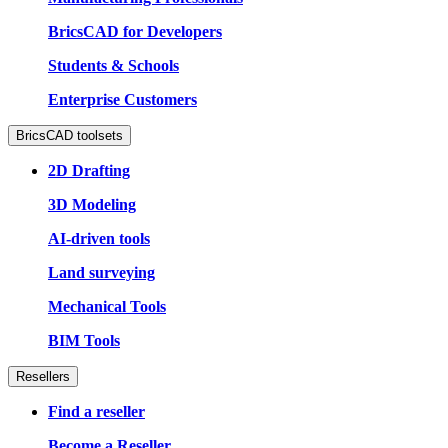
BricsCAD for Developers
Students & Schools
Enterprise Customers
BricsCAD toolsets
2D Drafting
3D Modeling
AI-driven tools
Land surveying
Mechanical Tools
BIM Tools
Resellers
Find a reseller
Become a Reseller