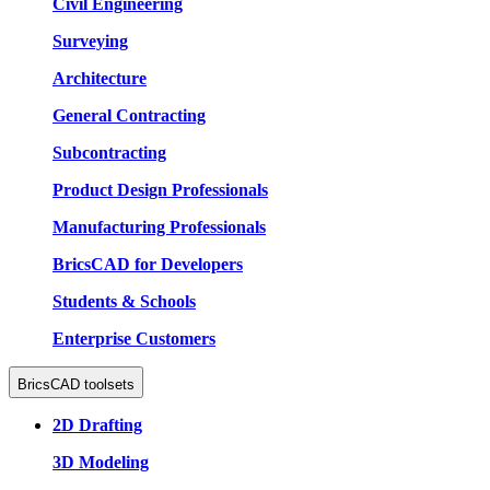
Civil Engineering
Surveying
Architecture
General Contracting
Subcontracting
Product Design Professionals
Manufacturing Professionals
BricsCAD for Developers
Students & Schools
Enterprise Customers
BricsCAD toolsets
2D Drafting
3D Modeling