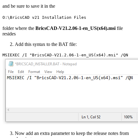
and be sure to save it in the
O:\BricsCAD v21 Installation Files
folder where the
BricsCAD-V21.2.06-1-en_US(x64).msi
file
resides
Add this syntax to the BAT file:
MSIEXEC /I "BricsCAD-V21.2.06-1-en_US(x64).msi" /QN
Now add an extra parameter to keep the release notes from