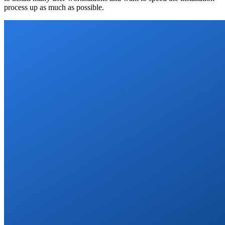
process up as much as possible.