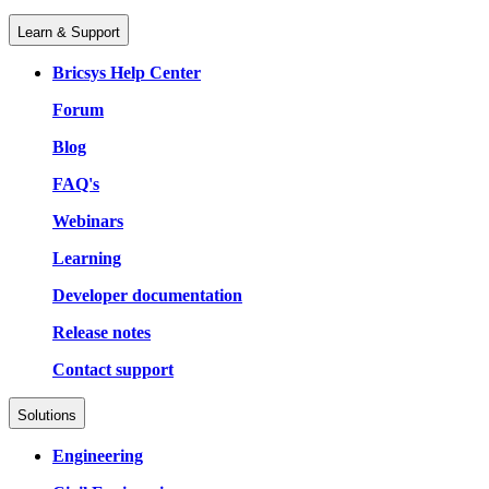
Learn & Support
Bricsys Help Center
Forum
Blog
FAQ's
Webinars
Learning
Developer documentation
Release notes
Contact support
Solutions
Engineering