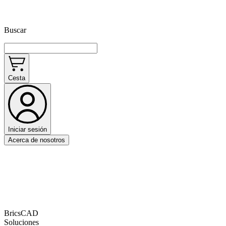
Buscar
Cesta
Iniciar sesión
Acerca de nosotros
BricsCAD
Soluciones