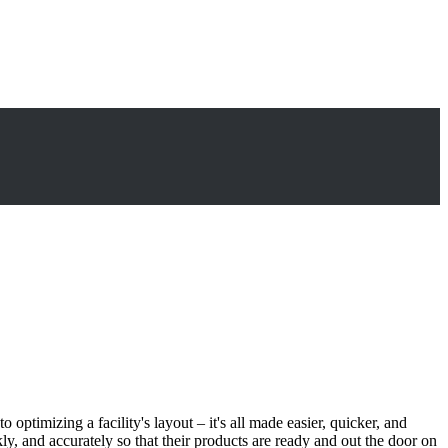
timizing a facility's layout – it's all made easier, quicker, and
, and accurately so that their products are ready and out the door on