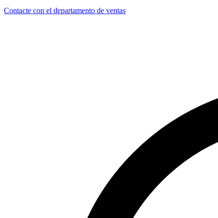
Contacte con el departamento de ventas