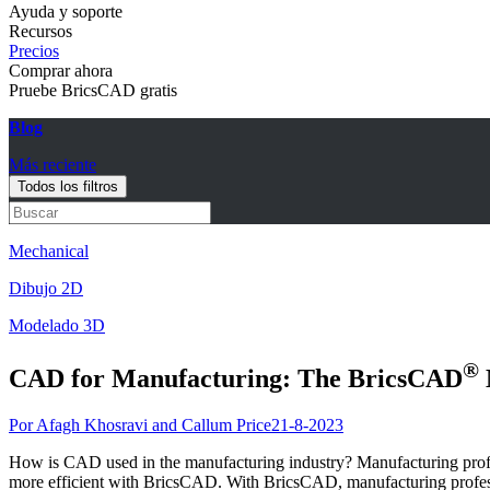
Ayuda y soporte
Recursos
Precios
Comprar ahora
Pruebe BricsCAD gratis
Blog
Más reciente
Todos los filtros
Mechanical
Dibujo 2D
Modelado 3D
®
CAD for Manufacturing: The BricsCAD
Por Afagh Khosravi and Callum Price
21-8-2023
How is CAD used in the manufacturing industry? Manufacturing professi
more efficient with BricsCAD. With BricsCAD, manufacturing profession