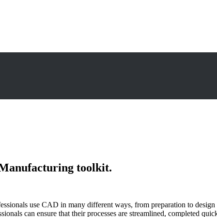
Manufacturing toolkit.
onals use CAD in many different ways, from preparation to design to op
als can ensure that their processes are streamlined, completed quickly