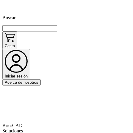
Buscar
Cesta
Iniciar sesión
Acerca de nosotros
BricsCAD
Soluciones