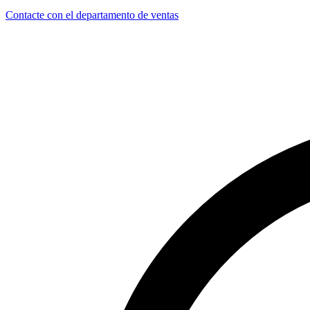
Contacte con el departamento de ventas