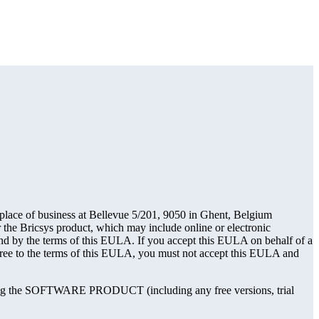
ace of business at Bellevue 5/201, 9050 in Ghent, Belgium
 the Bricsys product, which may include online or electronic
 the terms of this EULA. If you accept this EULA on behalf of a
agree to the terms of this EULA, you must not accept this EULA and
ng the SOFTWARE PRODUCT (including any free versions, trial