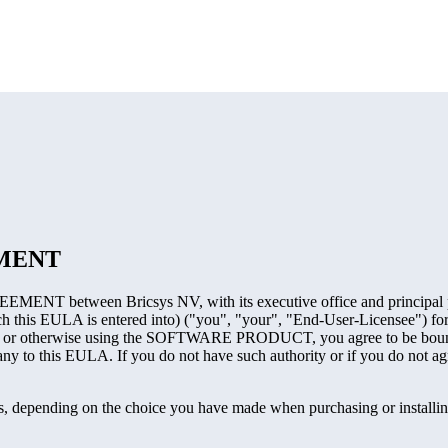
EMENT
MENT between Bricsys NV, with its executive office and principal pl
ch this EULA is entered into) ("you", "your", "End-User-Licensee") for
 otherwise using the SOFTWARE PRODUCT, you agree to be bound by
any to this EULA. If you do not have such authority or if you do not 
pending on the choice you have made when purchasing or installi