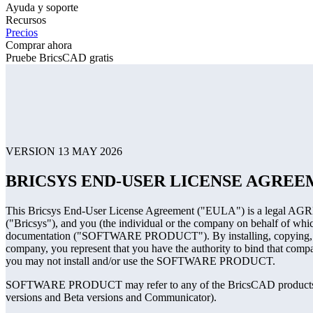
Ayuda y soporte
Recursos
Precios
Comprar ahora
Pruebe BricsCAD gratis
VERSION 13 MAY 2026
BRICSYS END-USER LICENSE AGRE
This Bricsys End-User License Agreement ("EULA") is a legal AGREE
("Bricsys"), and you (the individual or the company on behalf of whi
documentation ("SOFTWARE PRODUCT"). By installing, copying, or
company, you represent that you have the authority to bind that comp
you may not install and/or use the SOFTWARE PRODUCT.
SOFTWARE PRODUCT may refer to any of the BricsCAD products, de
versions and Beta versions and Communicator).