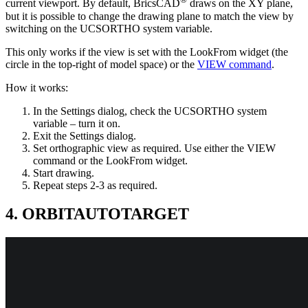
current viewport. By default, BricsCAD
draws on the XY plane,
but it is possible to change the drawing plane to match the view by
switching on the UCSORTHO system variable.
This only works if the view is set with the LookFrom widget (the
circle in the top-right of model space) or the
VIEW command
.
How it works:
In the Settings dialog, check the UCSORTHO system
variable – turn it on.
Exit the Settings dialog.
Set orthographic view as required. Use either the VIEW
command or the LookFrom widget.
Start drawing.
Repeat steps 2-3 as required.
4. ORBITAUTOTARGET