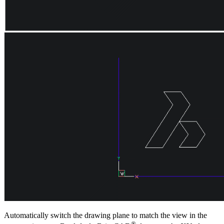
Automatically switch the drawing plane to match the view in the
®