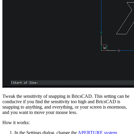
Tweak the sensitivity of snapping in BricsCAD. This setting can be
conducive if you find the sensitivity too high and BricsCAD is
snapping to anything, and everything, or your screen is enormous,
and you want to move your mouse less.
How it works:
In the Settings dialog, change the
APERTURE system