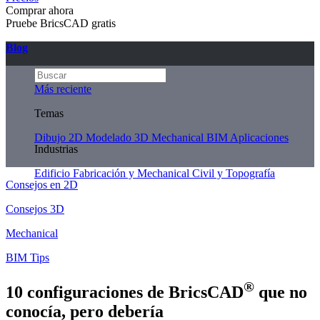
Comprar ahora
Pruebe BricsCAD gratis
Blog
Más reciente
Temas
Dibujo 2D
Modelado 3D
Mechanical
BIM
Aplicaciones
Industrias
Edificio
Fabricación y Mechanical
Civil y Topografía
Consejos en 2D
Consejos 3D
Mechanical
BIM Tips
®
10 configuraciones de BricsCAD
que no
conocía, pero debería