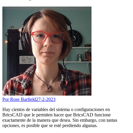
Por Rose Barfield
27-2-2023
Hay cientos de variables del sistema o configuraciones en
BricsCAD que le permiten hacer que BricsCAD funcione
exactamente de la manera que desea. Sin embargo, con tantas
opciones, es posible que se esté perdiendo algunas.