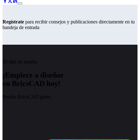
Regístrate
para recibir consejos y publicaciones directamente en tu
bandeja de entrada
30 días de prueba
¡Empiece a diseñar
en BricsCAD hoy!
Pruebe BricsCAD gratis