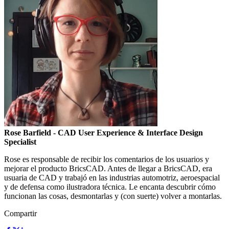
Rose Barfield
- CAD User Experience & Interface Design
Specialist
Rose es responsable de recibir los comentarios de los usuarios y
mejorar el producto BricsCAD. Antes de llegar a BricsCAD, era
usuaria de CAD y trabajó en las industrias automotriz, aeroespacial
y de defensa como ilustradora técnica. Le encanta descubrir cómo
funcionan las cosas, desmontarlas y (con suerte) volver a montarlas.
Compartir