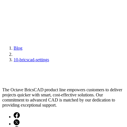
Blog
10-bricscad-settings
The Octave BricsCAD product line empowers customers to deliver
projects quicker with smart, cost-effective solutions. Our
commitment to advanced CAD is matched by our dedication to
providing exceptional support.