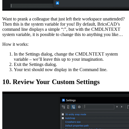
Want to prank a colleague that just left their workspace unattended?
Then this is the system variable for you! By default, BricsCAD’s
command line displays a simple “:”, but with the CMDLNTEXT
system variable, it is possible to change this to anything you like…
How it works:
In the Settings dialog, change the CMDLNTEXT system
variable – we’ll leave this up to your imagination.
Exit the Settings dialog.
Your text should now display in the Command line.
10. Review Your Custom Settings