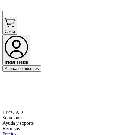
Cesta
Iniciar sesión
Acerca de nosotros
BricsCAD
Soluciones
Ayuda y soporte
Recursos
Precios