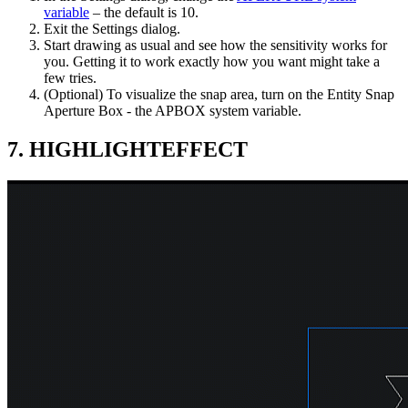
variable
– the default is 10.
Exit the Settings dialog.
Start drawing as usual and see how the sensitivity works for
you. Getting it to work exactly how you want might take a
few tries.
(Optional) To visualize the snap area, turn on the Entity Snap
Aperture Box - the APBOX system variable.
7. HIGHLIGHTEFFECT