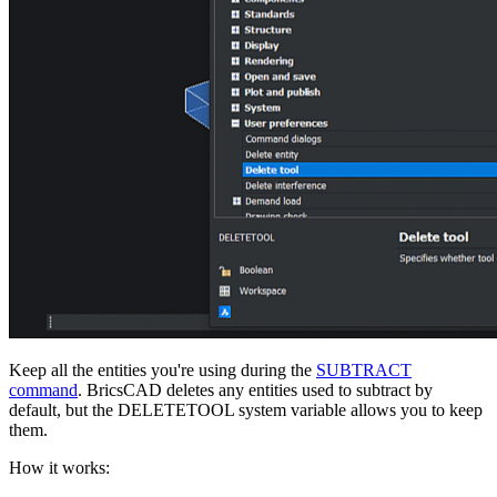
Keep all the entities you're using during the
SUBTRACT
command
. BricsCAD deletes any entities used to subtract by
default, but the DELETETOOL system variable allows you to keep
them.
How it works: