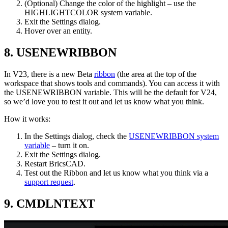
(Optional) Change the color of the highlight – use the
HIGHLIGHTCOLOR system variable.
Exit the Settings dialog.
Hover over an entity.
8. USENEWRIBBON
In V23, there is a new Beta
ribbon
(the area at the top of the
workspace that shows tools and commands). You can access it with
the USENEWRIBBON variable. This will be the default for V24,
so we’d love you to test it out and let us know what you think.
How it works:
In the Settings dialog, check the
USENEWRIBBON system
variable
– turn it on.
Exit the Settings dialog.
Restart BricsCAD.
Test out the Ribbon and let us know what you think via a
support request
.
9. CMDLNTEXT