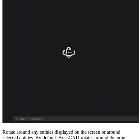
Rotate around any entities displayed on the screen or around
selected entities. By default, BricsCAD rotates around the point