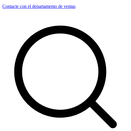
Contacte con el departamento de ventas