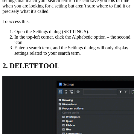
settings that match your search term? This can save you lots of time
when you are looking for a setting but aren’t sure where to find it or
precisely what it’s called.
To access this:
Open the Settings dialog (SETTINGS).
In the top-left corner, click the Alphabetic option – the second
icon.
Enter a search term, and the Settings dialog will only display
settings related to your search term.
2. DELETETOOL