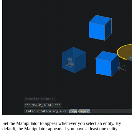
Set the Manipulator to appear whenever you select an entity. By
default, the Manipulator appears if you have at least one entity