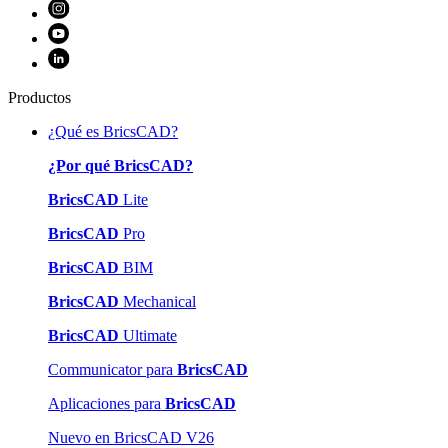
Productos
¿Qué es BricsCAD?
¿Por qué BricsCAD?
BricsCAD
Lite
BricsCAD
Pro
BricsCAD
BIM
BricsCAD
Mechanical
BricsCAD
Ultimate
Communicator para
BricsCAD
Aplicaciones para
BricsCAD
Nuevo en BricsCAD V26