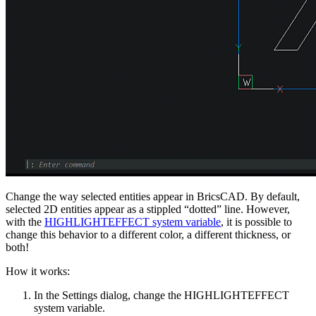
Change the way selected entities appear in BricsCAD. By default,
selected 2D entities appear as a stippled “dotted” line. However,
with the
HIGHLIGHTEFFECT system variable
, it is possible to
change this behavior to a different color, a different thickness, or
both!
How it works:
In the Settings dialog, change the HIGHLIGHTEFFECT
system variable.