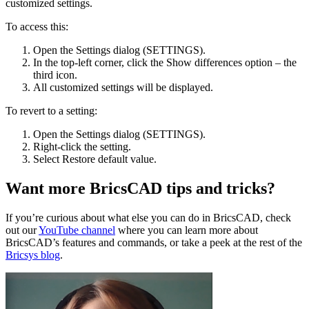
customized settings.
To access this:
Open the Settings dialog (SETTINGS).
In the top-left corner, click the Show differences option – the
third icon.
All customized settings will be displayed.
To revert to a setting:
Open the Settings dialog (SETTINGS).
Right-click the setting.
Select Restore default value.
Want more BricsCAD tips and tricks?
If you’re curious about what else you can do in BricsCAD, check
out our
YouTube channel
where you can learn more about
BricsCAD’s features and commands, or take a peek at the rest of the
Bricsys blog
.