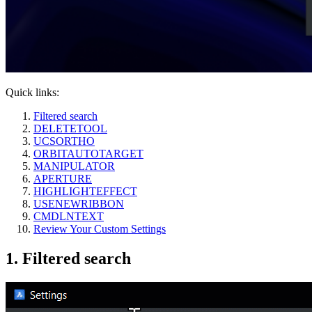
Quick links:
Filtered search
DELETETOOL
UCSORTHO
ORBITAUTOTARGET
MANIPULATOR
APERTURE
HIGHLIGHTEFFECT
USENEWRIBBON
CMDLNTEXT
Review Your Custom Settings
1. Filtered search