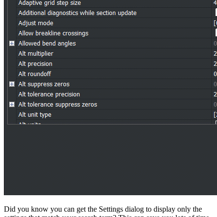
Did you know you can get the Settings dialog to display only the