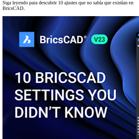
Siga leyendo para descubrir 10 ajustes que no sabía que existían en
BricsCAD.