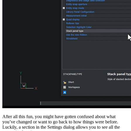
After all this fun, you might have gotten confused about what
you’ve changed or want to go back to how things were before.
Luckily, a section in the Settings dialog allows you to see all the