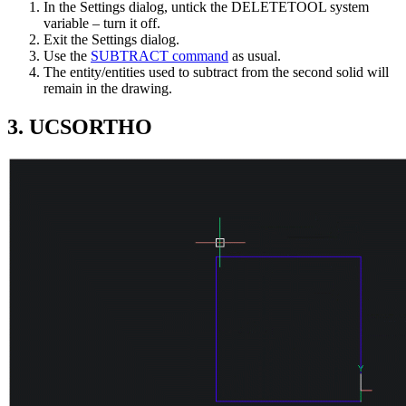
In the Settings dialog, untick the DELETETOOL system
variable – turn it off.
Exit the Settings dialog.
Use the
SUBTRACT command
as usual.
The entity/entities used to subtract from the second solid will
remain in the drawing.
3. UCSORTHO