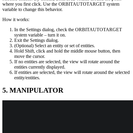
where you first click. Use the ORBITAUTOTARGET system
variable to change this behavior.
How it works:
In the Settings dialog, check the ORBITAUTOTARGET
system variable – turn it on.
Exit the Settings dialog.
(Optional) Select an entity or set of entities.
Hold Shift, click and hold the middle mouse button, then
move the cursor.
If no entities are selected, the view will rotate around the
entities currently displayed.
If entities are selected, the view will rotate around the selected
entity/entities.
5. MANIPULATOR