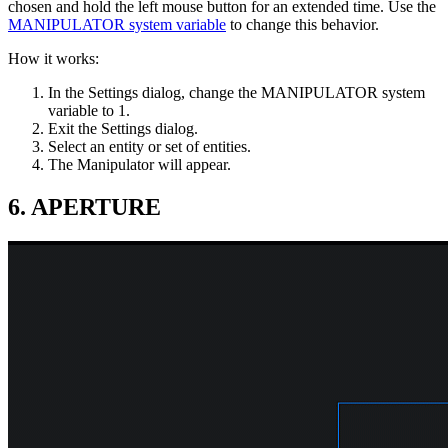
chosen and hold the left mouse button for an extended time. Use the
MANIPULATOR system variable
to change this behavior.
How it works:
In the Settings dialog, change the MANIPULATOR system
variable to 1.
Exit the Settings dialog.
Select an entity or set of entities.
The Manipulator will appear.
6. APERTURE