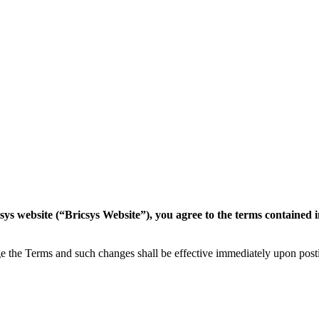
csys website (“Bricsys Website”), you agree to the terms contained 
nge the Terms and such changes shall be effective immediately upon pos