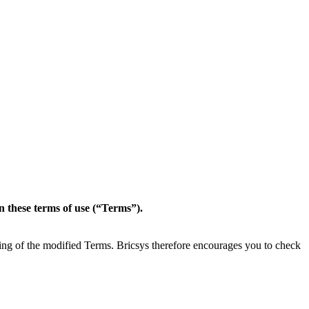
in these terms of use (“Terms”).
ting of the modified Terms. Bricsys therefore encourages you to check