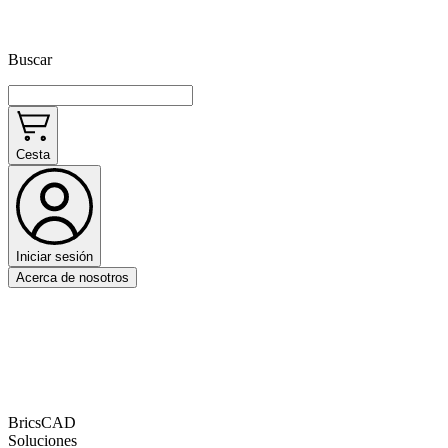
Buscar
Cesta
Iniciar sesión
Acerca de nosotros
BricsCAD
Soluciones