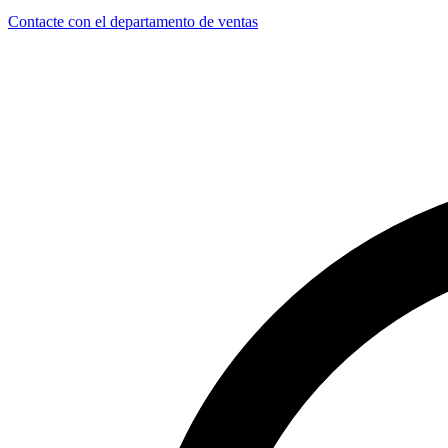
Contacte con el departamento de ventas