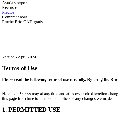
Ayuda y soporte
Recursos
Precios
Comprar ahora
Pruebe BricsCAD gratis
Version - April 2024
Terms of Use
Please read the following terms of use carefully. By using the Bri
Note that Bricsys may at any time and at its own sole discretion cha
this page from time to time to take notice of any changes we made.
1. PERMITTED USE