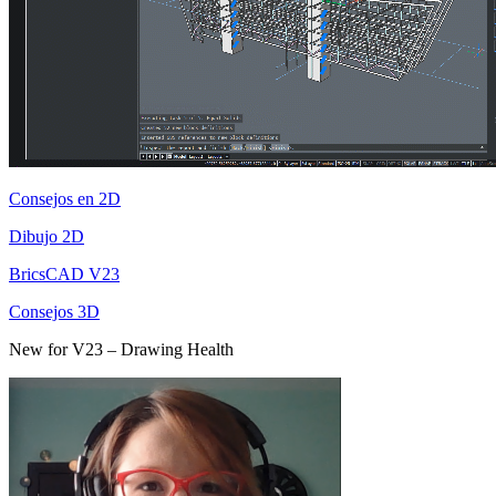
Consejos en 2D
Dibujo 2D
BricsCAD V23
Consejos 3D
New for V23 – Drawing Health