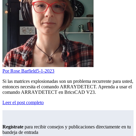
Por Rose Barfield
5-1-2023
Si las matrices explosionadas son un problema recurrente para usted,
entonces necesita el comando ARRAYDETECT. Aprenda a usar el
comando ARRAYDETECT en BricsCAD V23.
Leer el post completo
Regístrate
para recibir consejos y publicaciones directamente en tu
bandeja de entrada