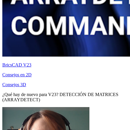
BricsCAD V23
Consejos en 2D
Consejos 3D
¿Qué hay de nuevo para V23? DETECCIÓN DE MATRICES
(ARRAYDETECT)