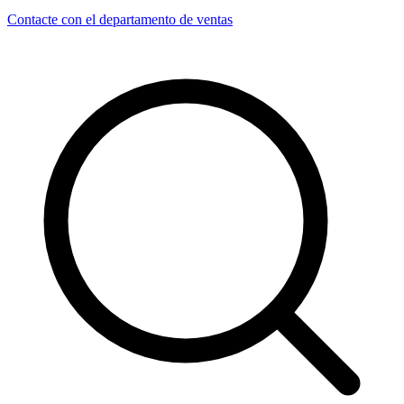
Contacte con el departamento de ventas