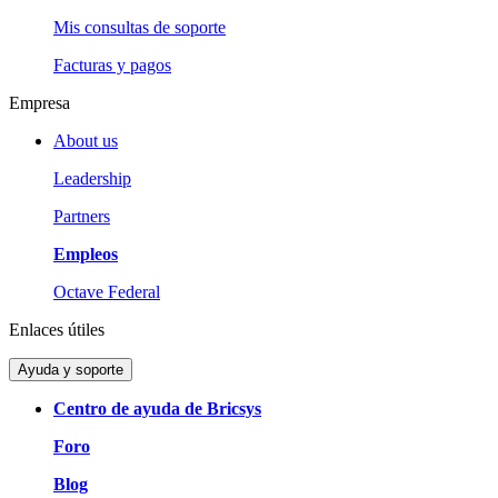
Mis consultas de soporte
Facturas y pagos
Empresa
About us
Leadership
Partners
Empleos
Octave Federal
Enlaces útiles
Ayuda y soporte
Centro de ayuda de Bricsys
Foro
Blog