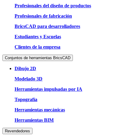
Profesionales del diseño de productos
Profesionales de fabricación
BricsCAD para desarrolladores
Estudiantes y Escuelas
Clientes de la empresa
Conjuntos de herramientas BricsCAD
Dibujo 2D
Modelado 3D
Herramientas impulsadas por IA
Topografía
Herramientas mecánicas
Herramientas BIM
Revendedores