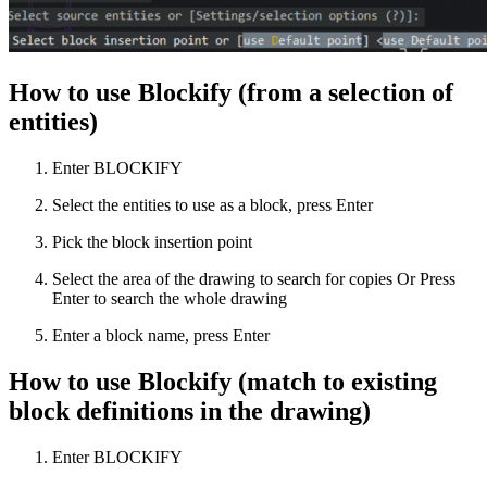
How to use Blockify (from a selection of
entities)
Enter BLOCKIFY
Select the entities to use as a block, press Enter
Pick the block insertion point
Select the area of the drawing to search for copies Or Press
Enter to search the whole drawing
Enter a block name, press Enter
How to use Blockify (match to existing
block definitions in the drawing)
Enter BLOCKIFY