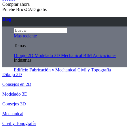
Comprar ahora
Pruebe BricsCAD gratis
Blog
Más reciente
Temas
Dibujo 2D
Modelado 3D
Mechanical
BIM
Aplicaciones
Industrias
Edificio
Fabricación y Mechanical
Civil y Topografía
Dibujo 2D
Consejos en 2D
Modelado 3D
Consejos 3D
Mechanical
Civil y Topografía