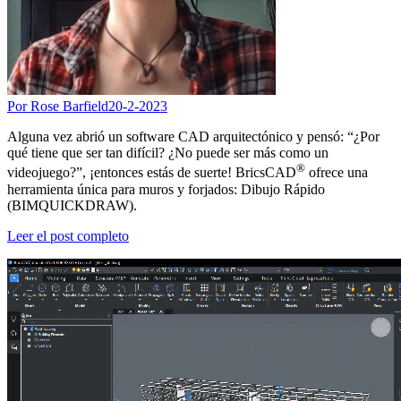
Por Rose Barfield
20-2-2023
Alguna vez abrió un software CAD arquitectónico y pensó: “¿Por
qué tiene que ser tan difícil? ¿No puede ser más como un
®
videojuego?”, ¡entonces estás de suerte! BricsCAD
ofrece una
herramienta única para muros y forjados: Dibujo Rápido
(BIMQUICKDRAW).
Leer el post completo