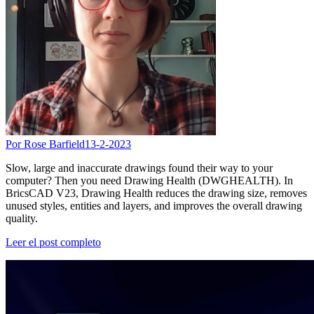
Por Rose Barfield
13-2-2023
Slow, large and inaccurate drawings found their way to your
computer? Then you need Drawing Health (DWGHEALTH). In
BricsCAD V23, Drawing Health reduces the drawing size, removes
unused styles, entities and layers, and improves the overall drawing
quality.
Leer el post completo