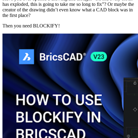
has exploded, this is going to take me so long to fix”? Or maybe the
creator of the drawing didn’t even know what a CAD block was in
the first place?
Then you need BLOCKIFY!