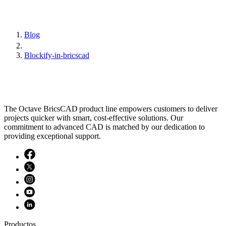
Blog
Blockify-in-bricscad
The Octave BricsCAD product line empowers customers to deliver
projects quicker with smart, cost-effective solutions. Our
commitment to advanced CAD is matched by our dedication to
providing exceptional support.
Productos