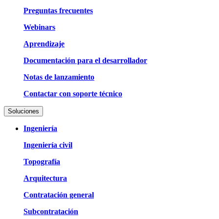
Preguntas frecuentes
Webinars
Aprendizaje
Documentación para el desarrollador
Notas de lanzamiento
Contactar con soporte técnico
Soluciones
Ingeniería
Ingeniería civil
Topografía
Arquitectura
Contratación general
Subcontratación