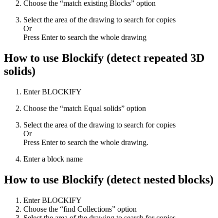
Choose the “match existing Blocks” option
Select the area of the drawing to search for copies
Or
Press Enter to search the whole drawing
How to use Blockify (detect repeated 3D
solids)
Enter BLOCKIFY
Choose the “match Equal solids” option
Select the area of the drawing to search for copies
Or
Press Enter to search the whole drawing.
Enter a block name
How to use Blockify (detect nested blocks)
Enter BLOCKIFY
Choose the “find Collections” option
Select the area of the drawing to search for copies