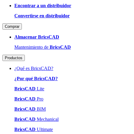
Encontrar a un distribuidor
Convertirse en distribuidor
Comprar
Almacenar BricsCAD
Mantenimiento de
BricsCAD
Productos
¿Qué es BricsCAD?
¿Por qué BricsCAD?
BricsCAD
Lite
BricsCAD
Pro
BricsCAD
BIM
BricsCAD
Mechanical
BricsCAD
Ultimate