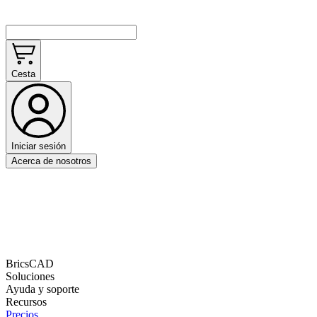
Cesta
Iniciar sesión
Acerca de nosotros
BricsCAD
Soluciones
Ayuda y soporte
Recursos
Precios