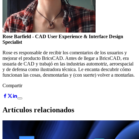
Rose Barfield
- CAD User Experience & Interface Design
Specialist
Rose es responsable de recibir los comentarios de los usuarios y
mejorar el producto BricsCAD. Antes de llegar a BricsCAD, era
usuaria de CAD y trabajó en las industrias automotriz, aeroespacial
y de defensa como ilustradora técnica. Le encanta descubrir cómo
funcionan las cosas, desmontarlas y (con suerte) volver a montarlas.
Compartir
Artículos relacionados