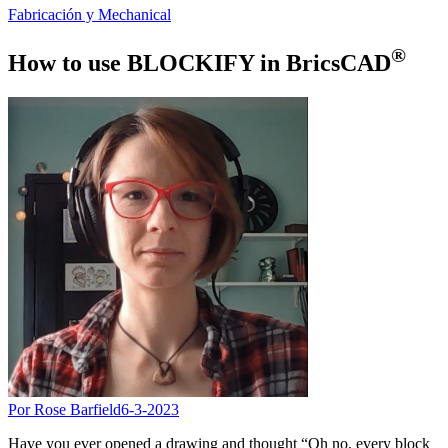
Fabricación y Mechanical
®
How to use BLOCKIFY in BricsCAD
Por Rose Barfield
6-3-2023
Have you ever opened a drawing and thought “Oh no, every block