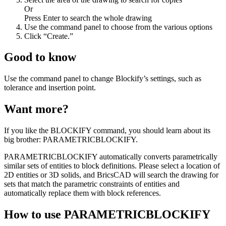
Or
Press Enter to search the whole drawing
Use the command panel to choose from the various options
Click “Create.”
Good to know
Use the command panel to change Blockify’s settings, such as
tolerance and insertion point.
Want more?
If you like the BLOCKIFY command, you should learn about its
big brother: PARAMETRICBLOCKIFY.
PARAMETRICBLOCKIFY automatically converts parametrically
similar sets of entities to block definitions. Please select a location of
2D entities or 3D solids, and BricsCAD will search the drawing for
sets that match the parametric constraints of entities and
automatically replace them with block references.
How to use PARAMETRICBLOCKIFY