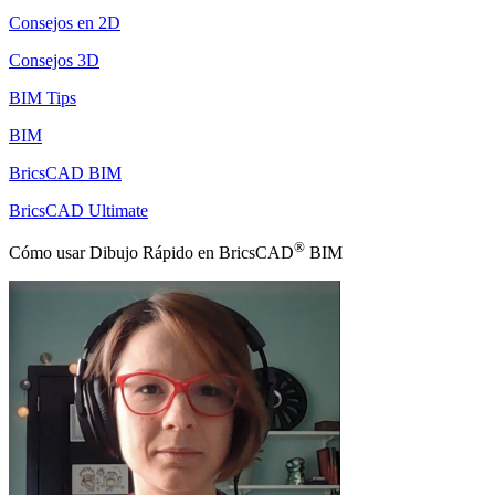
Consejos en 2D
Consejos 3D
BIM Tips
BIM
BricsCAD BIM
BricsCAD Ultimate
®
Cómo usar Dibujo Rápido en BricsCAD
BIM