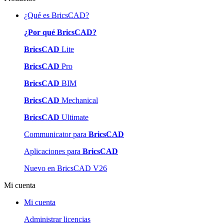
¿Qué es BricsCAD?
¿Por qué BricsCAD?
BricsCAD
Lite
BricsCAD
Pro
BricsCAD
BIM
BricsCAD
Mechanical
BricsCAD
Ultimate
Communicator para
BricsCAD
Aplicaciones para
BricsCAD
Nuevo en BricsCAD V26
Mi cuenta
Mi cuenta
Administrar licencias