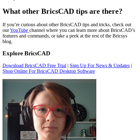
What other BricsCAD tips are there?
If you’re curious about other BricsCAD tips and tricks, check out
our
YouTube
channel where you can learn more about BricsCAD’s
features and commands, or take a peek at the rest of the Bricsys
blog.
Explore BricsCAD
Download BricsCAD Free Trial
|
Sign Up For News & Updates
|
Shop Online For BricsCAD Desktop Software