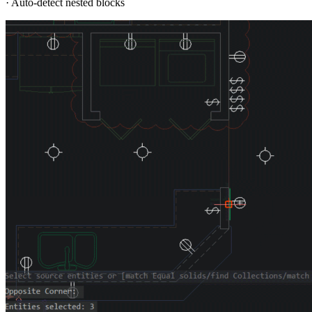
· Auto-detect nested blocks