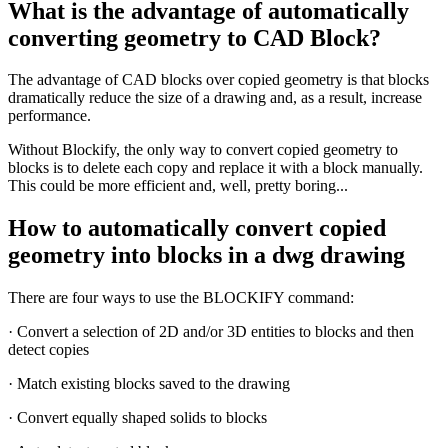
What is the advantage of automatically
converting geometry to CAD Block?
The advantage of CAD blocks over copied geometry is that blocks
dramatically reduce the size of a drawing and, as a result, increase
performance.
Without Blockify, the only way to convert copied geometry to
blocks is to delete each copy and replace it with a block manually.
This could be more efficient and, well, pretty boring...
How to automatically convert copied
geometry into blocks in a dwg drawing
There are four ways to use the BLOCKIFY command:
· Convert a selection of 2D and/or 3D entities to blocks and then
detect copies
· Match existing blocks saved to the drawing
· Convert equally shaped solids to blocks