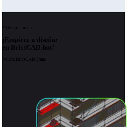
30 días de prueba
¡Empiece a diseñar
en BricsCAD hoy!
Pruebe BricsCAD gratis