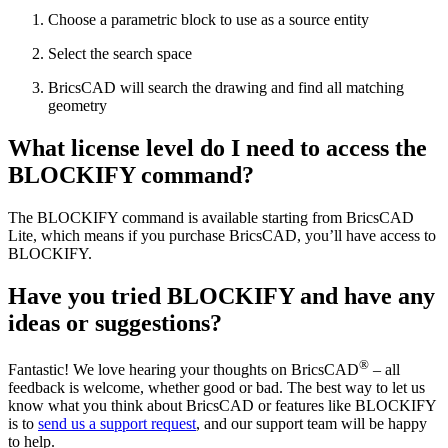
Choose a parametric block to use as a source entity
Select the search space
BricsCAD will search the drawing and find all matching
geometry
What license level do I need to access the
BLOCKIFY command?
The BLOCKIFY command is available starting from BricsCAD
Lite, which means if you purchase BricsCAD, you’ll have access to
BLOCKIFY.
Have you tried BLOCKIFY and have any
ideas or suggestions?
®
Fantastic! We love hearing your thoughts on BricsCAD
– all
feedback is welcome, whether good or bad. The best way to let us
know what you think about BricsCAD or features like BLOCKIFY
is to
send us a support request
, and our support team will be happy
to help.