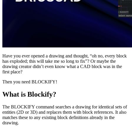
Have you ever opened a drawing and thought, “oh no, every block
has exploded; this will take me so long to fix”? Or maybe the
drawing creator didn’t even know what a CAD block was in the
first place?
Then you need BLOCKIFY!
What is Blockify?
The BLOCKIFY command searches a drawing for identical sets of
entities (2D or 3D) and replaces them with block references. It also
matches these to any existing block definitions already in the
drawing.