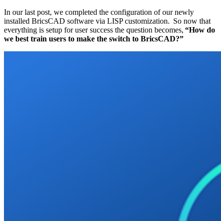
In our last post, we completed the configuration of our newly
installed BricsCAD software via LISP customization. So now that
everything is setup for user success the question becomes,
“How do
we best train users to make the switch to BricsCAD?”