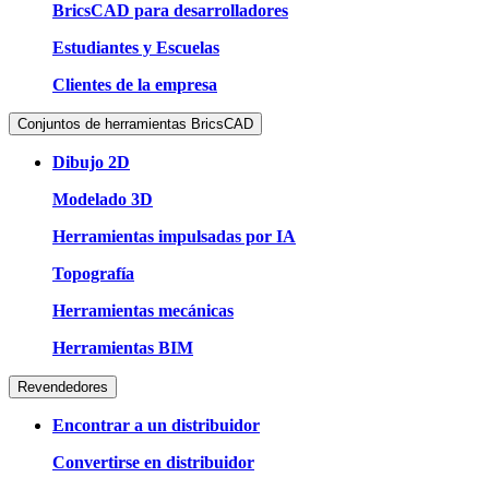
BricsCAD para desarrolladores
Estudiantes y Escuelas
Clientes de la empresa
Conjuntos de herramientas BricsCAD
Dibujo 2D
Modelado 3D
Herramientas impulsadas por IA
Topografía
Herramientas mecánicas
Herramientas BIM
Revendedores
Encontrar a un distribuidor
Convertirse en distribuidor