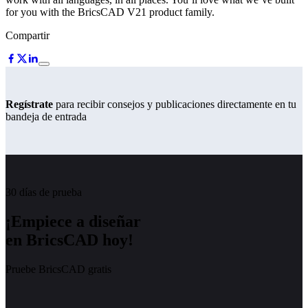
for you with the BricsCAD V21 product family.
Compartir
Regístrate
para recibir consejos y publicaciones directamente en tu
bandeja de entrada
30 días de prueba
¡Empiece a diseñar
en BricsCAD hoy!
Pruebe BricsCAD gratis