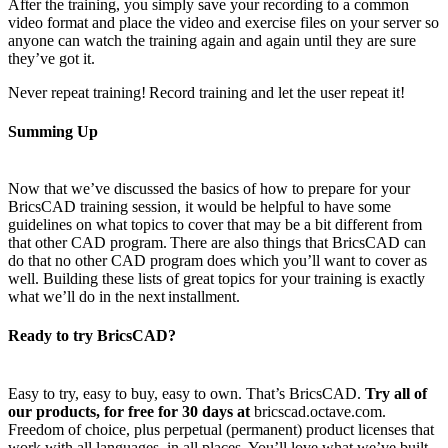
After the training, you simply save your recording to a common
video format and place the video and exercise files on your server so
anyone can watch the training again and again until they are sure
they’ve got it.
Never repeat training! Record training and let the user repeat it!
Summing Up
Now that we’ve discussed the basics of how to prepare for your
BricsCAD training session, it would be helpful to have some
guidelines on what topics to cover that may be a bit different from
that other CAD program. There are also things that BricsCAD can
do that no other CAD program does which you’ll want to cover as
well. Building these lists of great topics for your training is exactly
what we’ll do in the next installment.
Ready to try BricsCAD?
Easy to try, easy to buy, easy to own. That’s BricsCAD.
Try all of
our products, for free for 30 days at
bricscad.octave.com.
Freedom of choice, plus perpetual (permanent) product licenses that
work with all languages, in all places. You’ll love what we’ve built