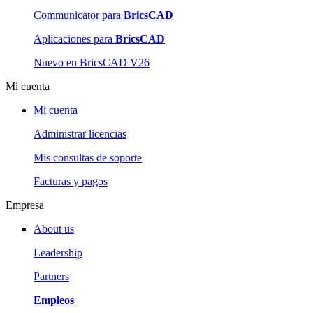
Communicator para
BricsCAD
Aplicaciones para
BricsCAD
Nuevo en BricsCAD V26
Mi cuenta
Mi cuenta
Administrar licencias
Mis consultas de soporte
Facturas y pagos
Empresa
About us
Leadership
Partners
Empleos