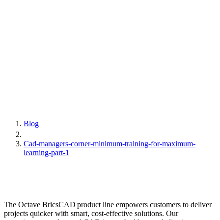
Blog
Cad-managers-corner-minimum-training-for-maximum-
learning-part-1
The Octave BricsCAD product line empowers customers to deliver
projects quicker with smart, cost-effective solutions. Our