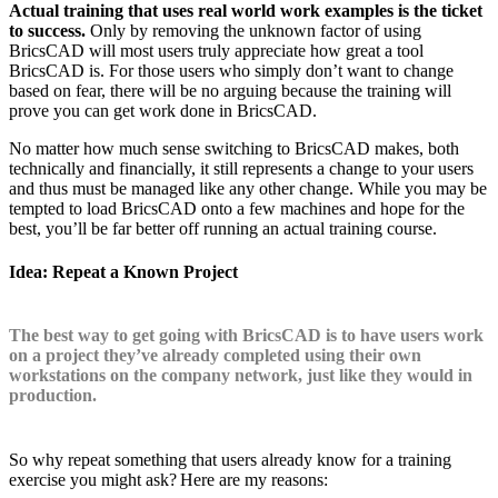
Actual training that uses real world work examples is the ticket
to success.
Only by removing the unknown factor of using
BricsCAD will most users truly appreciate how great a tool
BricsCAD is. For those users who simply don’t want to change
based on fear, there will be no arguing because the training will
prove you can get work done in BricsCAD.
No matter how much sense switching to BricsCAD makes, both
technically and financially, it still represents a change to your users
and thus must be managed like any other change. While you may be
tempted to load BricsCAD onto a few machines and hope for the
best, you’ll be far better off running an actual training course.
Idea: Repeat a Known Project
The best way to get going with BricsCAD is to have users work
on a project they’ve already completed using their own
workstations on the company network, just like they would in
production.
So why repeat something that users already know for a training
exercise you might ask? Here are my reasons: