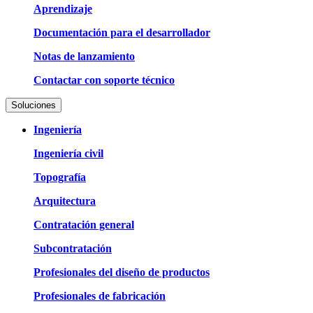
Aprendizaje
Documentación para el desarrollador
Notas de lanzamiento
Contactar con soporte técnico
Soluciones
Ingeniería
Ingeniería civil
Topografía
Arquitectura
Contratación general
Subcontratación
Profesionales del diseño de productos
Profesionales de fabricación