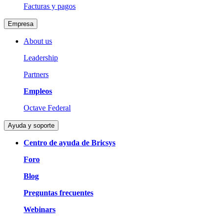
Facturas y pagos
Empresa
About us
Leadership
Partners
Empleos
Octave Federal
Ayuda y soporte
Centro de ayuda de Bricsys
Foro
Blog
Preguntas frecuentes
Webinars