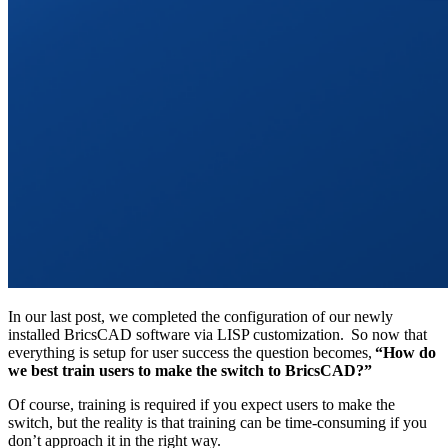
In our last post, we completed the configuration of our newly
installed BricsCAD software via LISP customization. So now that
everything is setup for user success the question becomes,
“How do
we best train users to make the switch to BricsCAD?”
Of course, training is required if you expect users to make the
switch, but the reality is that training can be time-consuming if you
don’t approach it in the right way.