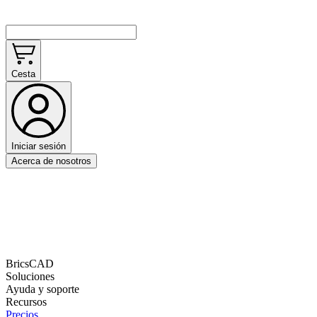
Cesta
Iniciar sesión
Acerca de nosotros
BricsCAD
Soluciones
Ayuda y soporte
Recursos
Precios