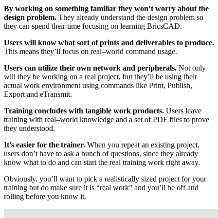
By working on something familiar they won’t worry about the
design problem.
They already understand the design problem so
they can spend their time focusing on learning BricsCAD.
Users will know what sort of prints and deliverables to produce.
This means they’ll focus on real–world command usage.
Users can utilize their own network and peripherals.
Not only
will they be working on a real project, but they’ll be using their
actual work environment using commands like Print, Publish,
Export and eTransmit.
Training concludes with tangible work products.
Users leave
training with real–world knowledge and a set of PDF files to prove
they understood.
It’s easier for the trainer.
When you repeat an existing project,
users don’t have to ask a bunch of questions, since they already
know what to do and can start the real training work right away.
Obviously, you’ll want to pick a realistically sized project for your
training but do make sure it is “real work” and you’ll be off and
rolling before you know it.