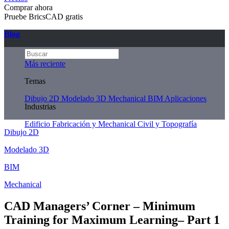
Comprar ahora
Pruebe BricsCAD gratis
Blog
Más reciente
Temas
Dibujo 2D
Modelado 3D
Mechanical
BIM
Aplicaciones
Industrias
Edificio
Fabricación y Mechanical
Civil y Topografía
Dibujo 2D
Modelado 3D
BIM
Mechanical
CAD Managers’ Corner – Minimum
Training for Maximum Learning– Part 1