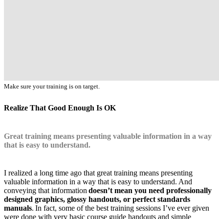
Make sure your training is on target.
Realize That Good Enough Is OK
Great training means presenting valuable information in a way
that is easy to understand.
I realized a long time ago that great training means presenting
valuable information in a way that is easy to understand. And
conveying that information
doesn’t mean you need professionally
designed graphics, glossy handouts, or perfect standards
manuals
. In fact, some of the best training sessions I’ve ever given
were done with very basic course guide handouts and simple