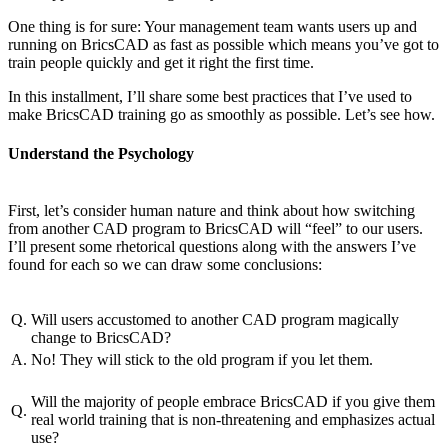
One thing is for sure: Your management team wants users up and
running on BricsCAD as fast as possible which means you’ve got to
train people quickly and get it right the first time.
In this installment, I’ll share some best practices that I’ve used to
make BricsCAD training go as smoothly as possible. Let’s see how.
Understand the Psychology
First, let’s consider human nature and think about how switching
from another CAD program to BricsCAD will “feel” to our users.
I’ll present some rhetorical questions along with the answers I’ve
found for each so we can draw some conclusions:
Q.
Will users accustomed to another CAD program magically
change to BricsCAD?
A.
No! They will stick to the old program if you let them.
Will the majority of people embrace BricsCAD if you give them
Q.
real world training that is non-threatening and emphasizes actual
use?