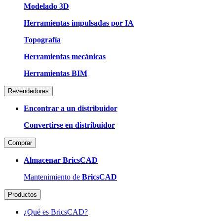
Modelado 3D
Herramientas impulsadas por IA
Topografía
Herramientas mecánicas
Herramientas BIM
Revendedores
Encontrar a un distribuidor
Convertirse en distribuidor
Comprar
Almacenar BricsCAD
Mantenimiento de
BricsCAD
Productos
¿Qué es BricsCAD?