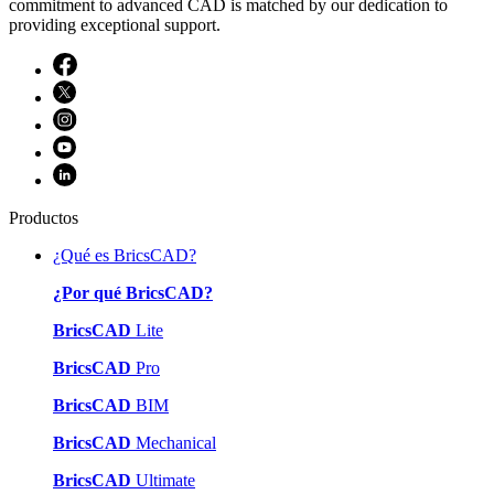
commitment to advanced CAD is matched by our dedication to
providing exceptional support.
Productos
¿Qué es BricsCAD?
¿Por qué BricsCAD?
BricsCAD
Lite
BricsCAD
Pro
BricsCAD
BIM
BricsCAD
Mechanical
BricsCAD
Ultimate