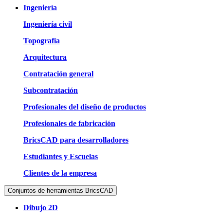
Ingeniería
Ingeniería civil
Topografía
Arquitectura
Contratación general
Subcontratación
Profesionales del diseño de productos
Profesionales de fabricación
BricsCAD para desarrolladores
Estudiantes y Escuelas
Clientes de la empresa
Conjuntos de herramientas BricsCAD
Dibujo 2D