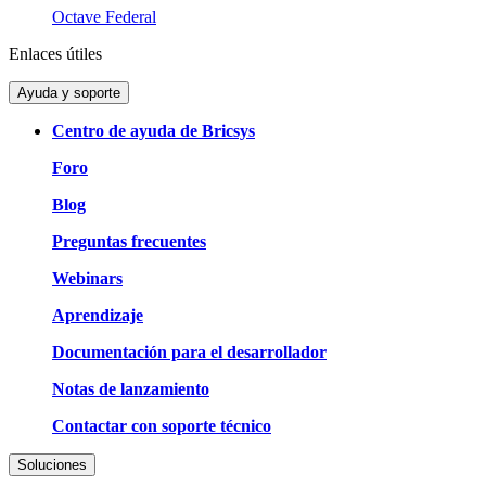
Octave Federal
Enlaces útiles
Ayuda y soporte
Centro de ayuda de Bricsys
Foro
Blog
Preguntas frecuentes
Webinars
Aprendizaje
Documentación para el desarrollador
Notas de lanzamiento
Contactar con soporte técnico
Soluciones