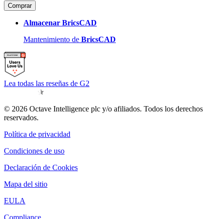
Comprar
Almacenar BricsCAD
Mantenimiento de
BricsCAD
Lea todas las reseñas de G2
© 2026 Octave Intelligence plc y/o afiliados. Todos los derechos
reservados.
Política de privacidad
Condiciones de uso
Declaración de Cookies
Mapa del sitio
EULA
Compliance