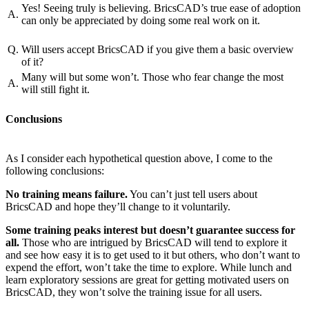
Yes! Seeing truly is believing. BricsCAD’s true ease of adoption
A.
can only be appreciated by doing some real work on it.
Q.
Will users accept BricsCAD if you give them a basic overview
of it?
Many will but some won’t. Those who fear change the most
A.
will still fight it.
Conclusions
As I consider each hypothetical question above, I come to the
following conclusions:
No training means failure.
You can’t just tell users about
BricsCAD and hope they’ll change to it voluntarily.
Some training peaks interest but doesn’t guarantee success for
all.
Those who are intrigued by BricsCAD will tend to explore it
and see how easy it is to get used to it but others, who don’t want to
expend the effort, won’t take the time to explore. While lunch and
learn exploratory sessions are great for getting motivated users on
BricsCAD, they won’t solve the training issue for all users.