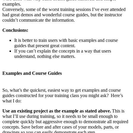
examples.
Conversely, some of the worst training sessions I’ve ever attended
had great demos and wonderful course guides, but the instructor
couldn’t communicate the information.
Conclusions:
It is better to train users with basic examples and course
guides that present great content.
If you can’t explain the concepts in a way that users
understand, nothing else matters.
Examples and Course Guides
So, what’s the quickest, easiest way to get examples and course
guides constructed for your training class you might ask? Here’s
what I do:
Use an existing project as the example as stated above.
This is
what I’ll use during training, so it needs to be small enough to
complete quickly but aggressive enough to demonstrate all required
concepts. Save before and after cases of your models, parts, or
drawings so you can easily demonstrate each step.