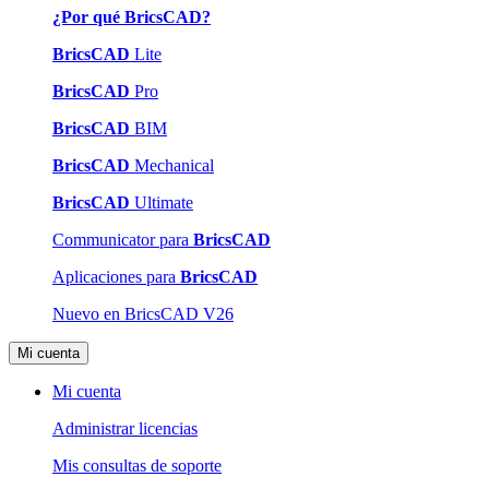
¿Por qué BricsCAD?
BricsCAD
Lite
BricsCAD
Pro
BricsCAD
BIM
BricsCAD
Mechanical
BricsCAD
Ultimate
Communicator para
BricsCAD
Aplicaciones para
BricsCAD
Nuevo en BricsCAD V26
Mi cuenta
Mi cuenta
Administrar licencias
Mis consultas de soporte