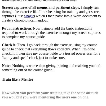
Screen captures of all menus and pertinent steps.
I simply run
through the exercise like I’m rehearsing for training and get screen
captures (I use
Snagit
) which I then paste into a Word document to
create a chronological handout.
Put in instructions.
Now I simply add the basic instructions
required to work through the exercise amongst my screen captures
to complete my course guide.
Check it.
Then, I go back through the exercise using my course
guide to check that everything flows correctly. When I’m done
checking I then give my course guide to a trusted power user for a
“sanity and spell” check just to make sure.
Note:
Nothing is worse than giving training and realizing you left
something out of the course guide!
Train like a Mentor
Now when you perform your training take the same attitude
you would if you were mentoring the users one on one.