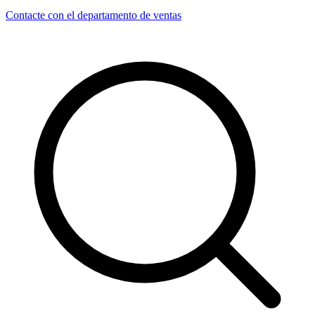
Contacte con el departamento de ventas