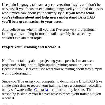
Use plain language, take an easy conversational style, and don’t be
nervous! If you focus on explaining things well you’ll find that users
won’t much care about your delivery style.
If you know what
you’re talking about and help users understand BricsCAD
you’ll be a great teacher to your users.
And believe me when I tell you that I’ve seen very professional–
looking and sounding instructors fail miserably because they
couldn’t explain their topic!
Project Your Training and Record It.
No, I’m not talking about projecting your speech, I mean use a
projector! A big, bright, light-up-the-training-room projector.
Because if the users can’t see what you’re talking about they simply
won’t understand it.
Since you’ll be using your computer to demonstrate BricsCAD take
a little extra time to record your training. I use a computer recording
utility software called
Camtasia
to capture all my lessons. The
reasoning is simple: You’ll never have to repeat your training if you
record it.