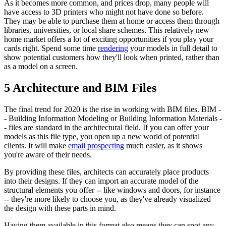
As it becomes more common, and prices drop, many people will
have access to 3D printers who might not have done so before.
They may be able to purchase them at home or access them through
libraries, universities, or local share schemes. This relatively new
home market offers a lot of exciting opportunities if you play your
cards right. Spend some time
rendering
your models in full detail to
show potential customers how they'll look when printed, rather than
as a model on a screen.
5 Architecture and BIM Files
The final trend for 2020 is the rise in working with BIM files. BIM -
- Building Information Modeling or Building Information Materials -
- files are standard in the architectural field. If you can offer your
models as this file type, you open up a new world of potential
clients. It will make
email prospecting
much easier, as it shows
you're aware of their needs.
By providing these files, architects can accurately place products
into their designs. If they can import an accurate model of the
structural elements you offer -- like windows and doors, for instance
-- they're more likely to choose you, as they've already visualized
the design with these parts in mind.
Having them available in this format also means they can spot any