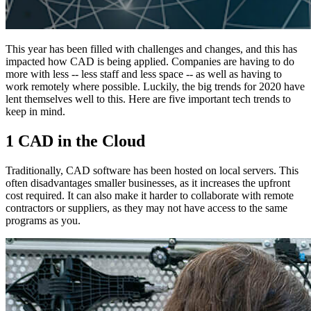
This year has been filled with challenges and changes, and this has
impacted how CAD is being applied. Companies are having to do
more with less -- less staff and less space -- as well as having to
work remotely where possible. Luckily, the big trends for 2020 have
lent themselves well to this. Here are five important tech trends to
keep in mind.
1 CAD in the Cloud
Traditionally, CAD software has been hosted on local servers. This
often disadvantages smaller businesses, as it increases the upfront
cost required. It can also make it harder to collaborate with remote
contractors or suppliers, as they may not have access to the same
programs as you.