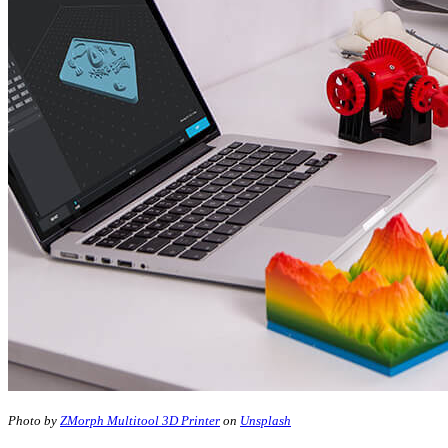
Photo by
ZMorph Multitool 3D Printer
on
Unsplash