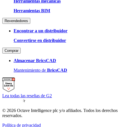
Herramientas mecánicas
Herramientas BIM
Revendedores
Encontrar a un distribuidor
Convertirse en distribuidor
Comprar
Almacenar BricsCAD
Mantenimiento de
BricsCAD
Lea todas las reseñas de G2
© 2026 Octave Intelligence plc y/o afiliados. Todos los derechos
reservados.
Política de privacidad