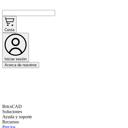
Cesta
Iniciar sesión
Acerca de nosotros
BricsCAD
Soluciones
Ayuda y soporte
Recursos
Precios