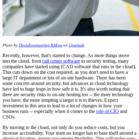
Photo by
ThisisEngineering RAEng
on
Unsplash
Recently, however, that's started to change. As more things move
into the cloud, from
call center software
to security testing, many
companies have started using [CAD software that runs in the cloud].
This cuts down on the cost required, as you don't need to have a
large IT department or lots of on-site hardware. There has been
some concern around security, but advances in cloud technology
have led to huge leaps in how safe it is. It's also worth noting that
there are security risks to on-site hosting too -- the more technology
you have, the more tempting a target it is to thieves. Expect
investment in this area to lead to a lot of changes in how your
business runs -- especially when it comes to the
role of CIO
and
CSOs.
By moving to the cloud, not only do you reduce costs, but you
increase accessibility. Your team no longer has to base itself around a
physical location, giving you greater flexibility. This will make your