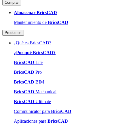
Comprar
Almacenar BricsCAD
Mantenimiento de
BricsCAD
Productos
¿Qué es BricsCAD?
¿Por qué BricsCAD?
BricsCAD
Lite
BricsCAD
Pro
BricsCAD
BIM
BricsCAD
Mechanical
BricsCAD
Ultimate
Communicator para
BricsCAD
Aplicaciones para
BricsCAD