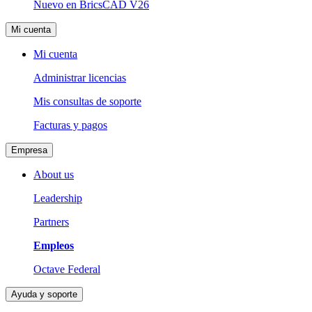
Nuevo en BricsCAD V26
Mi cuenta
Mi cuenta
Administrar licencias
Mis consultas de soporte
Facturas y pagos
Empresa
About us
Leadership
Partners
Empleos
Octave Federal
Ayuda y soporte