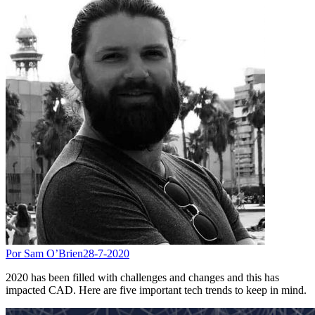
Por Sam O’Brien
28-7-2020
2020 has been filled with challenges and changes and this has
impacted CAD. Here are five important tech trends to keep in mind.