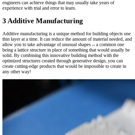
engineers can achieve things that may usually take years of
experience with trial and error to learn.
3 Additive Manufacturing
Additive manufacturing is a unique method for building objects one
thin layer at a time. It can reduce the amount of material needed, and
allow you to take advantage of unusual shapes -- a common one
being a lattice structure in place of something that would usually be
solid. By combining this innovative building method with the
optimized structures created through generative design, you can
create cutting-edge products that would be impossible to create in
any other way!