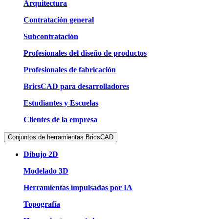
Arquitectura
Contratación general
Subcontratación
Profesionales del diseño de productos
Profesionales de fabricación
BricsCAD para desarrolladores
Estudiantes y Escuelas
Clientes de la empresa
Conjuntos de herramientas BricsCAD
Dibujo 2D
Modelado 3D
Herramientas impulsadas por IA
Topografía