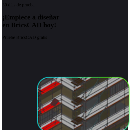
30 días de prueba
¡Empiece a diseñar
en BricsCAD hoy!
Pruebe BricsCAD gratis