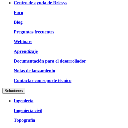
Centro de ayuda de Bricsys
Foro
Blog
Preguntas frecuentes
Webinars
Aprendizaje
Documentación para el desarrollador
Notas de lanzamiento
Contactar con soporte técnico
Soluciones
Ingeniería
Ingeniería civil
Topografía