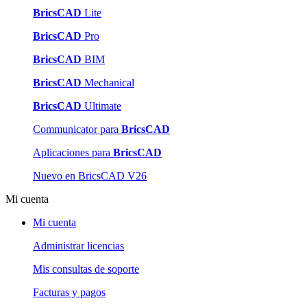
BricsCAD
Lite
BricsCAD
Pro
BricsCAD
BIM
BricsCAD
Mechanical
BricsCAD
Ultimate
Communicator para
BricsCAD
Aplicaciones para
BricsCAD
Nuevo en BricsCAD V26
Mi cuenta
Mi cuenta
Administrar licencias
Mis consultas de soporte
Facturas y pagos