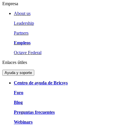
Empresa
About us
Leadership
Partners
Empleos
Octave Federal
Enlaces útiles
Ayuda y soporte
Centro de ayuda de Bricsys
Foro
Blog
Preguntas frecuentes
Webinars