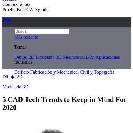
Comprar ahora
Pruebe BricsCAD gratis
Blog
Más reciente
Temas
Dibujo 2D
Modelado 3D
Mechanical
BIM
Aplicaciones
Industrias
Edificio
Fabricación y Mechanical
Civil y Topografía
Dibujo 2D
Modelado 3D
5 CAD Tech Trends to Keep in Mind For
2020