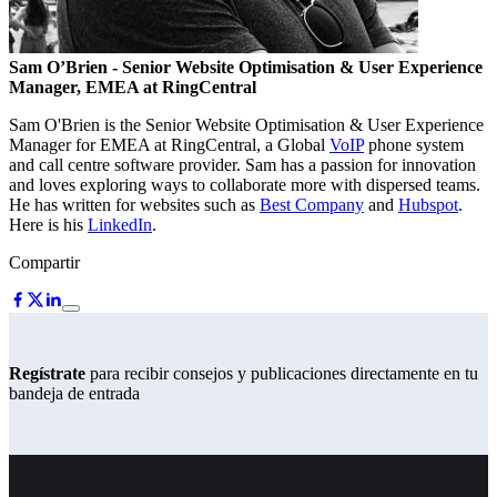
Sam O’Brien
- Senior Website Optimisation & User Experience
Manager, EMEA at RingCentral
Sam O'Brien is the Senior Website Optimisation & User Experience
Manager for EMEA at RingCentral, a Global
VoIP
phone system
and call centre software provider. Sam has a passion for innovation
and loves exploring ways to collaborate more with dispersed teams.
He has written for websites such as
Best Company
and
Hubspot
.
Here is his
LinkedIn
.
Compartir
Regístrate
para recibir consejos y publicaciones directamente en tu
bandeja de entrada