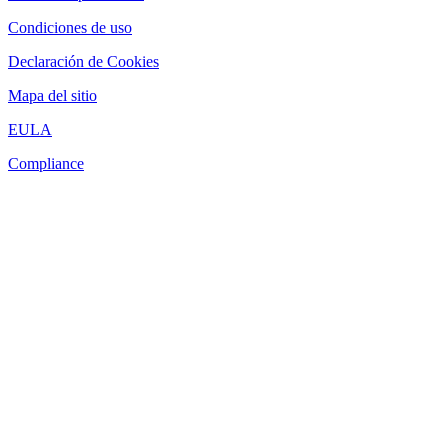
Condiciones de uso
Declaración de Cookies
Mapa del sitio
EULA
Compliance