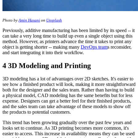
Photo by
Amin Hasani
on
Unsplash
Previously, additive manufacturing has been limited by its speed -- it
can take a very long time to build up even a single object using this
method. However, as printers advance the time it takes to print any
object is getting shorter -- making many
DevOps team
s reconsider,
and start integrating it into their workflow.
4 3D Modeling and Printing
3D modeling has a lot of advantages over 2D sketches. It's easier to
see how a finished product will look, making it more straightforward
both for the designer and the sales team. Rather than having to build
a physical model, CAD modeling has the same benefits but for less
expense. Designers can get a better feel for their finished products,
and the sales team can take advantage of these models to show off
the products to potential customers.
This trend has been growing gradually over the past few years and
looks set to continue. As 3D printing becomes more common, it's
easier to access. This increase in availability means they can be used