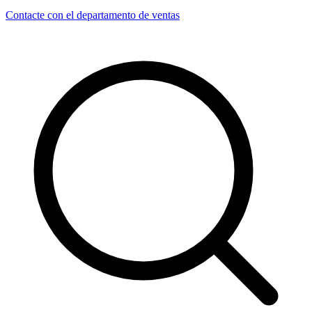
Contacte con el departamento de ventas