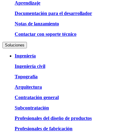
Aprendizaje
Documentación para el desarrollador
Notas de lanzamiento
Contactar con soporte técnico
Soluciones
Ingeniería
Ingeniería civil
Topografía
Arquitectura
Contratación general
Subcontratación
Profesionales del diseño de productos
Profesionales de fabricación