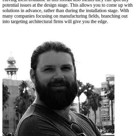
potential issues at the design stage. This allows you to come up with
solutions in advance, rather than during the installation stage. With
many companies focusing on manufacturing fields, branching out
into targeting architectural firms will give you the edge.