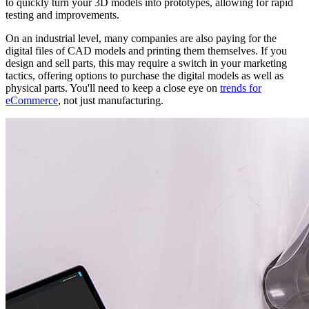
to quickly turn your 3D models into prototypes, allowing for rapid
testing and improvements.
On an industrial level, many companies are also paying for the
digital files of CAD models and printing them themselves. If you
design and sell parts, this may require a switch in your marketing
tactics, offering options to purchase the digital models as well as
physical parts. You'll need to keep a close eye on
trends for
eCommerce
, not just manufacturing.