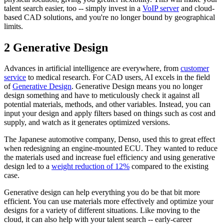
talent search easier, too -- simply invest in a
VoIP server
and cloud-
based CAD solutions, and you're no longer bound by geographical
limits.
2 Generative Design
Advances in artificial intelligence are everywhere, from
customer
service
to medical research. For CAD users, AI excels in the field
of
Generative Design
. Generative Design means you no longer
design something and have to meticulously check it against all
potential materials, methods, and other variables. Instead, you can
input your design and apply filters based on things such as cost and
supply, and watch as it generates optimized versions.
The Japanese automotive company, Denso, used this to great effect
when redesigning an engine-mounted ECU. They wanted to reduce
the materials used and increase fuel efficiency and using generative
design led to a
weight reduction of 12%
compared to the existing
case.
Generative design can help everything you do be that bit more
efficient. You can use materials more effectively and optimize your
designs for a variety of different situations. Like moving to the
cloud, it can also help with your talent search -- early-career