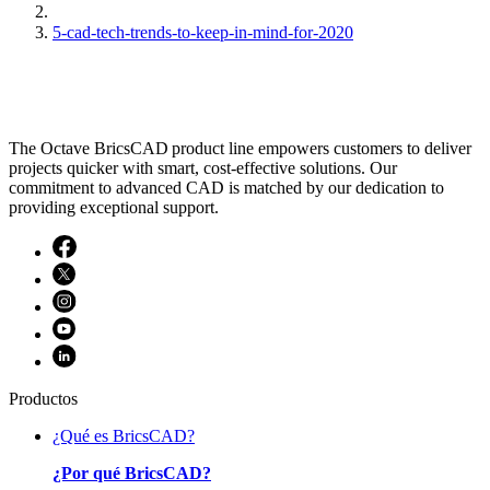
5-cad-tech-trends-to-keep-in-mind-for-2020
The Octave BricsCAD product line empowers customers to deliver
projects quicker with smart, cost-effective solutions. Our
commitment to advanced CAD is matched by our dedication to
providing exceptional support.
Productos
¿Qué es BricsCAD?
¿Por qué BricsCAD?