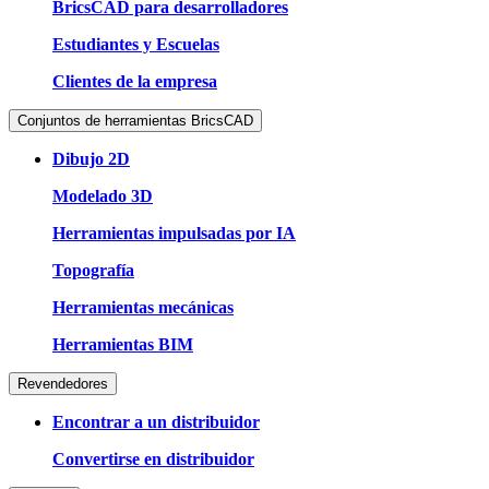
BricsCAD para desarrolladores
Estudiantes y Escuelas
Clientes de la empresa
Conjuntos de herramientas BricsCAD
Dibujo 2D
Modelado 3D
Herramientas impulsadas por IA
Topografía
Herramientas mecánicas
Herramientas BIM
Revendedores
Encontrar a un distribuidor
Convertirse en distribuidor