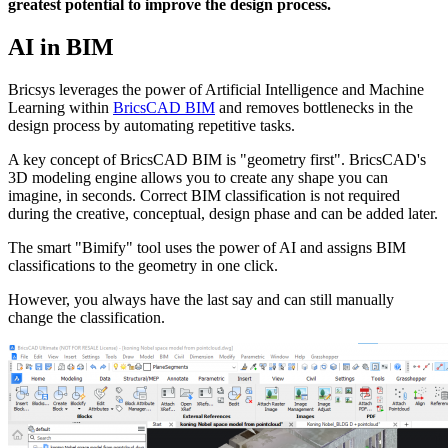
greatest potential to improve the design process.
AI in BIM
Bricsys leverages the power of Artificial Intelligence and Machine
Learning within
BricsCAD BIM
and removes bottlenecks in the
design process by automating repetitive tasks.
A key concept of BricsCAD BIM is "geometry first". BricsCAD's
3D modeling engine allows you to create any shape you can
imagine, in seconds. Correct BIM classification is not required
during the creative, conceptual, design phase and can be added later.
The smart "Bimify" tool uses the power of AI and assigns BIM
classifications to the geometry in one click.
However, you always have the last say and can still manually
change the classification.