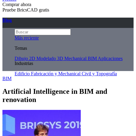
Comprar ahora
Pruebe BricsCAD gratis
Blog
Más reciente
Temas
Dibujo 2D
Modelado 3D
Mechanical
BIM
Aplicaciones
Industrias
Edificio
Fabricación y Mechanical
Civil y Topografía
BIM
Artificial Intelligence in BIM and
renovation