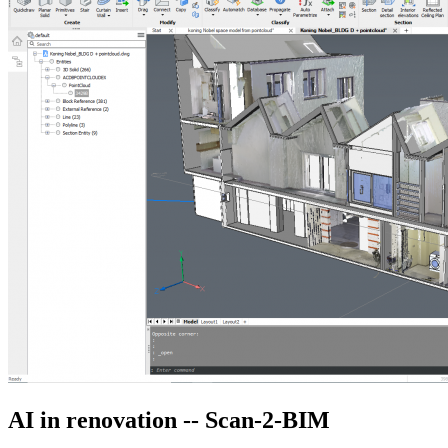
AI in renovation -- Scan-2-BIM