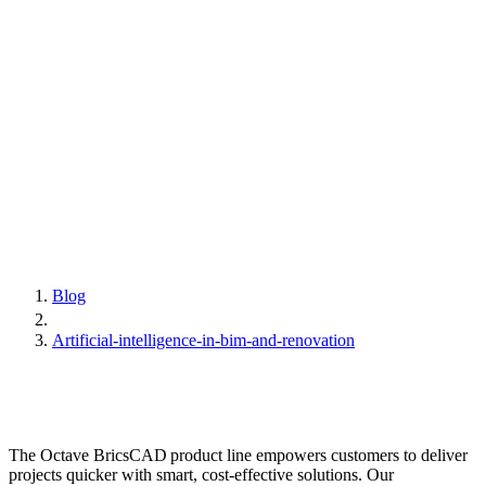
Blog
Artificial-intelligence-in-bim-and-renovation
The Octave BricsCAD product line empowers customers to deliver
projects quicker with smart, cost-effective solutions. Our