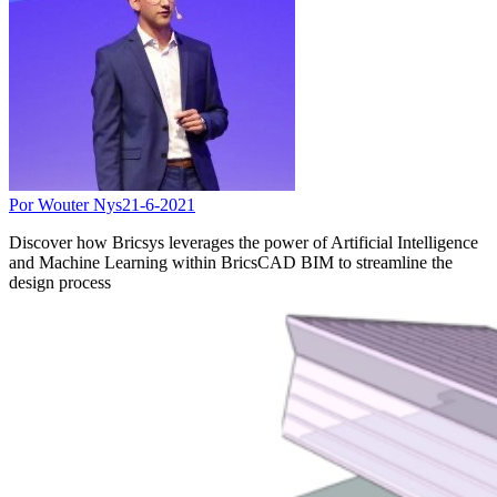
Por Wouter Nys
21-6-2021
Discover how Bricsys leverages the power of Artificial Intelligence
and Machine Learning within BricsCAD BIM to streamline the
design process