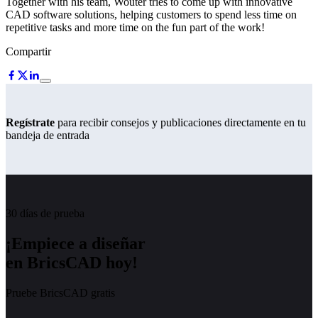
Together with his team, Wouter tries to come up with innovative
CAD software solutions, helping customers to spend less time on
repetitive tasks and more time on the fun part of the work!
Compartir
Regístrate
para recibir consejos y publicaciones directamente en tu
bandeja de entrada
30 días de prueba
¡Empiece a diseñar
en BricsCAD hoy!
Pruebe BricsCAD gratis