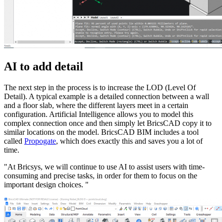
AI to add detail
The next step in the process is to increase the LOD (Level Of
Detail). A typical example is a detailed connection between a wall
and a floor slab, where the different layers meet in a certain
configuration. Artificial Intelligence allows you to model this
complex connection once and then simply let BricsCAD copy it to
similar locations on the model. BricsCAD BIM includes a tool
called
Propogate
, which does exactly this and saves you a lot of
time.
"At Bricsys, we will continue to use AI to assist users with time-
consuming and precise tasks, in order for them to focus on the
important design choices. "