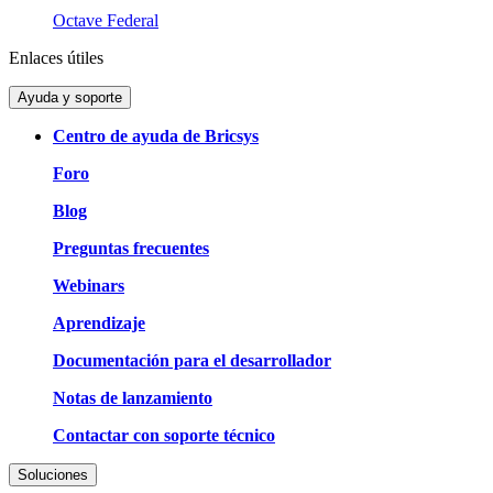
Octave Federal
Enlaces útiles
Ayuda y soporte
Centro de ayuda de Bricsys
Foro
Blog
Preguntas frecuentes
Webinars
Aprendizaje
Documentación para el desarrollador
Notas de lanzamiento
Contactar con soporte técnico
Soluciones