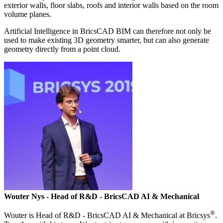
exterior walls, floor slabs, roofs and interior walls based on the room
volume planes.
Artificial Intelligence in BricsCAD BIM can therefore not only be
used to make existing 3D geometry smarter, but can also generate
geometry directly from a point cloud.
Wouter Nys
- Head of R&D - BricsCAD AI & Mechanical
®
Wouter is Head of R&D - BricsCAD AI & Mechanical at Bricsys
.