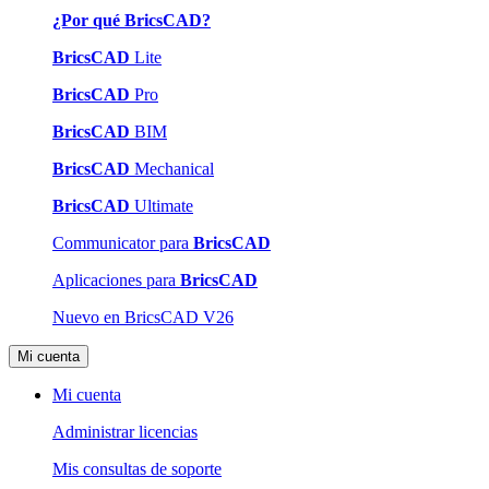
¿Por qué BricsCAD?
BricsCAD
Lite
BricsCAD
Pro
BricsCAD
BIM
BricsCAD
Mechanical
BricsCAD
Ultimate
Communicator para
BricsCAD
Aplicaciones para
BricsCAD
Nuevo en BricsCAD V26
Mi cuenta
Mi cuenta
Administrar licencias
Mis consultas de soporte