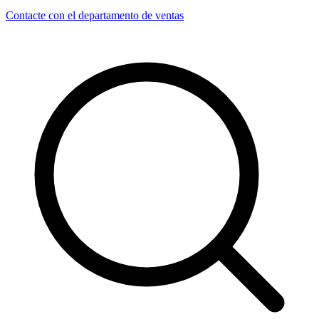
Contacte con el departamento de ventas