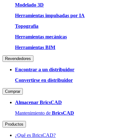
Modelado 3D
Herramientas impulsadas por IA
Topografía
Herramientas mecánicas
Herramientas BIM
Revendedores
Encontrar a un distribuidor
Convertirse en distribuidor
Comprar
Almacenar BricsCAD
Mantenimiento de
BricsCAD
Productos
¿Qué es BricsCAD?