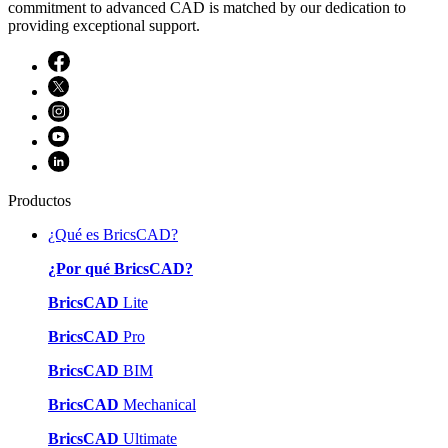
commitment to advanced CAD is matched by our dedication to
providing exceptional support.
Productos
¿Qué es BricsCAD?
¿Por qué BricsCAD?
BricsCAD
Lite
BricsCAD
Pro
BricsCAD
BIM
BricsCAD
Mechanical
BricsCAD
Ultimate