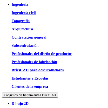
Ingeniería
Ingeniería civil
Topografía
Arquitectura
Contratación general
Subcontratación
Profesionales del diseño de productos
Profesionales de fabricación
BricsCAD para desarrolladores
Estudiantes y Escuelas
Clientes de la empresa
Conjuntos de herramientas BricsCAD
Dibujo 2D