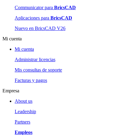
Communicator para
BricsCAD
Aplicaciones para
BricsCAD
Nuevo en BricsCAD V26
Mi cuenta
Mi cuenta
Administrar licencias
Mis consultas de soporte
Facturas y pagos
Empresa
About us
Leadership
Partners
Empleos