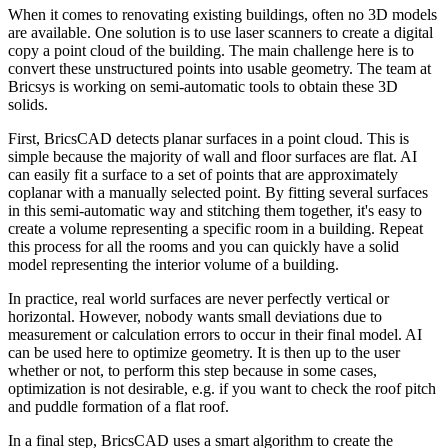
When it comes to renovating existing buildings, often no 3D models
are available. One solution is to use laser scanners to create a digital
copy a point cloud of the building. The main challenge here is to
convert these unstructured points into usable geometry. The team at
Bricsys is working on semi-automatic tools to obtain these 3D
solids.
First, BricsCAD detects planar surfaces in a point cloud. This is
simple because the majority of wall and floor surfaces are flat. AI
can easily fit a surface to a set of points that are approximately
coplanar with a manually selected point. By fitting several surfaces
in this semi-automatic way and stitching them together, it's easy to
create a volume representing a specific room in a building. Repeat
this process for all the rooms and you can quickly have a solid
model representing the interior volume of a building.
In practice, real world surfaces are never perfectly vertical or
horizontal. However, nobody wants small deviations due to
measurement or calculation errors to occur in their final model. AI
can be used here to optimize geometry. It is then up to the user
whether or not, to perform this step because in some cases,
optimization is not desirable, e.g. if you want to check the roof pitch
and puddle formation of a flat roof.
In a final step, BricsCAD uses a smart algorithm to create the