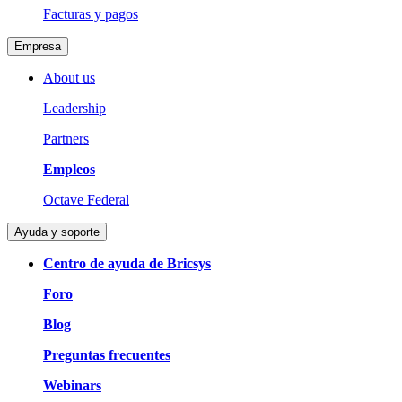
Facturas y pagos
Empresa
About us
Leadership
Partners
Empleos
Octave Federal
Ayuda y soporte
Centro de ayuda de Bricsys
Foro
Blog
Preguntas frecuentes
Webinars