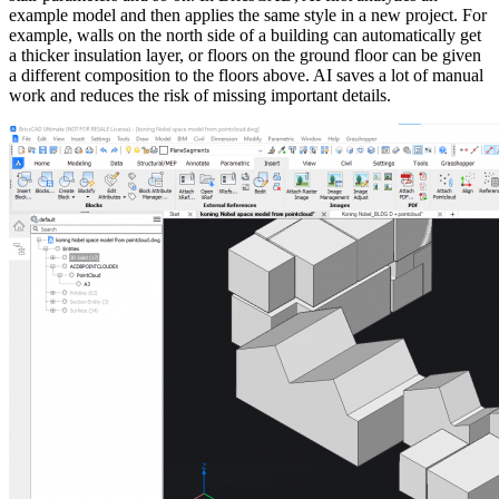
example model and then applies the same style in a new project. For
example, walls on the north side of a building can automatically get
a thicker insulation layer, or floors on the ground floor can be given
a different composition to the floors above. AI ​​saves a lot of manual
work and reduces the risk of missing important details.