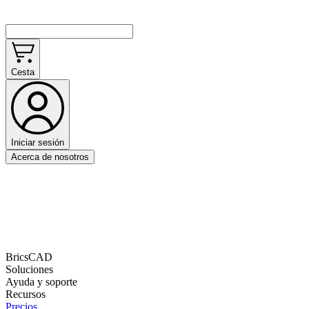
Cesta
Iniciar sesión
Acerca de nosotros
BricsCAD
Soluciones
Ayuda y soporte
Recursos
Precios