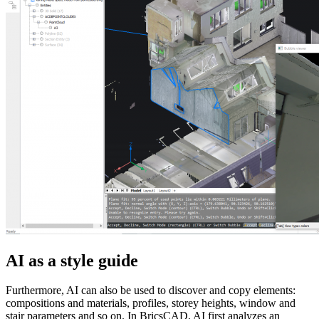
AI as a style guide
Furthermore, AI can also be used to discover and copy elements:
compositions and materials, profiles, storey heights, window and
stair parameters and so on. In BricsCAD, AI ​​first analyzes an