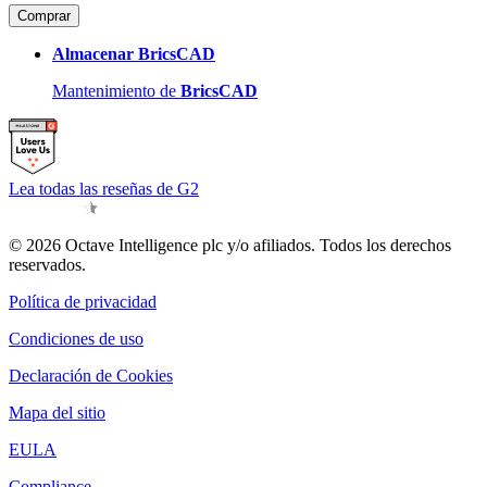
Comprar
Almacenar BricsCAD
Mantenimiento de
BricsCAD
Lea todas las reseñas de G2
© 2026 Octave Intelligence plc y/o afiliados. Todos los derechos
reservados.
Política de privacidad
Condiciones de uso
Declaración de Cookies
Mapa del sitio
EULA
Compliance