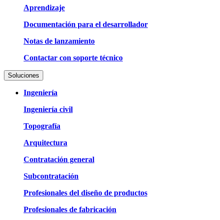
Aprendizaje
Documentación para el desarrollador
Notas de lanzamiento
Contactar con soporte técnico
Soluciones
Ingeniería
Ingeniería civil
Topografía
Arquitectura
Contratación general
Subcontratación
Profesionales del diseño de productos
Profesionales de fabricación