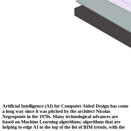
Artificial Intelligence (AI) for Computer Aided Design has come
a long way since it was pitched by the architect Nicolas
Negroponte in the 1970s. Many technological advances are
based on Machine Learning algorithms; algorithms that are
helping to edge AI to the top of the list of BIM trends, with the