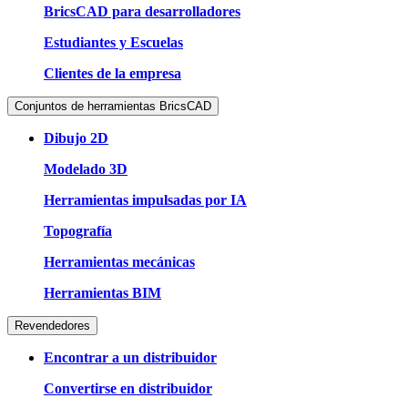
BricsCAD para desarrolladores
Estudiantes y Escuelas
Clientes de la empresa
Conjuntos de herramientas BricsCAD
Dibujo 2D
Modelado 3D
Herramientas impulsadas por IA
Topografía
Herramientas mecánicas
Herramientas BIM
Revendedores
Encontrar a un distribuidor
Convertirse en distribuidor