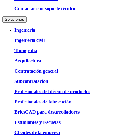
Contactar con soporte técnico
Soluciones
Ingeniería
Ingeniería civil
Topografía
Arquitectura
Contratación general
Subcontratación
Profesionales del diseño de productos
Profesionales de fabricación
BricsCAD para desarrolladores
Estudiantes y Escuelas
Clientes de la empresa