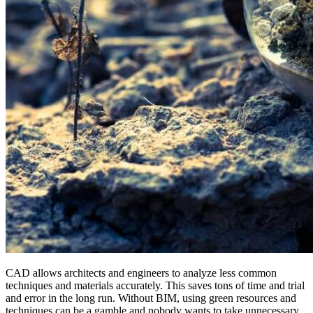
CAD allows architects and engineers to analyze less common
techniques and materials accurately. This saves tons of time and trial
and error in the long run. Without BIM, using green resources and
techniques can be a gamble and nobody wants to take unnecessary