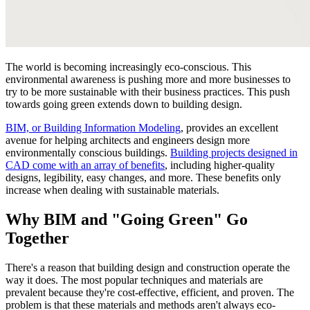
The world is becoming increasingly eco-conscious. This
environmental awareness is pushing more and more businesses to
try to be more sustainable with their business practices. This push
towards going green extends down to building design.
BIM, or Building Information Modeling
, provides an excellent
avenue for helping architects and engineers design more
environmentally conscious buildings.
Building projects designed in
CAD come with an array of benefits
, including higher-quality
designs, legibility, easy changes, and more. These benefits only
increase when dealing with sustainable materials.
Why BIM and "Going Green" Go
Together
There's a reason that building design and construction operate the
way it does. The most popular techniques and materials are
prevalent because they're cost-effective, efficient, and proven. The
problem is that these materials and methods aren't always eco-