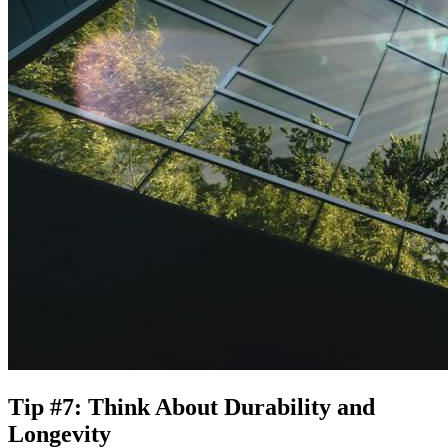
Tip #7: Think About Durability and
Longevity