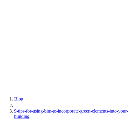
Blog
9-tips-for-using-bim-to-incorporate-green-elements-into-your-
building