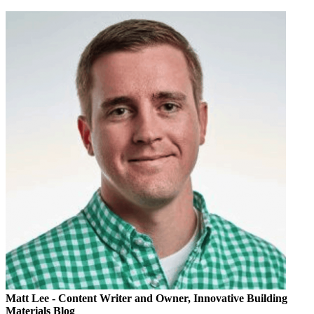
Matt Lee
- Content Writer and Owner, Innovative Building
Materials Blog