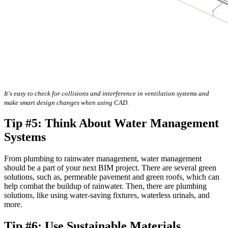
It's easy to check for collisions and interference in ventilation systems and
make smart design changes when using CAD.
Tip #5: Think About Water Management
Systems
From plumbing to rainwater management, water management
should be a part of your next BIM project. There are several green
solutions, such as, permeable pavement and green roofs, which can
help combat the buildup of rainwater. Then, there are plumbing
solutions, like using water-saving fixtures, waterless urinals, and
more.
Tip #6: Use Sustainable Materials