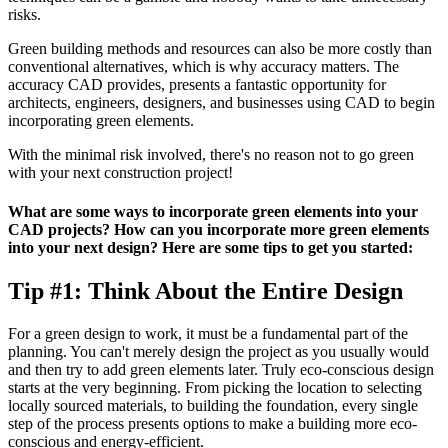
risks.
Green building methods and resources can also be more costly than
conventional alternatives, which is why accuracy matters. The
accuracy CAD provides, presents a fantastic opportunity for
architects, engineers, designers, and businesses using CAD to begin
incorporating green elements.
With the minimal risk involved, there's no reason not to go green
with your next construction project!
What are some ways to incorporate green elements into your
CAD projects? How can you incorporate more green elements
into your next design? Here are some tips to get you started:
Tip #1: Think About the Entire Design
For a green design to work, it must be a fundamental part of the
planning. You can't merely design the project as you usually would
and then try to add green elements later. Truly eco-conscious design
starts at the very beginning. From picking the location to selecting
locally sourced materials, to building the foundation, every single
step of the process presents options to make a building more eco-
conscious and energy-efficient.