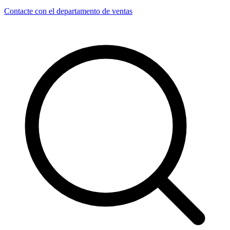
Contacte con el departamento de ventas