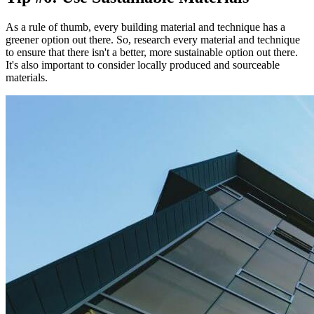
As a rule of thumb, every building material and technique has a
greener option out there. So, research every material and technique
to ensure that there isn't a better, more sustainable option out there.
It's also important to consider locally produced and sourceable
materials.