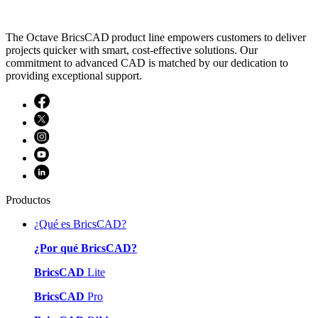
The Octave BricsCAD product line empowers customers to deliver
projects quicker with smart, cost-effective solutions. Our
commitment to advanced CAD is matched by our dedication to
providing exceptional support.
Productos
¿Qué es BricsCAD?
¿Por qué BricsCAD?
BricsCAD
Lite
BricsCAD
Pro