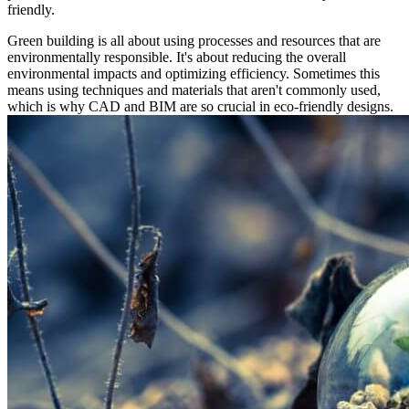
friendly.
Green building is all about using processes and resources that are
environmentally responsible. It's about reducing the overall
environmental impacts and optimizing efficiency. Sometimes this
means using techniques and materials that aren't commonly used,
which is why CAD and BIM are so crucial in eco-friendly designs.