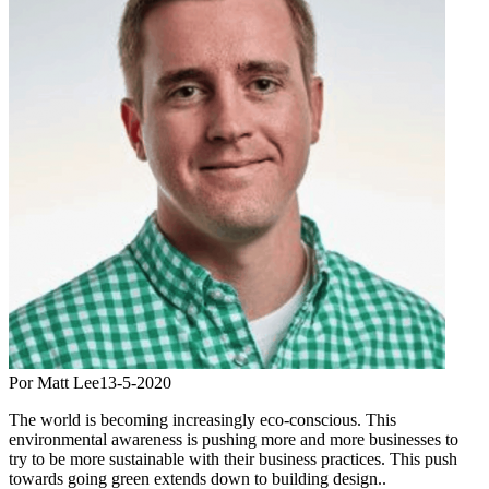
Por Matt Lee
13-5-2020
The world is becoming increasingly eco-conscious. This
environmental awareness is pushing more and more businesses to
try to be more sustainable with their business practices. This push
towards going green extends down to building design..