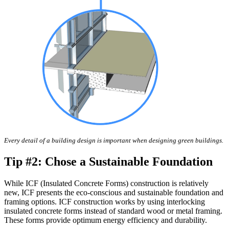
Every detail of a building design is important when designing green buildings.
Tip #2: Chose a Sustainable Foundation
While ICF (Insulated Concrete Forms) construction is relatively
new, ICF presents the eco-conscious and sustainable foundation and
framing options. ICF construction works by using interlocking
insulated concrete forms instead of standard wood or metal framing.
These forms provide optimum energy efficiency and durability.