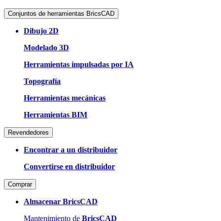
Conjuntos de herramientas BricsCAD
Dibujo 2D
Modelado 3D
Herramientas impulsadas por IA
Topografía
Herramientas mecánicas
Herramientas BIM
Revendedores
Encontrar a un distribuidor
Convertirse en distribuidor
Comprar
Almacenar BricsCAD
Mantenimiento de
BricsCAD