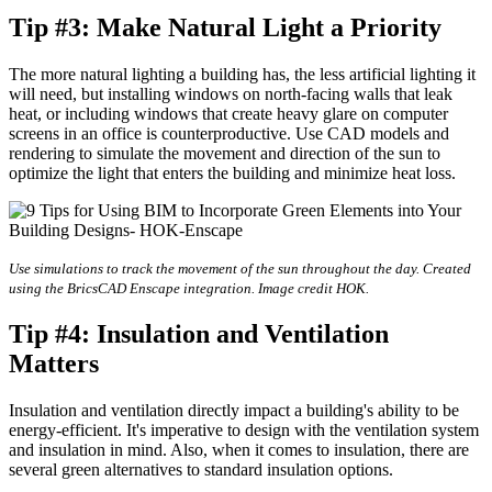
Tip #3: Make Natural Light a Priority
The more natural lighting a building has, the less artificial lighting it
will need, but installing windows on north-facing walls that leak
heat, or including windows that create heavy glare on computer
screens in an office is counterproductive. Use CAD models and
rendering to simulate the movement and direction of the sun to
optimize the light that enters the building and minimize heat loss.
Use simulations to track the movement of the sun throughout the day. Created
using the BricsCAD Enscape integration. Image credit HOK.
Tip #4: Insulation and Ventilation
Matters
Insulation and ventilation directly impact a building's ability to be
energy-efficient. It's imperative to design with the ventilation system
and insulation in mind. Also, when it comes to insulation, there are
several green alternatives to standard insulation options.