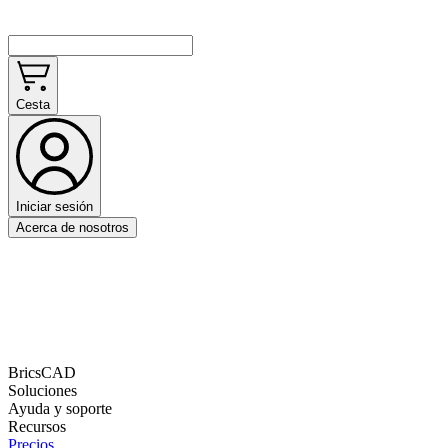
Cesta
Iniciar sesión
Acerca de nosotros
BricsCAD
Soluciones
Ayuda y soporte
Recursos
Precios