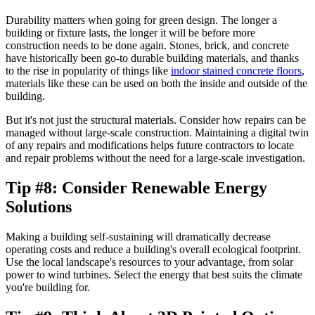
Durability matters when going for green design. The longer a
building or fixture lasts, the longer it will be before more
construction needs to be done again. Stones, brick, and concrete
have historically been go-to durable building materials, and thanks
to the rise in popularity of things like
indoor stained concrete floors
,
materials like these can be used on both the inside and outside of the
building.
But it's not just the structural materials. Consider how repairs can be
managed without large-scale construction. Maintaining a digital twin
of any repairs and modifications helps future contractors to locate
and repair problems without the need for a large-scale investigation.
Tip #8: Consider Renewable Energy
Solutions
Making a building self-sustaining will dramatically decrease
operating costs and reduce a building's overall ecological footprint.
Use the local landscape's resources to your advantage, from solar
power to wind turbines. Select the energy that best suits the climate
you're building for.