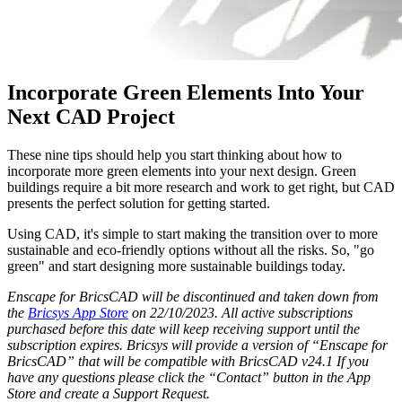
Incorporate Green Elements Into Your
Next CAD Project
These nine tips should help you start thinking about how to
incorporate more green elements into your next design. Green
buildings require a bit more research and work to get right, but CAD
presents the perfect solution for getting started.
Using CAD, it's simple to start making the transition over to more
sustainable and eco-friendly options without all the risks. So, "go
green" and start designing more sustainable buildings today.
Enscape for BricsCAD will be discontinued and taken down from
the
Bricsys App Store
on 22/10/2023. All active subscriptions
purchased before this date will keep receiving support until the
subscription expires. Bricsys will provide a version of “Enscape for
BricsCAD” that will be compatible with BricsCAD v24.1 If you
have any questions please click the “Contact” button in the App
Store and create a Support Request.