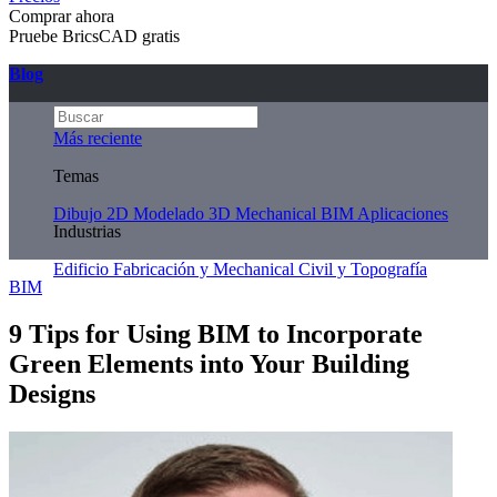
Comprar ahora
Pruebe BricsCAD gratis
Blog
Más reciente
Temas
Dibujo 2D
Modelado 3D
Mechanical
BIM
Aplicaciones
Industrias
Edificio
Fabricación y Mechanical
Civil y Topografía
BIM
9 Tips for Using BIM to Incorporate
Green Elements into Your Building
Designs