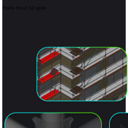
Pruebe BricsCAD gratis