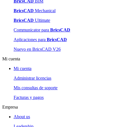
BricsCAD
BIM
BricsCAD
Mechanical
BricsCAD
Ultimate
Communicator para
BricsCAD
Aplicaciones para
BricsCAD
Nuevo en BricsCAD V26
Mi cuenta
Mi cuenta
Administrar licencias
Mis consultas de soporte
Facturas y pagos
Empresa
About us
Leadership