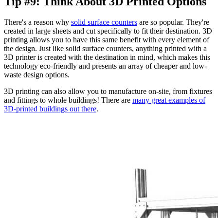
Tip #9: Think About 3D Printed Options
There's a reason why
solid surface counters
are so popular. They're
created in large sheets and cut specifically to fit their destination. 3D
printing allows you to have this same benefit with every element of
the design. Just like solid surface counters, anything printed with a
3D printer is created with the destination in mind, which makes this
technology eco-friendly and presents an array of cheaper and low-
waste design options.
3D printing can also allow you to manufacture on-site, from fixtures
and fittings to whole buildings! There are
many great examples of
3D-printed buildings out there
.