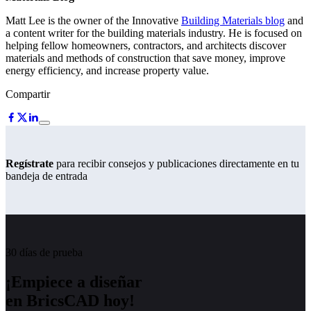
Matt Lee is the owner of the Innovative
Building Materials blog
and
a content writer for the building materials industry. He is focused on
helping fellow homeowners, contractors, and architects discover
materials and methods of construction that save money, improve
energy efficiency, and increase property value.
Compartir
Regístrate
para recibir consejos y publicaciones directamente en tu
bandeja de entrada
30 días de prueba
¡Empiece a diseñar
en BricsCAD hoy!