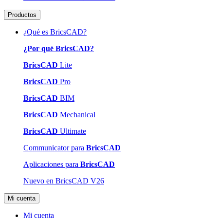
Productos
¿Qué es BricsCAD?
¿Por qué BricsCAD?
BricsCAD
Lite
BricsCAD
Pro
BricsCAD
BIM
BricsCAD
Mechanical
BricsCAD
Ultimate
Communicator para
BricsCAD
Aplicaciones para
BricsCAD
Nuevo en BricsCAD V26
Mi cuenta
Mi cuenta