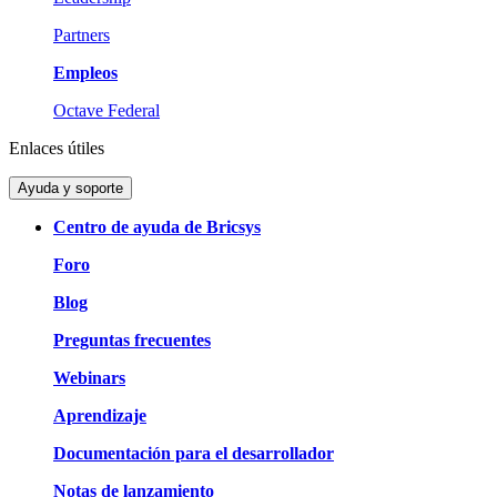
Partners
Empleos
Octave Federal
Enlaces útiles
Ayuda y soporte
Centro de ayuda de Bricsys
Foro
Blog
Preguntas frecuentes
Webinars
Aprendizaje
Documentación para el desarrollador
Notas de lanzamiento