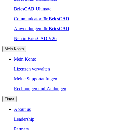
BricsCAD
Ultimate
Communicator für
BricsCAD
Anwendungen für
BricsCAD
Neu in BricsCAD V26
Mein Konto
Mein Konto
Lizenzen verwalten
Meine Supportanfragen
Rechnungen und Zahlungen
Firma
About us
Leadership
Partners