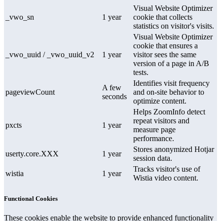
Visual Website Optimizer
_vwo_sn
1 year
cookie that collects
statistics on visitor's visits.
Visual Website Optimizer
cookie that ensures a
_vwo_uuid / _vwo_uuid_v2
1 year
visitor sees the same
version of a page in A/B
tests.
Identifies visit frequency
A few
pageviewCount
and on-site behavior to
seconds
optimize content.
Helps ZoomInfo detect
repeat visitors and
pxcts
1 year
measure page
performance.
Stores anonymized Hotjar
userty.core.XXX
1 year
session data.
Tracks visitor's use of
wistia
1 year
Wistia video content.
Functional Cookies
These cookies enable the website to provide enhanced functionality