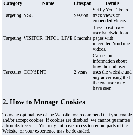
Category
Name
Lifespan
Details
Set by YouTube to
Targeting
YSC
Session
track views of
embedded videos.
Tries to estimate
user bandwidth on
Targeting
VISITOR_INFO1_LIVE
6 months
pages with
integrated YouTube
videos.
Carries out
information about
how the end user
Targeting
CONSENT
2 years
uses the website and
any advertising that
the end user may
have seen.
2. How to Manage Cookies
To make optimal use of the Website, we recommend that you enable
and/or accept cookies. If cookies are disabled, we cannot guarantee
a trouble-free visit. You may not have access to certain parts of the
Website, or your experience may be degraded.