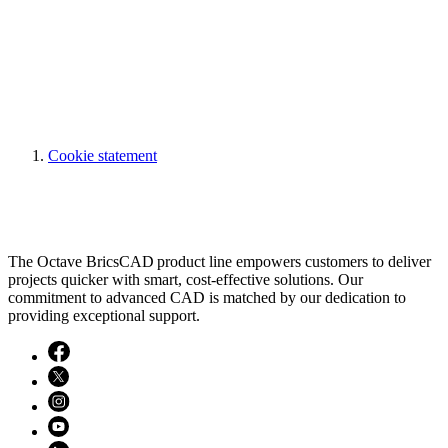
Cookie statement
The Octave BricsCAD product line empowers customers to deliver
projects quicker with smart, cost-effective solutions. Our
commitment to advanced CAD is matched by our dedication to
providing exceptional support.