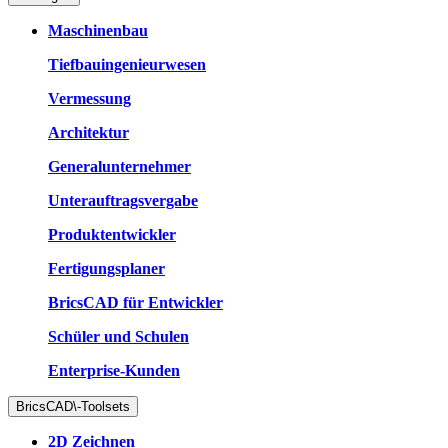
Maschinenbau
Tiefbauingenieurwesen
Vermessung
Architektur
Generalunternehmer
Unterauftragsvergabe
Produktentwickler
Fertigungsplaner
BricsCAD für Entwickler
Schüler und Schulen
Enterprise-Kunden
BricsCAD\-Toolsets
2D Zeichnen