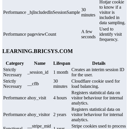
Hotjar cookie
to know if a
30
Performance
_hjIncludedInSessionSample
visitor is
minutes
included in
data sampling.
Used to
A few
Performance
pageviewCount
identify visit
seconds
frequency.
LEARNING.BRICSYS.COM
Category
Name
Lifespan
Details
Strictly
Creates an interim session ID
_session_id
1 month
Necessary
for the user.
Strictly
30
Cloudflare cookie used for
__cflb
Necessary
minutes
load balancing.
Registers statistical data on
Performance
ahoy_visit
4 hours
visitor behaviour for internal
analytics.
Registers statistical data on
Performance
ahoy_visitor
2 years
visitor behaviour for internal
analytics.
__stripe_mid
Stripe cookies used to process
Functional
1 year