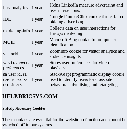
Helps LinkedIn measure advertising and
lms_analytics
1 year
user interactions.
Google DoubleClick cookie for real-time
IDE
1 year
bidding advertising.
Collects data on user interactions for
marketing-info
1 year
Bricsys marketing.
Microsoft Bing cookie for unique user
MUID
1 year
identification.
ZoomInfo cookie for visitor analytics and
visitorId
1 year
audience insights.
wistia-viewer-
Stores user preferences for video
1 year
preferences
playback.
sa-user-id, sa-
StackAdapt programmatic display cookie
user-id-v2, sa-
1 year
used to identify users for cross-site
user-id-v3
behavioral advertising and retargeting.
HELP.BRICSYS.COM
Strictly Necessary Cookies
These cookies are essential for the website to function and cannot be
switched off in our systems.