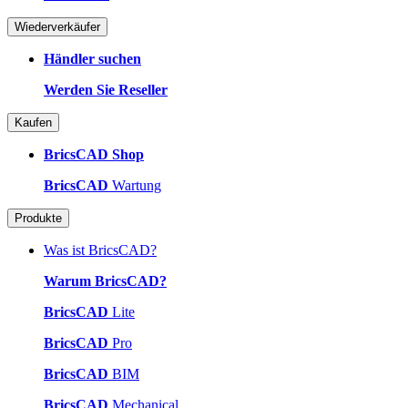
Wiederverkäufer
Händler suchen
Werden Sie Reseller
Kaufen
BricsCAD Shop
BricsCAD
Wartung
Produkte
Was ist BricsCAD?
Warum BricsCAD?
BricsCAD
Lite
BricsCAD
Pro
BricsCAD
BIM
BricsCAD
Mechanical