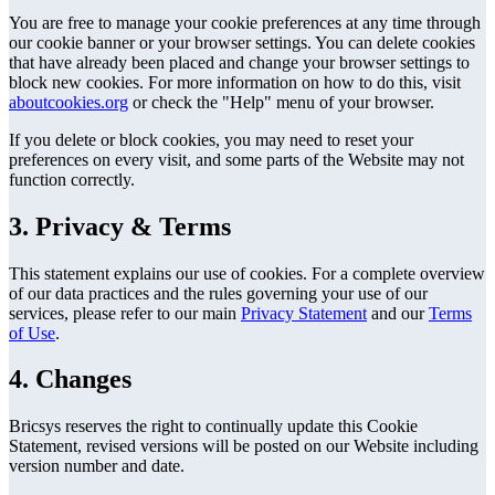
You are free to manage your cookie preferences at any time through
our cookie banner or your browser settings. You can delete cookies
that have already been placed and change your browser settings to
block new cookies. For more information on how to do this, visit
aboutcookies.org
or check the "Help" menu of your browser.
If you delete or block cookies, you may need to reset your
preferences on every visit, and some parts of the Website may not
function correctly.
3. Privacy & Terms
This statement explains our use of cookies. For a complete overview
of our data practices and the rules governing your use of our
services, please refer to our main
Privacy Statement
and our
Terms
of Use
.
4. Changes
Bricsys reserves the right to continually update this Cookie
Statement, revised versions will be posted on our Website including
version number and date.