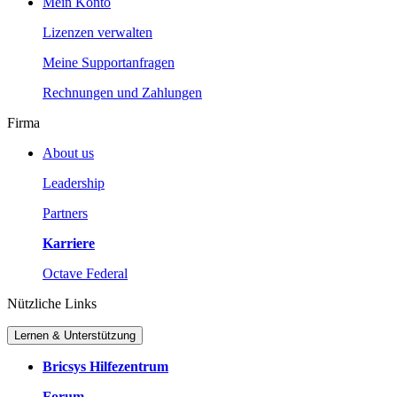
Mein Konto
Lizenzen verwalten
Meine Supportanfragen
Rechnungen und Zahlungen
Firma
About us
Leadership
Partners
Karriere
Octave Federal
Nützliche Links
Lernen & Unterstützung
Bricsys Hilfezentrum
Forum