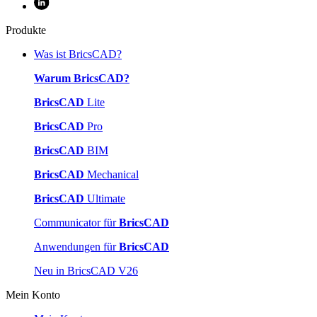
Produkte
Was ist BricsCAD?
Warum BricsCAD?
BricsCAD
Lite
BricsCAD
Pro
BricsCAD
BIM
BricsCAD
Mechanical
BricsCAD
Ultimate
Communicator für
BricsCAD
Anwendungen für
BricsCAD
Neu in BricsCAD V26
Mein Konto