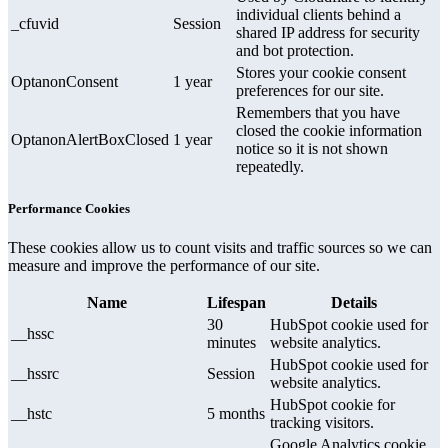
individual clients behind a
_cfuvid
Session
shared IP address for security
and bot protection.
Stores your cookie consent
OptanonConsent
1 year
preferences for our site.
Remembers that you have
closed the cookie information
OptanonAlertBoxClosed
1 year
notice so it is not shown
repeatedly.
Performance Cookies
These cookies allow us to count visits and traffic sources so we can
measure and improve the performance of our site.
Name
Lifespan
Details
30
HubSpot cookie used for
__hssc
minutes
website analytics.
HubSpot cookie used for
__hssrc
Session
website analytics.
HubSpot cookie for
__hstc
5 months
tracking visitors.
Google Analytics cookie