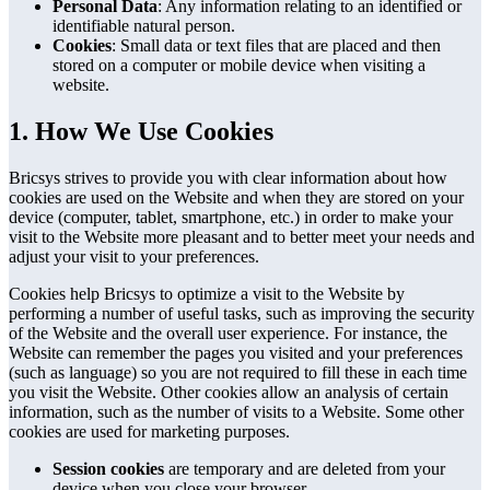
Personal Data
: Any information relating to an identified or
identifiable natural person.
Cookies
: Small data or text files that are placed and then
stored on a computer or mobile device when visiting a
website.
1. How We Use Cookies
Bricsys strives to provide you with clear information about how
cookies are used on the Website and when they are stored on your
device (computer, tablet, smartphone, etc.) in order to make your
visit to the Website more pleasant and to better meet your needs and
adjust your visit to your preferences.
Cookies help Bricsys to optimize a visit to the Website by
performing a number of useful tasks, such as improving the security
of the Website and the overall user experience. For instance, the
Website can remember the pages you visited and your preferences
(such as language) so you are not required to fill these in each time
you visit the Website. Other cookies allow an analysis of certain
information, such as the number of visits to a Website. Some other
cookies are used for marketing purposes.
Session cookies
are temporary and are deleted from your
device when you close your browser.