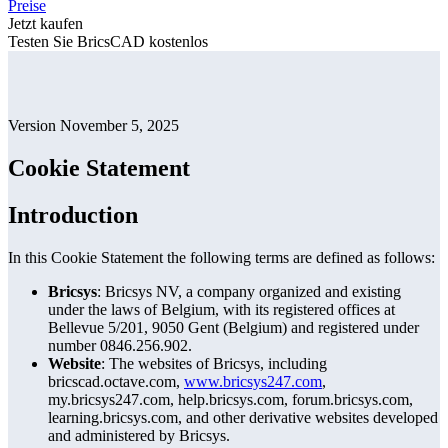
Preise
Jetzt kaufen
Testen Sie BricsCAD kostenlos
Version November 5, 2025
Cookie Statement
Introduction
In this Cookie Statement the following terms are defined as follows:
Bricsys
: Bricsys NV, a company organized and existing
under the laws of Belgium, with its registered offices at
Bellevue 5/201, 9050 Gent (Belgium) and registered under
number 0846.256.902.
Website
: The websites of Bricsys, including
bricscad.octave.com,
www.bricsys247.com
,
my.bricsys247.com, help.bricsys.com, forum.bricsys.com,
learning.bricsys.com, and other derivative websites developed
and administered by Bricsys.