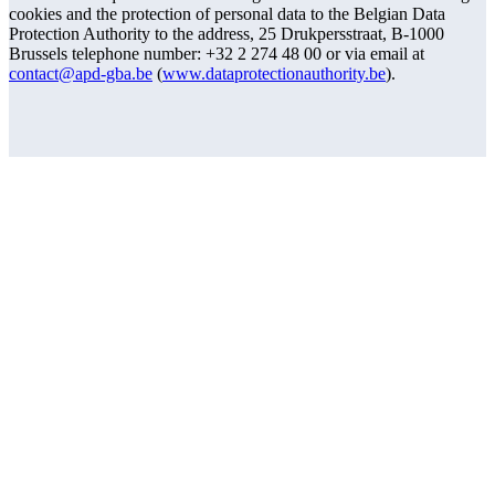
cookies and the protection of personal data to the Belgian Data
Protection Authority to the address, 25 Drukpersstraat, B-1000
Brussels telephone number: +32 2 274 48 00 or via email at
contact@apd-gba.be
(
www.dataprotectionauthority.be
).