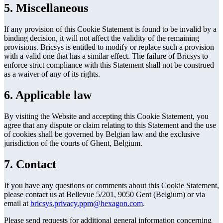
5. Miscellaneous
If any provision of this Cookie Statement is found to be invalid by a
binding decision, it will not affect the validity of the remaining
provisions. Bricsys is entitled to modify or replace such a provision
with a valid one that has a similar effect. The failure of Bricsys to
enforce strict compliance with this Statement shall not be construed
as a waiver of any of its rights.
6. Applicable law
By visiting the Website and accepting this Cookie Statement, you
agree that any dispute or claim relating to this Statement and the use
of cookies shall be governed by Belgian law and the exclusive
jurisdiction of the courts of Ghent, Belgium.
7. Contact
If you have any questions or comments about this Cookie Statement,
please contact us at Bellevue 5/201, 9050 Gent (Belgium) or via
email at
bricsys.privacy.ppm@hexagon.com
.
Please send requests for additional general information concerning