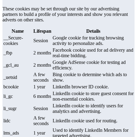
These cookies may be set through our site by our advertising
partners to build a profile of your interests and show you relevant
adverts on other sites.
Name
Lifespan
Details
__Secure-
Google cookie for tracking browsing
Session
cookies
activity to personalize ads.
Facebook cookie used for ad delivery and
_fbp
2 months
real-time bidding.
Google AdSense cookie for testing ad
_gcl_au
2 months
efficiency.
A few
Bing cookie to determine which ads to
_uetsid
seconds
show.
bcookie
1 year
LinkedIn browser ID cookie.
LinkedIn cookie to store guest consent for
li_gc
6 months
non-essential cookies.
LinkedIn cookie to identify users for
li_sugr
Session
analytics and advertising.
A few
lidc
LinkedIn cookie used for routing.
seconds
Used to identify LinkedIn Members for
lms_ads
1 year
targeted advertising.