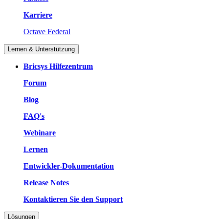
Karriere
Octave Federal
Lernen & Unterstützung
Bricsys Hilfezentrum
Forum
Blog
FAQ's
Webinare
Lernen
Entwickler-Dokumentation
Release Notes
Kontaktieren Sie den Support
Lösungen