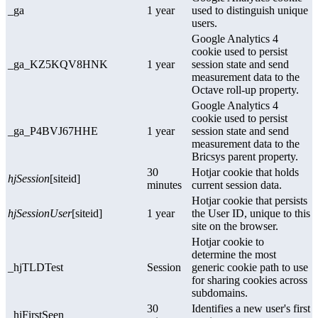
_ga
1 year
used to distinguish unique
users.
Google Analytics 4
cookie used to persist
_ga_KZ5KQV8HNK
1 year
session state and send
measurement data to the
Octave roll-up property.
Google Analytics 4
cookie used to persist
_ga_P4BVJ67HHE
1 year
session state and send
measurement data to the
Bricsys parent property.
30
Hotjar cookie that holds
hjSession
[siteid]
minutes
current session data.
Hotjar cookie that persists
hjSessionUser
[siteid]
1 year
the User ID, unique to this
site on the browser.
Hotjar cookie to
determine the most
_hjTLDTest
Session
generic cookie path to use
for sharing cookies across
subdomains.
30
Identifies a new user's first
_hjFirstSeen