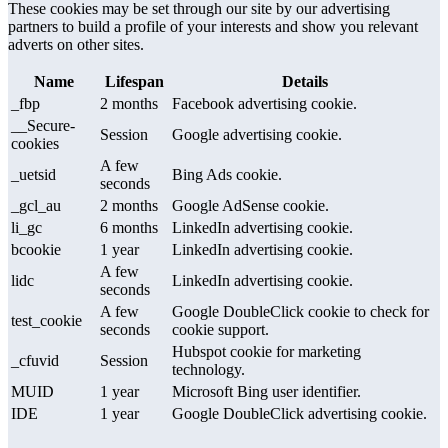
These cookies may be set through our site by our advertising
partners to build a profile of your interests and show you relevant
adverts on other sites.
Name
Lifespan
Details
_fbp
2 months
Facebook advertising cookie.
__Secure-
Session
Google advertising cookie.
cookies
A few
_uetsid
Bing Ads cookie.
seconds
_gcl_au
2 months
Google AdSense cookie.
li_gc
6 months
LinkedIn advertising cookie.
bcookie
1 year
LinkedIn advertising cookie.
A few
lidc
LinkedIn advertising cookie.
seconds
A few
Google DoubleClick cookie to check for
test_cookie
seconds
cookie support.
Hubspot cookie for marketing
_cfuvid
Session
technology.
MUID
1 year
Microsoft Bing user identifier.
IDE
1 year
Google DoubleClick advertising cookie.