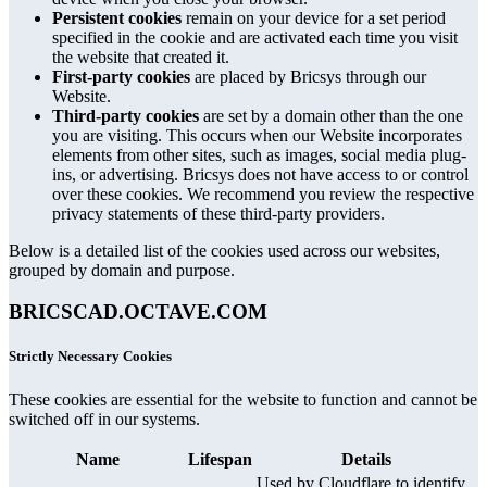
Persistent cookies
remain on your device for a set period
specified in the cookie and are activated each time you visit
the website that created it.
First-party cookies
are placed by Bricsys through our
Website.
Third-party cookies
are set by a domain other than the one
you are visiting. This occurs when our Website incorporates
elements from other sites, such as images, social media plug-
ins, or advertising. Bricsys does not have access to or control
over these cookies. We recommend you review the respective
privacy statements of these third-party providers.
Below is a detailed list of the cookies used across our websites,
grouped by domain and purpose.
BRICSCAD.OCTAVE.COM
Strictly Necessary Cookies
These cookies are essential for the website to function and cannot be
switched off in our systems.
Name
Lifespan
Details
Used by Cloudflare to identify