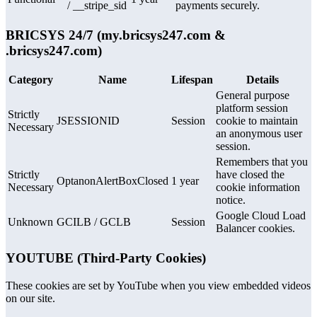
/ __stripe_sid
payments securely.
BRICSYS 24/7 (my.bricsys247.com &
.bricsys247.com)
Category
Name
Lifespan
Details
General purpose
platform session
Strictly
JSESSIONID
Session
cookie to maintain
Necessary
an anonymous user
session.
Remembers that you
Strictly
have closed the
OptanonAlertBoxClosed
1 year
Necessary
cookie information
notice.
Google Cloud Load
Unknown
GCILB / GCLB
Session
Balancer cookies.
YOUTUBE (Third-Party Cookies)
These cookies are set by YouTube when you view embedded videos
on our site.