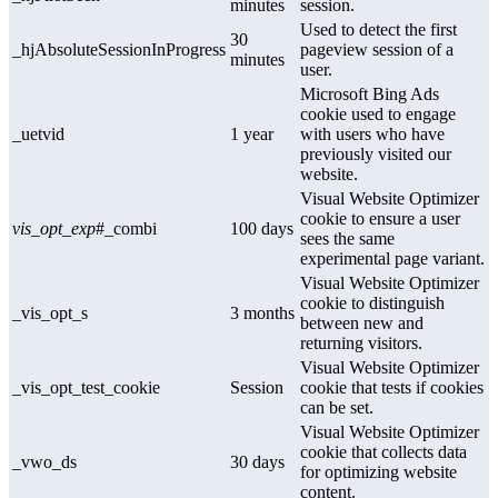
minutes
session.
Used to detect the first
30
_hjAbsoluteSessionInProgress
pageview session of a
minutes
user.
Microsoft Bing Ads
cookie used to engage
_uetvid
1 year
with users who have
previously visited our
website.
Visual Website Optimizer
cookie to ensure a user
vis_opt_exp
#_combi
100 days
sees the same
experimental page variant.
Visual Website Optimizer
cookie to distinguish
_vis_opt_s
3 months
between new and
returning visitors.
Visual Website Optimizer
_vis_opt_test_cookie
Session
cookie that tests if cookies
can be set.
Visual Website Optimizer
cookie that collects data
_vwo_ds
30 days
for optimizing website
content.