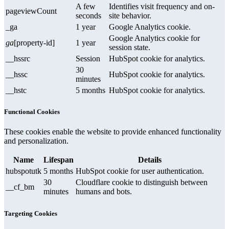
A few
Identifies visit frequency and on-
pageviewCount
seconds
site behavior.
_ga
1 year
Google Analytics cookie.
Google Analytics cookie for
ga
[property-id]
1 year
session state.
__hssrc
Session
HubSpot cookie for analytics.
30
__hssc
HubSpot cookie for analytics.
minutes
__hstc
5 months
HubSpot cookie for analytics.
Functional Cookies
These cookies enable the website to provide enhanced functionality
and personalization.
Name
Lifespan
Details
hubspotutk
5 months
HubSpot cookie for user authentication.
30
Cloudflare cookie to distinguish between
__cf_bm
minutes
humans and bots.
Targeting Cookies