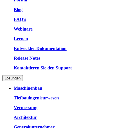
Blog
FAQ's
Webinare
Lernen
Entwickler-Dokumentation
Release Notes
Kontaktieren Sie den Support
Lösungen
Maschinenbau
Tiefbauingenieurwesen
Vermessung
Architektur
Generalunternehmer