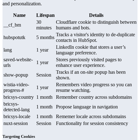
and personalization.
Name
Lifespan
Details
30
Cloudflare cookie to distinguish between
__cf_bm
minutes
humans and bots.
Tracks a visitor's identity to de-duplicate
hubspotutk
5 months
contacts in HubSpot.
LinkedIn cookie that stores a user’s
lang
1 year
language preference.
saved-website-
Stores previously visited pages to
1 year
urls
enhance user experience.
Tracks if an on-site popup has been
show-popup
Session
shown.
wistia-video-
Remembers video progress so you can
1 year
progress-#
resume watching.
bricsys-country
1 month
Remember country across subdomains
bricsys-
1 month
Propose language in navigation
detected-lang
bricsys-locale
1 month
Rememer locale across subdomains
nuxt-session
Session
Functionality for session consistency
Targeting Cookies