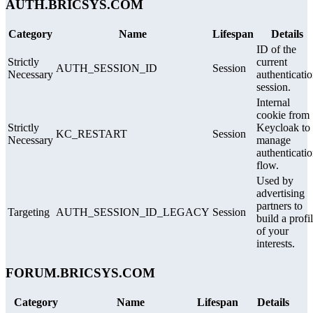
AUTH.BRICSYS.COM
Category
Name
Lifespan
Details
ID of the
Strictly
current
AUTH_SESSION_ID
Session
Necessary
authenticati
session.
Internal
cookie from
Strictly
Keycloak to
KC_RESTART
Session
Necessary
manage
authenticati
flow.
Used by
advertising
partners to
Targeting
AUTH_SESSION_ID_LEGACY
Session
build a profi
of your
interests.
FORUM.BRICSYS.COM
Category
Name
Lifespan
Details