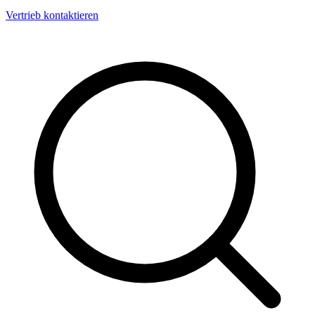
Vertrieb kontaktieren