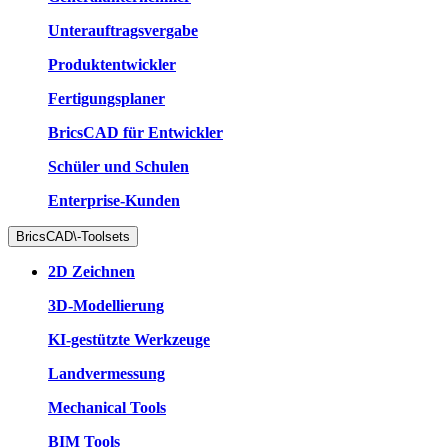
Unterauftragsvergabe
Produktentwickler
Fertigungsplaner
BricsCAD für Entwickler
Schüler und Schulen
Enterprise-Kunden
BricsCAD\-Toolsets
2D Zeichnen
3D-Modellierung
KI-gestützte Werkzeuge
Landvermessung
Mechanical Tools
BIM Tools