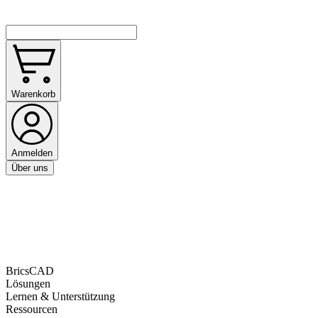
Warenkorb
Anmelden
Über uns
BricsCAD
Lösungen
Lernen & Unterstützung
Ressourcen