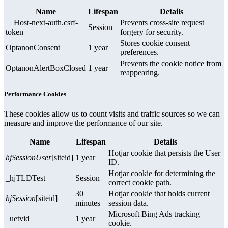
Name
Lifespan
Details
__Host-next-auth.csrf-
Prevents cross-site request
Session
token
forgery for security.
Stores cookie consent
OptanonConsent
1 year
preferences.
Prevents the cookie notice from
OptanonAlertBoxClosed
1 year
reappearing.
Performance Cookies
These cookies allow us to count visits and traffic sources so we can
measure and improve the performance of our site.
Name
Lifespan
Details
Hotjar cookie that persists the User
hjSessionUser
[siteid]
1 year
ID.
Hotjar cookie for determining the
_hjTLDTest
Session
correct cookie path.
30
Hotjar cookie that holds current
hjSession
[siteid]
minutes
session data.
Microsoft Bing Ads tracking
_uetvid
1 year
cookie.