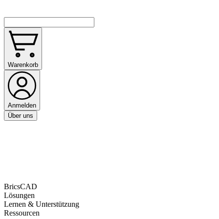
Warenkorb
Anmelden
Über uns
BricsCAD
Lösungen
Lernen & Unterstützung
Ressourcen