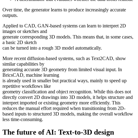
Over time, the generator learns to produce increasingly accurate
outputs.
Applied to CAD, GAN-based systems can learn to interpret 2D
images or sketches and
generate corresponding 3D models. This means that, in some cases,
a basic 2D sketch
can be turned into a rough 3D model automatically.
More recent diffusion-based systems, such as Text2CAD, show
similar capabilities by
generating accurate 3D geometry from limited visual input. In
BricsCAD, machine learning
is already used in smaller but practical ways, mainly to speed up
repetitive workflows like
geometry classification and object recognition. While this does not
directly convert 2D drawings into 3D models, it helps structure and
interpret imported or existing geometry more efficiently. This
reduces the manual effort required when transitioning from 2D-
based inputs to structured 3D models, making the overall workflow
less time-consuming.
The future of AI: Text-to-3D design