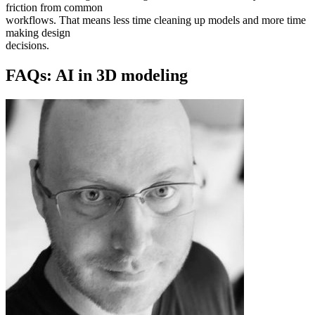
friction from common
workflows. That means less time cleaning up models and more time
making design
decisions.
FAQs: AI in 3D modeling