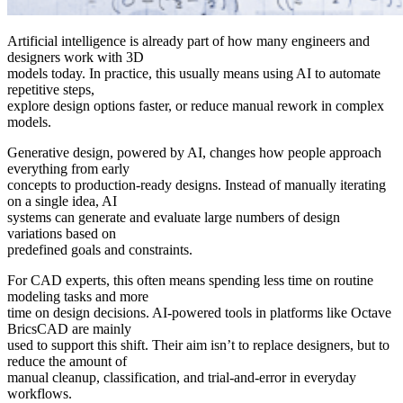
Artificial intelligence is already part of how many engineers and
designers work with 3D
models today. In practice, this usually means using AI to automate
repetitive steps,
explore design options faster, or reduce manual rework in complex
models.
Generative design, powered by AI, changes how people approach
everything from early
concepts to production-ready designs. Instead of manually iterating
on a single idea, AI
systems can generate and evaluate large numbers of design
variations based on
predefined goals and constraints.
For CAD experts, this often means spending less time on routine
modeling tasks and more
time on design decisions. AI-powered tools in platforms like Octave
BricsCAD are mainly
used to support this shift. Their aim isn’t to replace designers, but to
reduce the amount of
manual cleanup, classification, and trial-and-error in everyday
workflows.