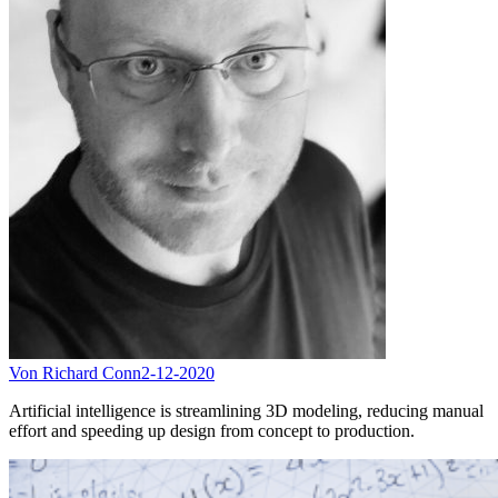
Von Richard Conn
2-12-2020
Artificial intelligence is streamlining 3D modeling, reducing manual
effort and speeding up design from concept to production.