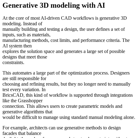
Generative 3D modeling with AI
At the core of most AI-driven CAD workflows is generative 3D
modeling. Instead of
manually building and testing a design, the user defines a set of
inputs, such as materials,
manufacturing methods, cost limits, and performance criteria. The
AI system then
explores the solution space and generates a large set of possible
designs that meet those
constraints.
This automates a large part of the optimization process. Designers
are still responsible for
choosing and refining results, but they no longer need to manually
test every variation. In
BricsCAD, this kind of workflow is supported through integrations
like the Grasshopper
connection. This allows users to create parametric models and
generative algorithms that
would be difficult to manage using standard manual modeling alone.
For example, architects can use generative methods to design
facades that balance