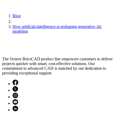
Blog
How-artificial-intelligence-is-reshaping-generative-3d-
modeling
The Octave BricsCAD product line empowers customers to deliver
projects quicker with smart, cost-effective solutions. Our
commitment to advanced CAD is matched by our dedication to
providing exceptional support.