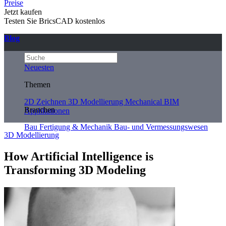
Preise
Jetzt kaufen
Testen Sie BricsCAD kostenlos
Blog
Neuesten
Themen
2D Zeichnen
3D Modellierung
Mechanical
BIM
Branchen
Applikationen
Bau
Fertigung & Mechanik
Bau- und Vermessungswesen
3D Modellierung
How Artificial Intelligence is
Transforming 3D Modeling