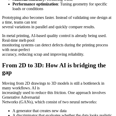
Performance optimization
: Tuning geometry for specific
loads or conditions
Prototyping also becomes faster. Instead of validating one design at
a time, teams can test
several variations in parallel and quickly compare results.
In metal printing, AI-based quality control is already being used.
Real-time melt-pool
monitoring systems can detect defects during the printing process
with near-perfect
accuracy, reducing scrap and improving reliability.
From 2D to 3D: How AI is bridging the
gap
Moving from 2D drawings to 3D models is still a bottleneck in
many workflows. AI is
increasingly used to reduce this friction. One approach involves
Generative Adversarial
Networks (GANs), which consist of two neural networks:
A generator that creates new data
A discriminator that evaluates whether the data looks realistic