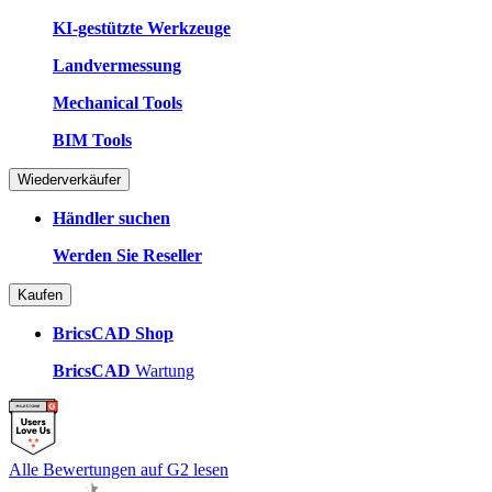
KI-gestützte Werkzeuge
Landvermessung
Mechanical Tools
BIM Tools
Wiederverkäufer
Händler suchen
Werden Sie Reseller
Kaufen
BricsCAD Shop
BricsCAD
Wartung
Alle Bewertungen auf G2 lesen