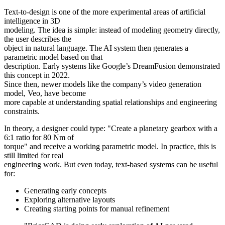
Text-to-design is one of the more experimental areas of artificial
intelligence in 3D
modeling. The idea is simple: instead of modeling geometry directly,
the user describes the
object in natural language. The AI system then generates a
parametric model based on that
description. Early systems like Google’s DreamFusion demonstrated
this concept in 2022.
Since then, newer models like the company’s video generation
model, Veo, have become
more capable at understanding spatial relationships and engineering
constraints.
In theory, a designer could type: "Create a planetary gearbox with a
6:1 ratio for 80 Nm of
torque" and receive a working parametric model. In practice, this is
still limited for real
engineering work. But even today, text-based systems can be useful
for:
Generating early concepts
Exploring alternative layouts
Creating starting points for manual refinement