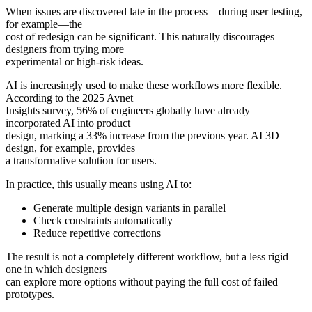
When issues are discovered late in the process—during user testing,
for example—the
cost of redesign can be significant. This naturally discourages
designers from trying more
experimental or high-risk ideas.
AI is increasingly used to make these workflows more flexible.
According to the 2025 Avnet
Insights survey, 56% of engineers globally have already
incorporated AI into product
design, marking a 33% increase from the previous year. AI 3D
design, for example, provides
a transformative solution for users.
In practice, this usually means using AI to:
Generate multiple design variants in parallel
Check constraints automatically
Reduce repetitive corrections
The result is not a completely different workflow, but a less rigid
one in which designers
can explore more options without paying the full cost of failed
prototypes.