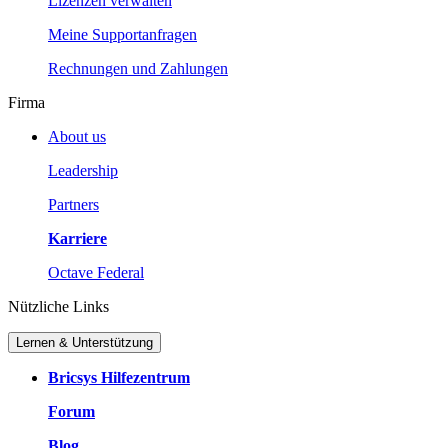
Lizenzen verwalten
Meine Supportanfragen
Rechnungen und Zahlungen
Firma
About us
Leadership
Partners
Karriere
Octave Federal
Nützliche Links
Lernen & Unterstützung
Bricsys Hilfezentrum
Forum
Blog