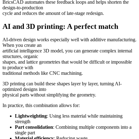
BricsCAD automates these feedback loops and helps shorten the
design-to-production
cycle and reduces the amount of late-stage redesign.
AI and 3D printing: A perfect match
AI-driven design works especially well with additive manufacturing.
When you create an
artificial intelligence 3D model, you can generate complex internal
structures, organic
shapes, and lattice geometries that would be difficult or impossible
to produce with
traditional methods like CNC machining.
3D printing can build these shapes layer by layer, turning AI-
optimized designs into
physical parts without simplifying the geometry.
In practice, this combination allows for:
Lightweighting
: Using less material while maintaining
strength
Part consolidation
: Combining multiple components into a
single part
Material efficiency
: Reducing waste