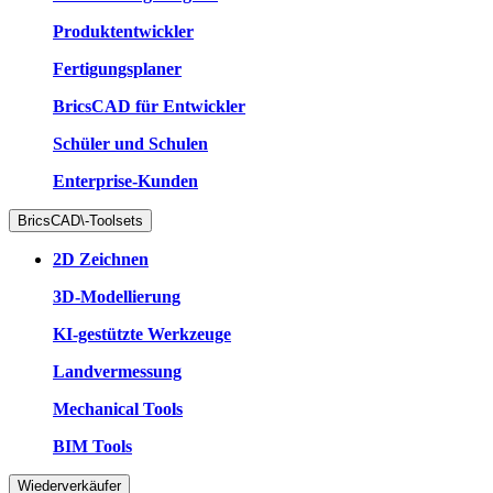
Produktentwickler
Fertigungsplaner
BricsCAD für Entwickler
Schüler und Schulen
Enterprise-Kunden
BricsCAD\-Toolsets
2D Zeichnen
3D-Modellierung
KI-gestützte Werkzeuge
Landvermessung
Mechanical Tools
BIM Tools
Wiederverkäufer