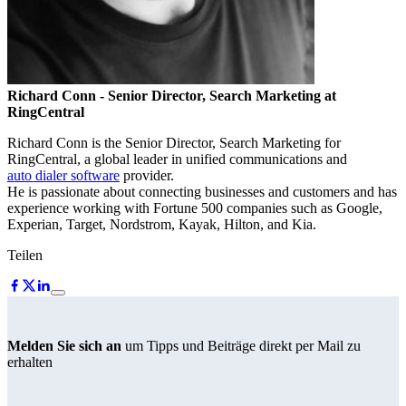
Richard Conn
- Senior Director, Search Marketing at
RingCentral
Richard Conn is the Senior Director, Search Marketing for
RingCentral, a global leader in unified communications and
auto dialer software
provider.
He is passionate about connecting businesses and customers and has
experience working with Fortune 500 companies such as Google,
Experian, Target, Nordstrom, Kayak, Hilton, and Kia.
Teilen
Melden Sie sich an
um Tipps und Beiträge direkt per Mail zu
erhalten