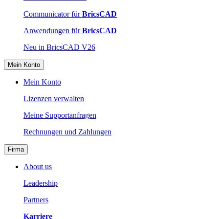
Communicator für
BricsCAD
Anwendungen für
BricsCAD
Neu in BricsCAD V26
Mein Konto
Mein Konto
Lizenzen verwalten
Meine Supportanfragen
Rechnungen und Zahlungen
Firma
About us
Leadership
Partners
Karriere