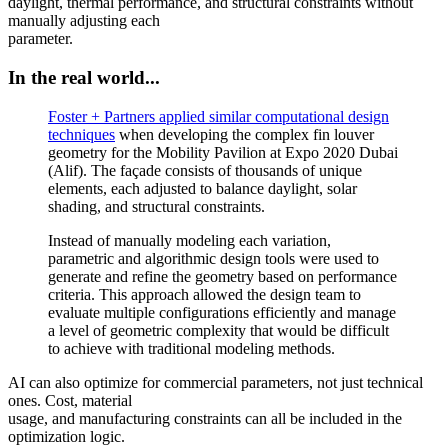
daylight, thermal performance, and structural constraints without
manually adjusting each
parameter.
In the real world...
Foster + Partners applied similar computational design
techniques
when developing the complex fin louver
geometry for the Mobility Pavilion at Expo 2020 Dubai
(Alif). The façade consists of thousands of unique
elements, each adjusted to balance daylight, solar
shading, and structural constraints.
Instead of manually modeling each variation,
parametric and algorithmic design tools were used to
generate and refine the geometry based on performance
criteria. This approach allowed the design team to
evaluate multiple configurations efficiently and manage
a level of geometric complexity that would be difficult
to achieve with traditional modeling methods.
AI can also optimize for commercial parameters, not just technical
ones. Cost, material
usage, and manufacturing constraints can all be included in the
optimization logic.