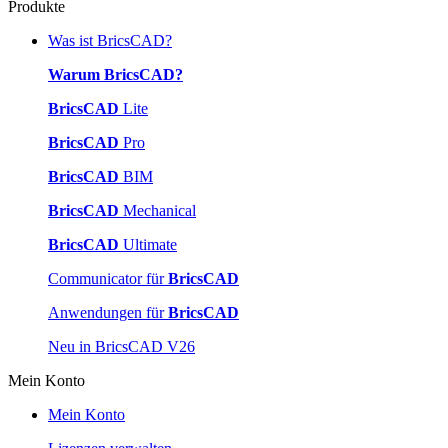
Produkte
Was ist BricsCAD?
Warum BricsCAD?
BricsCAD
Lite
BricsCAD
Pro
BricsCAD
BIM
BricsCAD
Mechanical
BricsCAD
Ultimate
Communicator für
BricsCAD
Anwendungen für
BricsCAD
Neu in BricsCAD V26
Mein Konto
Mein Konto