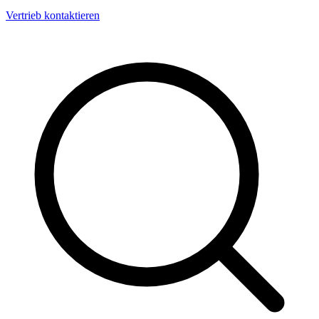
Vertrieb kontaktieren