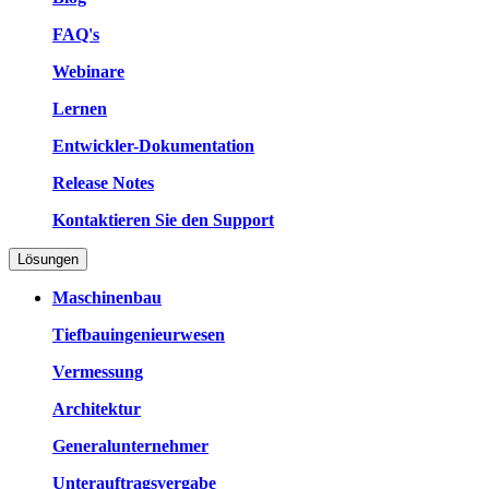
FAQ's
Webinare
Lernen
Entwickler-Dokumentation
Release Notes
Kontaktieren Sie den Support
Lösungen
Maschinenbau
Tiefbauingenieurwesen
Vermessung
Architektur
Generalunternehmer
Unterauftragsvergabe