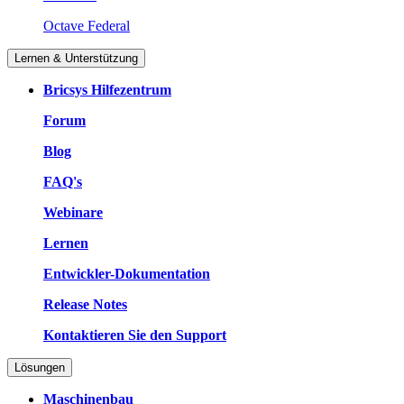
Octave Federal
Lernen & Unterstützung
Bricsys Hilfezentrum
Forum
Blog
FAQ's
Webinare
Lernen
Entwickler-Dokumentation
Release Notes
Kontaktieren Sie den Support
Lösungen
Maschinenbau