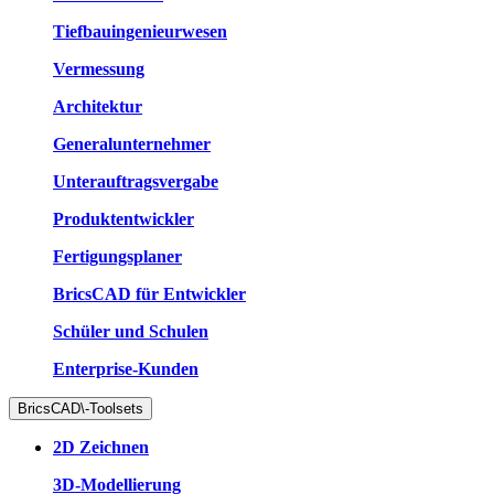
Tiefbauingenieurwesen
Vermessung
Architektur
Generalunternehmer
Unterauftragsvergabe
Produktentwickler
Fertigungsplaner
BricsCAD für Entwickler
Schüler und Schulen
Enterprise-Kunden
BricsCAD\-Toolsets
2D Zeichnen
3D-Modellierung