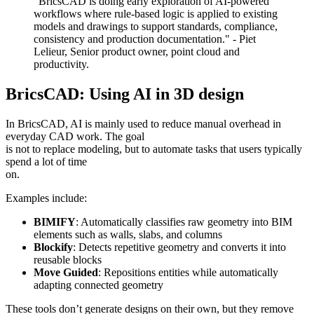
"BricsCAD is doing early exploration of AI-powered
workflows where rule-based logic is applied to existing
models and drawings to support standards, compliance,
consistency and production documentation." - Piet
Lelieur, Senior product owner, point cloud and
productivity.
BricsCAD: Using AI in 3D design
In BricsCAD, AI is mainly used to reduce manual overhead in
everyday CAD work. The goal
is not to replace modeling, but to automate tasks that users typically
spend a lot of time
on.
Examples include:
BIMIFY
: Automatically classifies raw geometry into BIM
elements such as walls, slabs, and columns
Blockify
: Detects repetitive geometry and converts it into
reusable blocks
Move Guided
: Repositions entities while automatically
adapting connected geometry
These tools don’t generate designs on their own, but they remove