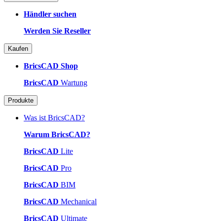
Händler suchen
Werden Sie Reseller
Kaufen
BricsCAD Shop
BricsCAD
Wartung
Produkte
Was ist BricsCAD?
Warum BricsCAD?
BricsCAD
Lite
BricsCAD
Pro
BricsCAD
BIM
BricsCAD
Mechanical
BricsCAD
Ultimate