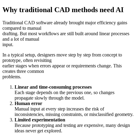
Why traditional CAD methods need AI
Traditional CAD software already brought major efficiency gains
compared to manual
drafting. But most workflows are still built around linear processes
and a lot of manual
input.
In a typical setup, designers move step by step from concept to
prototype, often revisiting
earlier stages when errors appear or requirements change. This
creates three common
problems.
Linear and time-consuming processes
Each stage depends on the previous one, so changes
propagate slowly through the model.
Human error
Manual input at every step increases the risk of
inconsistencies, missing constraints, or misclassified geometry.
Limited experimentation
Because prototyping and testing are expensive, many design
ideas never get explored.