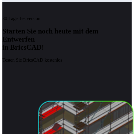
30 Tage Testversion
Starten Sie noch heute mit dem
Entwerfen
in BricsCAD!
Testen Sie BricsCAD kostenlos