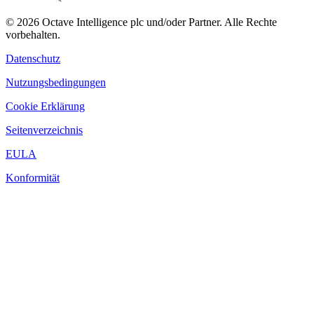
© 2026 Octave Intelligence plc und/oder Partner. Alle Rechte
vorbehalten.
Datenschutz
Nutzungsbedingungen
Cookie Erklärung
Seitenverzeichnis
EULA
Konformität