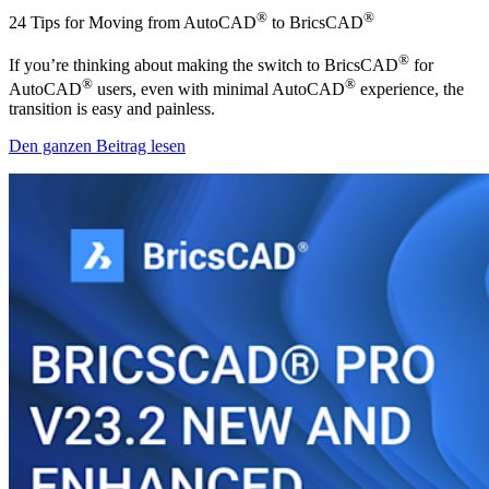
®
®
24 Tips for Moving from AutoCAD
to BricsCAD
®
If you’re thinking about making the switch to BricsCAD
for
®
®
AutoCAD
users, even with minimal AutoCAD
experience, the
transition is easy and painless.
Den ganzen Beitrag lesen