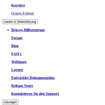
Karriere
Octave Federal
Lernen & Unterstützung
Bricsys Hilfezentrum
Forum
Blog
FAQ's
Webinare
Lernen
Entwickler-Dokumentation
Release Notes
Kontaktieren Sie den Support
Lösungen