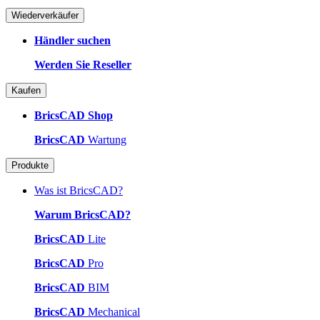
Wiederverkäufer
Händler suchen
Werden Sie Reseller
Kaufen
BricsCAD Shop
BricsCAD
Wartung
Produkte
Was ist BricsCAD?
Warum BricsCAD?
BricsCAD
Lite
BricsCAD
Pro
BricsCAD
BIM
BricsCAD
Mechanical