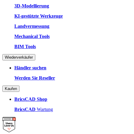
3D-Modellierung
KI-gestützte Werkzeuge
Landvermessung
Mechanical Tools
BIM Tools
Wiederverkäufer
Händler suchen
Werden Sie Reseller
Kaufen
BricsCAD Shop
BricsCAD
Wartung