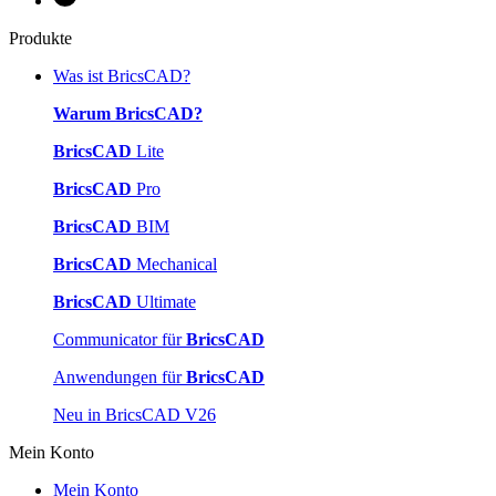
Produkte
Was ist BricsCAD?
Warum BricsCAD?
BricsCAD
Lite
BricsCAD
Pro
BricsCAD
BIM
BricsCAD
Mechanical
BricsCAD
Ultimate
Communicator für
BricsCAD
Anwendungen für
BricsCAD
Neu in BricsCAD V26
Mein Konto
Mein Konto