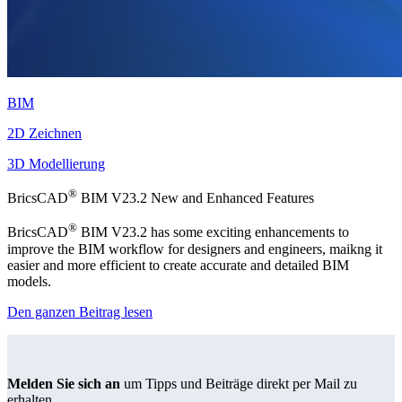
BIM
2D Zeichnen
3D Modellierung
®
BricsCAD
BIM V23.2 New and Enhanced Features
®
BricsCAD
BIM V23.2 has some exciting enhancements to
improve the BIM workflow for designers and engineers, maikng it
easier and more efficient to create accurate and detailed BIM
models.
Den ganzen Beitrag lesen
Melden Sie sich an
um Tipps und Beiträge direkt per Mail zu
erhalten