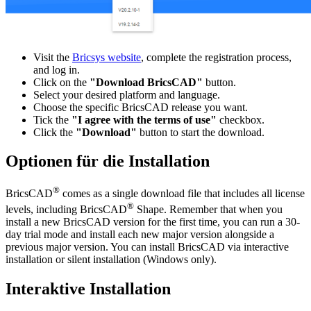
Visit the
Bricsys website
, complete the registration process,
and log in.
Click on the
"Download BricsCAD"
button.
Select your desired platform and language.
Choose the specific BricsCAD release you want.
Tick the
"I agree with the terms of use"
checkbox.
Click the
"Download"
button to start the download.
Optionen für die Installation
®
BricsCAD
comes as a single download file that includes all license
®
levels, including BricsCAD
Shape. Remember that when you
install a new BricsCAD version for the first time, you can run a 30-
day trial mode and install each new major version alongside a
previous major version. You can install BricsCAD via interactive
installation or silent installation (Windows only).
Interaktive Installation