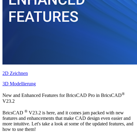
2D Zeichnen
3D Modellierung
®
New and Enhanced Features for BricsCAD Pro in BricsCAD
V23.2
®
BricsCAD
V23.2 is here, and it comes jam packed with new
features and enhancements that make CAD design even easier and
more intuitive. Let's take a look at some of the updated features, and
how to use them!