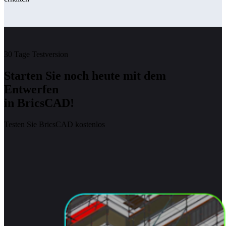
30 Tage Testversion
Starten Sie noch heute mit dem
Entwerfen
in BricsCAD!
Testen Sie BricsCAD kostenlos