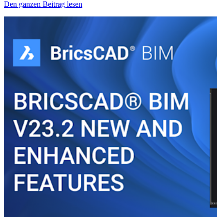
Den ganzen Beitrag lesen