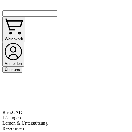
Warenkorb
Anmelden
Über uns
BricsCAD
Lösungen
Lernen & Unterstützung
Ressourcen