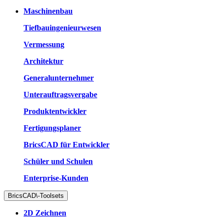
Maschinenbau
Tiefbauingenieurwesen
Vermessung
Architektur
Generalunternehmer
Unterauftragsvergabe
Produktentwickler
Fertigungsplaner
BricsCAD für Entwickler
Schüler und Schulen
Enterprise-Kunden
BricsCAD\-Toolsets
2D Zeichnen