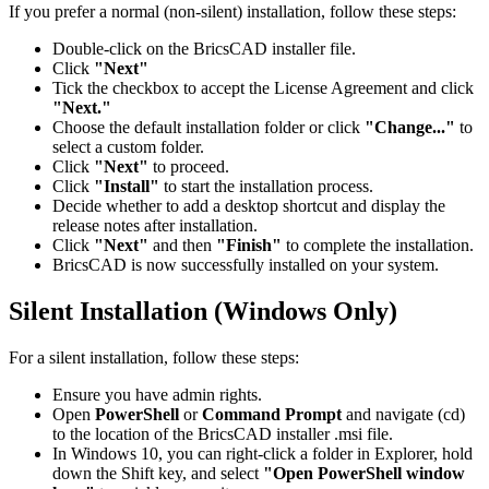
If you prefer a normal (non-silent) installation, follow these steps:
Double-click on the BricsCAD installer file.
Click
"Next"
Tick the checkbox to accept the License Agreement and click
"Next."
Choose the default installation folder or click
"Change..."
to
select a custom folder.
Click
"Next"
to proceed.
Click
"Install"
to start the installation process.
Decide whether to add a desktop shortcut and display the
release notes after installation.
Click
"Next"
and then
"Finish"
to complete the installation.
BricsCAD is now successfully installed on your system.
Silent Installation (Windows Only)
For a silent installation, follow these steps:
Ensure you have admin rights.
Open
PowerShell
or
Command Prompt
and navigate (cd)
to the location of the BricsCAD installer .msi file.
In Windows 10, you can right-click a folder in Explorer, hold
down the Shift key, and select
"Open PowerShell window