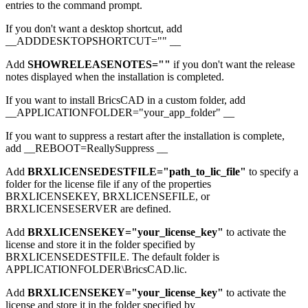
entries to the command prompt.
If you don't want a desktop shortcut, add
__ADDDESKTOPSHORTCUT="" __
Add
SHOWRELEASENOTES=""
if you don't want the release
notes displayed when the installation is completed.
If you want to install BricsCAD in a custom folder, add
__APPLICATIONFOLDER="your_app_folder" __
If you want to suppress a restart after the installation is complete,
add __REBOOT=ReallySuppress __
Add
BRXLICENSEDESTFILE="path_to_lic_file"
to specify a
folder for the license file if any of the properties
BRXLICENSEKEY, BRXLICENSEFILE, or
BRXLICENSESERVER are defined.
Add
BRXLICENSEKEY="your_license_key"
to activate the
license and store it in the folder specified by
BRXLICENSEDESTFILE. The default folder is
APPLICATIONFOLDER\BricsCAD.lic.
Add
BRXLICENSEKEY="your_license_key"
to activate the
license and store it in the folder specified by