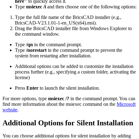
here"
to quickly access it.
Type
msiexec /i
and then choose one of the following options:
Type the full file name of the BricsCAD installer (e.g.,
BricsCAD-V23.1.01-1-en_US(x64).msi).
Drag the BricsCAD installer file from Windows Explorer to
the command window.
Type
/qn
in the command prompt.
Type
/norestart
in the command prompt to prevent the
system from restarting after installation.
Additional options can be added to customize the installation
process further (e.g., specifying a custom folder, activating the
license)
Press
Enter
to launch the silent installation.
For more options, type
msiexec /?
in the command prompt. You can
find more information about the msiexec command on the
Microsoft
website
.
Additional Options for Silent Installation
You can choose additional options for silent installation by adding