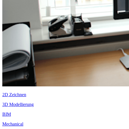
2D Zeichnen
3D Modellierung
BIM
Mechanical