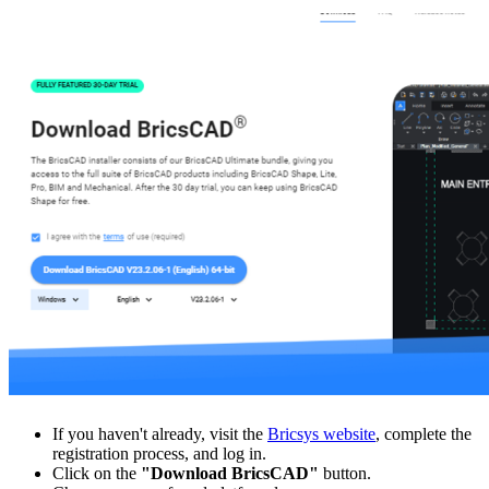
If you haven't already, visit the
Bricsys website
, complete the
registration process, and log in.
Click on the
"Download BricsCAD"
button.