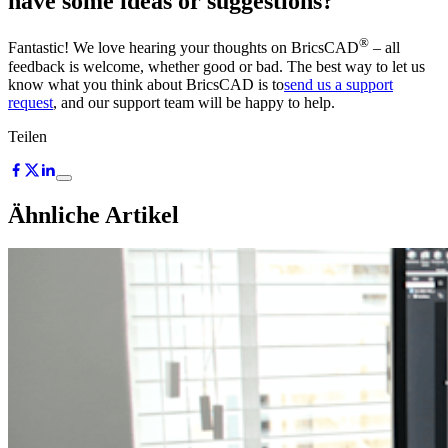
have some ideas or suggestions?
®
Fantastic! We love hearing your thoughts on BricsCAD
– all
feedback is welcome, whether good or bad. The best way to let us
know what you think about BricsCAD is to
send us a support
request
, and our support team will be happy to help.
Teilen
Ähnliche Artikel