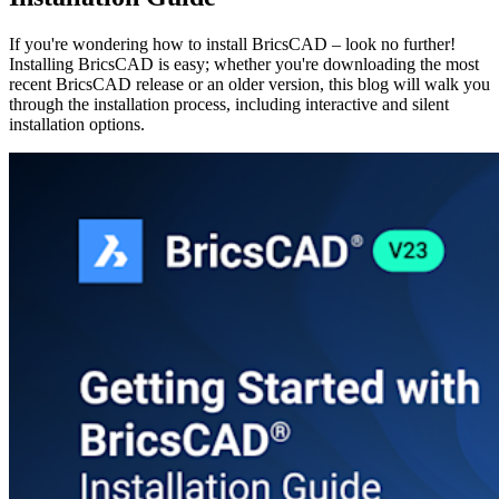
If you're wondering how to install BricsCAD – look no further!
Installing BricsCAD is easy; whether you're downloading the most
recent BricsCAD release or an older version, this blog will walk you
through the installation process, including interactive and silent
installation options.