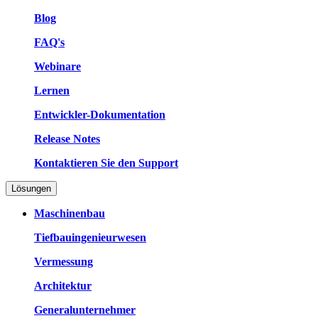
Blog
FAQ's
Webinare
Lernen
Entwickler-Dokumentation
Release Notes
Kontaktieren Sie den Support
Lösungen
Maschinenbau
Tiefbauingenieurwesen
Vermessung
Architektur
Generalunternehmer