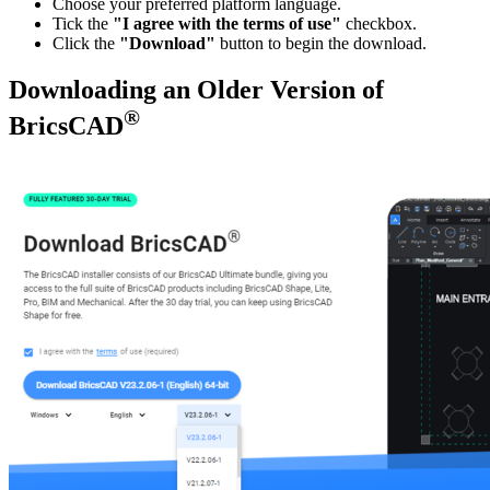
Choose your preferred platform language.
Tick the
"I agree with the terms of use"
checkbox.
Click the
"Download"
button to begin the download.
Downloading an Older Version of
®
BricsCAD