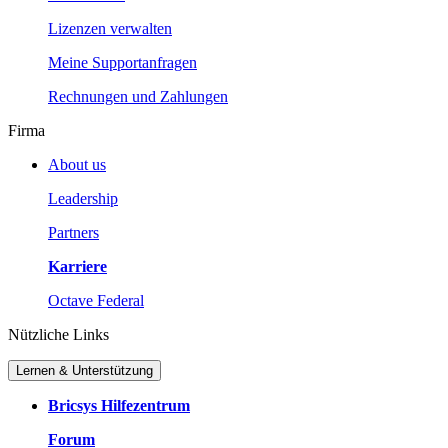
Lizenzen verwalten
Meine Supportanfragen
Rechnungen und Zahlungen
Firma
About us
Leadership
Partners
Karriere
Octave Federal
Nützliche Links
Lernen & Unterstützung
Bricsys Hilfezentrum
Forum