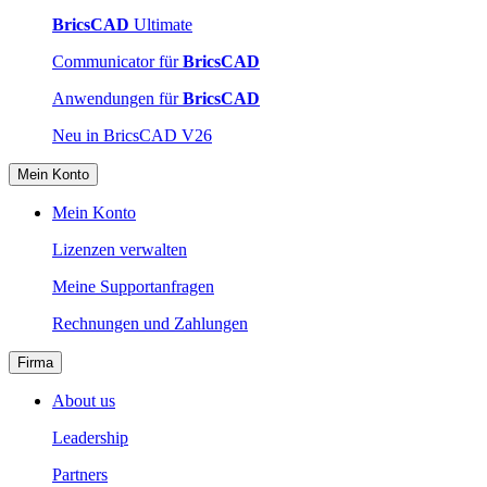
BricsCAD
Ultimate
Communicator für
BricsCAD
Anwendungen für
BricsCAD
Neu in BricsCAD V26
Mein Konto
Mein Konto
Lizenzen verwalten
Meine Supportanfragen
Rechnungen und Zahlungen
Firma
About us
Leadership
Partners