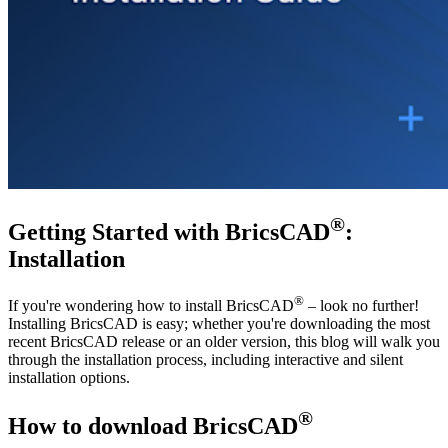
®
Getting Started with BricsCAD
:
Installation
®
If you're wondering how to install BricsCAD
– look no further!
Installing BricsCAD is easy; whether you're downloading the most
recent BricsCAD release or an older version, this blog will walk you
through the installation process, including interactive and silent
installation options.
®
How to download BricsCAD