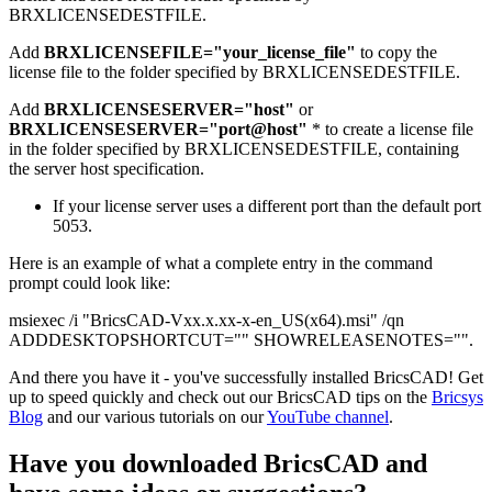
BRXLICENSEDESTFILE.
Add
BRXLICENSEFILE="your_license_file"
to copy the
license file to the folder specified by BRXLICENSEDESTFILE.
Add
BRXLICENSESERVER="host"
or
BRXLICENSESERVER="port@host"
* to create a license file
in the folder specified by BRXLICENSEDESTFILE, containing
the server host specification.
If your license server uses a different port than the default port
5053.
Here is an example of what a complete entry in the command
prompt could look like:
msiexec /i "BricsCAD-Vxx.x.xx-x-en_US(x64).msi" /qn
ADDDESKTOPSHORTCUT="" SHOWRELEASENOTES="".
And there you have it - you've successfully installed BricsCAD! Get
up to speed quickly and check out our BricsCAD tips on the
Bricsys
Blog
and our various tutorials on our
YouTube channel
.
Have you downloaded BricsCAD and