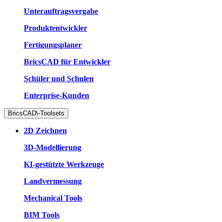
Unterauftragsvergabe
Produktentwickler
Fertigungsplaner
BricsCAD für Entwickler
Schüler und Schulen
Enterprise-Kunden
BricsCAD\-Toolsets
2D Zeichnen
3D-Modellierung
KI-gestützte Werkzeuge
Landvermessung
Mechanical Tools
BIM Tools