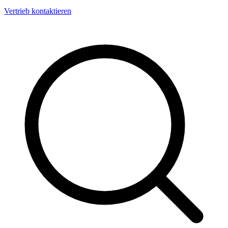
Vertrieb kontaktieren