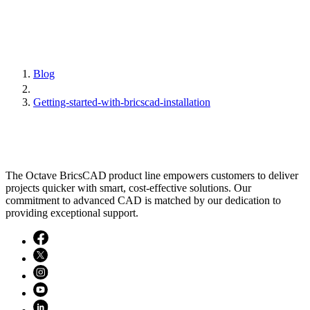
Blog
Getting-started-with-bricscad-installation
The Octave BricsCAD product line empowers customers to deliver
projects quicker with smart, cost-effective solutions. Our
commitment to advanced CAD is matched by our dedication to
providing exceptional support.