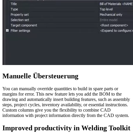
Manuelle Übersteuerung
You can manually override quantities to build in spare parts or
margins for error. This new feature lets you add the BOM to the
drawing and automatically insert building features, such as assembly
steps, project cycles, inventory availability, or essential instructions.
Custom columns give you the flexibility to combine CAD
information with project information directly from the CAD system.
Improved productivity in Welding Toolkit