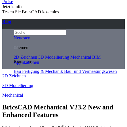
Preise
Jetzt kaufen
Testen Sie BricsCAD kostenlos
Blog
Neuesten
Themen
2D Zeichnen
3D Modellierung
Mechanical
BIM
Branchen
Applikationen
Bau
Fertigung & Mechanik
Bau- und Vermessungswesen
2D Zeichnen
3D Modellierung
Mechanical
BricsCAD Mechanical V23.2 New and
Enhanced Features
®