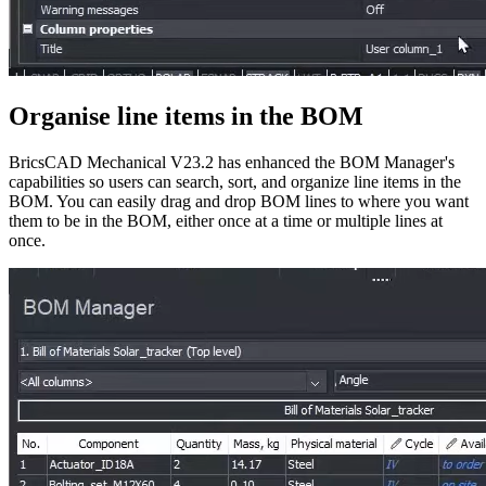
Organise line items in the BOM
BricsCAD Mechanical V23.2 has enhanced the BOM Manager's
capabilities so users can search, sort, and organize line items in the
BOM. You can easily drag and drop BOM lines to where you want
them to be in the BOM, either once at a time or multiple lines at
once.