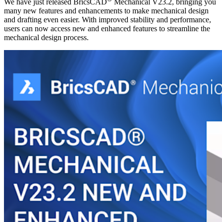
We have just released BricsCAD
Mechanical V23.2, bringing you
many new features and enhancements to make mechanical design
and drafting even easier. With improved stability and performance,
users can now access new and enhanced features to streamline the
mechanical design process.