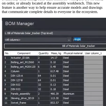
on order, or already located at the assembly workbench. This new
feature is another way to help ensure accurate models and drawings
that communicate complete details to everyone in the ecosystem.