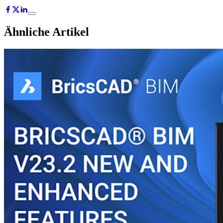
Ähnliche Artikel