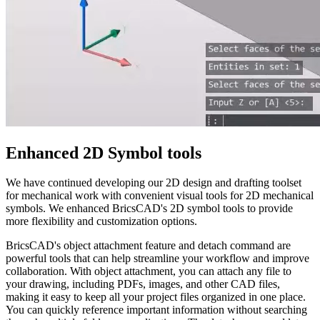
Enhanced 2D Symbol tools
We have continued developing our 2D design and drafting toolset
for mechanical work with convenient visual tools for 2D mechanical
symbols. We enhanced BricsCAD's 2D symbol tools to provide
more flexibility and customization options.
BricsCAD's object attachment feature and detach command are
powerful tools that can help streamline your workflow and improve
collaboration. With object attachment, you can attach any file to
your drawing, including PDFs, images, and other CAD files,
making it easy to keep all your project files organized in one place.
You can quickly reference important information without searching