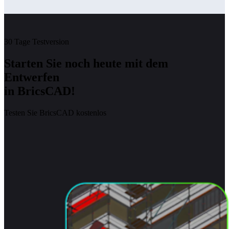
30 Tage Testversion
Starten Sie noch heute mit dem
Entwerfen
in BricsCAD!
Testen Sie BricsCAD kostenlos