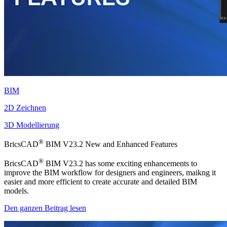
BIM
2D Zeichnen
3D Modellierung
®
BricsCAD
BIM V23.2 New and Enhanced Features
®
BricsCAD
BIM V23.2 has some exciting enhancements to
improve the BIM workflow for designers and engineers, maikng it
easier and more efficient to create accurate and detailed BIM
models.
Den ganzen Beitrag lesen