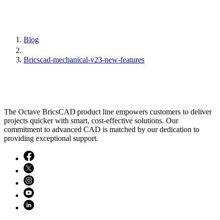
Blog
Bricscad-mechanical-v23-new-features
The Octave BricsCAD product line empowers customers to deliver
projects quicker with smart, cost-effective solutions. Our
commitment to advanced CAD is matched by our dedication to
providing exceptional support.