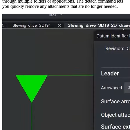
through multiple folders or applications. The detach command lets
you quickly remove any attachments that are no longer needed.