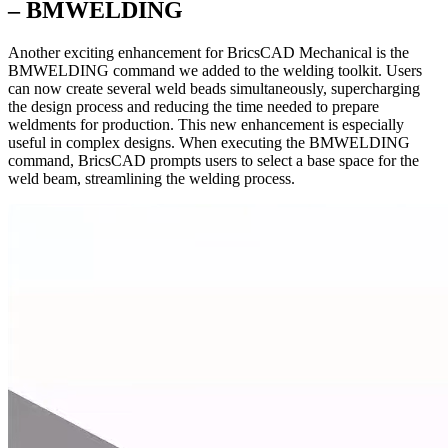
– BMWELDING
Another exciting enhancement for BricsCAD Mechanical is the
BMWELDING command we added to the welding toolkit. Users
can now create several weld beads simultaneously, supercharging
the design process and reducing the time needed to prepare
weldments for production. This new enhancement is especially
useful in complex designs. When executing the BMWELDING
command, BricsCAD prompts users to select a base space for the
weld beam, streamlining the welding process.