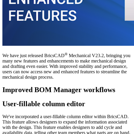
®
We have just released BricsCAD
Mechanical V23.2, bringing you
many new features and enhancements to make mechanical design
and drafting even easier. With improved stability and performance,
users can now access new and enhanced features to streamline the
mechanical design process.
Improved BOM Manager workflows
User-fillable column editor
We've incorporated a user-fillable column editor within BricsCAD.
This feature allows designers to expand the information associated
with the design. This feature enables designers to add cycle and
availability data, telling other team members what parts are on hand,