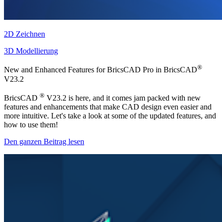
2D Zeichnen
3D Modellierung
®
New and Enhanced Features for BricsCAD Pro in BricsCAD
V23.2
®
BricsCAD
V23.2 is here, and it comes jam packed with new
features and enhancements that make CAD design even easier and
more intuitive. Let's take a look at some of the updated features, and
how to use them!
Den ganzen Beitrag lesen