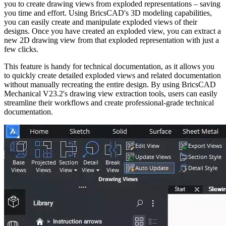
you to create drawing views from exploded representations – saving
you time and effort. Using BricsCAD's 3D modeling capabilities,
you can easily create and manipulate exploded views of their
designs. Once you have created an exploded view, you can extract a
new 2D drawing view from that exploded representation with just a
few clicks.
This feature is handy for technical documentation, as it allows you
to quickly create detailed exploded views and related documentation
without manually recreating the entire design. By using BricsCAD
Mechanical V23.2's drawing view extraction tools, users can easily
streamline their workflows and create professional-grade technical
documentation.