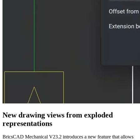
New drawing views from exploded
representations
BricsCAD Mechanical V23.2 introduces a new feature that allows