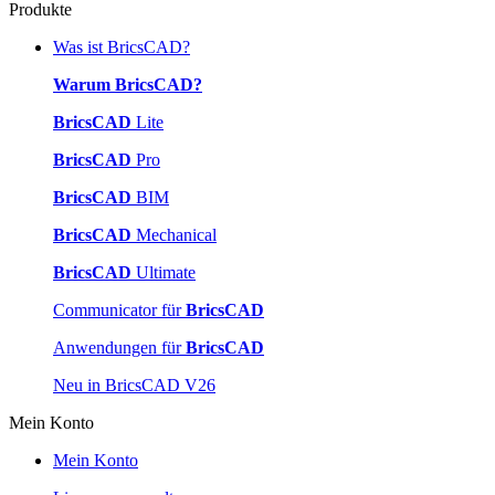
Produkte
Was ist BricsCAD?
Warum BricsCAD?
BricsCAD
Lite
BricsCAD
Pro
BricsCAD
BIM
BricsCAD
Mechanical
BricsCAD
Ultimate
Communicator für
BricsCAD
Anwendungen für
BricsCAD
Neu in BricsCAD V26
Mein Konto
Mein Konto