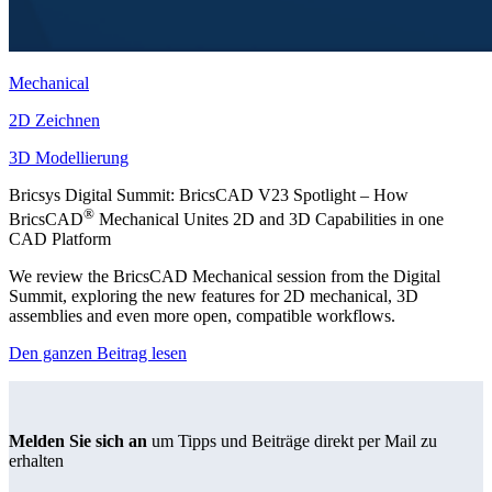
Mechanical
2D Zeichnen
3D Modellierung
Bricsys Digital Summit: BricsCAD V23 Spotlight – How
®
BricsCAD
Mechanical Unites 2D and 3D Capabilities in one
CAD Platform
We review the BricsCAD Mechanical session from the Digital
Summit, exploring the new features for 2D mechanical, 3D
assemblies and even more open, compatible workflows.
Den ganzen Beitrag lesen
Melden Sie sich an
um Tipps und Beiträge direkt per Mail zu
erhalten