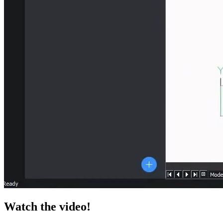
Watch the video!