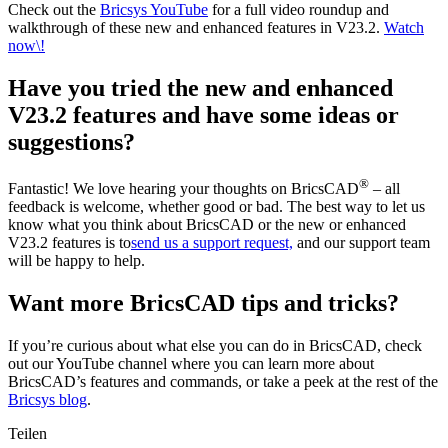
Check out the
Bricsys YouTube
for a full video roundup and
walkthrough of these new and enhanced features in V23.2.
Watch
now\!
Have you tried the new and enhanced
V23.2 features and have some ideas or
suggestions?
®
Fantastic! We love hearing your thoughts on BricsCAD
– all
feedback is welcome, whether good or bad. The best way to let us
know what you think about BricsCAD or the new or enhanced
V23.2 features is to
send us a support request,
and our support team
will be happy to help.
Want more BricsCAD tips and tricks?
If you’re curious about what else you can do in BricsCAD, check
out our YouTube channel where you can learn more about
BricsCAD’s features and commands, or take a peek at the rest of the
Bricsys blog
.
Teilen