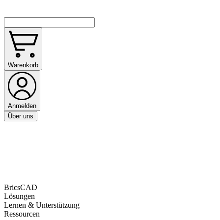
Warenkorb
Anmelden
Über uns
BricsCAD
Lösungen
Lernen & Unterstützung
Ressourcen