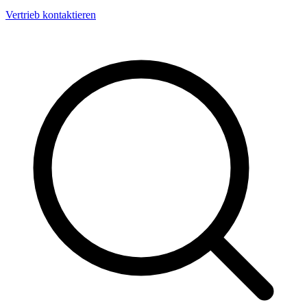
Vertrieb kontaktieren