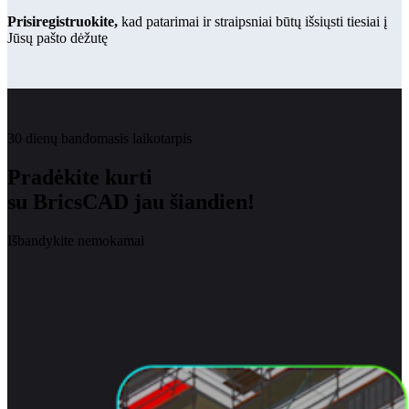
Prisiregistruokite,
kad patarimai ir straipsniai būtų išsiųsti tiesiai į
Jūsų pašto dėžutę
30 dienų bandomasis laikotarpis
Pradėkite kurti
su BricsCAD jau šiandien!
Išbandykite nemokamai