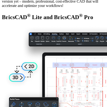
version yet – modern, professional, cost-effective CAD that will
accelerate and optimize your workflows!
®
®
BricsCAD
Lite and BricsCAD
Pro