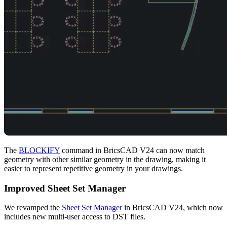
The
BLOCKIFY
command in BricsCAD V24 can now match
geometry with other similar geometry in the drawing, making it
easier to represent repetitive geometry in your drawings.
Improved Sheet Set Manager
We revamped the
Sheet Set Manager
in BricsCAD V24, which now
includes new multi-user access to DST files.