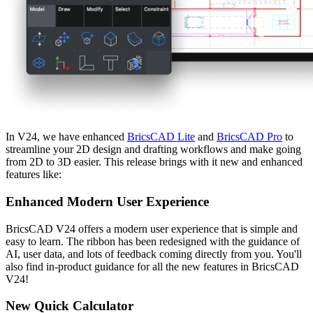
In V24, we have enhanced
BricsCAD Lite
and
BricsCAD Pro
to
streamline your 2D design and drafting workflows and make going
from 2D to 3D easier. This release brings with it new and enhanced
features like:
Enhanced Modern User Experience
BricsCAD V24 offers a modern user experience that is simple and
easy to learn. The ribbon has been redesigned with the guidance of
AI, user data, and lots of feedback coming directly from you. You'll
also find in-product guidance for all the new features in BricsCAD
V24!
New Quick Calculator