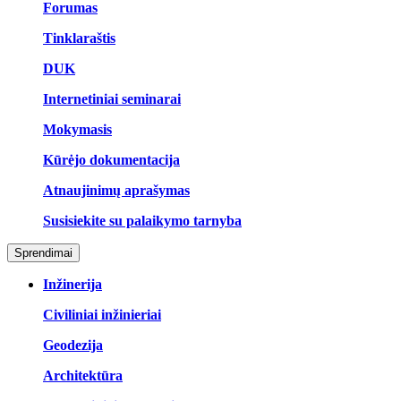
Forumas
Tinklaraštis
DUK
Internetiniai seminarai
Mokymasis
Kūrėjo dokumentacija
Atnaujinimų aprašymas
Susisiekite su palaikymo tarnyba
Sprendimai
Inžinerija
Civiliniai inžinieriai
Geodezija
Architektūra