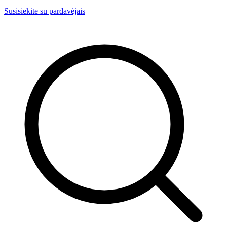
Susisiekite su pardavėjais