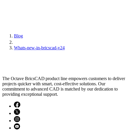
Blog
Whats-new-in-bricscad-v24
The Octave BricsCAD product line empowers customers to deliver
projects quicker with smart, cost-effective solutions. Our
commitment to advanced CAD is matched by our dedication to
providing exceptional support.