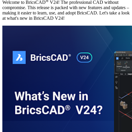
®
Welcome to BricsCAD
V24! The professional CAD without
compromise. This release is packed with new features and updates –
making it easier to learn, use, and adopt BricsCAD. Let's take a look
at what's new in BricsCAD V24!