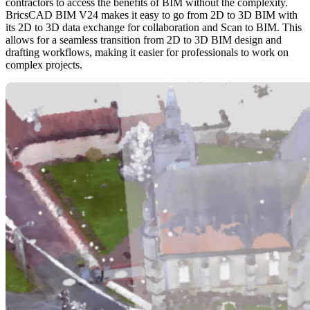
contractors to access the benefits of BIM without the complexity.
BricsCAD BIM V24 makes it easy to go from 2D to 3D BIM with
its 2D to 3D data exchange for collaboration and Scan to BIM. This
allows for a seamless transition from 2D to 3D BIM design and
drafting workflows, making it easier for professionals to work on
complex projects.