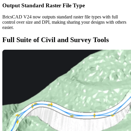
Output Standard Raster File Type
BricsCAD V24 now outputs standard raster file types with full
control over size and DPI, making sharing your designs with others
easier.
Full Suite of Civil and Survey Tools