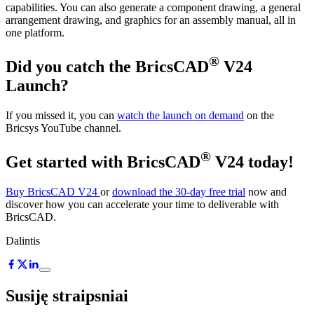
capabilities. You can also generate a component drawing, a general
arrangement drawing, and graphics for an assembly manual, all in
one platform.
®
Did you catch the BricsCAD
V24
Launch?
If you missed it, you can
watch the launch on demand
on the
Bricsys YouTube channel.
®
Get started with BricsCAD
V24 today!
Buy BricsCAD V24
or
download the 30-day free trial
now and
discover how you can accelerate your time to deliverable with
BricsCAD.
Dalintis
Susiję straipsniai