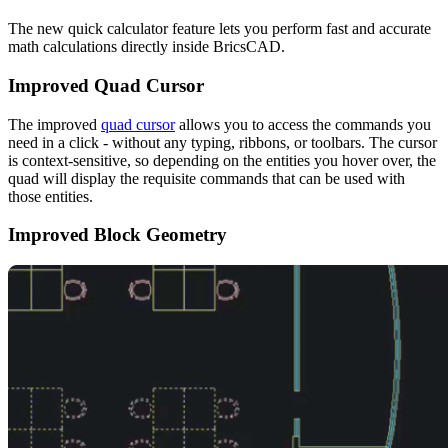
The new quick calculator feature lets you perform fast and accurate
math calculations directly inside BricsCAD.
Improved Quad Cursor
The improved
quad cursor
allows you to access the commands you
need in a click - without any typing, ribbons, or toolbars. The cursor
is context-sensitive, so depending on the entities you hover over, the
quad will display the requisite commands that can be used with
those entities.
Improved Block Geometry