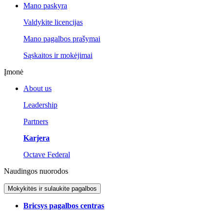
Mano paskyra
Valdykite licencijas
Mano pagalbos prašymai
Sąskaitos ir mokėjimai
Įmonė
About us
Leadership
Partners
Karjera
Octave Federal
Naudingos nuorodos
Mokykitės ir sulaukite pagalbos
Bricsys pagalbos centras