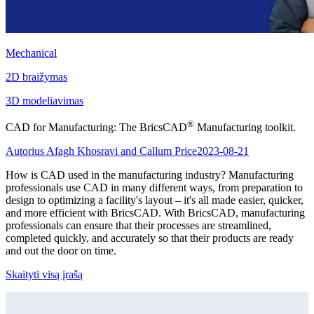
Mechanical
2D braižymas
3D modeliavimas
®
CAD for Manufacturing: The BricsCAD
Manufacturing toolkit.
Autorius Afagh Khosravi and Callum Price
2023-08-21
How is CAD used in the manufacturing industry? Manufacturing
professionals use CAD in many different ways, from preparation to
design to optimizing a facility's layout – it's all made easier, quicker,
and more efficient with BricsCAD. With BricsCAD, manufacturing
professionals can ensure that their processes are streamlined,
completed quickly, and accurately so that their products are ready
and out the door on time.
Skaityti visą įrašą