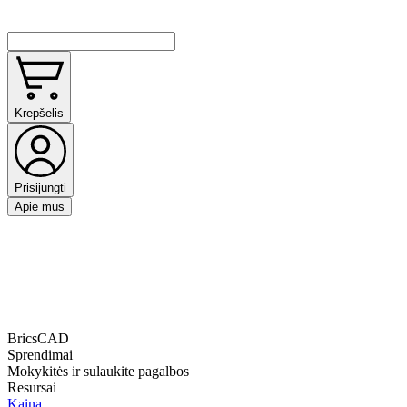
Krepšelis
Prisijungti
Apie mus
BricsCAD
Sprendimai
Mokykitės ir sulaukite pagalbos
Resursai
Kaina