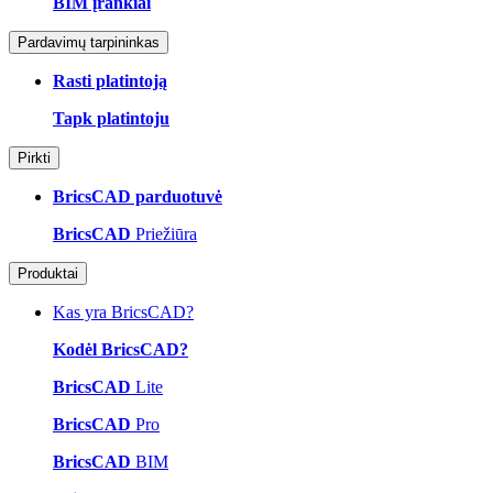
BIM įrankiai
Pardavimų tarpininkas
Rasti platintoją
Tapk platintoju
Pirkti
BricsCAD parduotuvė
BricsCAD
Priežiūra
Produktai
Kas yra BricsCAD?
Kodėl BricsCAD?
BricsCAD
Lite
BricsCAD
Pro
BricsCAD
BIM