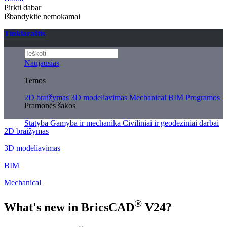
Pirkti dabar
Išbandykite nemokamai
Tinklaraštis
Naujausias
Temos
2D braižymas
3D modeliavimas
Mechanical
BIM
Programos
Pramonės šakos
Statyba
Gamyba ir mechanika
Civiliniai ir geodeziniai darbai
2D braižymas
3D modeliavimas
BIM
Mechanical
®
What's new in BricsCAD
V24?