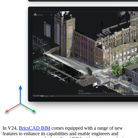
In V24,
BricsCAD BIM
comes equipped with a range of new
features to enhance its capabilities and enable engineers and