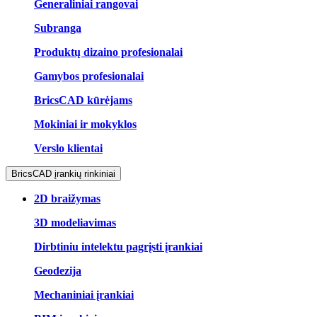
Generaliniai rangovai
Subranga
Produktų dizaino profesionalai
Gamybos profesionalai
BricsCAD kūrėjams
Mokiniai ir mokyklos
Verslo klientai
BricsCAD įrankių rinkiniai
2D braižymas
3D modeliavimas
Dirbtiniu intelektu pagrįsti įrankiai
Geodezija
Mechaniniai įrankiai