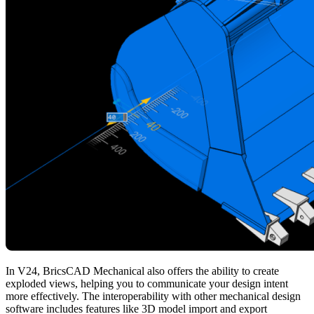
In V24, BricsCAD Mechanical also offers the ability to create
exploded views, helping you to communicate your design intent
more effectively. The interoperability with other mechanical design
software includes features like 3D model import and export