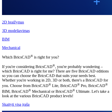
2D braižymas
3D modeliavimas
BIM
Mechanical
®
Which BricsCAD
is right for you?
®
If you're considering BricsCAD
, you're probably wondering –
which BricsCAD is right for me? There are five BricsCAD editions
so you can choose the BricsCAD that suits your needs best.
Whether you're working in 2D, 3D or both, there's a BricsCAD for
®
®
®
you. Choose from BricsCAD
Lite, BricsCAD
Pro, BricsCAD
®
®
BIM, BricsCAD
Mechanical or BricsCAD
Ultimate. Let's take a
look at the various BricsCAD product levels!
Skaityti visą įrašą