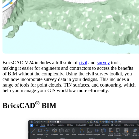
BricsCAD V24 includes a full suite of
civil
and
survey
tools,
making it easier for engineers and contractors to access the benefits
of BIM without the complexity. Using the civil survey toolkit, you
can now incorporate survey data in your designs. This includes a
range of tools for point clouds, TIN surfaces, and contouring, which
help you manage your GIS workflow more efficiently.
®
BricsCAD
BIM