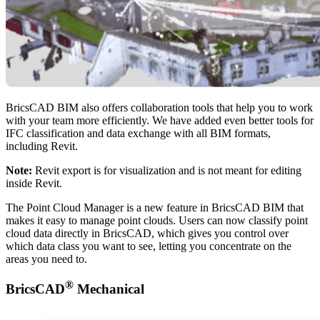
BricsCAD BIM also offers collaboration tools that help you to work
with your team more efficiently. We have added even better tools for
IFC classification and data exchange with all BIM formats,
including Revit.
Note:
Revit export is for visualization and is not meant for editing
inside Revit.
The Point Cloud Manager is a new feature in BricsCAD BIM that
makes it easy to manage point clouds. Users can now classify point
cloud data directly in BricsCAD, which gives you control over
which data class you want to see, letting you concentrate on the
areas you need to.
®
BricsCAD
Mechanical