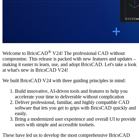
®
Welcome to BricsCAD
V24! The professional CAD without
compromise. This release is packed with new features and updates –
making it easier to learn, use, and adopt BricsCAD. Let's take a look
at what's new in BricsCAD V24!
We built BricsCAD V24 with three guiding principles in mind:
Build innovative, AI-driven tools and features to help you
accelerate your time to deliverable without complication
Deliver professional, familiar, and highly compatible CAD
software that lets you get to grips with BricsCAD quickly and
easily.
Bring a modernized user experience and overall UI to provide
users with simple and accessible toolsets.
These have led us to develop the most comprehensive BricsCAD