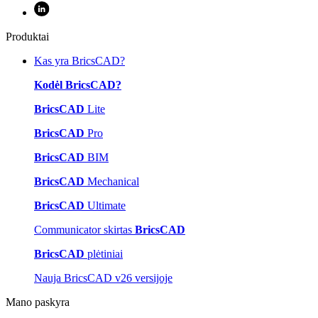
Produktai
Kas yra BricsCAD?
Kodėl BricsCAD?
BricsCAD
Lite
BricsCAD
Pro
BricsCAD
BIM
BricsCAD
Mechanical
BricsCAD
Ultimate
Communicator skirtas
BricsCAD
BricsCAD
plėtiniai
Nauja BricsCAD v26 versijoje
Mano paskyra