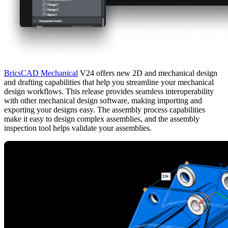
BricsCAD Mechanical
V24 offers new 2D and mechanical design
and drafting capabilities that help you streamline your mechanical
design workflows. This release provides seamless interoperability
with other mechanical design software, making importing and
exporting your designs easy. The assembly process capabilities
make it easy to design complex assemblies, and the assembly
inspection tool helps validate your assemblies.