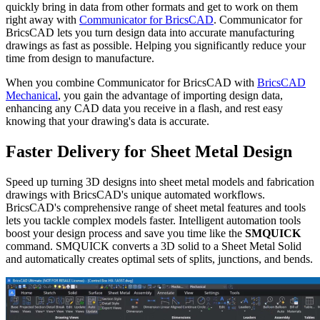
quickly bring in data from other formats and get to work on them
right away with
Communicator for BricsCAD
. Communicator for
BricsCAD lets you turn design data into accurate manufacturing
drawings as fast as possible. Helping you significantly reduce your
time from design to manufacture.
When you combine Communicator for BricsCAD with
BricsCAD
Mechanical
, you gain the advantage of importing design data,
enhancing any CAD data you receive in a flash, and rest easy
knowing that your drawing's data is accurate.
Faster Delivery for Sheet Metal Design
Speed up turning 3D designs into sheet metal models and fabrication
drawings with BricsCAD's unique automated workflows.
BricsCAD's comprehensive range of sheet metal features and tools
lets you tackle complex models faster. Intelligent automation tools
boost your design process and save you time like the
SMQUICK
command. SMQUICK converts a 3D solid to a Sheet Metal Solid
and automatically creates optimal sets of splits, junctions, and bends.