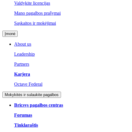
Valdykite licencijas
Mano pagalbos prašymai
Sąskaitos ir mokėjimai
Įmonė
About us
Leadership
Partners
Karjera
Octave Federal
Mokykitės ir sulaukite pagalbos
Bricsys pagalbos centras
Forumas
Tinklaraštis