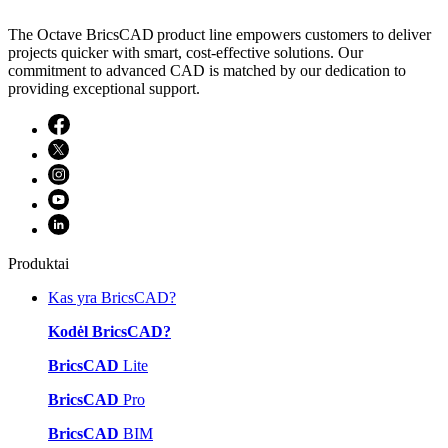
The Octave BricsCAD product line empowers customers to deliver
projects quicker with smart, cost-effective solutions. Our
commitment to advanced CAD is matched by our dedication to
providing exceptional support.
Produktai
Kas yra BricsCAD?
Kodėl BricsCAD?
BricsCAD
Lite
BricsCAD
Pro
BricsCAD
BIM