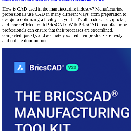
How is CAD used in the manufacturing industry? Manufacturing
professionals use CAD in many different ways, from preparation to
design to optimizing a facility's layout – it's all made easier, quicker,
and more efficient with BricsCAD. With BricsCAD, manufacturing
professionals can ensure that their processes are streamlined,
completed quickly, and accurately so that their products are ready
and out the door on time.