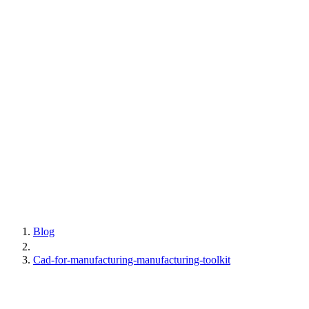
Blog
Cad-for-manufacturing-manufacturing-toolkit