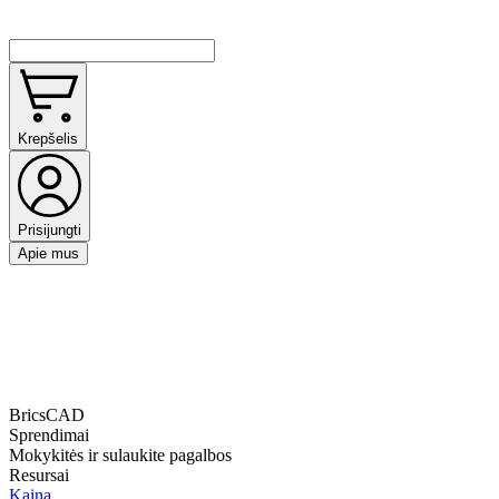
Krepšelis
Prisijungti
Apie mus
BricsCAD
Sprendimai
Mokykitės ir sulaukite pagalbos
Resursai
Kaina