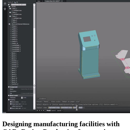
Designing manufacturing facilities with