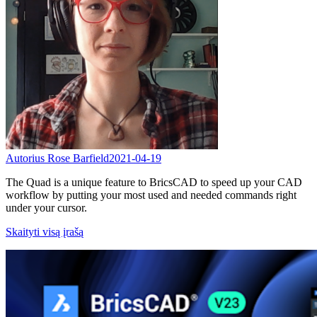
Autorius Rose Barfield
2021-04-19
The Quad is a unique feature to BricsCAD to speed up your CAD
workflow by putting your most used and needed commands right
under your cursor.
Skaityti visą įrašą