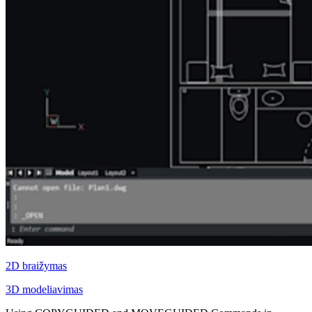
2D braižymas
3D modeliavimas