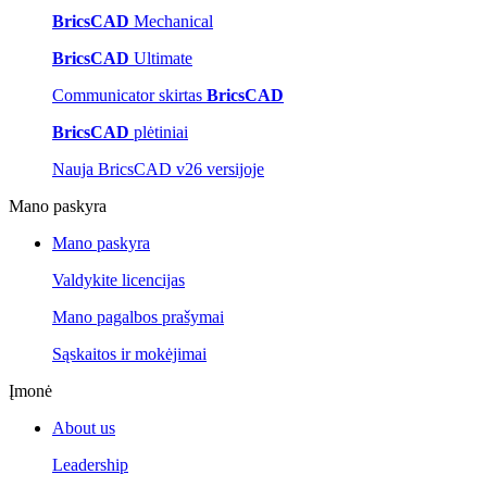
BricsCAD
Mechanical
BricsCAD
Ultimate
Communicator skirtas
BricsCAD
BricsCAD
plėtiniai
Nauja BricsCAD v26 versijoje
Mano paskyra
Mano paskyra
Valdykite licencijas
Mano pagalbos prašymai
Sąskaitos ir mokėjimai
Įmonė
About us
Leadership