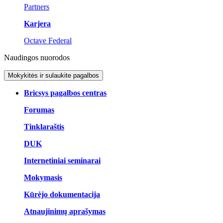
Partners
Karjera
Octave Federal
Naudingos nuorodos
Mokykitės ir sulaukite pagalbos
Bricsys pagalbos centras
Forumas
Tinklaraštis
DUK
Internetiniai seminarai
Mokymasis
Kūrėjo dokumentacija
Atnaujinimų aprašymas