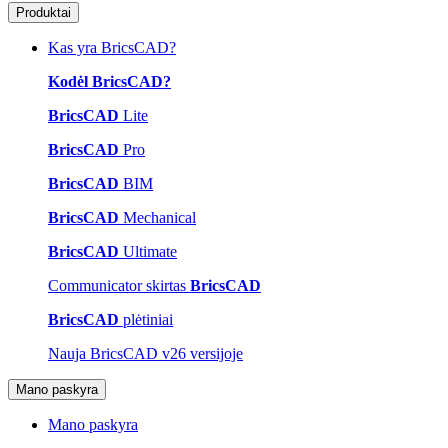
Produktai
Kas yra BricsCAD?
Kodėl BricsCAD?
BricsCAD
Lite
BricsCAD
Pro
BricsCAD
BIM
BricsCAD
Mechanical
BricsCAD
Ultimate
Communicator skirtas
BricsCAD
BricsCAD
plėtiniai
Nauja BricsCAD v26 versijoje
Mano paskyra
Mano paskyra