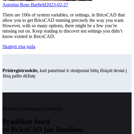
Autorius Rose Barfield
2023-02-27
There are 100s of system variables, or settings, in BricsCAD that
allow you to get BricsCAD running precisely the way you want.
However, with so many options, there might be a few you’re
missing out on. Keep reading to discover ten settings you didn’t
know existed in BricsCAD.
Skaityti visą įrašą
Prisiregistruokite,
kad patarimai ir straipsniai būtų išsiųsti tiesiai į
Jūsų pašto dėžutę
30 dienų bandomasis laikotarpis
Pradėkite kurti
su BricsCAD jau šiandien!