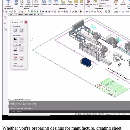
Whether you're preparing designs for manufacture, creating sheet