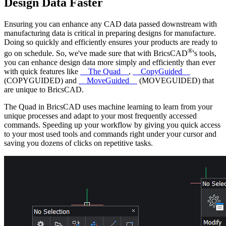
Design Data Faster
Ensuring you can enhance any CAD data passed downstream with
manufacturing data is critical in preparing designs for manufacture.
Doing so quickly and efficiently ensures your products are ready to
®
go on schedule. So, we've made sure that with BricsCAD
's tools,
you can enhance design data more simply and efficiently than ever
with quick features like
__The Quad__
,
__CopyGuided__
(COPYGUIDED) and
__MoveGuided__
(MOVEGUIDED) that
are unique to BricsCAD.
The Quad in BricsCAD uses machine learning to learn from your
unique processes and adapt to your most frequently accessed
commands. Speeding up your workflow by giving you quick access
to your most used tools and commands right under your cursor and
saving you dozens of clicks on repetitive tasks.