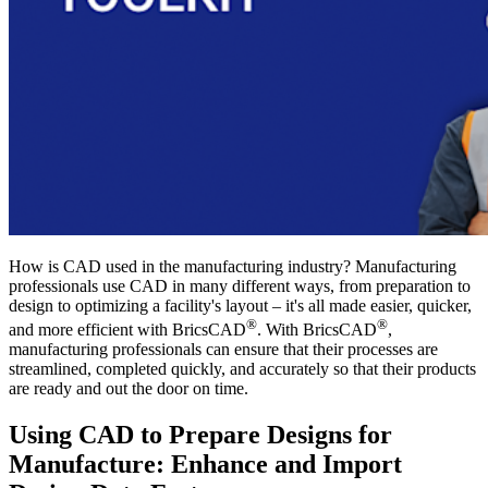
How is CAD used in the manufacturing industry? Manufacturing
professionals use CAD in many different ways, from preparation to
design to optimizing a facility's layout – it's all made easier, quicker,
®
®
and more efficient with BricsCAD
. With BricsCAD
,
manufacturing professionals can ensure that their processes are
streamlined, completed quickly, and accurately so that their products
are ready and out the door on time.
Using CAD to Prepare Designs for
Manufacture: Enhance and Import