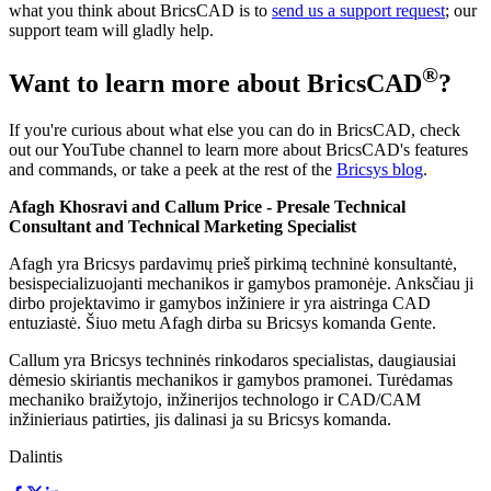
what you think about BricsCAD is to
send us a support request
; our
support team will gladly help.
®
Want to learn more about BricsCAD
?
If you're curious about what else you can do in BricsCAD, check
out our YouTube channel to learn more about BricsCAD's features
and commands, or take a peek at the rest of the
Bricsys blog
.
Afagh Khosravi and Callum Price
- Presale Technical
Consultant and Technical Marketing Specialist
Afagh yra Bricsys pardavimų prieš pirkimą techninė konsultantė,
besispecializuojanti mechanikos ir gamybos pramonėje. Anksčiau ji
dirbo projektavimo ir gamybos inžiniere ir yra aistringa CAD
entuziastė. Šiuo metu Afagh dirba su Bricsys komanda Gente.
Callum yra Bricsys techninės rinkodaros specialistas, daugiausiai
dėmesio skiriantis mechanikos ir gamybos pramonei. Turėdamas
mechaniko braižytojo, inžinerijos technologo ir CAD/CAM
inžinieriaus patirties, jis dalinasi ja su Bricsys komanda.
Dalintis