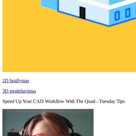
2D braižymas
3D modeliavimas
Speed Up Your CAD Workflow With The Quad - Tuesday Tips