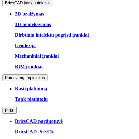
BricsCAD įrankių rinkiniai
2D braižymas
3D modeliavimas
Dirbtiniu intelektu pagrįsti įrankiai
Geodezija
Mechaniniai įrankiai
BIM įrankiai
Pardavimų tarpininkas
Rasti platintoją
Tapk platintoju
Pirkti
BricsCAD parduotuvė
BricsCAD
Priežiūra