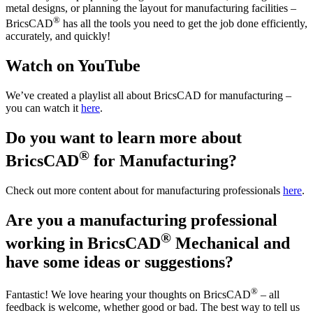
metal designs, or planning the layout for manufacturing facilities –
®
BricsCAD
has all the tools you need to get the job done efficiently,
accurately, and quickly!
Watch on YouTube
We’ve created a playlist all about BricsCAD for manufacturing –
you can watch it
here
.
Do you want to learn more about
®
BricsCAD
for Manufacturing?
Check out more content about for manufacturing professionals
here
.
Are you a manufacturing professional
®
working in BricsCAD
Mechanical and
have some ideas or suggestions?
®
Fantastic! We love hearing your thoughts on BricsCAD
– all
feedback is welcome, whether good or bad. The best way to tell us