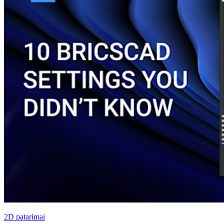
2D patarimai