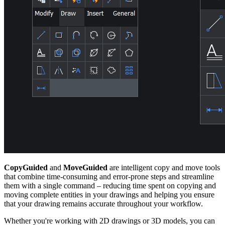
CopyGuided
and
MoveGuided
are intelligent copy and move tools
that combine time-consuming and error-prone steps and streamline
them with a single command – reducing time spent on copying and
moving complete entities in your drawings and helping you ensure
that your drawing remains accurate throughout your workflow.
Whether you're working with 2D drawings or 3D models, you can