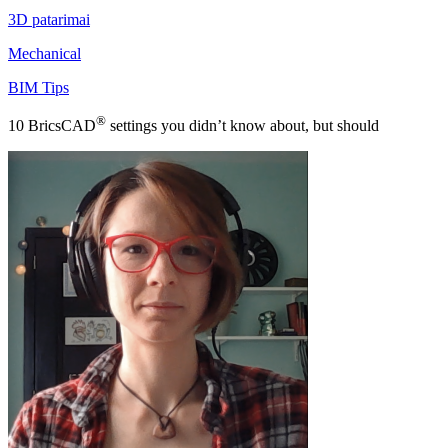
3D patarimai
Mechanical
BIM Tips
®
10 BricsCAD
settings you didn’t know about, but should