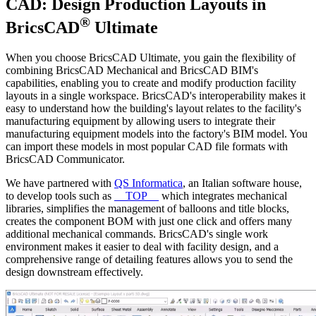
CAD: Design Production Layouts in
®
BricsCAD
Ultimate
When you choose BricsCAD Ultimate, you gain the flexibility of
combining BricsCAD Mechanical and BricsCAD BIM's
capabilities, enabling you to create and modify production facility
layouts in a single workspace. BricsCAD's interoperability makes it
easy to understand how the building's layout relates to the facility's
manufacturing equipment by allowing users to integrate their
manufacturing equipment models into the factory's BIM model. You
can import these models in most popular CAD file formats with
BricsCAD Communicator.
We have partnered with
QS Informatica
, an Italian software house,
to develop tools such as
__TOP__
which integrates mechanical
libraries, simplifies the management of balloons and title blocks,
creates the component BOM with just one click and offers many
additional mechanical commands. BricsCAD's single work
environment makes it easier to deal with facility design, and a
comprehensive range of detailing features allows you to send the
design downstream effectively.