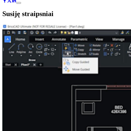
Susiję straipsniai