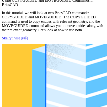
Using COPYGUIDED and MOVEGUIDED Commands in
BricsCAD
In this tutorial, we will look at two BricsCAD commands:
COPYGUIDED and MOVEGUIDED. The COPYGUIDED
command is used to copy entities with relevant geometry, and the
MOVEGUIDED command allows you to move entities along with
their relevant geometry. Let’s look at how to use both.
Skaityti visą įrašą