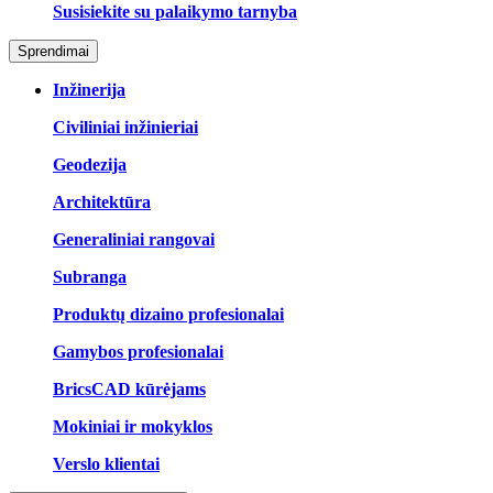
Susisiekite su palaikymo tarnyba
Sprendimai
Inžinerija
Civiliniai inžinieriai
Geodezija
Architektūra
Generaliniai rangovai
Subranga
Produktų dizaino profesionalai
Gamybos profesionalai
BricsCAD kūrėjams
Mokiniai ir mokyklos
Verslo klientai