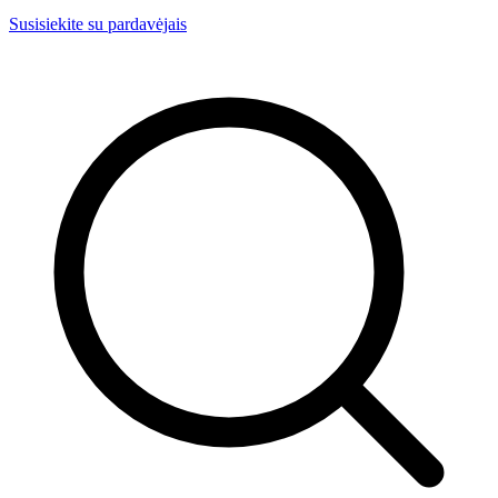
Susisiekite su pardavėjais