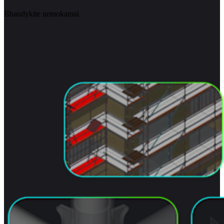
Išbandykite nemokamai