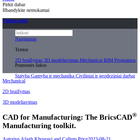
Pirkti dabar
Išbandykite nemokamai
Tinklaraštis
Naujausias
Temos
2D braižymas
3D modeliavimas
Mechanical
BIM
Programos
Pramonės šakos
Statyba
Gamyba ir mechanika
Civiliniai ir geodeziniai darbai
Mechanical
2D braižymas
3D modeliavimas
®
CAD for Manufacturing: The BricsCAD
Manufacturing toolkit.
Autorius Afagh Khosravi and Callum Price
2023-08-21