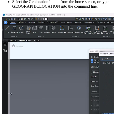
Select the Geolocation button from the home screen, or type
GEOGRAPHICLOCATION into the command line.