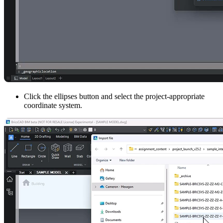
Click the ellipses button and select the project-appropriate
coordinate system.