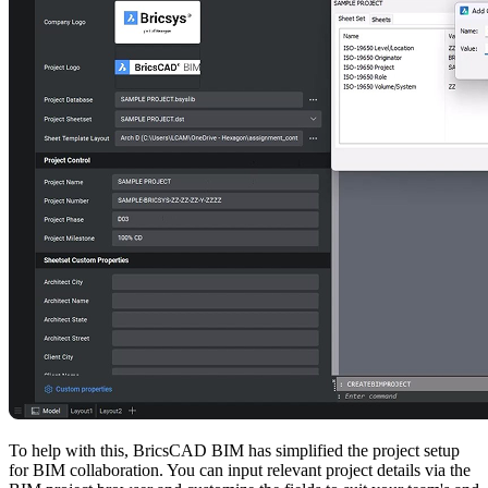
To help with this, BricsCAD BIM has simplified the project setup
for BIM collaboration. You can input relevant project details via the