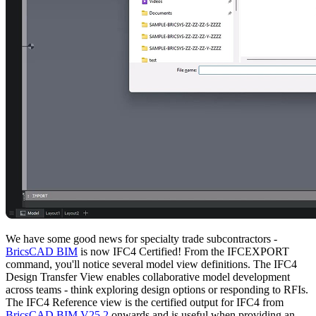
We have some good news for specialty trade subcontractors -
BricsCAD BIM
is now IFC4 Certified! From the IFCEXPORT
command, you'll notice several model view definitions. The IFC4
Design Transfer View enables collaborative model development
across teams - think exploring design options or responding to RFIs.
The IFC4 Reference view is the certified output for IFC4 from
BricsCAD BIM V25.2
onwards and is useful when providing an