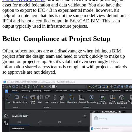
asset for model federation and data validation. You also have the
option to export to IFC 4.3 in experimental mode; however, it's
helpful to note here that this is not the same model view definition as
IFC4 and is not a certified output in BricsCAD BIM. This is an
output typically used in infrastructure projects.
Better Compliance at Project Setup
Often, subcontractors are at a disadvantage when joining a BIM
project after the design team and need to work quickly to make up
ground on project setup. So, it's vital that even seemingly basic
information shared across teams is compliant with project standards
so approvals are not delayed.