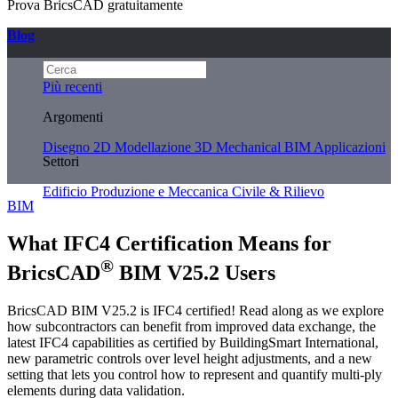
Prova BricsCAD gratuitamente
Blog
Più recenti
Argomenti
Disegno 2D
Modellazione 3D
Mechanical
BIM
Applicazioni
Settori
Edificio
Produzione e Meccanica
Civile & Rilievo
BIM
What IFC4 Certification Means for
®
BricsCAD
BIM V25.2 Users
BricsCAD BIM V25.2 is IFC4 certified! Read along as we explore
how subcontractors can benefit from improved data exchange, the
latest IFC4 capabilities as certified by BuildingSmart International,
new parametric controls over level height adjustments, and a new
setting that lets you control how to represent and quantify multi-ply
elements during data validation.