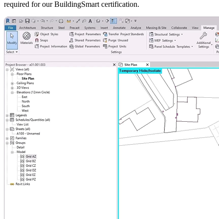
required for our BuildingSmart certification.