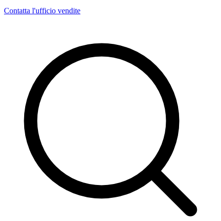
Contatta l'ufficio vendite