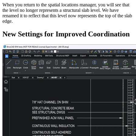
When you return to the spatial locations manager, you will see that
the level no longer represents a structural slab level. We have
renamed it to reflect that this level now represents the top of the slab
edge.
New Settings for Improved Coordination