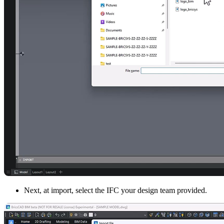
Next, at import, select the IFC your design team provided.