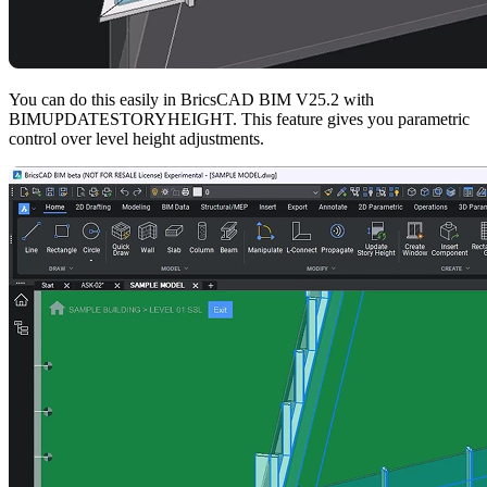
You can do this easily in BricsCAD BIM V25.2 with
BIMUPDATESTORYHEIGHT. This feature gives you parametric
control over level height adjustments.