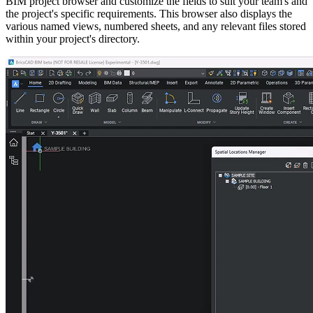
BIM project browser and customize the fields to suit your team's and
the project's specific requirements. This browser also displays the
various named views, numbered sheets, and any relevant files stored
within your project's directory.