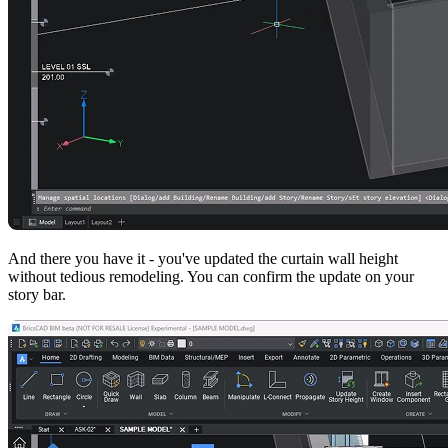
And there you have it - you've updated the curtain wall height
without tedious remodeling. You can confirm the update on your
story bar.