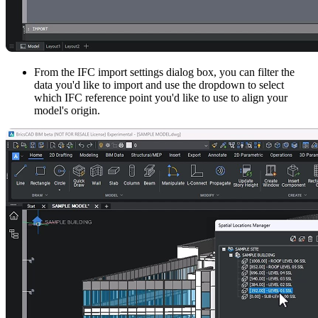
From the IFC import settings dialog box, you can filter the
data you'd like to import and use the dropdown to select
which IFC reference point you'd like to use to align your
model's origin.