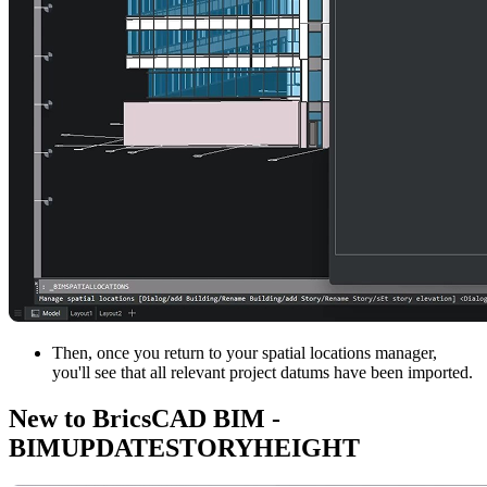
Then, once you return to your spatial locations manager,
you'll see that all relevant project datums have been imported.
New to BricsCAD BIM -
BIMUPDATESTORYHEIGHT