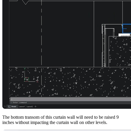
The bottom transom of this curtain wall will need to be raised 9
inches without impacting the curtain wall on other levels.