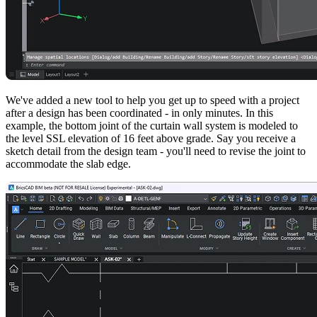
We've added a new tool to help you get up to speed with a project
after a design has been coordinated - in only minutes. In this
example, the bottom joint of the curtain wall system is modeled to
the level SSL elevation of 16 feet above grade. Say you receive a
sketch detail from the design team - you'll need to revise the joint to
accommodate the slab edge.