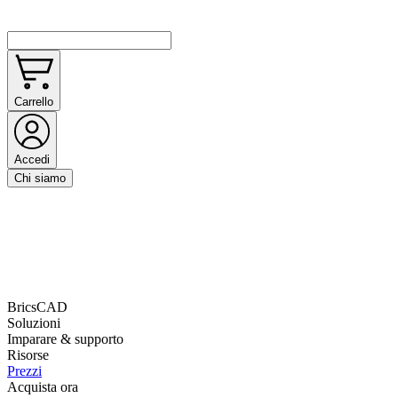
Carrello
Accedi
Chi siamo
BricsCAD
Soluzioni
Imparare & supporto
Risorse
Prezzi
Acquista ora