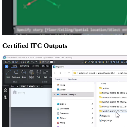
Certified IFC Outputs