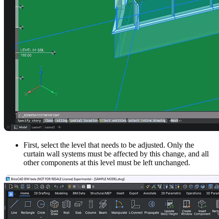
First, select the level that needs to be adjusted. Only the
curtain wall systems must be affected by this change, and all
other components at this level must be left unchanged.