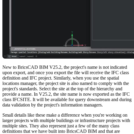
New to BricsCAD BIM V25.2, the project's name is not indicated
upon export, and once you export the file will receive the IFC class
definition and IFC project. Similarly, when you use the spatial
locations manager, the project site is also named to comply with the
project's standards. Select the site at the top of the hierarchy and
provide a name. In V25.2, the site name is now exported as the IFC
class IFCSITE. It will be available for query downstream and during
data validation by the project's information managers.
Small details like these make a difference when you're working on
larger projects with multiple buildings or infrastructure projects with
multiple sites. They also represent just a few of the many class
definitions that we have built into BricsCAD BIM and that are