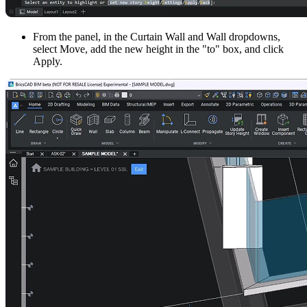
From the panel, in the Curtain Wall and Wall dropdowns,
select Move, add the new height in the "to" box, and click
Apply.