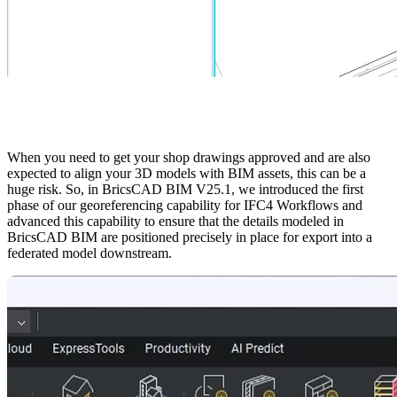
When you need to get your shop drawings approved and are also
expected to align your 3D models with BIM assets, this can be a
huge risk. So, in BricsCAD BIM V25.1, we introduced the first
phase of our georeferencing capability for IFC4 Workflows and
advanced this capability to ensure that the details modeled in
BricsCAD BIM are positioned precisely in place for export into a
federated model downstream.