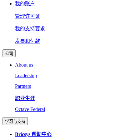
我的账户
管理许可证
我的支持要求
发票和付款
公司
About us
Leadership
Partners
职业生涯
Octave Federal
学习与支持
Bricsys 帮助中心