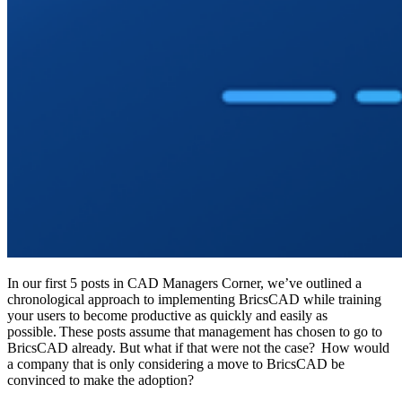
In our first 5 posts in CAD Managers Corner, we’ve outlined a
chronological approach to implementing BricsCAD while training
your users to become productive as quickly and easily as
possible. These posts assume that management has chosen to go to
BricsCAD already. But what if that were not the case? How would
a company that is only considering a move to BricsCAD be
convinced to make the adoption?