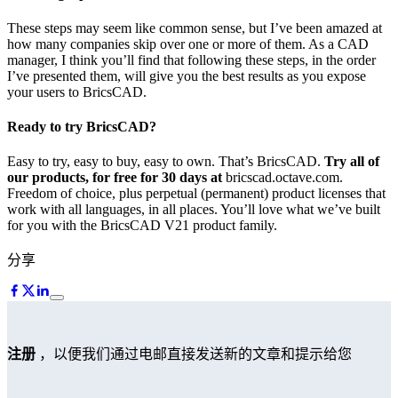
These steps may seem like common sense, but I’ve been amazed at
how many companies skip over one or more of them. As a CAD
manager, I think you’ll find that following these steps, in the order
I’ve presented them, will give you the best results as you expose
your users to BricsCAD.
Ready to try BricsCAD?
Easy to try, easy to buy, easy to own. That’s BricsCAD.
Try all of
our products, for free for 30 days at
bricscad.octave.com.
Freedom of choice, plus perpetual (permanent) product licenses that
work with all languages, in all places. You’ll love what we’ve built
for you with the BricsCAD V21 product family.
分享
注册
，以便我们通过电邮直接发送新的文章和提示给您