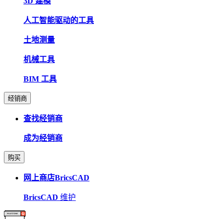
3D 建模
人工智能驱动的工具
土地测量
机械工具
BIM 工具
经销商
查找经销商
成为经销商
购买
网上商店BricsCAD
BricsCAD
维护