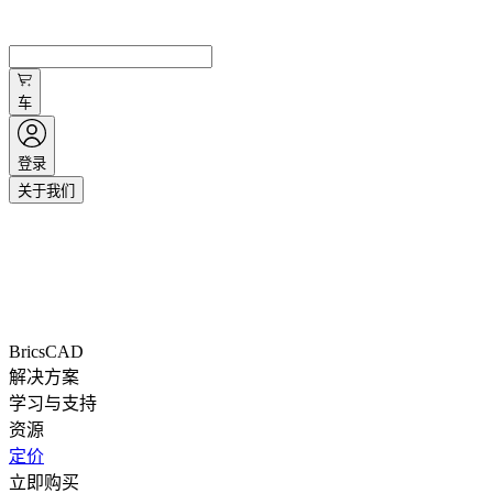
车
登录
关于我们
BricsCAD
解决方案
学习与支持
资源
定价
立即购买