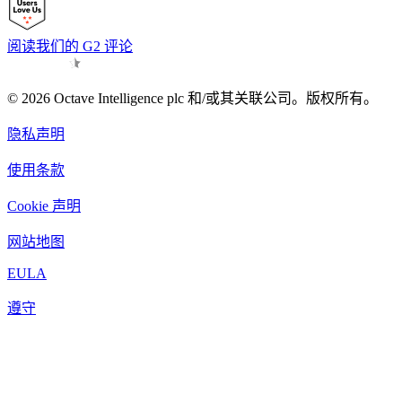
阅读我们的 G2 评论
© 2026 Octave Intelligence plc 和/或其关联公司。版权所有。
隐私声明
使用条款
Cookie 声明
网站地图
EULA
遵守