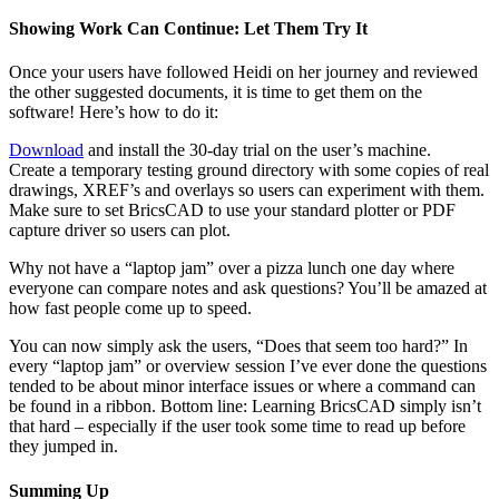
Showing Work Can Continue: Let Them Try It
Once your users have followed Heidi on her journey and reviewed
the other suggested documents, it is time to get them on the
software! Here’s how to do it:
Download
and install the 30-day trial on the user’s machine.
Create a temporary testing ground directory with some copies of real
drawings, XREF’s and overlays so users can experiment with them.
Make sure to set BricsCAD to use your standard plotter or PDF
capture driver so users can plot.
Why not have a “laptop jam” over a pizza lunch one day where
everyone can compare notes and ask questions? You’ll be amazed at
how fast people come up to speed.
You can now simply ask the users, “Does that seem too hard?” In
every “laptop jam” or overview session I’ve ever done the questions
tended to be about minor interface issues or where a command can
be found in a ribbon. Bottom line: Learning BricsCAD simply isn’t
that hard – especially if the user took some time to read up before
they jumped in.
Summing Up