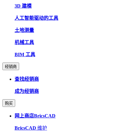
3D 建模
人工智能驱动的工具
土地测量
机械工具
BIM 工具
经销商
查找经销商
成为经销商
购买
网上商店BricsCAD
BricsCAD
维护