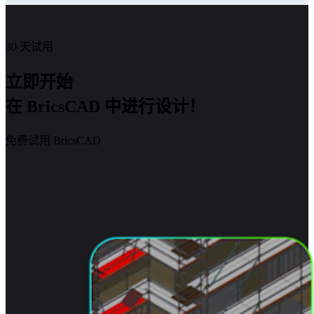
30 天试用
立即开始
在 BricsCAD 中进行设计！
免费试用 BricsCAD