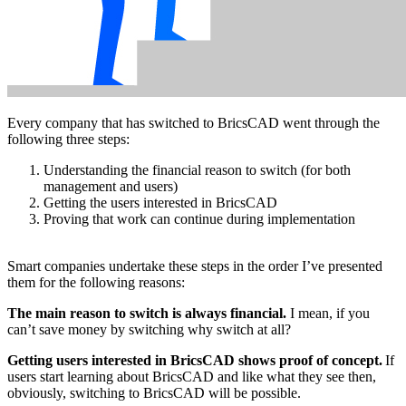
Every company that has switched to BricsCAD went through the
following three steps:
Understanding the financial reason to switch (for both
management and users)
Getting the users interested in BricsCAD
Proving that work can continue during implementation
Smart companies undertake these steps in the order I’ve presented
them for the following reasons:
The main reason to switch is always financial.
I mean, if you
can’t save money by switching why switch at all?
Getting users interested in BricsCAD shows proof of concept.
If
users start learning about BricsCAD and like what they see then,
obviously, switching to BricsCAD will be possible.