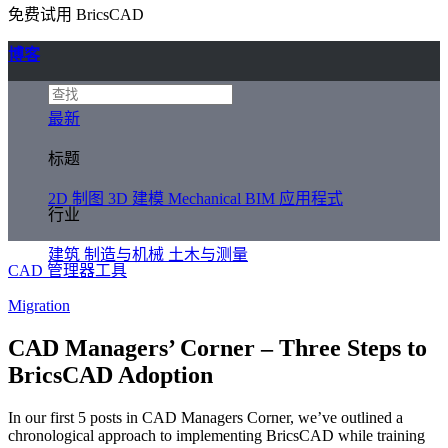
免费试用 BricsCAD
博客
最新
标题
2D 制图
3D 建模
Mechanical
BIM
应用程式
行业
建筑
制造与机械
土木与测量
CAD 管理器工具
Migration
CAD Managers’ Corner – Three Steps to
BricsCAD Adoption
In our first 5 posts in CAD Managers Corner, we’ve outlined a
chronological approach to implementing BricsCAD while training