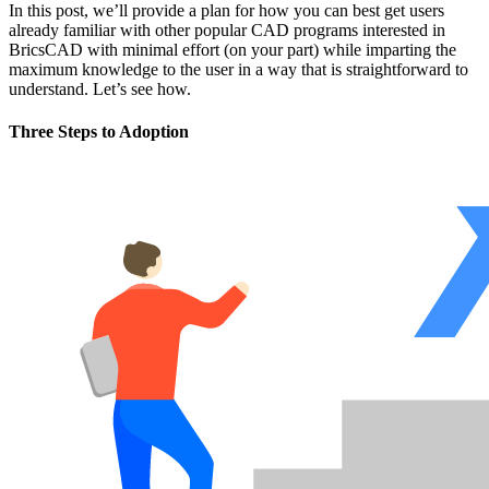
In this post, we’ll provide a plan for how you can best get users
already familiar with other popular CAD programs interested in
BricsCAD with minimal effort (on your part) while imparting the
maximum knowledge to the user in a way that is straightforward to
understand. Let’s see how.
Three Steps to Adoption