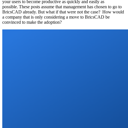
your users to become productive as quickly and easily as
possible. These posts assume that management has chosen to go to
BricsCAD already. But what if that were not the case? How would
a company that is only considering a move to BricsCAD be
convinced to make the adoption?