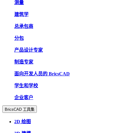
测量
建筑学
总承包商
分包
产品设计专家
制造专家
面向开发人员的 BricsCAD
学生和学校
企业客户
BricsCAD 工具集
2D 绘图