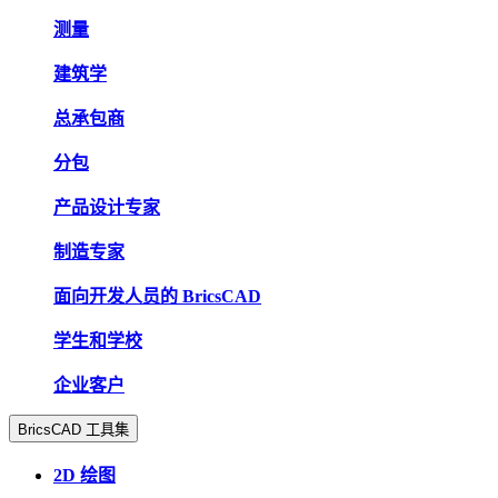
测量
建筑学
总承包商
分包
产品设计专家
制造专家
面向开发人员的 BricsCAD
学生和学校
企业客户
BricsCAD 工具集
2D 绘图