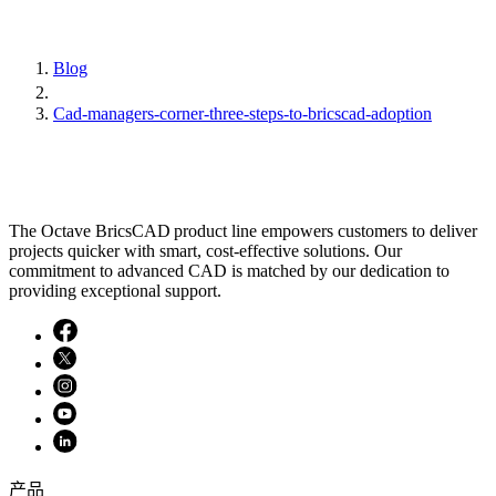
Blog
Cad-managers-corner-three-steps-to-bricscad-adoption
The Octave BricsCAD product line empowers customers to deliver
projects quicker with smart, cost-effective solutions. Our
commitment to advanced CAD is matched by our dedication to
providing exceptional support.
产品