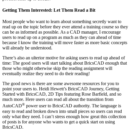
Getting Them Interested: Let Them Read a Bit
Most people who want to learn about something secretly want to
read up on the topic before they ever attend a training course so they
can be as informed as possible. As a CAD manager, I encourage
users to read up on a program as much as they can ahead of time
because I know the training will move faster as more basic concepts
will already be understood.
There’s also an ulterior motive for asking users to read up ahead of
time: The good users will start talking about BricsCAD enough that
those who might otherwise skip the reading assignment will
eventually realize they need to do their reading!
The good news is there are some awesome resources for you to
point your users to. Heidi Hewett’s BricsCAD Journey, Getting
Started with BricsCAD, 2D Tips featuring Rose Barfield, and so
much more. Here users can read all about the transition from
®
AutoCAD
power user to BricsCAD authority. The language is
easy to read and broken down into small pieces so users can read
only what they need. I can’t stress enough how great this collection
of posts is for anyone who wants to get a quick start on using
BricsCAD.