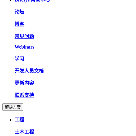
论坛
博客
常见问题
Webinars
学习
开发人员文档
更新内容
联系支持
解决方案
工程
土木工程