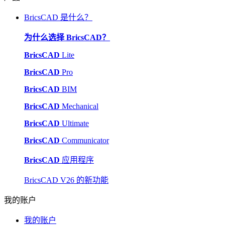
BricsCAD 是什么？
为什么选择 BricsCAD？
BricsCAD
Lite
BricsCAD
Pro
BricsCAD
BIM
BricsCAD
Mechanical
BricsCAD
Ultimate
BricsCAD
Communicator
BricsCAD
应用程序
BricsCAD V26 的新功能
我的账户
我的账户