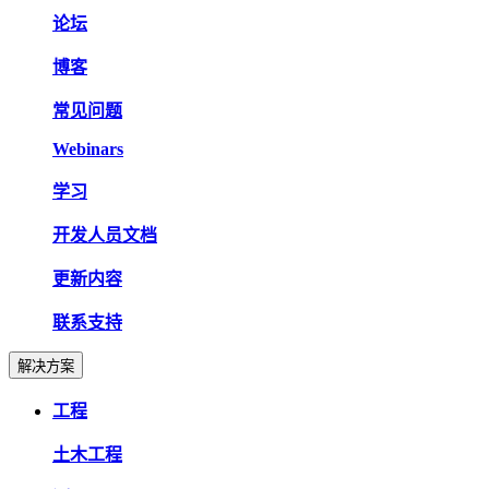
论坛
博客
常见问题
Webinars
学习
开发人员文档
更新内容
联系支持
解决方案
工程
土木工程