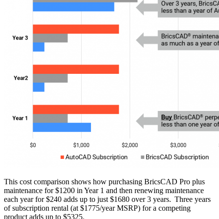
This cost comparison shows how purchasing BricsCAD Pro plus
maintenance for $1200 in Year 1 and then renewing maintenance
each year for $240 adds up to just $1680 over 3 years. Three years
of subscription rental (at $1775/year MSRP) for a competing
product adds up to $5325.