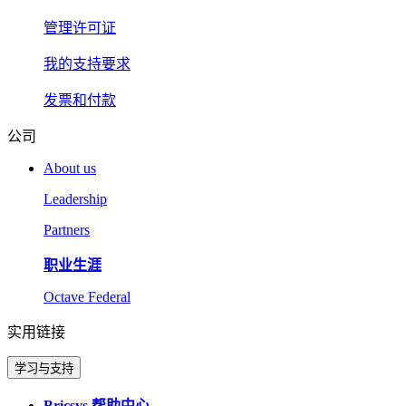
管理许可证
我的支持要求
发票和付款
公司
About us
Leadership
Partners
职业生涯
Octave Federal
实用链接
学习与支持
Bricsys 帮助中心