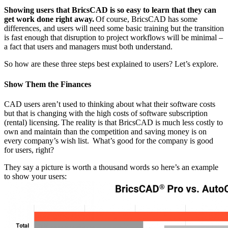
Showing users that BricsCAD is so easy to learn that they can
get work done right away.
Of course, BricsCAD has some
differences, and users will need some basic training but the transition
is fast enough that disruption to project workflows will be minimal –
a fact that users and managers must both understand.
So how are these three steps best explained to users? Let’s explore.
Show Them the Finances
CAD users aren’t used to thinking about what their software costs
but that is changing with the high costs of software subscription
(rental) licensing. The reality is that BricsCAD is much less costly to
own and maintain than the competition and saving money is on
every company’s wish list. What’s good for the company is good
for users, right?
They say a picture is worth a thousand words so here’s an example
to show your users: