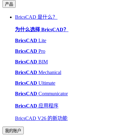
产品
BricsCAD 是什么？
为什么选择 BricsCAD？
BricsCAD
Lite
BricsCAD
Pro
BricsCAD
BIM
BricsCAD
Mechanical
BricsCAD
Ultimate
BricsCAD
Communicator
BricsCAD
应用程序
BricsCAD V26 的新功能
我的账户