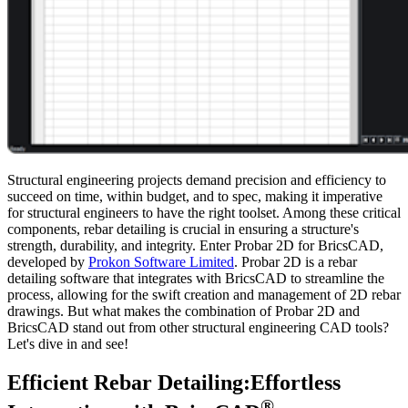
Structural engineering projects demand precision and efficiency to
succeed on time, within budget, and to spec, making it imperative
for structural engineers to have the right toolset. Among these critical
components, rebar detailing is crucial in ensuring a structure's
strength, durability, and integrity. Enter Probar 2D for BricsCAD,
developed by
Prokon Software Limited
. Probar 2D is a rebar
detailing software that integrates with BricsCAD to streamline the
process, allowing for the swift creation and management of 2D rebar
drawings. But what makes the combination of Probar 2D and
BricsCAD stand out from other structural engineering CAD tools?
Let's dive in and see!
Efficient Rebar Detailing:Effortless
®