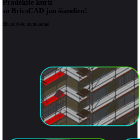
Pradėkite kurti
su BricsCAD jau šiandien!
Išbandykite nemokamai