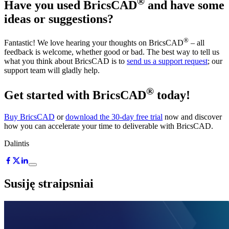
®
Have you used BricsCAD
and have some
ideas or suggestions?
®
Fantastic! We love hearing your thoughts on BricsCAD
– all
feedback is welcome, whether good or bad. The best way to tell us
what you think about BricsCAD is to
send us a support request
; our
support team will gladly help.
®
Get started with BricsCAD
today!
Buy BricsCAD
or
download the 30-day free trial
now and discover
how you can accelerate your time to deliverable with BricsCAD.
Dalintis
Susiję straipsniai