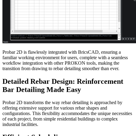
Probar 2D is flawlessly integrated with BricsCAD, ensuring a
familiar working environment for users, complete with a seamless
workflow integration with other PROKON tools, making the
transition from drawing to rebar detailing smoother than ever.
Detailed Rebar Design: Reinforcement
Bar Detailing Made Easy
Probar 2D transforms the way rebar detailing is approached by
offering extensive support for various rebar shapes and
configurations. This flexibility accommodates the unique necessities
of each project, from simple residential buildings to complex
industrial facilities.