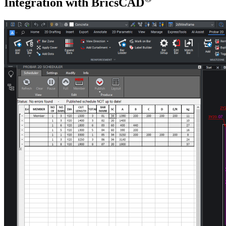
Integration with BricsCAD