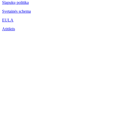
Slapukų politika
Svetainės schema
EULA
Atitiktis