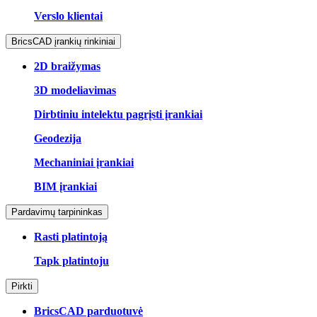
Verslo klientai
BricsCAD įrankių rinkiniai
2D braižymas
3D modeliavimas
Dirbtiniu intelektu pagrįsti įrankiai
Geodezija
Mechaniniai įrankiai
BIM įrankiai
Pardavimų tarpininkas
Rasti platintoją
Tapk platintoju
Pirkti
BricsCAD parduotuvė