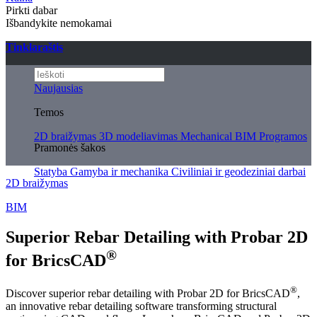
Pirkti dabar
Išbandykite nemokamai
Tinklaraštis
Naujausias
Temos
2D braižymas
3D modeliavimas
Mechanical
BIM
Programos
Pramonės šakos
Statyba
Gamyba ir mechanika
Civiliniai ir geodeziniai darbai
2D braižymas
BIM
Superior Rebar Detailing with Probar 2D
®
for BricsCAD
®
Discover superior rebar detailing with Probar 2D for BricsCAD
,
an innovative rebar detailing software transforming structural