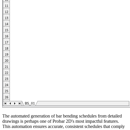
The automated generation of bar bending schedules from detailed
drawings is perhaps one of Probar 2D's most impactful features.
This automation ensures accurate, consistent schedules that comply