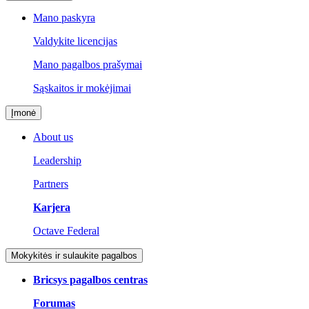
Mano paskyra
Valdykite licencijas
Mano pagalbos prašymai
Sąskaitos ir mokėjimai
Įmonė
About us
Leadership
Partners
Karjera
Octave Federal
Mokykitės ir sulaukite pagalbos
Bricsys pagalbos centras
Forumas