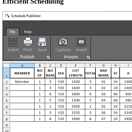
Efficient Scheduling