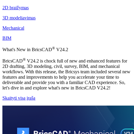
2D braižymas
3D modeliavimas
Mechanical
BIM
®
What's New in BricsCAD
V24.2
®
BricsCAD
V24.2 is chock full of new and enhanced features for
2D drafting, 3D modeling, civil, survey, BIM, and mechanical
workflows. With this release, the Bricsys team included several new
features and improvements to help you accelerate your time to
deliverable and provide you with a familiar CAD experience. So,
let's dive in and explore what's new in BricsCAD V24.2!
Skaityti visą įrašą