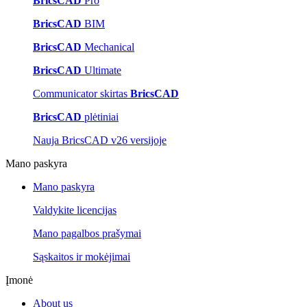
BricsCAD
Pro
BricsCAD
BIM
BricsCAD
Mechanical
BricsCAD
Ultimate
Communicator skirtas
BricsCAD
BricsCAD
plėtiniai
Nauja BricsCAD v26 versijoje
Mano paskyra
Mano paskyra
Valdykite licencijas
Mano pagalbos prašymai
Sąskaitos ir mokėjimai
Įmonė
About us