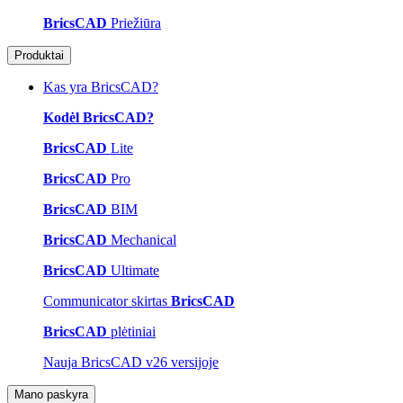
BricsCAD
Priežiūra
Produktai
Kas yra BricsCAD?
Kodėl BricsCAD?
BricsCAD
Lite
BricsCAD
Pro
BricsCAD
BIM
BricsCAD
Mechanical
BricsCAD
Ultimate
Communicator skirtas
BricsCAD
BricsCAD
plėtiniai
Nauja BricsCAD v26 versijoje
Mano paskyra