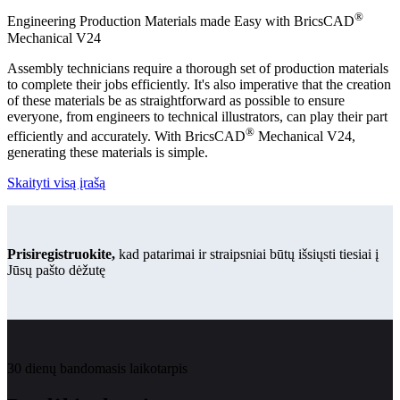
®
Engineering Production Materials made Easy with BricsCAD
Mechanical V24
Assembly technicians require a thorough set of production materials
to complete their jobs efficiently. It's also imperative that the creation
of these materials be as straightforward as possible to ensure
everyone, from engineers to technical illustrators, can play their part
®
efficiently and accurately. With BricsCAD
Mechanical V24,
generating these materials is simple.
Skaityti visą įrašą
Prisiregistruokite,
kad patarimai ir straipsniai būtų išsiųsti tiesiai į
Jūsų pašto dėžutę
30 dienų bandomasis laikotarpis