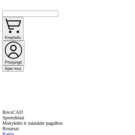
Krepšelis
Prisijungti
Apie mus
BricsCAD
Sprendimai
Mokykitės ir sulaukite pagalbos
Resursai
Kaina