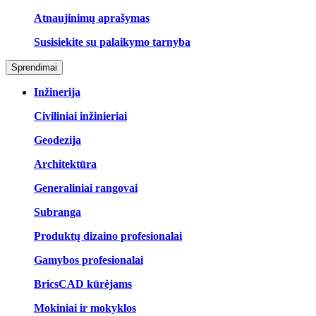
Atnaujinimų aprašymas
Susisiekite su palaikymo tarnyba
Sprendimai
Inžinerija
Civiliniai inžinieriai
Geodezija
Architektūra
Generaliniai rangovai
Subranga
Produktų dizaino profesionalai
Gamybos profesionalai
BricsCAD kūrėjams
Mokiniai ir mokyklos