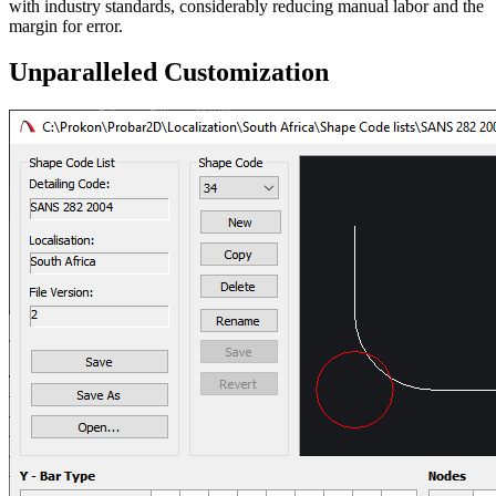
with industry standards, considerably reducing manual labor and the
margin for error.
Unparalleled Customization