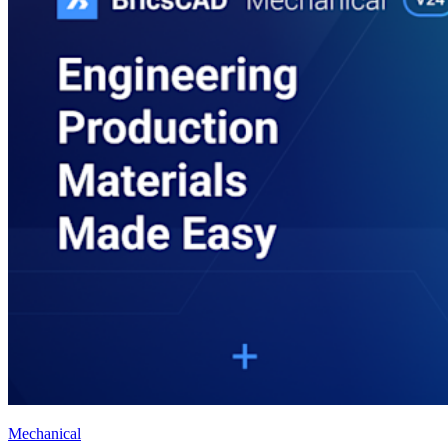
Mechanical