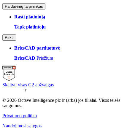
Pardavimų tarpininkas
Rasti platintoją
Tapk platintoju
Pirkti
BricsCAD parduotuvė
BricsCAD
Priežiūra
Skaityti visas G2 apžvalgas
© 2026 Octave Intelligence plc ir (arba) jos filialai. Visos teisės
saugomos.
Privatumo politika
Naudojimosi sąlygos