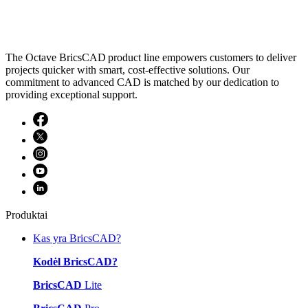
The Octave BricsCAD product line empowers customers to deliver
projects quicker with smart, cost-effective solutions. Our
commitment to advanced CAD is matched by our dedication to
providing exceptional support.
Produktai
Kas yra BricsCAD?
Kodėl BricsCAD?
BricsCAD
Lite