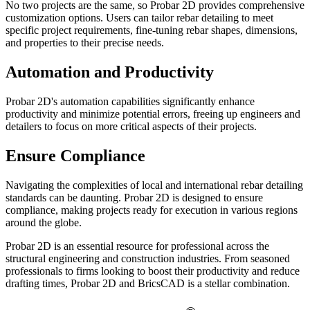
No two projects are the same, so Probar 2D provides comprehensive
customization options. Users can tailor rebar detailing to meet
specific project requirements, fine-tuning rebar shapes, dimensions,
and properties to their precise needs.
Automation and Productivity
Probar 2D's automation capabilities significantly enhance
productivity and minimize potential errors, freeing up engineers and
detailers to focus on more critical aspects of their projects.
Ensure Compliance
Navigating the complexities of local and international rebar detailing
standards can be daunting. Probar 2D is designed to ensure
compliance, making projects ready for execution in various regions
around the globe.
Probar 2D is an essential resource for professional across the
structural engineering and construction industries. From seasoned
professionals to firms looking to boost their productivity and reduce
drafting times, Probar 2D and BricsCAD is a stellar combination.