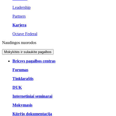
Leadership
Partners
Karjera
Octave Federal
Naudingos nuorodos
Mokykitės ir sulaukite pagalbos
Bricsys pagalbos centras
Forumas
Tinklaraštis
DUK
Internetiniai seminarai
Mokymasis
Kūrėjo dokumentacija