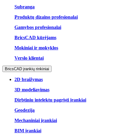
Subranga
Produktų dizaino profesionalai
Gamybos profesionalai
BricsCAD kūrėjams
Mokiniai ir mokyklos
Verslo klientai
BricsCAD įrankių rinkiniai
2D braižymas
3D modeliavimas
Dirbtiniu intelektu pagrįsti įrankiai
Geodezija
Mechaniniai įrankiai
BIM įrankiai