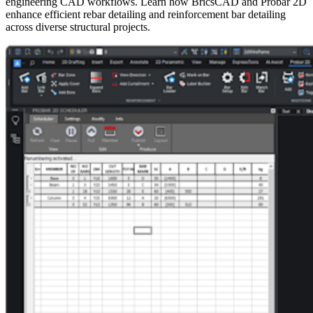
engineering CAD workflows. Learn how BricsCAD and Probar 2D
enhance efficient rebar detailing and reinforcement bar detailing
across diverse structural projects.