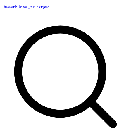
Susisiekite su pardavėjais