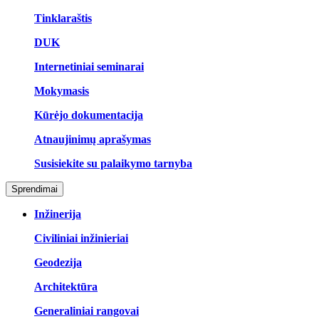
Tinklaraštis
DUK
Internetiniai seminarai
Mokymasis
Kūrėjo dokumentacija
Atnaujinimų aprašymas
Susisiekite su palaikymo tarnyba
Sprendimai
Inžinerija
Civiliniai inžinieriai
Geodezija
Architektūra
Generaliniai rangovai