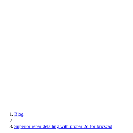
Blog
Superior-rebar-detailing-with-probar-2d-for-bricscad