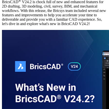
®
BricsCAD
V24.2 is chock full of new and enhanced features for
2D drafting, 3D modeling, civil, survey, BIM, and mechanical
workflows. With this release, the Bricsys team included several new
features and improvements to help you accelerate your time to
deliverable and provide you with a familiar CAD experience. So,
let's dive in and explore what's new in BricsCAD V24.2!