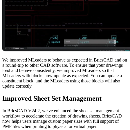
We improved MLeaders to behave as expected in BricsCAD and on
a round-trip to other CAD software. To ensure that your drawings
load and behave consistently, we improved MLeaders so that
MLeaders with blocks now update as expected. You can update a
constituent block, and the MLeaders using those blocks will also
update correctly.
Improved Sheet Set Management
In BricsCAD V24.2, we've enhanced the sheet set management
workflow to accelerate the creation of drawing sheets. BricsCAD
now helps users manage custom paper sizes with full support of
PMP files when printing to physical or virtual paper.