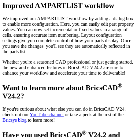
Improved AMPARTLIST workflow
We improved our AMPARTLIST workflow by adding a dialog box
to enable more configuration. Here, you can easily edit part property
values. You can now set incremental or fixed values to a range of
cells, ensuring accurate item numbering. Layout configuration
settings give you complete control of how your parts display. Once
you save the changes, you'll see they are automatically reflected in
the parts list.
Whether you're a seasoned CAD professional or just getting started,
the new and enhanced features in BricsCAD V24.2 are sure to
enhance your workflow and accelerate your time to deliverable!
®
Want to learn more about BricsCAD
V24.2?
If you're curious about what else you can do in BricsCAD V24,
check out our
YouTube channel
or take a peek at the rest of the
Bricsys blog
to learn more!
®
Have you used BricsCAD
V24.2 and