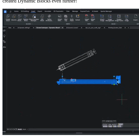
created Dynamic Blocks even further!