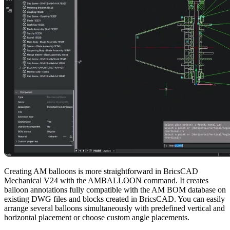
Creating AM balloons is more straightforward in BricsCAD
Mechanical V24 with the AMBALLOON command. It creates
balloon annotations fully compatible with the AM BOM database on
existing DWG files and blocks created in BricsCAD. You can easily
arrange several balloons simultaneously with predefined vertical and
horizontal placement or choose custom angle placements.