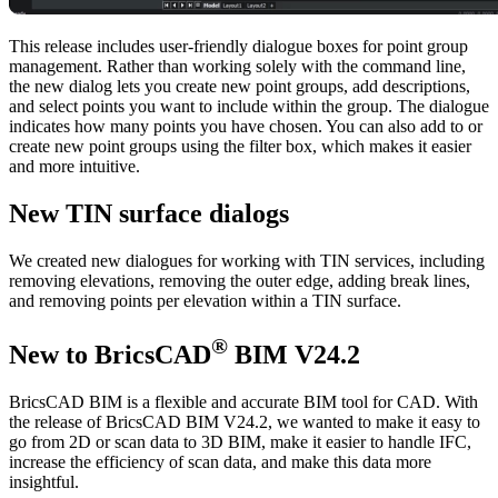
This release includes user-friendly dialogue boxes for point group
management. Rather than working solely with the command line,
the new dialog lets you create new point groups, add descriptions,
and select points you want to include within the group. The dialogue
indicates how many points you have chosen. You can also add to or
create new point groups using the filter box, which makes it easier
and more intuitive.
New TIN surface dialogs
We created new dialogues for working with TIN services, including
removing elevations, removing the outer edge, adding break lines,
and removing points per elevation within a TIN surface.
®
New to BricsCAD
BIM V24.2
BricsCAD BIM is a flexible and accurate BIM tool for CAD. With
the release of BricsCAD BIM V24.2, we wanted to make it easy to
go from 2D or scan data to 3D BIM, make it easier to handle IFC,
increase the efficiency of scan data, and make this data more
insightful.