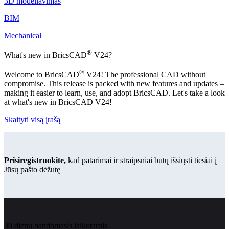
3D modeliavimas
BIM
Mechanical
®
What's new in BricsCAD
V24?
®
Welcome to BricsCAD
V24! The professional CAD without
compromise. This release is packed with new features and updates –
making it easier to learn, use, and adopt BricsCAD. Let's take a look
at what's new in BricsCAD V24!
Skaityti visą įrašą
Prisiregistruokite,
kad patarimai ir straipsniai būtų išsiųsti tiesiai į
Jūsų pašto dėžutę
30 dienų bandomasis laikotarpis