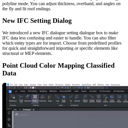
polyline mode. You can adjust thickness, overhand, and angles on
the fly and fit roof endings.
New IFC Setting Dialog
We introduced a new IFC dialogue setting dialogue box to make
IFC data less confusing and easier to handle. You can also filter
which entity types are for import. Choose from predefined profiles
for quick and straightforward importing or specific elements like
structural or MEP elements.
Point Cloud Color Mapping Classified
Data