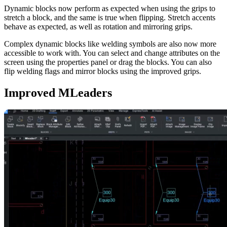
Dynamic blocks now perform as expected when using the grips to
stretch a block, and the same is true when flipping. Stretch accents
behave as expected, as well as rotation and mirroring grips.
Complex dynamic blocks like welding symbols are also now more
accessible to work with. You can select and change attributes on the
screen using the properties panel or drag the blocks. You can also
flip welding flags and mirror blocks using the improved grips.
Improved MLeaders