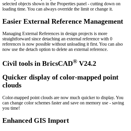
selected objects shown in the Properties panel - cutting down on
loading time. You can always override the limit or change it.
Easier External Reference Management
Managing External References in design projects is more
straightforward since detaching an external reference with 0
references is now possible without unloading it first. You can also
now use the detach option to delete an external reference.
®
Civil tools in BricsCAD
V24.2
Quicker display of color-mapped point
clouds
Color-mapped point clouds are now much quicker to display. You
can change color schemes faster and save on memory use - saving
you time!
Enhanced GIS Import