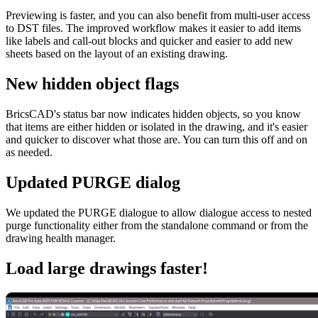
Previewing is faster, and you can also benefit from multi-user access
to DST files. The improved workflow makes it easier to add items
like labels and call-out blocks and quicker and easier to add new
sheets based on the layout of an existing drawing.
New hidden object flags
BricsCAD's status bar now indicates hidden objects, so you know
that items are either hidden or isolated in the drawing, and it's easier
and quicker to discover what those are. You can turn this off and on
as needed.
Updated PURGE dialog
We updated the PURGE dialogue to allow dialogue access to nested
purge functionality either from the standalone command or from the
drawing health manager.
Load large drawings faster!