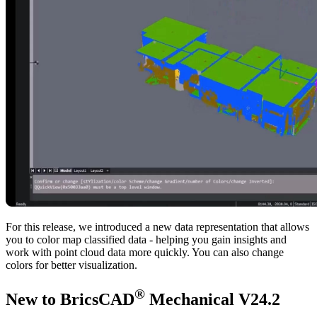
For this release, we introduced a new data representation that allows
you to color map classified data - helping you gain insights and
work with point cloud data more quickly. You can also change
colors for better visualization.
®
New to BricsCAD
Mechanical V24.2