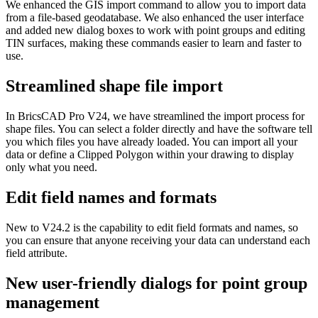
We enhanced the GIS import command to allow you to import data
from a file-based geodatabase. We also enhanced the user interface
and added new dialog boxes to work with point groups and editing
TIN surfaces, making these commands easier to learn and faster to
use.
Streamlined shape file import
In BricsCAD Pro V24, we have streamlined the import process for
shape files. You can select a folder directly and have the software tell
you which files you have already loaded. You can import all your
data or define a Clipped Polygon within your drawing to display
only what you need.
Edit field names and formats
New to V24.2 is the capability to edit field formats and names, so
you can ensure that anyone receiving your data can understand each
field attribute.
New user-friendly dialogs for point group
management