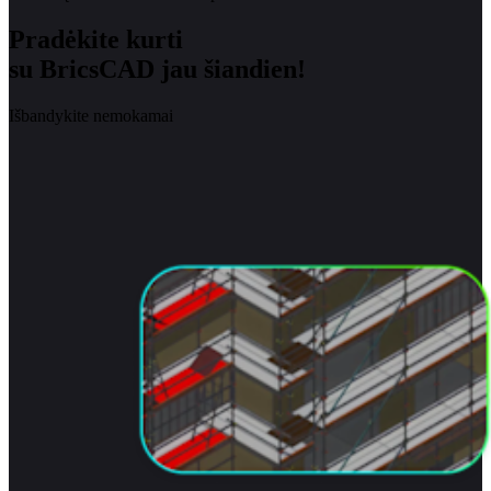
Pradėkite kurti
su BricsCAD jau šiandien!
Išbandykite nemokamai