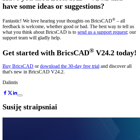
have some ideas or suggestions?
®
Fantastic! We love hearing your thoughts on BricsCAD
– all
feedback is welcome, whether good or bad. The best way to tell us
what you think about BricsCAD is to
send us a support request
; our
support team will gladly help.
®
Get started with BricsCAD
V24.2 today!
Buy BricsCAD
or
download the 30-day free trial
and discover all
that's new in BricsCAD V24.2.
Dalintis
Susiję straipsniai