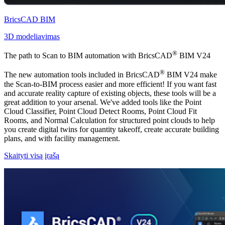
BricsCAD BIM
3D modeliavimas
®
The path to Scan to BIM automation with BricsCAD
BIM V24
®
The new automation tools included in BricsCAD
BIM V24 make
the Scan-to-BIM process easier and more efficient! If you want fast
and accurate reality capture of existing objects, these tools will be a
great addition to your arsenal. We've added tools like the Point
Cloud Classifier, Point Cloud Detect Rooms, Point Cloud Fit
Rooms, and Normal Calculation for structured point clouds to help
you create digital twins for quantity takeoff, create accurate building
plans, and with facility management.
Skaityti visą įrašą