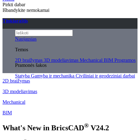
Pirkti dabar
Išbandykite nemokamai
Tinklaraštis
Naujausias
Temos
2D braižymas
3D modeliavimas
Mechanical
BIM
Programos
Pramonės šakos
Statyba
Gamyba ir mechanika
Civiliniai ir geodeziniai darbai
2D braižymas
3D modeliavimas
Mechanical
BIM
®
What's New in BricsCAD
V24.2