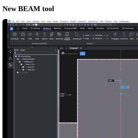
New BEAM tool