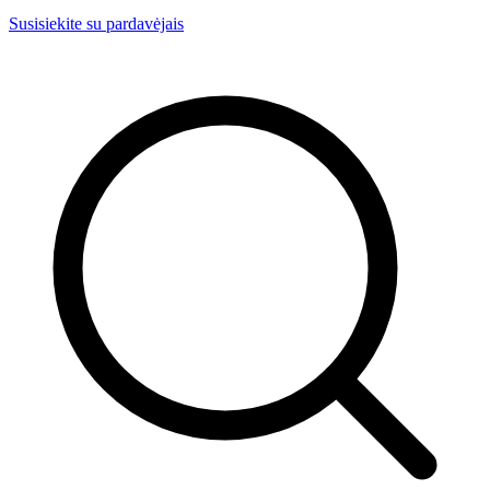
Susisiekite su pardavėjais