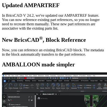
Updated AMPARTREF
In BricsCAD V 24.2, we've updated our AMPARTREF feature.
You can now reference existing part references, so you no longer
need to recreate them manually. These new part references are
associative with the existing parts list.
®
New BricsCAD
, Block Reference
Now, you can reference an existing BricsCAD block. The metadata
in the block automatically transfers to the part reference.
AMBALLOON made simpler