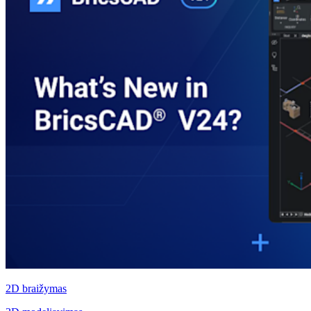
2D braižymas