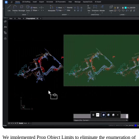
We implemented Prop Object Limits to eliminate the enumeration of