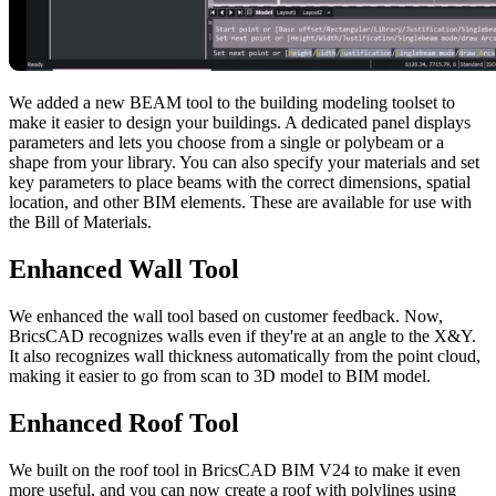
We added a new BEAM tool to the building modeling toolset to
make it easier to design your buildings. A dedicated panel displays
parameters and lets you choose from a single or polybeam or a
shape from your library. You can also specify your materials and set
key parameters to place beams with the correct dimensions, spatial
location, and other BIM elements. These are available for use with
the Bill of Materials.
Enhanced Wall Tool
We enhanced the wall tool based on customer feedback. Now,
BricsCAD recognizes walls even if they're at an angle to the X&Y.
It also recognizes wall thickness automatically from the point cloud,
making it easier to go from scan to 3D model to BIM model.
Enhanced Roof Tool
We built on the roof tool in BricsCAD BIM V24 to make it even
more useful, and you can now create a roof with polylines using