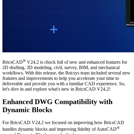
®
BricsCAD
V24.2 is chock full of new and enhanced features for
2D drafting, 3D modeling, civil, survey, BIM, and mechanical
workflows. With this release, the Bricsys team included several new
features and improvements to help you accelerate your time to
deliverable and provide you with a familiar CAD experience. So,
let's dive in and explore what's new in BricsCAD V24.2!
Enhanced DWG Compatibility with
Dynamic Blocks
For BricsCAD V24.2 we focused on improving how BricsCAD
®
handles dynamic blocks and improving fidelity of AutoCAD