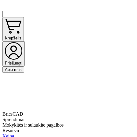
Krepšelis
Prisijungti
Apie mus
BricsCAD
Sprendimai
Mokykitės ir sulaukite pagalbos
Resursai
Kaina