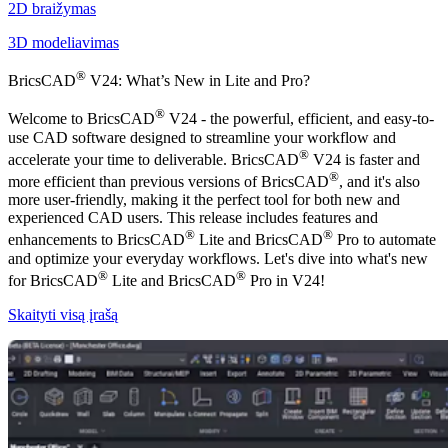
2D braižymas
3D modeliavimas
®
BricsCAD
V24: What’s New in Lite and Pro?
®
Welcome to BricsCAD
V24 - the powerful, efficient, and easy-to-
use CAD software designed to streamline your workflow and
®
accelerate your time to deliverable. BricsCAD
V24 is faster and
®
more efficient than previous versions of BricsCAD
, and it's also
more user-friendly, making it the perfect tool for both new and
experienced CAD users. This release includes features and
®
®
enhancements to BricsCAD
Lite and BricsCAD
Pro to automate
and optimize your everyday workflows. Let's dive into what's new
®
®
for BricsCAD
Lite and BricsCAD
Pro in V24!
Skaityti visą įrašą