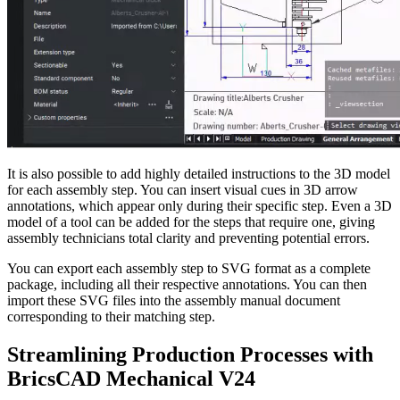
It is also possible to add highly detailed instructions to the 3D model
for each assembly step. You can insert visual cues in 3D arrow
annotations, which appear only during their specific step. Even a 3D
model of a tool can be added for the steps that require one, giving
assembly technicians total clarity and preventing potential errors.
You can export each assembly step to SVG format as a complete
package, including all their respective annotations. You can then
import these SVG files into the assembly manual document
corresponding to their matching step.
Streamlining Production Processes with
BricsCAD Mechanical V24