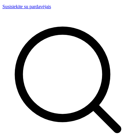
Susisiekite su pardavėjais