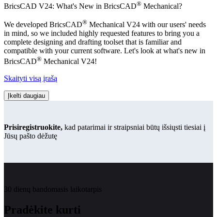
®
BricsCAD V24: What's New in BricsCAD
Mechanical?
®
We developed BricsCAD
Mechanical V24 with our users' needs
in mind, so we included highly requested features to bring you a
complete designing and drafting toolset that is familiar and
compatible with your current software. Let's look at what's new in
®
BricsCAD
Mechanical V24!
Skaityti visą įrašą
Įkelti daugiau
Prisiregistruokite,
kad patarimai ir straipsniai būtų išsiųsti tiesiai į
Jūsų pašto dėžutę
30 dienų bandomasis laikotarpis
Pradėkite kurti