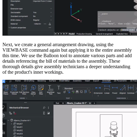
Next, we create a general arrangement drawing, using the
VIEWBASE command again but applying it to the entire assembly
this time. We use the Balloon tool to annotate various parts and add
details referencing the bill of materials to the assembly. These
thorough details give assembly technicians a deeper understanding
of the product's inner workings.