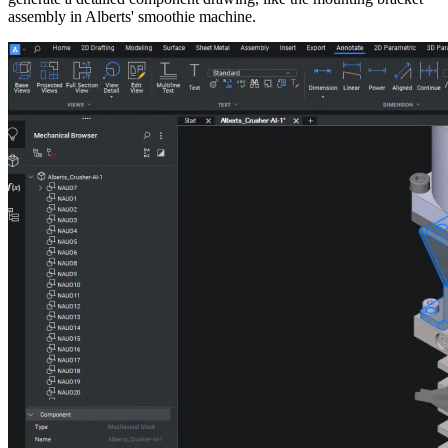
assembly in Alberts' smoothie machine.