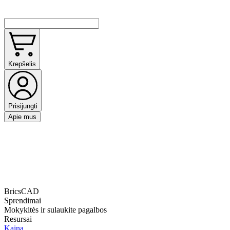
Krepšelis
Prisijungti
Apie mus
BricsCAD
Sprendimai
Mokykitės ir sulaukite pagalbos
Resursai
Kaina