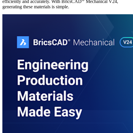
efficiently and accurately. With BricsCAD
Mechanical V24,
generating these materials is simple.