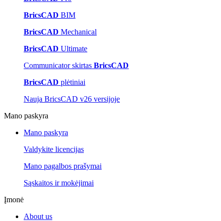
BricsCAD
BIM
BricsCAD
Mechanical
BricsCAD
Ultimate
Communicator skirtas
BricsCAD
BricsCAD
plėtiniai
Nauja BricsCAD v26 versijoje
Mano paskyra
Mano paskyra
Valdykite licencijas
Mano pagalbos prašymai
Sąskaitos ir mokėjimai
Įmonė
About us