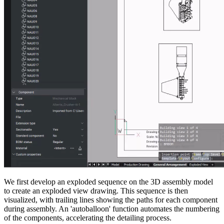
We first develop an exploded sequence on the 3D assembly model
to create an exploded view drawing. This sequence is then
visualized, with trailing lines showing the paths for each component
during assembly. An 'autoballoon' function automates the numbering
of the components, accelerating the detailing process.