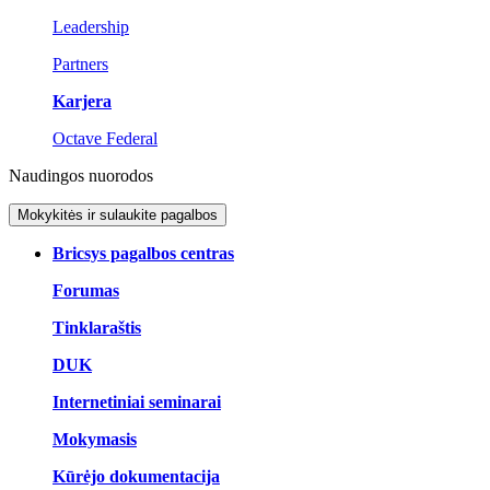
Leadership
Partners
Karjera
Octave Federal
Naudingos nuorodos
Mokykitės ir sulaukite pagalbos
Bricsys pagalbos centras
Forumas
Tinklaraštis
DUK
Internetiniai seminarai
Mokymasis
Kūrėjo dokumentacija