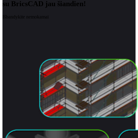
su BricsCAD jau šiandien!
Išbandykite nemokamai