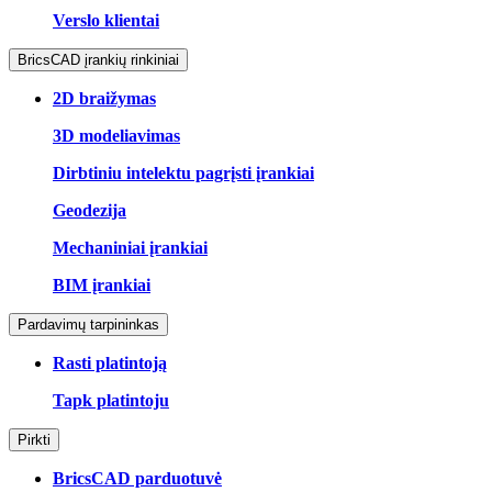
Verslo klientai
BricsCAD įrankių rinkiniai
2D braižymas
3D modeliavimas
Dirbtiniu intelektu pagrįsti įrankiai
Geodezija
Mechaniniai įrankiai
BIM įrankiai
Pardavimų tarpininkas
Rasti platintoją
Tapk platintoju
Pirkti
BricsCAD parduotuvė