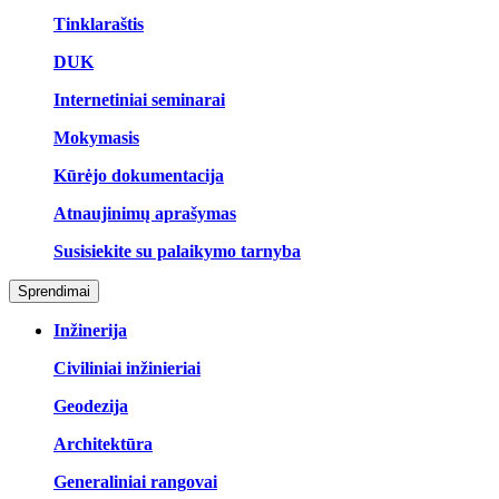
Tinklaraštis
DUK
Internetiniai seminarai
Mokymasis
Kūrėjo dokumentacija
Atnaujinimų aprašymas
Susisiekite su palaikymo tarnyba
Sprendimai
Inžinerija
Civiliniai inžinieriai
Geodezija
Architektūra
Generaliniai rangovai