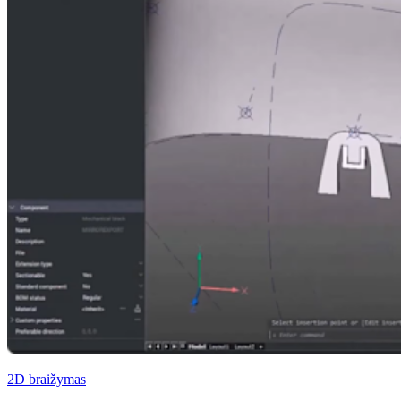
2D braižymas