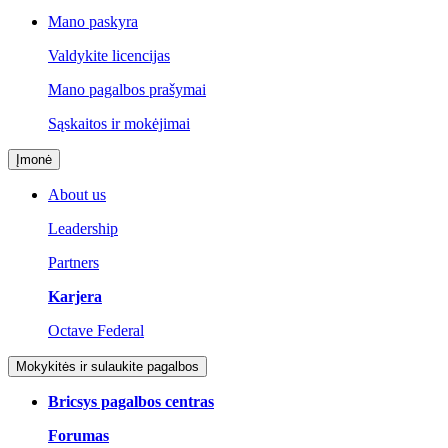
Mano paskyra
Valdykite licencijas
Mano pagalbos prašymai
Sąskaitos ir mokėjimai
Įmonė
About us
Leadership
Partners
Karjera
Octave Federal
Mokykitės ir sulaukite pagalbos
Bricsys pagalbos centras
Forumas