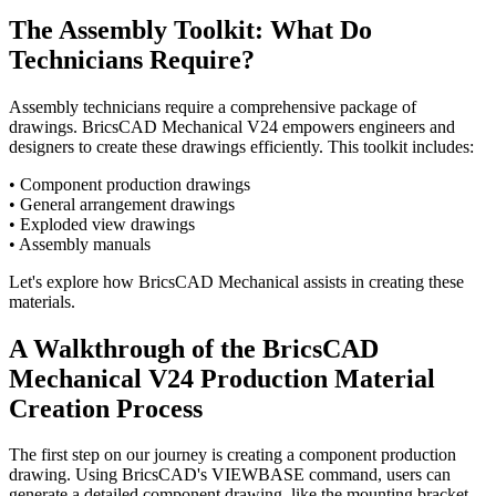
The Assembly Toolkit: What Do
Technicians Require?
Assembly technicians require a comprehensive package of
drawings. BricsCAD Mechanical V24 empowers engineers and
designers to create these drawings efficiently. This toolkit includes:
• Component production drawings
• General arrangement drawings
• Exploded view drawings
• Assembly manuals
Let's explore how BricsCAD Mechanical assists in creating these
materials.
A Walkthrough of the BricsCAD
Mechanical V24 Production Material
Creation Process
The first step on our journey is creating a component production
drawing. Using BricsCAD's VIEWBASE command, users can
generate a detailed component drawing, like the mounting bracket