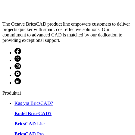
The Octave BricsCAD product line empowers customers to deliver
projects quicker with smart, cost-effective solutions. Our
commitment to advanced CAD is matched by our dedication to
providing exceptional support.
Produktai
Kas yra BricsCAD?
Kodėl BricsCAD?
BricsCAD
Lite
BricsCAD
Pro