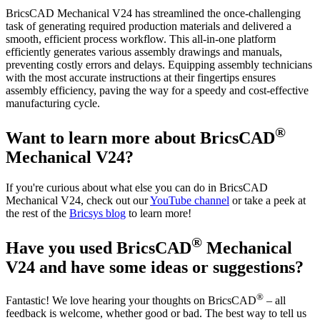
BricsCAD Mechanical V24 has streamlined the once-challenging
task of generating required production materials and delivered a
smooth, efficient process workflow. This all-in-one platform
efficiently generates various assembly drawings and manuals,
preventing costly errors and delays. Equipping assembly technicians
with the most accurate instructions at their fingertips ensures
assembly efficiency, paving the way for a speedy and cost-effective
manufacturing cycle.
®
Want to learn more about BricsCAD
Mechanical V24?
If you're curious about what else you can do in BricsCAD
Mechanical V24, check out our
YouTube channel
or take a peek at
the rest of the
Bricsys blog
to learn more!
®
Have you used BricsCAD
Mechanical
V24 and have some ideas or suggestions?
®
Fantastic! We love hearing your thoughts on BricsCAD
– all
feedback is welcome, whether good or bad. The best way to tell us