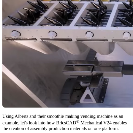
Using Alberts and their smoothie-making vending machine as an
®
example, let's look into how BricsCAD
Mechanical V24 enables
the creation of assembly production materials on one platform.