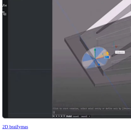
2D braižymas