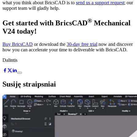
what you think about BricsCAD is to
send us a support request
; our
support team will gladly help.
®
Get started with BricsCAD
Mechanical
V24 today!
Buy BricsCAD
or download the
30-day free trial
now and discover
how you can accelerate your time to deliverable with BricsCAD.
Dalintis
Susiję straipsniai