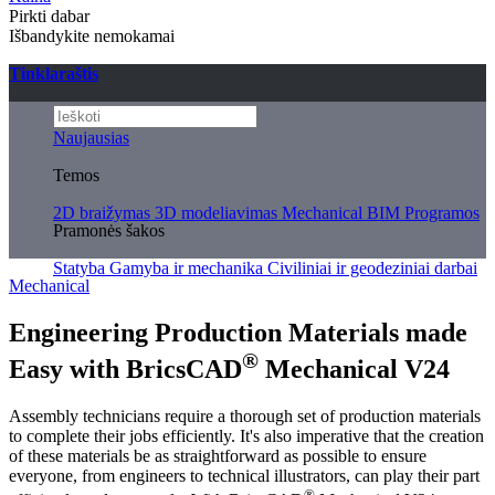
Pirkti dabar
Išbandykite nemokamai
Tinklaraštis
Naujausias
Temos
2D braižymas
3D modeliavimas
Mechanical
BIM
Programos
Pramonės šakos
Statyba
Gamyba ir mechanika
Civiliniai ir geodeziniai darbai
Mechanical
Engineering Production Materials made
®
Easy with BricsCAD
Mechanical V24
Assembly technicians require a thorough set of production materials
to complete their jobs efficiently. It's also imperative that the creation
of these materials be as straightforward as possible to ensure
everyone, from engineers to technical illustrators, can play their part
®