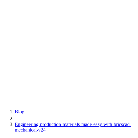
Blog
Engineering-production-materials-made-easy-with-bricscad-
mechanical-v24