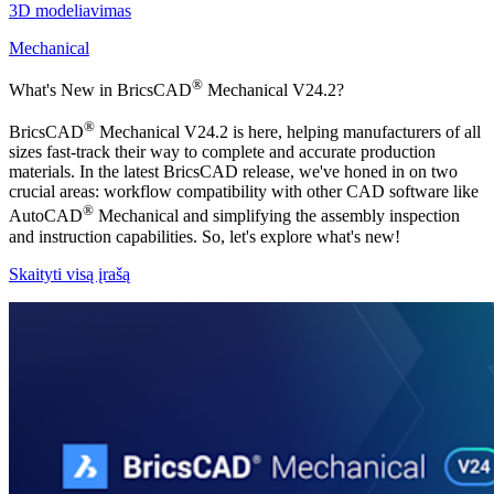
3D modeliavimas
Mechanical
®
What's New in BricsCAD
Mechanical V24.2?
®
BricsCAD
Mechanical V24.2 is here, helping manufacturers of all
sizes fast-track their way to complete and accurate production
materials. In the latest BricsCAD release, we've honed in on two
crucial areas: workflow compatibility with other CAD software like
®
AutoCAD
Mechanical and simplifying the assembly inspection
and instruction capabilities. So, let's explore what's new!
Skaityti visą įrašą