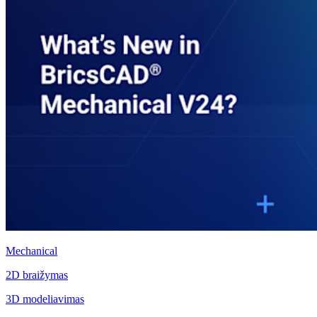
Mechanical
2D braižymas
3D modeliavimas