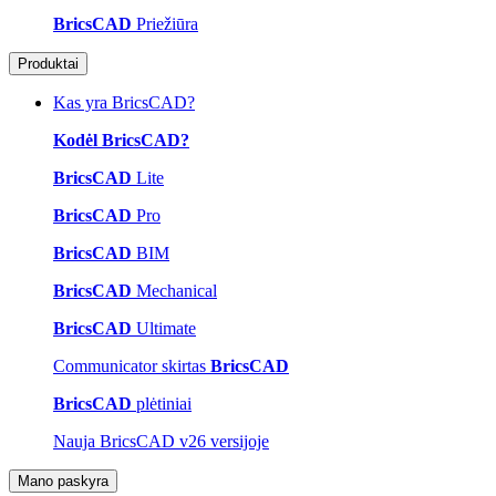
BricsCAD
Priežiūra
Produktai
Kas yra BricsCAD?
Kodėl BricsCAD?
BricsCAD
Lite
BricsCAD
Pro
BricsCAD
BIM
BricsCAD
Mechanical
BricsCAD
Ultimate
Communicator skirtas
BricsCAD
BricsCAD
plėtiniai
Nauja BricsCAD v26 versijoje
Mano paskyra