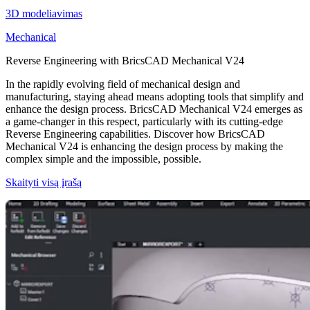
3D modeliavimas
Mechanical
Reverse Engineering with BricsCAD Mechanical V24
In the rapidly evolving field of mechanical design and
manufacturing, staying ahead means adopting tools that simplify and
enhance the design process. BricsCAD Mechanical V24 emerges as
a game-changer in this respect, particularly with its cutting-edge
Reverse Engineering capabilities. Discover how BricsCAD
Mechanical V24 is enhancing the design process by making the
complex simple and the impossible, possible.
Skaityti visą įrašą