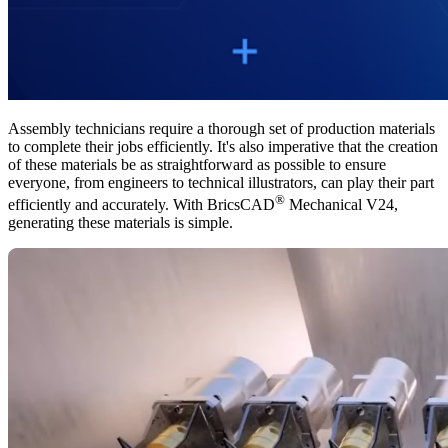
Assembly technicians require a thorough set of production materials
to complete their jobs efficiently. It's also imperative that the creation
of these materials be as straightforward as possible to ensure
everyone, from engineers to technical illustrators, can play their part
®
efficiently and accurately. With BricsCAD
Mechanical V24,
generating these materials is simple.