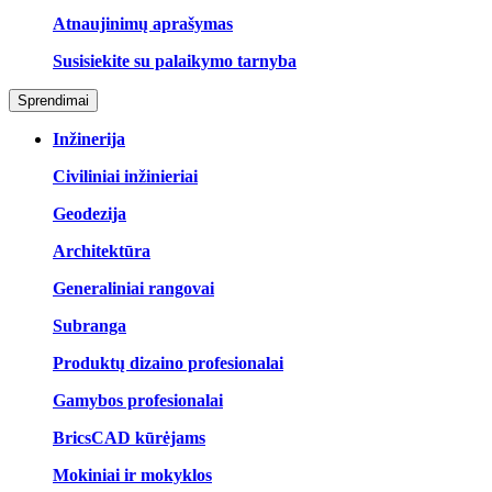
Atnaujinimų aprašymas
Susisiekite su palaikymo tarnyba
Sprendimai
Inžinerija
Civiliniai inžinieriai
Geodezija
Architektūra
Generaliniai rangovai
Subranga
Produktų dizaino profesionalai
Gamybos profesionalai
BricsCAD kūrėjams
Mokiniai ir mokyklos