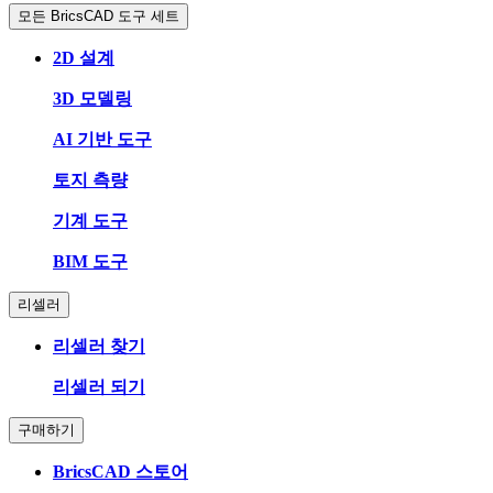
모든 BricsCAD 도구 세트
2D 설계
3D 모델링
AI 기반 도구
토지 측량
기계 도구
BIM 도구
리셀러
리셀러 찾기
리셀러 되기
구매하기
BricsCAD 스토어