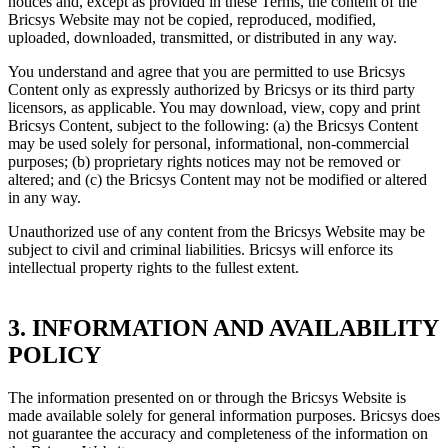
notices and, except as provided in these Terms, the content of the
Bricsys Website may not be copied, reproduced, modified,
uploaded, downloaded, transmitted, or distributed in any way.
You understand and agree that you are permitted to use Bricsys
Content only as expressly authorized by Bricsys or its third party
licensors, as applicable. You may download, view, copy and print
Bricsys Content, subject to the following: (a) the Bricsys Content
may be used solely for personal, informational, non-commercial
purposes; (b) proprietary rights notices may not be removed or
altered; and (c) the Bricsys Content may not be modified or altered
in any way.
Unauthorized use of any content from the Bricsys Website may be
subject to civil and criminal liabilities. Bricsys will enforce its
intellectual property rights to the fullest extent.
3. INFORMATION AND AVAILABILITY
POLICY
The information presented on or through the Bricsys Website is
made available solely for general information purposes. Bricsys does
not guarantee the accuracy and completeness of the information on