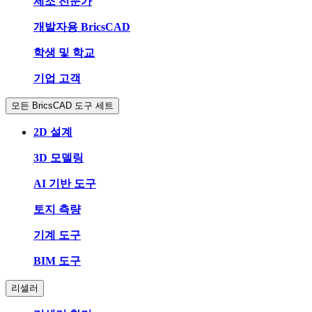
제조 전문가
개발자용 BricsCAD
학생 및 학교
기업 고객
모든 BricsCAD 도구 세트
2D 설계
3D 모델링
AI 기반 도구
토지 측량
기계 도구
BIM 도구
리셀러