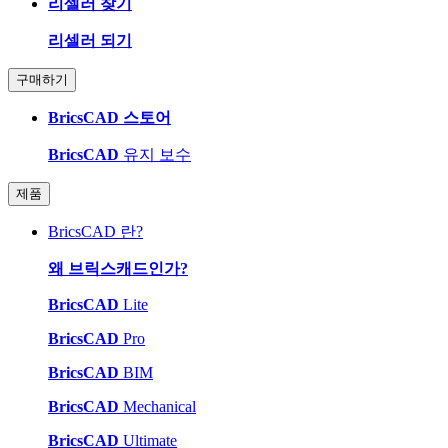
리셀러 찾기
리셀러 되기
구매하기
BricsCAD 스토어
BricsCAD
유지 보수
제품
BricsCAD 란?
왜 브릭스캐드인가?
BricsCAD
Lite
BricsCAD
Pro
BricsCAD
BIM
BricsCAD
Mechanical
BricsCAD
Ultimate