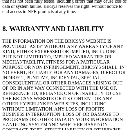
that has not been fully tested, including errors that may cause loss of
data or system failure. Bricsys reserves the right, without notice to
end access to NFR products at any time.
8. WARRANTY AND LIABILITY
THE INFORMATION ON THE BRICSYS WEBSITE IS
PROVIDED "AS IS" WITHOUT ANY WARRANTY OF ANY
KIND, EITHER EXPRESSED OR IMPLIED, INCLUDING
BUT NOT LIMITED TO, IMPLIED WARRANTIES OR
MECHANTABILITY, FITNESS FOR A PARTICULAR
PURPOSE OR NON INFRINGEMENT. BRICSYS SHALL, IN
NO EVENT, BE LIABLE FOR ANY DAMAGES, DIRECT OR
INDIRECT, PUNITIVE, INCIDENTAL, SPECIAL,
CONSEQUENTIAL OR OTHER DAMAGES ARISING OUT
OF OR IN ANY WAY CONNECTED WITH THE USE OF,
REFERENCE TO, RELIANCE ON OR INABILITY TO USE
THE BRICSYS WEBSITE OR ITS CONTENT OR ANY
OTHER HYPERLINKED WEB SITES, INCLUDING
WITHOUT LIMITATION, ANY LOSS OF PROFITS,
BUSINESS INTERRUPTION, LOSS OF OR DAMAGE TO
PROGRAMS OR OTHER DATA ON YOUR INFORMATION
HANDLING SYSTEM AND WHETHER BASED ON
CONTRACT, TORT, STRICT LIABILITY OR OTHERWISE,