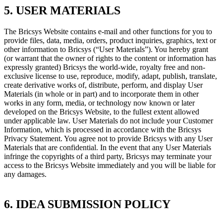
5. USER MATERIALS
The Bricsys Website contains e-mail and other functions for you to
provide files, data, media, orders, product inquiries, graphics, text or
other information to Bricsys (“User Materials”). You hereby grant
(or warrant that the owner of rights to the content or information has
expressly granted) Bricsys the world-wide, royalty free and non-
exclusive license to use, reproduce, modify, adapt, publish, translate,
create derivative works of, distribute, perform, and display User
Materials (in whole or in part) and to incorporate them in other
works in any form, media, or technology now known or later
developed on the Bricsys Website, to the fullest extent allowed
under applicable law. User Materials do not include your Customer
Information, which is processed in accordance with the Bricsys
Privacy Statement. You agree not to provide Bricsys with any User
Materials that are confidential. In the event that any User Materials
infringe the copyrights of a third party, Bricsys may terminate your
access to the Bricsys Website immediately and you will be liable for
any damages.
6. IDEA SUBMISSION POLICY