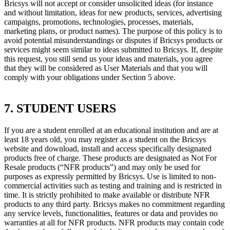
Bricsys will not accept or consider unsolicited ideas (for instance
and without limitation, ideas for new products, services, advertising
campaigns, promotions, technologies, processes, materials,
marketing plans, or product names). The purpose of this policy is to
avoid potential misunderstandings or disputes if Bricsys products or
services might seem similar to ideas submitted to Bricsys. If, despite
this request, you still send us your ideas and materials, you agree
that they will be considered as User Materials and that you will
comply with your obligations under Section 5 above.
7. STUDENT USERS
If you are a student enrolled at an educational institution and are at
least 18 years old, you may register as a student on the Bricsys
website and download, install and access specifically designated
products free of charge. These products are designated as Not For
Resale products (“NFR products”) and may only be used for
purposes as expressly permitted by Bricsys. Use is limited to non-
commercial activities such as testing and training and is restricted in
time. It is strictly prohibited to make available or distribute NFR
products to any third party. Bricsys makes no commitment regarding
any service levels, functionalities, features or data and provides no
warranties at all for NFR products. NFR products may contain code