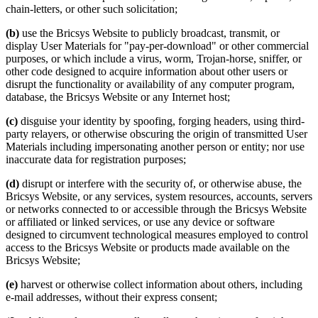
chain-letters, or other such solicitation;
(b)
use the Bricsys Website to publicly broadcast, transmit, or
display User Materials for "pay-per-download" or other commercial
purposes, or which include a virus, worm, Trojan-horse, sniffer, or
other code designed to acquire information about other users or
disrupt the functionality or availability of any computer program,
database, the Bricsys Website or any Internet host;
(c)
disguise your identity by spoofing, forging headers, using third-
party relayers, or otherwise obscuring the origin of transmitted User
Materials including impersonating another person or entity; nor use
inaccurate data for registration purposes;
(d)
disrupt or interfere with the security of, or otherwise abuse, the
Bricsys Website, or any services, system resources, accounts, servers
or networks connected to or accessible through the Bricsys Website
or affiliated or linked services, or use any device or software
designed to circumvent technological measures employed to control
access to the Bricsys Website or products made available on the
Bricsys Website;
(e)
harvest or otherwise collect information about others, including
e-mail addresses, without their express consent;