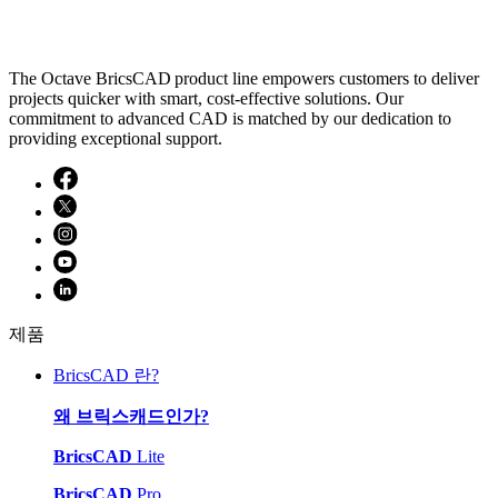
The Octave BricsCAD product line empowers customers to deliver
projects quicker with smart, cost-effective solutions. Our
commitment to advanced CAD is matched by our dedication to
providing exceptional support.
제품
BricsCAD 란?
왜 브릭스캐드인가?
BricsCAD
Lite
BricsCAD
Pro