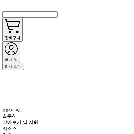
장바구니
로그 인
회사 소개
BricsCAD
솔루션
알아보기 및 지원
리소스