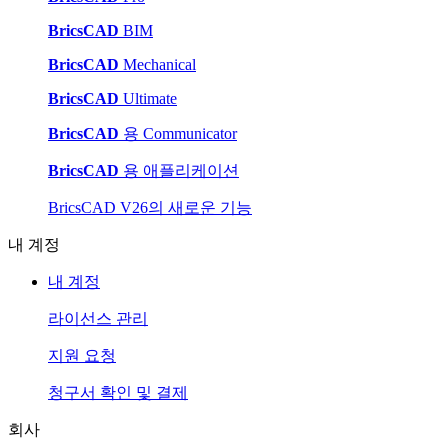
BricsCAD
BIM
BricsCAD
Mechanical
BricsCAD
Ultimate
BricsCAD
용 Communicator
BricsCAD
용 애플리케이션
BricsCAD V26의 새로운 기능
내 계정
내 계정
라이선스 관리
지원 요청
청구서 확인 및 결제
회사