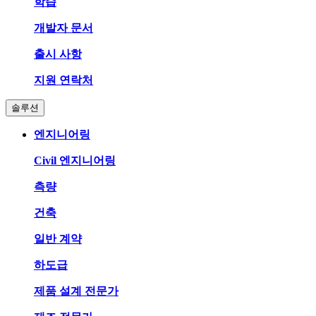
학습
개발자 문서
출시 사항
지원 연락처
솔루션
엔지니어링
Civil 엔지니어링
측량
건축
일반 계약
하도급
제품 설계 전문가