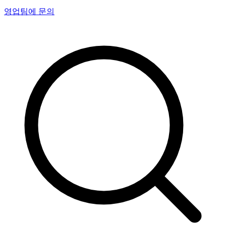
영업팀에 문의