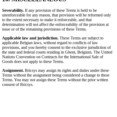
Severability.
If any provision of these Terms is held to be
unenforceable for any reason, that provision will be reformed only
to the extent necessary to make it enforceable, and that
determination will not affect the enforceability of the provision at
issue or of the remaining provisions of these Terms.
Applicable law and jurisdiction.
These Terms are subject to
applicable Belgian laws, without regard to conflicts of law
provisions, and you hereby consent to the exclusive jurisdiction of
the state and federal courts residing in Ghent, Belgium. The United
Nations Convention on Contracts for the International Sale of
Goods does not apply to these Terms.
Assignment.
Bricsys may assign its rights and duties under these
Terms without the assignment being considered a change to these
Terms. You may not assign these Terms without the prior written
consent of Bricsys.