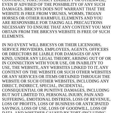
EVEN IF ADVISED OF THE POSSIBILITY OF ANY SUCH
DAMAGES. BRICSYS DOES NOT WARRANT THAT THE
WEBSITE IS FREE FROM VIRUSES, WORMS, TROJAN
HORSES OR OTHER HARMFUL ELEMENTS AND YOU
ARE RESPONSIBLE FOR TAKING ALL PRECAUTIONS
NECESSARY TO ENSURE THAT ANY CONTENT YOU MAY
OBTAIN FROM THE BRICSYS WEBSITE IS FREE OF SUCH
ELEMENTS.
IN NO EVENT WILL BRICSYS OR THEIR LICENSORS,
SERVICE PROVIDERS, EMPLOYEES, AGENTS, OFFICERS
OR DIRECTORS BE LIABLE FOR DAMAGES OF ANY
KIND, UNDER ANY LEGAL THEORY, ARISING OUT OF OR
IN CONNECTION WITH YOUR USE, OR INABILITY TO
USE, THE WEBSITE, ANY WEBSITES LINKED TO IT, ANY
CONTENT ON THE WEBSITE OR SUCH OTHER WEBSITES
OR ANY SERVICES OR ITEMS OBTAINED THROUGH THE
WEBSITE OR SUCH OTHER WEBSITES, INCLUDING ANY
DIRECT, INDIRECT, SPECIAL, INCIDENTAL,
CONSEQUENTIAL OR PUNITIVE DAMAGES, INCLUDING
BUT NOT LIMITED TO, PERSONAL INJURY, PAIN AND
SUFFERING, EMOTIONAL DISTRESS, LOSS OF REVENUE,
LOSS OF PROFITS, LOSS OF BUSINESS OR ANTICIPATED
SAVINGS, LOSS OF USE, LOSS OF GOODWILL, LOSS OF
DATA, AND WHETHER CAUSED BY TORT (INCLUDING