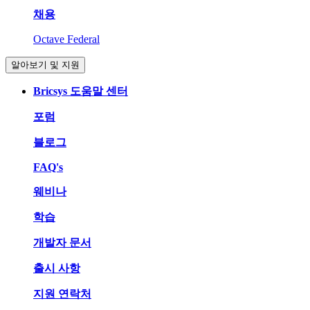
채용
Octave Federal
알아보기 및 지원
Bricsys 도움말 센터
포럼
블로그
FAQ's
웨비나
학습
개발자 문서
출시 사항
지원 연락처