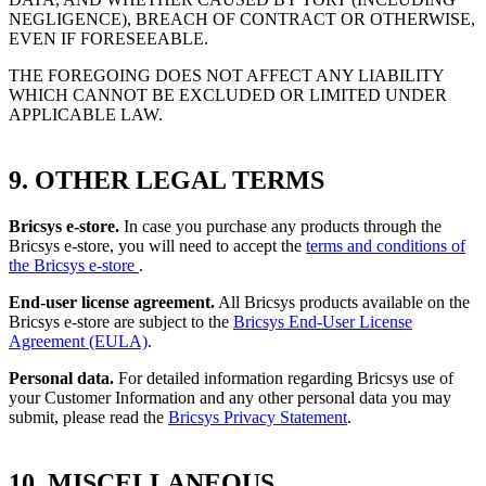
NEGLIGENCE), BREACH OF CONTRACT OR OTHERWISE,
EVEN IF FORESEEABLE.
THE FOREGOING DOES NOT AFFECT ANY LIABILITY
WHICH CANNOT BE EXCLUDED OR LIMITED UNDER
APPLICABLE LAW.
9. OTHER LEGAL TERMS
Bricsys e-store.
In case you purchase any products through the
Bricsys e-store, you will need to accept the
terms and conditions of
the Bricsys e-store
.
End-user license agreement.
All Bricsys products available on the
Bricsys e-store are subject to the
Bricsys End-User License
Agreement (EULA)
.
Personal data.
For detailed information regarding Bricsys use of
your Customer Information and any other personal data you may
submit, please read the
Bricsys Privacy Statement
.
10. MISCELLANEOUS