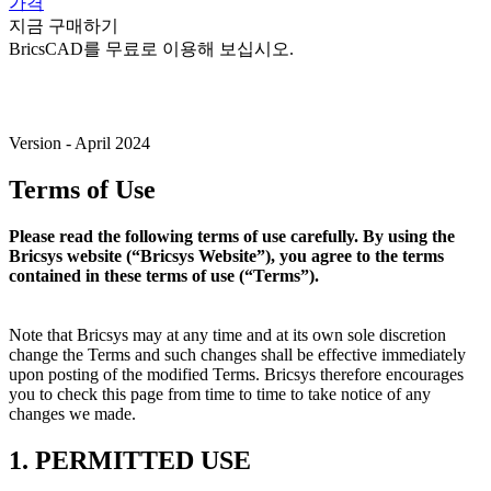
가격
지금 구매하기
BricsCAD를 무료로 이용해 보십시오.
Version - April 2024
Terms of Use
Please read the following terms of use carefully. By using the
Bricsys website (“Bricsys Website”), you agree to the terms
contained in these terms of use (“Terms”).
Note that Bricsys may at any time and at its own sole discretion
change the Terms and such changes shall be effective immediately
upon posting of the modified Terms. Bricsys therefore encourages
you to check this page from time to time to take notice of any
changes we made.
1. PERMITTED USE