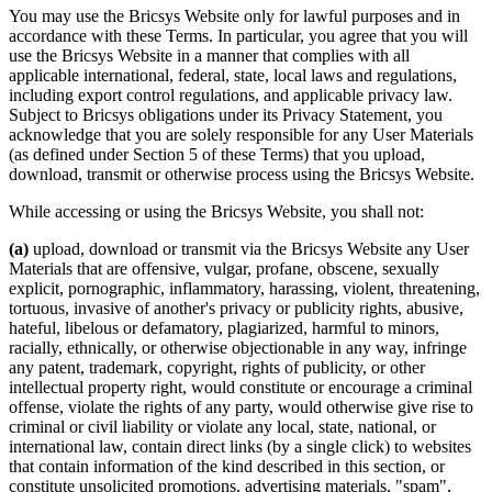
You may use the Bricsys Website only for lawful purposes and in
accordance with these Terms. In particular, you agree that you will
use the Bricsys Website in a manner that complies with all
applicable international, federal, state, local laws and regulations,
including export control regulations, and applicable privacy law.
Subject to Bricsys obligations under its Privacy Statement, you
acknowledge that you are solely responsible for any User Materials
(as defined under Section 5 of these Terms) that you upload,
download, transmit or otherwise process using the Bricsys Website.
While accessing or using the Bricsys Website, you shall not:
(a)
upload, download or transmit via the Bricsys Website any User
Materials that are offensive, vulgar, profane, obscene, sexually
explicit, pornographic, inflammatory, harassing, violent, threatening,
tortuous, invasive of another's privacy or publicity rights, abusive,
hateful, libelous or defamatory, plagiarized, harmful to minors,
racially, ethnically, or otherwise objectionable in any way, infringe
any patent, trademark, copyright, rights of publicity, or other
intellectual property right, would constitute or encourage a criminal
offense, violate the rights of any party, would otherwise give rise to
criminal or civil liability or violate any local, state, national, or
international law, contain direct links (by a single click) to websites
that contain information of the kind described in this section, or
constitute unsolicited promotions, advertising materials, "spam",