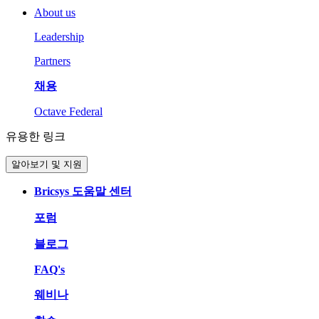
About us
Leadership
Partners
채용
Octave Federal
유용한 링크
알아보기 및 지원
Bricsys 도움말 센터
포럼
블로그
FAQ's
웨비나