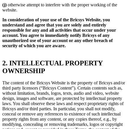
(j)
otherwise attempt to interfere with the proper working of the
website.
In consideration of your use of the Bricsys Website, you
understand and agree that you are solely and entirely
responsible for any and all activities that occur under your
account. You agree to immediately notify Bricsys of any
unauthorized use of your account or any other breach of
security of which you are aware.
2. INTELLECTUAL PROPERTY
OWNERSHIP
The content of the Bricsys Website is the property of Bricsys and/or
third party licensors (“Bricsys Content”). Certain contents such as,
without limitation, brands, logos, texts, audio and video, website
design, images and software, are protected by intellectual property
laws. You shall observe these laws and respect proprietary rights of
Bricsys and/or third parties. In particular, you shall not modify,
conceal or remove any references to existence of such intellectual
property rights from any content, or any copies thereof, e.g., by
modifying, concealing or removing trademarks, logos or copyright