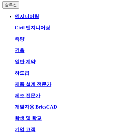
솔루션
엔지니어링
Civil 엔지니어링
측량
건축
일반 계약
하도급
제품 설계 전문가
제조 전문가
개발자용 BricsCAD
학생 및 학교
기업 고객