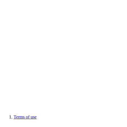
Terms of use