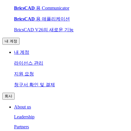
BricsCAD
용 Communicator
BricsCAD
용 애플리케이션
BricsCAD V26의 새로운 기능
내 계정
내 계정
라이선스 관리
지원 요청
청구서 확인 및 결제
회사
About us
Leadership
Partners