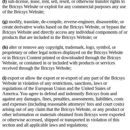
(f)
sub-license, lease, rent, sell, resell, or otherwise transfer rights to
the Bricsys Website or exploit for any commercial purposes any use
of the Bricsys Website;
(g)
modify, translate, de-compile, reverse-engineer, disassemble, or
create derivative works based on the Bricsys Website, or bypass the
Bricsys Website and directly access any individual components of or
products that are included in the Bricsys Website; or
(h)
alter or remove any copyright, trademark, logo, symbol, or
proprietary or other legal notices displayed on the Bricsys Website
or in Bricsys Content printed or downloaded through the Bricsys
Website, or contained in or included with products or services
received through the Bricsys Website;
(i)
export or allow the export or re-export of any part of the Bricsys
Website in violation of any restrictions, sanctions, laws or
regulations of the European Union and the United States of
America. You agree to defend and indemnify Bricsys from and
against any damages, fines, penalties, assessments, liabilities, costs
and expenses (including reasonable attorneys' fees and court costs)
arising out of any claim that the Bricsys Website, or any product or
other information or materials obtained from Bricsys were exported
or otherwise accessed, shipped or transported in violation of this
section and all applicable laws and regulations;