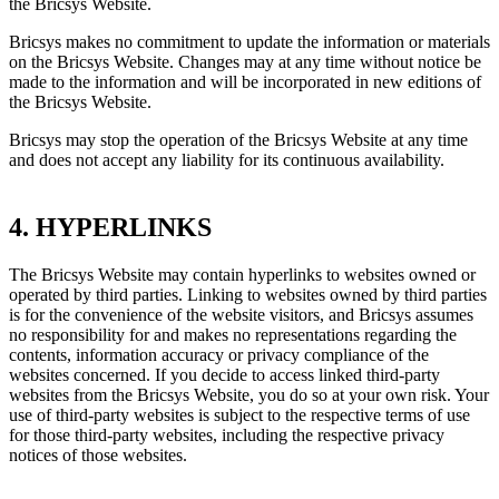
the Bricsys Website.
Bricsys makes no commitment to update the information or materials
on the Bricsys Website. Changes may at any time without notice be
made to the information and will be incorporated in new editions of
the Bricsys Website.
Bricsys may stop the operation of the Bricsys Website at any time
and does not accept any liability for its continuous availability.
4. HYPERLINKS
The Bricsys Website may contain hyperlinks to websites owned or
operated by third parties. Linking to websites owned by third parties
is for the convenience of the website visitors, and Bricsys assumes
no responsibility for and makes no representations regarding the
contents, information accuracy or privacy compliance of the
websites concerned. If you decide to access linked third-party
websites from the Bricsys Website, you do so at your own risk. Your
use of third-party websites is subject to the respective terms of use
for those third-party websites, including the respective privacy
notices of those websites.