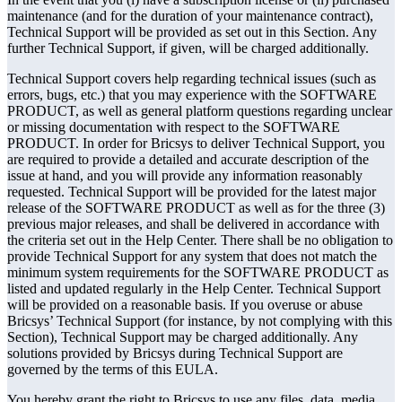
maintenance (and for the duration of your maintenance contract),
Technical Support will be provided as set out in this Section. Any
further Technical Support, if given, will be charged additionally.
Technical Support covers help regarding technical issues (such as
errors, bugs, etc.) that you may experience with the SOFTWARE
PRODUCT, as well as general platform questions regarding unclear
or missing documentation with respect to the SOFTWARE
PRODUCT. In order for Bricsys to deliver Technical Support, you
are required to provide a detailed and accurate description of the
issue at hand, and you will provide any information reasonably
requested. Technical Support will be provided for the latest major
release of the SOFTWARE PRODUCT as well as for the three (3)
previous major releases, and shall be delivered in accordance with
the criteria set out in the Help Center. There shall be no obligation to
provide Technical Support for any system that does not match the
minimum system requirements for the SOFTWARE PRODUCT as
listed and updated regularly in the Help Center. Technical Support
will be provided on a reasonable basis. If you overuse or abuse
Bricsys’ Technical Support (for instance, by not complying with this
Section), Technical Support may be charged additionally. Any
solutions provided by Bricsys during Technical Support are
governed by the terms of this EULA.
You hereby grant the right to Bricsys to use any files, data, media,