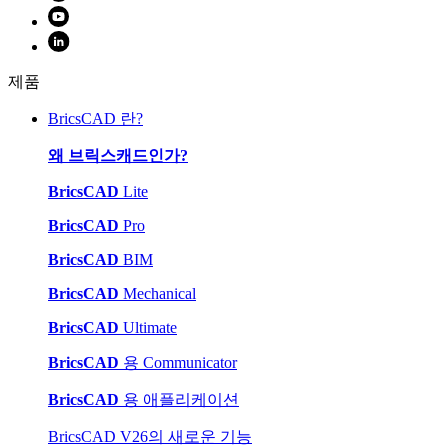
제품
BricsCAD 란?
왜 브릭스캐드인가?
BricsCAD
Lite
BricsCAD
Pro
BricsCAD
BIM
BricsCAD
Mechanical
BricsCAD
Ultimate
BricsCAD
용 Communicator
BricsCAD
용 애플리케이션
BricsCAD V26의 새로운 기능