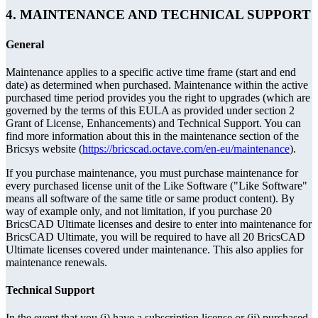
4. MAINTENANCE AND TECHNICAL SUPPORT
General
Maintenance applies to a specific active time frame (start and end
date) as determined when purchased. Maintenance within the active
purchased time period provides you the right to upgrades (which are
governed by the terms of this EULA as provided under section 2
Grant of License, Enhancements) and Technical Support. You can
find more information about this in the maintenance section of the
Bricsys website (
https://bricscad.octave.com/en-eu/maintenance
).
If you purchase maintenance, you must purchase maintenance for
every purchased license unit of the Like Software ("Like Software"
means all software of the same title or same product content). By
way of example only, and not limitation, if you purchase 20
BricsCAD Ultimate licenses and desire to enter into maintenance for
BricsCAD Ultimate, you will be required to have all 20 BricsCAD
Ultimate licenses covered under maintenance. This also applies for
maintenance renewals.
Technical Support
In the event that you (i) have a subscription license or (ii) purchased