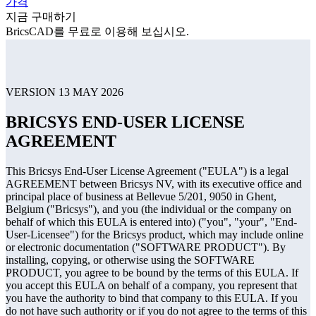
가격
지금 구매하기
BricsCAD를 무료로 이용해 보십시오.
VERSION 13 MAY 2026
BRICSYS END-USER LICENSE
AGREEMENT
This Bricsys End-User License Agreement ("EULA") is a legal
AGREEMENT between Bricsys NV, with its executive office and
principal place of business at Bellevue 5/201, 9050 in Ghent,
Belgium ("Bricsys"), and you (the individual or the company on
behalf of which this EULA is entered into) ("you", "your", "End-
User-Licensee") for the Bricsys product, which may include online
or electronic documentation ("SOFTWARE PRODUCT"). By
installing, copying, or otherwise using the SOFTWARE
PRODUCT, you agree to be bound by the terms of this EULA. If
you accept this EULA on behalf of a company, you represent that
you have the authority to bind that company to this EULA. If you
do not have such authority or if you do not agree to the terms of this