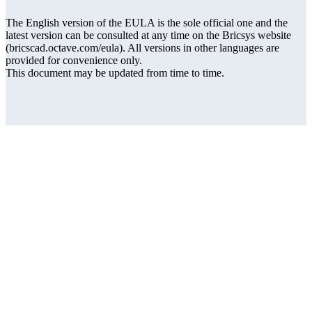
The English version of the EULA is the sole official one and the
latest version can be consulted at any time on the Bricsys website
(bricscad.octave.com/eula). All versions in other languages are
provided for convenience only.
This document may be updated from time to time.