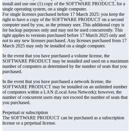
install and use one (1) copy of the SOFTWARE PRODUCT, for a
single operating system, on a single computer.
For single licenses purchased before 17 March 2025: you keep the
right to have a copy of the SOFTWARE PRODUCT on a second
computer used by you, as the primary user. This additional copy is
for backup purposes only and may not be used concurrently. This
right applies to versions purchased before 17 March 2025 only and
not to any new licenses purchased. Any licenses purchased from 17
March 2025 may only be installed on a single computer.
In the event that you have purchased a volume license, the
SOFTWARE PRODUCT may be installed and used on a maximum
number of computers as determined by the number of seats that you
purchased.
In the event that you have purchased a network license, the
SOFTWARE PRODUCT may be installed on an unlimited number
of computers within a LAN (Local Area Network); however, the
number of concurrent users may not exceed the number of seats that
you purchased.
Perpetual or subscription
The SOFTWARE PRODUCT can be purchased as a subscription
license or a perpetual license.