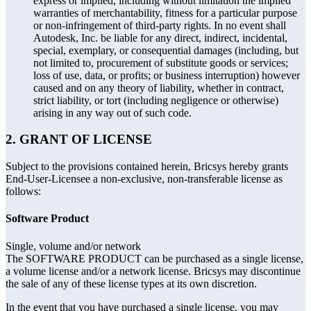
express or implied, including without limitation the implied
warranties of merchantability, fitness for a particular purpose
or non-infringement of third-party rights. In no event shall
Autodesk, Inc. be liable for any direct, indirect, incidental,
special, exemplary, or consequential damages (including, but
not limited to, procurement of substitute goods or services;
loss of use, data, or profits; or business interruption) however
caused and on any theory of liability, whether in contract,
strict liability, or tort (including negligence or otherwise)
arising in any way out of such code.
2. GRANT OF LICENSE
Subject to the provisions contained herein, Bricsys hereby grants
End-User-Licensee a non-exclusive, non-transferable license as
follows:
Software Product
Single, volume and/or network
The SOFTWARE PRODUCT can be purchased as a single license,
a volume license and/or a network license. Bricsys may discontinue
the sale of any of these license types at its own discretion.
In the event that you have purchased a single license, you may