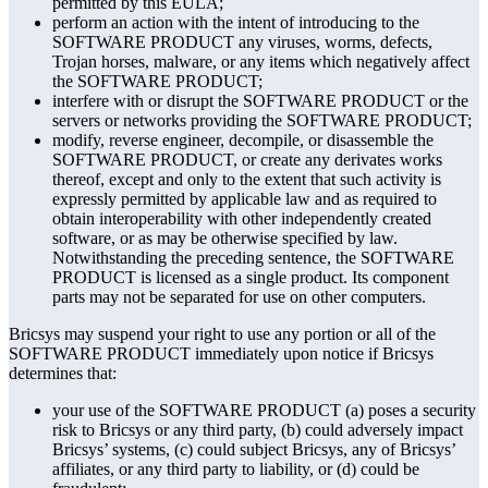
permitted by this EULA;
perform an action with the intent of introducing to the
SOFTWARE PRODUCT any viruses, worms, defects,
Trojan horses, malware, or any items which negatively affect
the SOFTWARE PRODUCT;
interfere with or disrupt the SOFTWARE PRODUCT or the
servers or networks providing the SOFTWARE PRODUCT;
modify, reverse engineer, decompile, or disassemble the
SOFTWARE PRODUCT, or create any derivates works
thereof, except and only to the extent that such activity is
expressly permitted by applicable law and as required to
obtain interoperability with other independently created
software, or as may be otherwise specified by law.
Notwithstanding the preceding sentence, the SOFTWARE
PRODUCT is licensed as a single product. Its component
parts may not be separated for use on other computers.
Bricsys may suspend your right to use any portion or all of the
SOFTWARE PRODUCT immediately upon notice if Bricsys
determines that:
your use of the SOFTWARE PRODUCT (a) poses a security
risk to Bricsys or any third party, (b) could adversely impact
Bricsys’ systems, (c) could subject Bricsys, any of Bricsys’
affiliates, or any third party to liability, or (d) could be