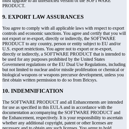
must upgrade to an unrestricted version of the SOFTWARE
PRODUCT.
9. EXPORT LAW ASSURANCES
You agree to comply with all applicable laws with respect to export
controls and economic sanctions. You agree and certify that you will
not export or re-export, directly or indirectly, the SOFTWARE
PRODUCT to any country, person or entity subject to EU and/or
U.S. export restrictions. You agree not to export or re-export,
directly or indirectly, a SOFTWARE PRODUCT that is intended to
be used for any purposes prohibited by the United States
Government regulations or the EU Dual Use Regulations, including
but not limited to nuclear and/or missile proliferation or chemical or
biological weapons or weapons precursor development, unless you
first obtain written permission to do so from Bricsys.
10. INDEMNIFICATION
The SOFTWARE PRODUCT and all Enhancements are intended
for use as specified in this EULA and in accordance with the
documentation accompanying the SOFTWARE PRODUCT and
the Enhancement, respectively. It is your responsibility to ascertain
whether any additional copyright, patent or other licenses are
necessary and to obtain any such licenses. You agree to hold