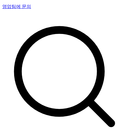
영업팀에 문의