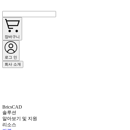
장바구니
로그 인
회사 소개
BricsCAD
솔루션
알아보기 및 지원
리소스