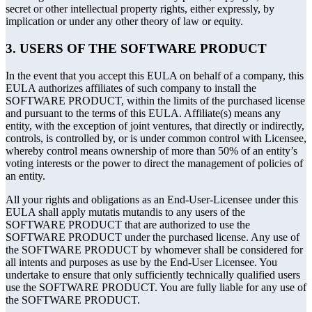
secret or other intellectual property rights, either expressly, by
implication or under any other theory of law or equity.
3. USERS OF THE SOFTWARE PRODUCT
In the event that you accept this EULA on behalf of a company, this
EULA authorizes affiliates of such company to install the
SOFTWARE PRODUCT, within the limits of the purchased license
and pursuant to the terms of this EULA. Affiliate(s) means any
entity, with the exception of joint ventures, that directly or indirectly,
controls, is controlled by, or is under common control with Licensee,
whereby control means ownership of more than 50% of an entity’s
voting interests or the power to direct the management of policies of
an entity.
All your rights and obligations as an End-User-Licensee under this
EULA shall apply mutatis mutandis to any users of the
SOFTWARE PRODUCT that are authorized to use the
SOFTWARE PRODUCT under the purchased license. Any use of
the SOFTWARE PRODUCT by whomever shall be considered for
all intents and purposes as use by the End-User Licensee. You
undertake to ensure that only sufficiently technically qualified users
use the SOFTWARE PRODUCT. You are fully liable for any use of
the SOFTWARE PRODUCT.