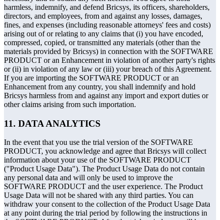
harmless, indemnify, and defend Bricsys, its officers, shareholders,
directors, and employees, from and against any losses, damages,
fines, and expenses (including reasonable attorneys' fees and costs)
arising out of or relating to any claims that (i) you have encoded,
compressed, copied, or transmitted any materials (other than the
materials provided by Bricsys) in connection with the SOFTWARE
PRODUCT or an Enhancement in violation of another party's rights
or (ii) in violation of any law or (iii) your breach of this Agreement.
If you are importing the SOFTWARE PRODUCT or an
Enhancement from any country, you shall indemnify and hold
Bricsys harmless from and against any import and export duties or
other claims arising from such importation.
11. DATA ANALYTICS
In the event that you use the trial version of the SOFTWARE
PRODUCT, you acknowledge and agree that Bricsys will collect
information about your use of the SOFTWARE PRODUCT
("Product Usage Data"). The Product Usage Data do not contain
any personal data and will only be used to improve the
SOFTWARE PRODUCT and the user experience. The Product
Usage Data will not be shared with any third parties. You can
withdraw your consent to the collection of the Product Usage Data
at any point during the trial period by following the instructions in