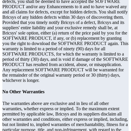
defects, you shall be deemed to have accepted the SOFTWARE
PRODUCT and/or any Enhancements to it and to have waived any
and all claims for defects, except for hidden defects. You shall notify
Bricsys of any hidden defects within 30 days of discovering them.
Provided that you timely notify Bricsys of a defect, Bricsys and its
suppliers' entire liability and your exclusive remedy shall be, at
Bricsys' sole option, either (a) return of the price paid by you for the
SOFTWARE PRODUCT, if any, or (b) replacement by granting
you the right to download the SOFTWARE PRODUCT again. This
warranty is limited to a period of ninety (90) days for all
SOFTWARE PRODUCTS, for which the warranty is limited to a
period of thirty (30) days, and is void if damage of the SOFTWARE
PRODUCT has resulted from accident, abuse, or misapplication.
Any replacement SOFTWARE PRODUCT will be warranted for
the remainder of the original warranty period or 30 (thirty) days,
whichever is longer.
No Other Warranties
The warranties above are exclusive and in lieu of all other
warranties, whether express or implied. To the maximum extent
permitted by applicable law, Bricsys and its suppliers disclaim all
other warranties and conditions, either express or implied, including,
but not limited to, implied warranties of merchantability, fitness for a
particular purpose, title, and non-infringement, with regard to the