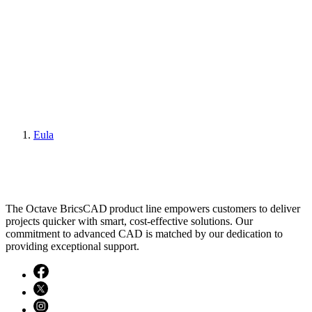
Eula
The Octave BricsCAD product line empowers customers to deliver
projects quicker with smart, cost-effective solutions. Our
commitment to advanced CAD is matched by our dedication to
providing exceptional support.