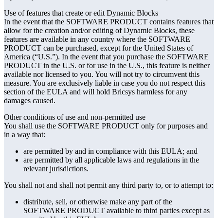
Use of features that create or edit Dynamic Blocks
In the event that the SOFTWARE PRODUCT contains features that
allow for the creation and/or editing of Dynamic Blocks, these
features are available in any country where the SOFTWARE
PRODUCT can be purchased, except for the United States of
America (“U.S.”). In the event that you purchase the SOFTWARE
PRODUCT in the U.S. or for use in the U.S., this feature is neither
available nor licensed to you. You will not try to circumvent this
measure. You are exclusively liable in case you do not respect this
section of the EULA and will hold Bricsys harmless for any
damages caused.
Other conditions of use and non-permitted use
You shall use the SOFTWARE PRODUCT only for purposes and
in a way that:
are permitted by and in compliance with this EULA; and
are permitted by all applicable laws and regulations in the
relevant jurisdictions.
You shall not and shall not permit any third party to, or to attempt to:
distribute, sell, or otherwise make any part of the
SOFTWARE PRODUCT available to third parties except as