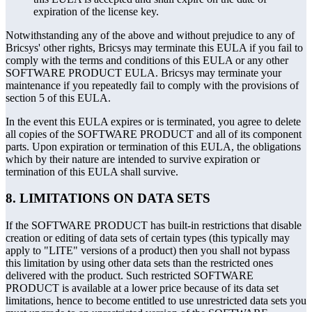
expiration of the license key.
Notwithstanding any of the above and without prejudice to any of
Bricsys' other rights, Bricsys may terminate this EULA if you fail to
comply with the terms and conditions of this EULA or any other
SOFTWARE PRODUCT EULA. Bricsys may terminate your
maintenance if you repeatedly fail to comply with the provisions of
section 5 of this EULA.
In the event this EULA expires or is terminated, you agree to delete
all copies of the SOFTWARE PRODUCT and all of its component
parts. Upon expiration or termination of this EULA, the obligations
which by their nature are intended to survive expiration or
termination of this EULA shall survive.
8. LIMITATIONS ON DATA SETS
If the SOFTWARE PRODUCT has built-in restrictions that disable
creation or editing of data sets of certain types (this typically may
apply to "LITE" versions of a product) then you shall not bypass
this limitation by using other data sets than the restricted ones
delivered with the product. Such restricted SOFTWARE
PRODUCT is available at a lower price because of its data set
limitations, hence to become entitled to use unrestricted data sets you