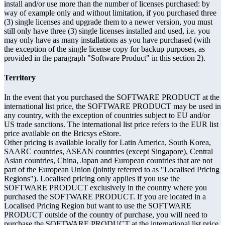
install and/or use more than the number of licenses purchased: by
way of example only and without limitation, if you purchased three
(3) single licenses and upgrade them to a newer version, you must
still only have three (3) single licenses installed and used, i.e. you
may only have as many installations as you have purchased (with
the exception of the single license copy for backup purposes, as
provided in the paragraph "Software Product" in this section 2).
Territory
In the event that you purchased the SOFTWARE PRODUCT at the
international list price, the SOFTWARE PRODUCT may be used in
any country, with the exception of countries subject to EU and/or
US trade sanctions. The international list price refers to the EUR list
price available on the Bricsys eStore.
Other pricing is available locally for Latin America, South Korea,
SAARC countries, ASEAN countries (except Singapore), Central
Asian countries, China, Japan and European countries that are not
part of the European Union (jointly referred to as "Localised Pricing
Regions"). Localised pricing only applies if you use the
SOFTWARE PRODUCT exclusively in the country where you
purchased the SOFTWARE PRODUCT. If you are located in a
Localised Pricing Region but want to use the SOFTWARE
PRODUCT outside of the country of purchase, you will need to
purchase the SOFTWARE PRODUCT at the international list price.