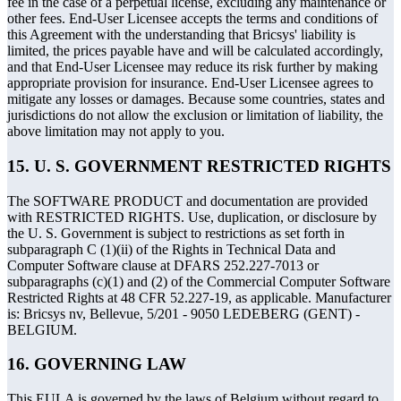
fee in the case of a perpetual license, excluding any maintenance or
other fees. End-User Licensee accepts the terms and conditions of
this Agreement with the understanding that Bricsys' liability is
limited, the prices payable have and will be calculated accordingly,
and that End-User Licensee may reduce its risk further by making
appropriate provision for insurance. End-User Licensee agrees to
mitigate any losses or damages. Because some countries, states and
jurisdictions do not allow the exclusion or limitation of liability, the
above limitation may not apply to you.
15. U. S. GOVERNMENT RESTRICTED RIGHTS
The SOFTWARE PRODUCT and documentation are provided
with RESTRICTED RIGHTS. Use, duplication, or disclosure by
the U. S. Government is subject to restrictions as set forth in
subparagraph C (1)(ii) of the Rights in Technical Data and
Computer Software clause at DFARS 252.227-7013 or
subparagraphs (c)(1) and (2) of the Commercial Computer Software
Restricted Rights at 48 CFR 52.227-19, as applicable. Manufacturer
is: Bricsys nv, Bellevue, 5/201 - 9050 LEDEBERG (GENT) -
BELGIUM.
16. GOVERNING LAW
This EULA is governed by the laws of Belgium without regard to