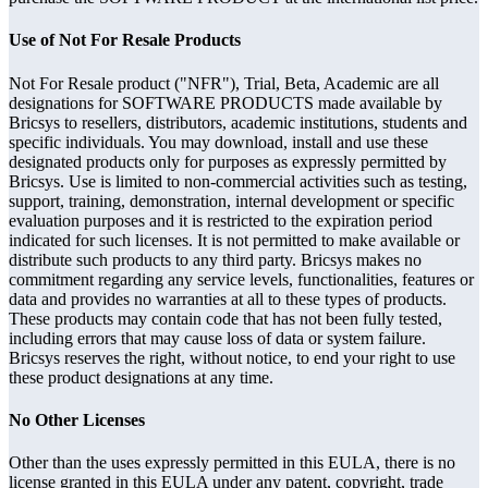
Use of Not For Resale Products
Not For Resale product ("NFR"), Trial, Beta, Academic are all
designations for SOFTWARE PRODUCTS made available by
Bricsys to resellers, distributors, academic institutions, students and
specific individuals. You may download, install and use these
designated products only for purposes as expressly permitted by
Bricsys. Use is limited to non-commercial activities such as testing,
support, training, demonstration, internal development or specific
evaluation purposes and it is restricted to the expiration period
indicated for such licenses. It is not permitted to make available or
distribute such products to any third party. Bricsys makes no
commitment regarding any service levels, functionalities, features or
data and provides no warranties at all to these types of products.
These products may contain code that has not been fully tested,
including errors that may cause loss of data or system failure.
Bricsys reserves the right, without notice, to end your right to use
these product designations at any time.
No Other Licenses
Other than the uses expressly permitted in this EULA, there is no
license granted in this EULA under any patent, copyright, trade