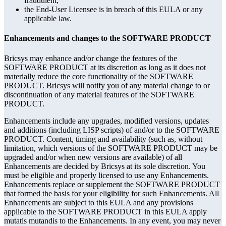
fraudulent;
the End-User Licensee is in breach of this EULA or any
applicable law.
Enhancements and changes to the SOFTWARE PRODUCT
Bricsys may enhance and/or change the features of the
SOFTWARE PRODUCT at its discretion as long as it does not
materially reduce the core functionality of the SOFTWARE
PRODUCT. Bricsys will notify you of any material change to or
discontinuation of any material features of the SOFTWARE
PRODUCT.
Enhancements include any upgrades, modified versions, updates
and additions (including LISP scripts) of and/or to the SOFTWARE
PRODUCT. Content, timing and availability (such as, without
limitation, which versions of the SOFTWARE PRODUCT may be
upgraded and/or when new versions are available) of all
Enhancements are decided by Bricsys at its sole discretion. You
must be eligible and properly licensed to use any Enhancements.
Enhancements replace or supplement the SOFTWARE PRODUCT
that formed the basis for your eligibility for such Enhancements. All
Enhancements are subject to this EULA and any provisions
applicable to the SOFTWARE PRODUCT in this EULA apply
mutatis mutandis to the Enhancements. In any event, you may never