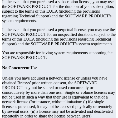
In the event that you purchased a subscription license, you may use
the SOFTWARE PRODUCT for the duration of your subscription,
subject to the terms of this EULA (including the provisions
regarding Technical Support) and the SOFTWARE PRODUCT’s
system requirements.
In the event that you purchased a perpetual license, you may use the
SOFTWARE PRODUCT for an unspecified duration, subject to the
terms of this EULA (including the provisions regarding Technical
Support) and the SOFTWARE PRODUCT’s system requirements.
You are responsible for having system requirements supporting the
SOFTWARE PRODUCT.
No Concurrent Use
Unless you have acquired a network license or unless you have
obtained Bricsys’ prior written consent, the SOFTWARE
PRODUCT may not be shared or used concurrently or
consecutively by more than one user. Single or volume licenses may
not be used in such a way that their use is equivalent to that of a
network license (for instance, without limitation: (i) if a single
license is purchased, it may not be accessed physically or remotely
by several users, (ii) a license may not be activated and deactivated
repeatedly in order to share the license between users).