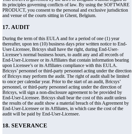
its principles governing conflicts of law. By using the SOFTWARE
PRODUCT, you consent to the personal and exclusive jurisdiction
and venue of the courts sitting in Ghent, Belgium.
17. AUDIT
During the term of this EULA and for a period of one (1) year
thereafter, upon ten (10) business days prior written notice to End-
User-Licensee, Bricsys shall have the right, during End-User-
Licensee’s normal business hours, to audit any and all records of
End-User-Licensee or its Affiliates that contain information bearing
upon Licensee’s or its Affiliates compliance with this EULA.
Bricsys’ personnel or third-party personnel acting under the direction
of Bricsys may perform the audit. The right of audit shall be limited
to once per calendar year. Prior to the start of an audit, Bricsys’
personnel, or third-party personnel acting under the direction of
Bricsys, will sign a non-disclosure agreement to be provided by
End-User-Licensee. Bricsys shall bear the cost of this audit unless
the results of the audit show a material breach of this Agreement by
End-User-Licensee or its Affiliates, in which case the cost of the
audit will be paid by End-User-Licensee.
18. SEVERANCE