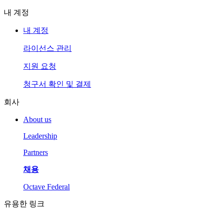
내 계정
내 계정
라이선스 관리
지원 요청
청구서 확인 및 결제
회사
About us
Leadership
Partners
채용
Octave Federal
유용한 링크