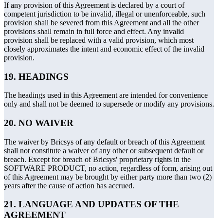
If any provision of this Agreement is declared by a court of
competent jurisdiction to be invalid, illegal or unenforceable, such
provision shall be severed from this Agreement and all the other
provisions shall remain in full force and effect. Any invalid
provision shall be replaced with a valid provision, which most
closely approximates the intent and economic effect of the invalid
provision.
19. HEADINGS
The headings used in this Agreement are intended for convenience
only and shall not be deemed to supersede or modify any provisions.
20. NO WAIVER
The waiver by Bricsys of any default or breach of this Agreement
shall not constitute a waiver of any other or subsequent default or
breach. Except for breach of Bricsys' proprietary rights in the
SOFTWARE PRODUCT, no action, regardless of form, arising out
of this Agreement may be brought by either party more than two (2)
years after the cause of action has accrued.
21. LANGUAGE AND UPDATES OF THE
AGREEMENT