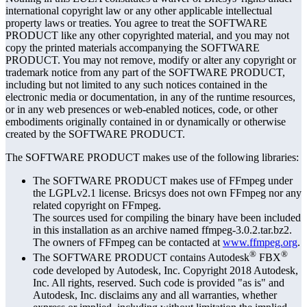
international copyright law or any other applicable intellectual
property laws or treaties. You agree to treat the SOFTWARE
PRODUCT like any other copyrighted material, and you may not
copy the printed materials accompanying the SOFTWARE
PRODUCT. You may not remove, modify or alter any copyright or
trademark notice from any part of the SOFTWARE PRODUCT,
including but not limited to any such notices contained in the
electronic media or documentation, in any of the runtime resources,
or in any web presences or web-enabled notices, code, or other
embodiments originally contained in or dynamically or otherwise
created by the SOFTWARE PRODUCT.
The SOFTWARE PRODUCT makes use of the following libraries:
The SOFTWARE PRODUCT makes use of FFmpeg under
the LGPLv2.1 license. Bricsys does not own FFmpeg nor any
related copyright on FFmpeg.
The sources used for compiling the binary have been included
in this installation as an archive named ffmpeg-3.0.2.tar.bz2.
The owners of FFmpeg can be contacted at
www.ffmpeg.org
.
®
®
The SOFTWARE PRODUCT contains Autodesk
FBX
code developed by Autodesk, Inc. Copyright 2018 Autodesk,
Inc. All rights, reserved. Such code is provided "as is" and
Autodesk, Inc. disclaims any and all warranties, whether