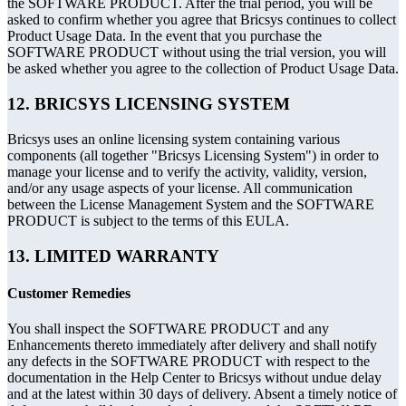
the SOFTWARE PRODUCT. After the trial period, you will be
asked to confirm whether you agree that Bricsys continues to collect
Product Usage Data. In the event that you purchase the
SOFTWARE PRODUCT without using the trial version, you will
be asked whether you agree to the collection of Product Usage Data.
12. BRICSYS LICENSING SYSTEM
Bricsys uses an online licensing system containing various
components (all together "Bricsys Licensing System") in order to
manage your license and to verify the activity, validity, version,
and/or any usage aspects of your license. All communication
between the License Management System and the SOFTWARE
PRODUCT is subject to the terms of this EULA.
13. LIMITED WARRANTY
Customer Remedies
You shall inspect the SOFTWARE PRODUCT and any
Enhancements thereto immediately after delivery and shall notify
any defects in the SOFTWARE PRODUCT with respect to the
documentation in the Help Center to Bricsys without undue delay
and at the latest within 30 days of delivery. Absent a timely notice of