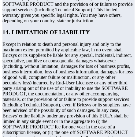
SOFTWARE PRODUCT and the provision of or failure to provide
support services (including Technical Support). This limited
warranty gives you specific legal rights. You may have others,
depending on your country, state or jurisdiction.
14. LIMITATION OF LIABILITY
Except in relation to death and personal injury and only to the
maximum extent permitted by applicable law, in no event shall
Bricsys or its suppliers be liable for any special, incidental, indirect,
speculative, punitive or consequential damages whatsoever
(including, without limitation, damages for loss of business profits,
business interruption, loss of business information, damages for loss
of good-will, computer failure or malfunction, or any other
pecuniary loss) incurred by End-User Licensee or any other third
party arising out of the use of or inability to use the SOFTWARE
PRODUCT, the documentation, or any other accompanying
materials, or the provision of or failure to provide support services
(including Technical Support), even if Bricsys or its suppliers have
been advised of the possibility of such damages. In any case,
Bricsys' entire liability under any provision of this EULA shall be
limited in any single event or in the aggregate to (i) the
SOFTWARE PRODUCT fee for one year in the case of a
subscription license, or (ii) the one-off SOFTWARE PRODUCT