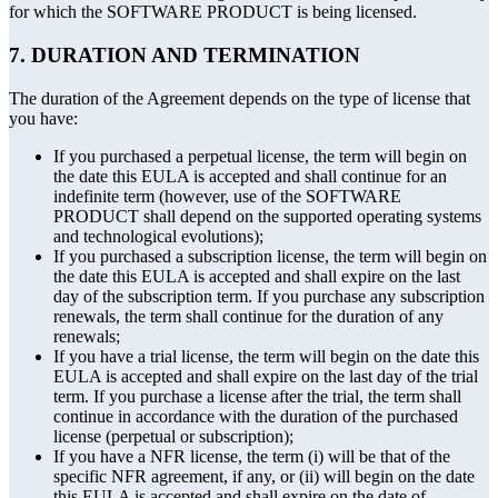
for which the SOFTWARE PRODUCT is being licensed.
7. DURATION AND TERMINATION
The duration of the Agreement depends on the type of license that
you have:
If you purchased a perpetual license, the term will begin on
the date this EULA is accepted and shall continue for an
indefinite term (however, use of the SOFTWARE
PRODUCT shall depend on the supported operating systems
and technological evolutions);
If you purchased a subscription license, the term will begin on
the date this EULA is accepted and shall expire on the last
day of the subscription term. If you purchase any subscription
renewals, the term shall continue for the duration of any
renewals;
If you have a trial license, the term will begin on the date this
EULA is accepted and shall expire on the last day of the trial
term. If you purchase a license after the trial, the term shall
continue in accordance with the duration of the purchased
license (perpetual or subscription);
If you have a NFR license, the term (i) will be that of the
specific NFR agreement, if any, or (ii) will begin on the date
this EULA is accepted and shall expire on the date of