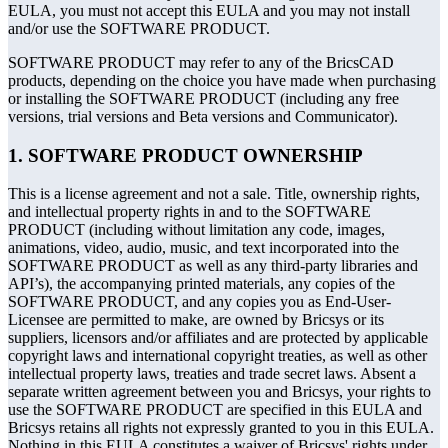
EULA, you must not accept this EULA and you may not install
and/or use the SOFTWARE PRODUCT.
SOFTWARE PRODUCT may refer to any of the BricsCAD
products, depending on the choice you have made when purchasing
or installing the SOFTWARE PRODUCT (including any free
versions, trial versions and Beta versions and Communicator).
1. SOFTWARE PRODUCT OWNERSHIP
This is a license agreement and not a sale. Title, ownership rights,
and intellectual property rights in and to the SOFTWARE
PRODUCT (including without limitation any code, images,
animations, video, audio, music, and text incorporated into the
SOFTWARE PRODUCT as well as any third-party libraries and
API’s), the accompanying printed materials, any copies of the
SOFTWARE PRODUCT, and any copies you as End-User-
Licensee are permitted to make, are owned by Bricsys or its
suppliers, licensors and/or affiliates and are protected by applicable
copyright laws and international copyright treaties, as well as other
intellectual property laws, treaties and trade secret laws. Absent a
separate written agreement between you and Bricsys, your rights to
use the SOFTWARE PRODUCT are specified in this EULA and
Bricsys retains all rights not expressly granted to you in this EULA.
Nothing in this EULA constitutes a waiver of Bricsys' rights under