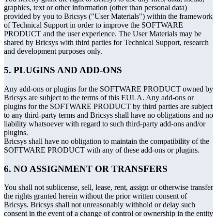
graphics, text or other information (other than personal data)
provided by you to Bricsys ("User Materials") within the framework
of Technical Support in order to improve the SOFTWARE
PRODUCT and the user experience. The User Materials may be
shared by Bricsys with third parties for Technical Support, research
and development purposes only.
5. PLUGINS AND ADD-ONS
Any add-ons or plugins for the SOFTWARE PRODUCT owned by
Bricsys are subject to the terms of this EULA. Any add-ons or
plugins for the SOFTWARE PRODUCT by third parties are subject
to any third-party terms and Bricsys shall have no obligations and no
liability whatsoever with regard to such third-party add-ons and/or
plugins.
Bricsys shall have no obligation to maintain the compatibility of the
SOFTWARE PRODUCT with any of these add-ons or plugins.
6. NO ASSIGNMENT OR TRANSFERS
You shall not sublicense, sell, lease, rent, assign or otherwise transfer
the rights granted herein without the prior written consent of
Bricsys. Bricsys shall not unreasonably withhold or delay such
consent in the event of a change of control or ownership in the entity