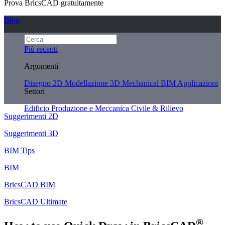
Prova BricsCAD gratuitamente
Blog
Più recenti
Argomenti
Disegno 2D
Modellazione 3D
Mechanical
BIM
Applicazioni
Settori
Edificio
Produzione e Meccanica
Civile & Rilievo
Suggerimenti 2D
Suggerimenti 3D
BIM Tips
BIM
BricsCAD BIM
BricsCAD Ultimate
®