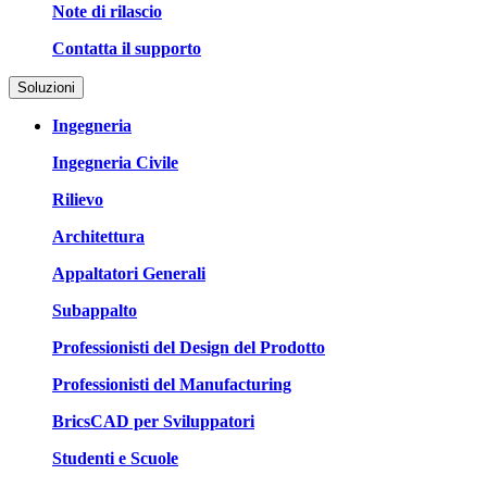
Note di rilascio
Contatta il supporto
Soluzioni
Ingegneria
Ingegneria Civile
Rilievo
Architettura
Appaltatori Generali
Subappalto
Professionisti del Design del Prodotto
Professionisti del Manufacturing
BricsCAD per Sviluppatori
Studenti e Scuole