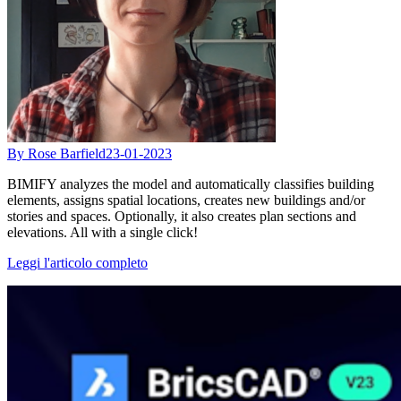
By Rose Barfield
23-01-2023
BIMIFY analyzes the model and automatically classifies building
elements, assigns spatial locations, creates new buildings and/or
stories and spaces. Optionally, it also creates plan sections and
elevations. All with a single click!
Leggi l'articolo completo