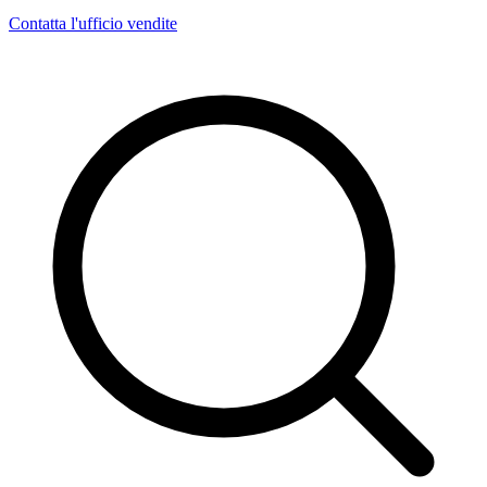
Contatta l'ufficio vendite