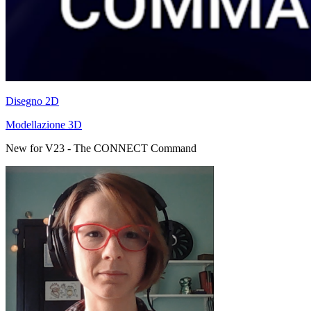
Disegno 2D
Modellazione 3D
New for V23 - The CONNECT Command