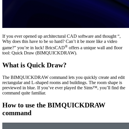
If you ever opened up architectural CAD software and thought “,
Why does this have to be so hard? Can’t it be more like a video
®
game?” you’re in luck! BricsCAD
offers a unique wall and floor
tool: Quick Draw (BIMQUICKDRAW).
What is Quick Draw?
The BIMQUICKDRAW command lets you quickly create and edit
rectangular and L-shaped rooms and buildings. The room shape is
previewed in blue. If you’ve ever played the Sims™, you’ll find the
command quite familiar.
How to use the BIMQUICKDRAW
command