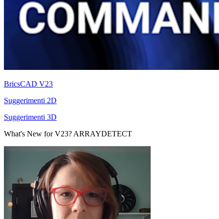
BricsCAD V23
Suggerimenti 2D
Suggerimenti 3D
What's New for V23? ARRAYDETECT