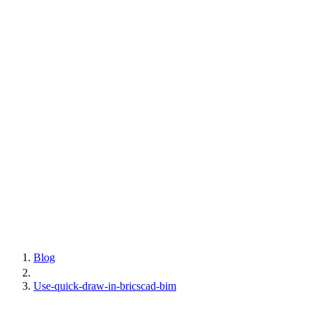
Blog
Use-quick-draw-in-bricscad-bim