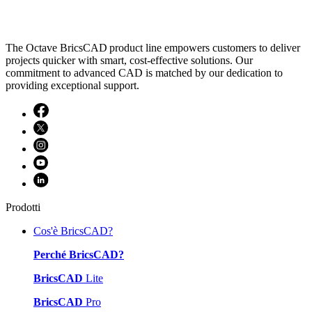
The Octave BricsCAD product line empowers customers to deliver
projects quicker with smart, cost-effective solutions. Our
commitment to advanced CAD is matched by our dedication to
providing exceptional support.
Prodotti
Cos'è BricsCAD?
Perché BricsCAD?
BricsCAD
Lite
BricsCAD
Pro