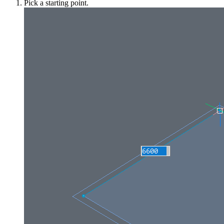
Pick a starting point.