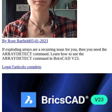
By Rose Barfield
05-01-2023
If exploding arrays are a recurring issue for you, then you need the
ARRAYDETECT command. Learn how to use the
ARRAYDETECT command in BricsCAD V23.
Leggi l'articolo completo