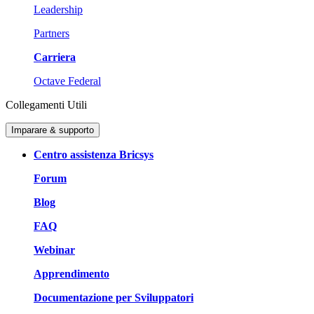
Leadership
Partners
Carriera
Octave Federal
Collegamenti Utili
Imparare & supporto
Centro assistenza Bricsys
Forum
Blog
FAQ
Webinar
Apprendimento
Documentazione per Sviluppatori