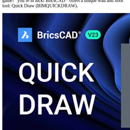
game?” you’re in luck! BricsCAD
offers a unique wall and floor
tool: Quick Draw (BIMQUICKDRAW).