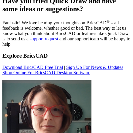
Have you tried Quick Draw and have
some ideas or suggestions?
®
Fantastic! We love hearing your thoughts on BricsCAD
– all
feedback is welcome, whether good or bad. The best way to let us
know what you think about BricsCAD or features like Quick Draw
is to send us a
support request
and our support team will be happy to
help.
Explore BricsCAD
Download BricsCAD Free Trial
|
Sign Up For News & Updates
|
Shop Online For BricsCAD Desktop Software