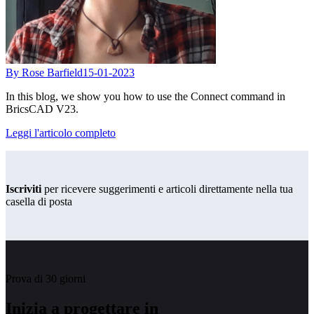
By Rose Barfield
15-01-2023
In this blog, we show you how to use the Connect command in
BricsCAD V23.
Leggi l'articolo completo
Iscriviti
per ricevere suggerimenti e articoli direttamente nella tua
casella di posta
Prova di 30 giorni
Inizia a progettare in