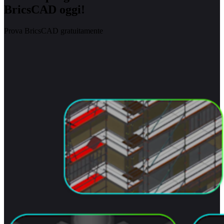
BricsCAD oggi!
Prova BricsCAD gratuitamente