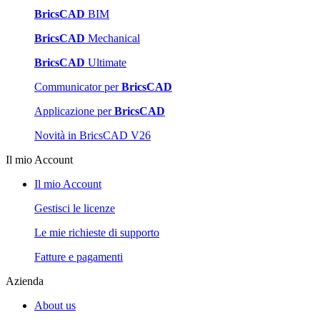
BricsCAD
BIM
BricsCAD
Mechanical
BricsCAD
Ultimate
Communicator per
BricsCAD
Applicazione per
BricsCAD
Novità in BricsCAD V26
Il mio Account
Il mio Account
Gestisci le licenze
Le mie richieste di supporto
Fatture e pagamenti
Azienda
About us