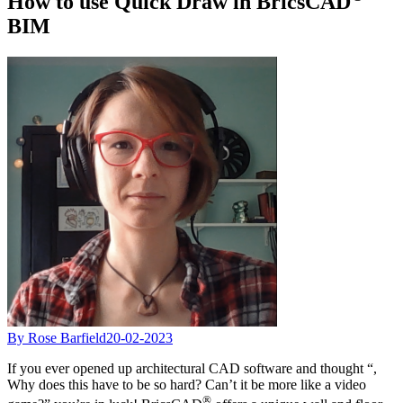
How to use Quick Draw in BricsCAD
BIM
By Rose Barfield
20-02-2023
If you ever opened up architectural CAD software and thought “,
Why does this have to be so hard? Can’t it be more like a video
®