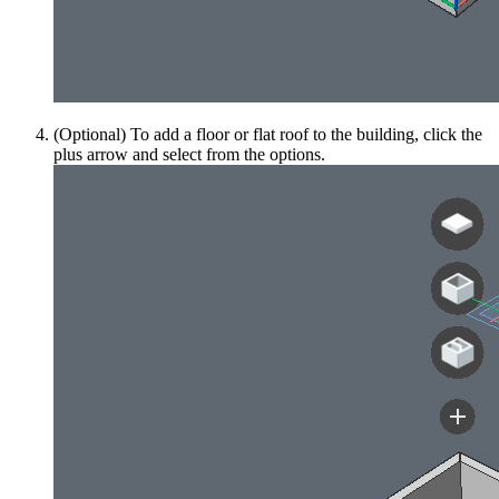
(Optional) To add a floor or flat roof to the building, click the
plus arrow and select from the options.