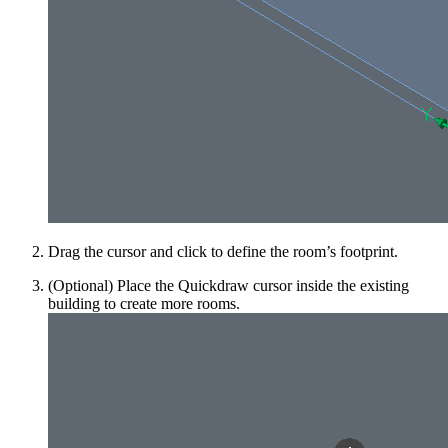
Drag the cursor and click to define the room’s footprint.
(Optional) Place the Quickdraw cursor inside the existing
building to create more rooms.