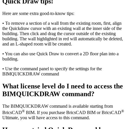
Quick Draw tips!
Here are some extra good-to-know tips:
• To remove a section of a wall from the existing room, first, align
the Quickdraw cursor with an existing wall at the inner side of the
building. Then click and drag the cursor outside of the existing
building. The wall highlighted in red will automatically be deleted,
and an L-shaped room will be created.
• You can also use Quick Draw to convert a 2D floor plan into a
building.
• Use the command panel to specify the settings for the
BIMQUICKDRAW command
What license level do I need to access the
BIMQUICKDRAW command?
The BIMQUICKDRAW command is available starting from
®
®
BricsCAD
BIM. If you purchase BricsCAD BIM or BricsCAD
Ultimate, you will have access to this command.