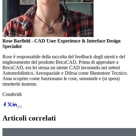
Rose Barfield
- CAD User Experience & Interface Design
Specialist
Rose è responsabile della raccolta del feedback degli utenti e del
miglioramento del prodotto BricsCAD. Prima di approdare a
BricsCAD, era lei stessa un utente CAD lavorando nei settori
Automobilistico, Aerospaziale e Difesa come Illustratore Tecnico.
Ama scoprire come funzionano le cose, smontarle e (si spera)
rimetterle insieme.
Condividi
Articoli correlati