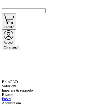
Carrello
Accedi
Chi siamo
BricsCAD
Soluzioni
Imparare & supporto
Risorse
Prezzi
Acquista ora