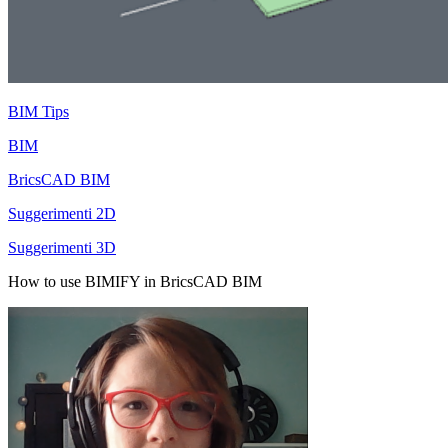
BIM Tips
BIM
BricsCAD BIM
Suggerimenti 2D
Suggerimenti 3D
How to use BIMIFY in BricsCAD BIM