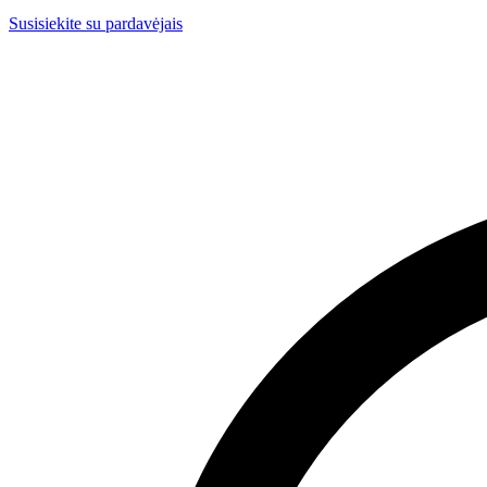
Susisiekite su pardavėjais