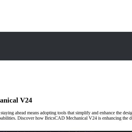
anical V24
g, staying ahead means adopting tools that simplify and enhance the 
 capabilities. Discover how BricsCAD Mechanical V24 is enhancing the 