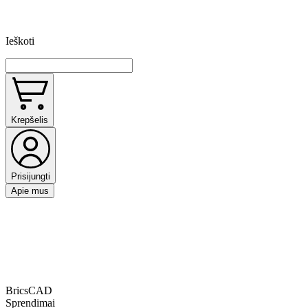
Ieškoti
Krepšelis
Prisijungti
Apie mus
BricsCAD
Sprendimai