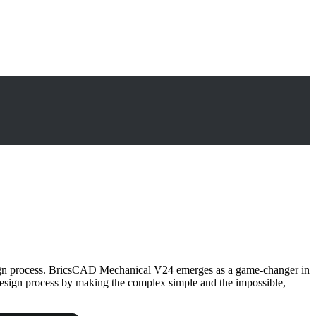
design process. BricsCAD Mechanical V24 emerges as a game-changer in
design process by making the complex simple and the impossible,