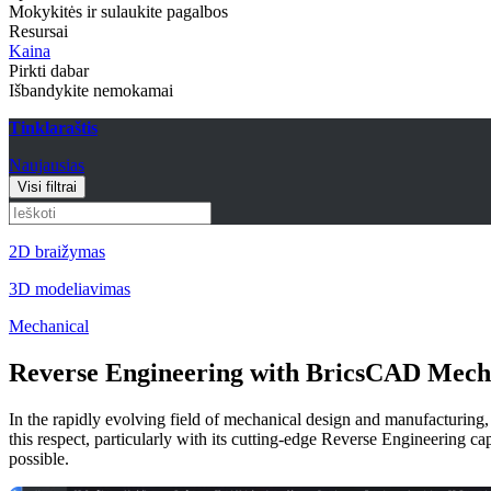
Mokykitės ir sulaukite pagalbos
Resursai
Kaina
Pirkti dabar
Išbandykite nemokamai
Tinklaraštis
Naujausias
Visi filtrai
2D braižymas
3D modeliavimas
Mechanical
Reverse Engineering with BricsCAD Mech
In the rapidly evolving field of mechanical design and manufacturin
this respect, particularly with its cutting-edge Reverse Engineering
possible.