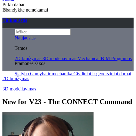
Pirkti dabar
Išbandykite nemokamai
Tinklaraštis
Naujausias
Temos
2D braižymas
3D modeliavimas
Mechanical
BIM
Programos
Pramonės šakos
Statyba
Gamyba ir mechanika
Civiliniai ir geodeziniai darbai
2D braižymas
3D modeliavimas
New for V23 - The CONNECT Command