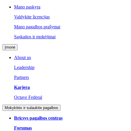
Mano paskyra
Valdykite licencijas
Mano pagalbos prašymai
Sąskaitos ir mokėjimai
Įmonė
About us
Leadership
Partners
Karjera
Octave Federal
Mokykitės ir sulaukite pagalbos
Bricsys pagalbos centras
Forumas