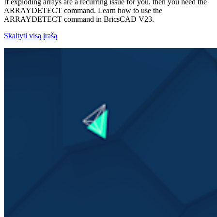
If exploding arrays are a recurring issue for you, then you need the
ARRAYDETECT command. Learn how to use the
ARRAYDETECT command in BricsCAD V23.
Skaityti visą įrašą