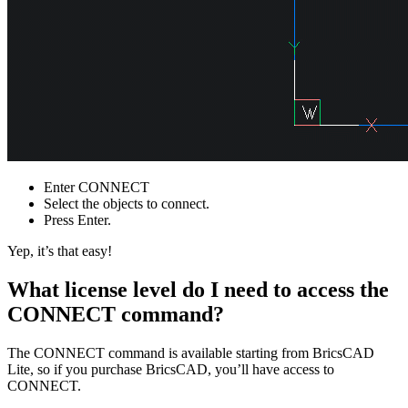
Enter CONNECT
Select the objects to connect.
Press Enter.
Yep, it’s that easy!
What license level do I need to access the
CONNECT command?
The CONNECT command is available starting from BricsCAD
Lite, so if you purchase BricsCAD, you’ll have access to
CONNECT.