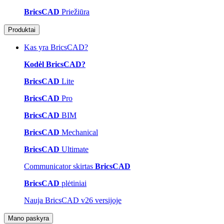
BricsCAD
Priežiūra
Produktai
Kas yra BricsCAD?
Kodėl BricsCAD?
BricsCAD
Lite
BricsCAD
Pro
BricsCAD
BIM
BricsCAD
Mechanical
BricsCAD
Ultimate
Communicator skirtas
BricsCAD
BricsCAD
plėtiniai
Nauja BricsCAD v26 versijoje
Mano paskyra