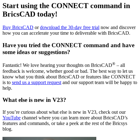
Start using the CONNECT command in
BricsCAD today!
Buy BricsCAD
or
download the 30-day free trial
now and discover
how you can accelerate your time to deliverable with BricsCAD.
Have you tried the CONNECT command and have
some ideas or suggestions?
®
Fantastic! We love hearing your thoughts on BricsCAD
– all
feedback is welcome, whether good or bad. The best way to let us
know what you think about BricsCAD or features like CONNECT
is to
send us a support request
and our support team will be happy to
help.
What else is new in V23?
If you’re curious about what else is new in V23, check out our
YouTube
channel where you can learn more about BricsCAD’s
features and commands, or take a peek at the rest of the Bricsys
blog.