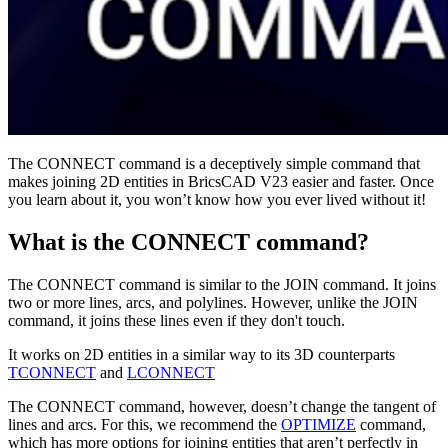
The CONNECT command is a deceptively simple command that
makes joining 2D entities in BricsCAD V23 easier and faster. Once
you learn about it, you won’t know how you ever lived without it!
What is the CONNECT command?
The CONNECT command is similar to the JOIN command. It joins
two or more lines, arcs, and polylines. However, unlike the JOIN
command, it joins these lines even if they don't touch.
It works on 2D entities in a similar way to its 3D counterparts
TCONNECT
and
LCONNECT
The CONNECT command, however, doesn’t change the tangent of
lines and arcs. For this, we recommend the
OPTIMIZE
command,
which has more options for joining entities that aren’t perfectly in