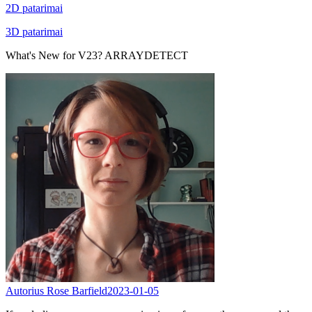
2D patarimai
3D patarimai
What's New for V23? ARRAYDETECT
Autorius Rose Barfield
2023-01-05