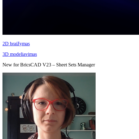
2D braižymas
3D modeliavimas
New for BricsCAD V23 – Sheet Sets Manager