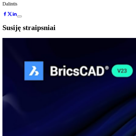
Dalintis
Susiję straipsniai