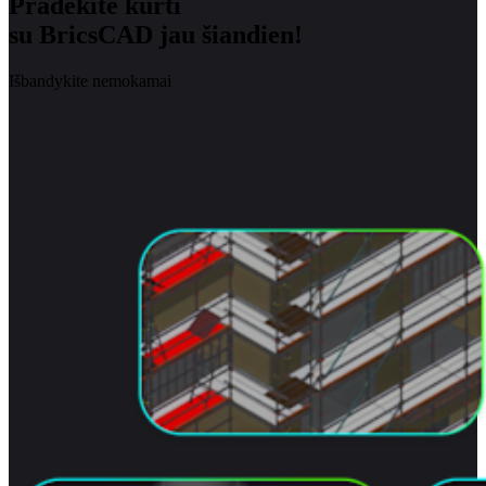
Pradėkite kurti
su BricsCAD jau šiandien!
Išbandykite nemokamai