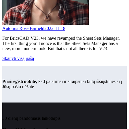
Autorius Rose Barfield
2022-11-18
For BricsCAD V23, we have revamped the Sheet Sets Manager.
The first thing you’ll notice is that the Sheet Sets Manager has a
new, more modern look. But that’s not all there is for V23!
Skaityti visą įrašą
Prisiregistruokite,
kad patarimai ir straipsniai būtų išsiųsti tiesiai į
Jūsų pašto dėžutę
30 dienų bandomasis laikotarpis