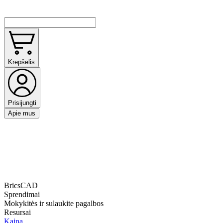
Krepšelis
Prisijungti
Apie mus
BricsCAD
Sprendimai
Mokykitės ir sulaukite pagalbos
Resursai
Kaina