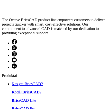
The Octave BricsCAD product line empowers customers to deliver
projects quicker with smart, cost-effective solutions. Our
commitment to advanced CAD is matched by our dedication to
providing exceptional support.
Produktai
Kas yra BricsCAD?
Kodėl BricsCAD?
BricsCAD
Lite
BricsCAD
Pro