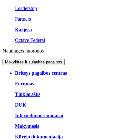
Leadership
Partners
Karjera
Octave Federal
Naudingos nuorodos
Mokykitės ir sulaukite pagalbos
Bricsys pagalbos centras
Forumas
Tinklaraštis
DUK
Internetiniai seminarai
Mokymasis
Kūrėjo dokumentacija