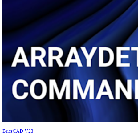
BricsCAD V23