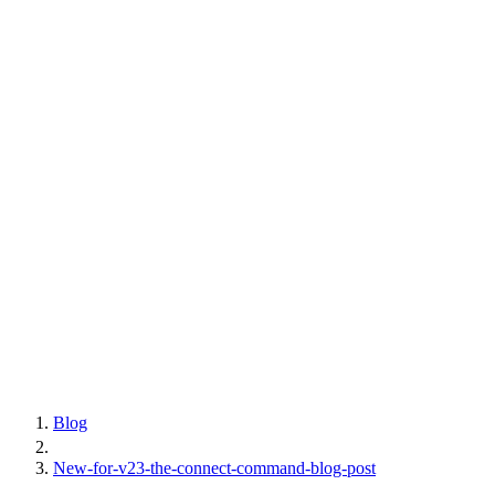
Blog
New-for-v23-the-connect-command-blog-post