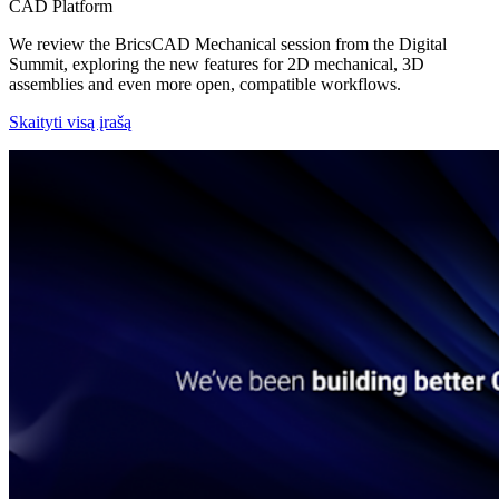
CAD Platform
We review the BricsCAD Mechanical session from the Digital
Summit, exploring the new features for 2D mechanical, 3D
assemblies and even more open, compatible workflows.
Skaityti visą įrašą