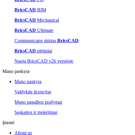
BricsCAD
BIM
BricsCAD
Mechanical
BricsCAD
Ultimate
Communicator skirtas
BricsCAD
BricsCAD
plėtiniai
Nauja BricsCAD v26 versijoje
Mano paskyra
Mano paskyra
Valdykite licencijas
Mano pagalbos prašymai
Sąskaitos ir mokėjimai
Įmonė
About us