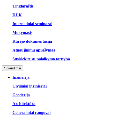
Tinklaraštis
DUK
Internetiniai seminarai
Mokymasis
Kūrėjo dokumentacija
Atnaujinimų aprašymas
Susisiekite su palaikymo tarnyba
Sprendimai
Inžinerija
Civiliniai inžinieriai
Geodezija
Architektūra
Generaliniai rangovai