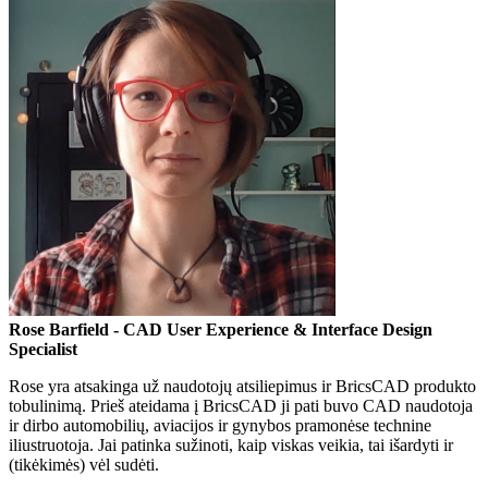
Rose Barfield
- CAD User Experience & Interface Design
Specialist
Rose yra atsakinga už naudotojų atsiliepimus ir BricsCAD produkto
tobulinimą. Prieš ateidama į BricsCAD ji pati buvo CAD naudotoja
ir dirbo automobilių, aviacijos ir gynybos pramonėse technine
iliustruotoja. Jai patinka sužinoti, kaip viskas veikia, tai išardyti ir
(tikėkimės) vėl sudėti.