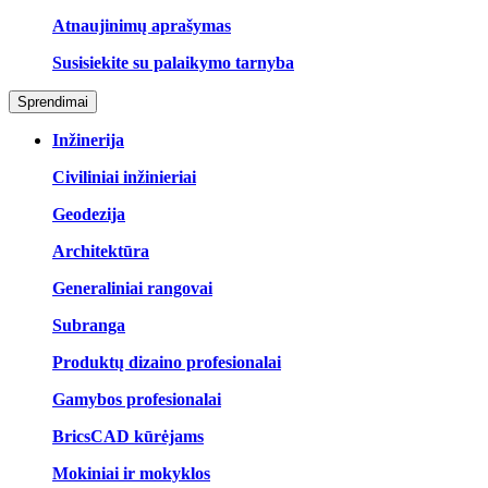
Atnaujinimų aprašymas
Susisiekite su palaikymo tarnyba
Sprendimai
Inžinerija
Civiliniai inžinieriai
Geodezija
Architektūra
Generaliniai rangovai
Subranga
Produktų dizaino profesionalai
Gamybos profesionalai
BricsCAD kūrėjams
Mokiniai ir mokyklos