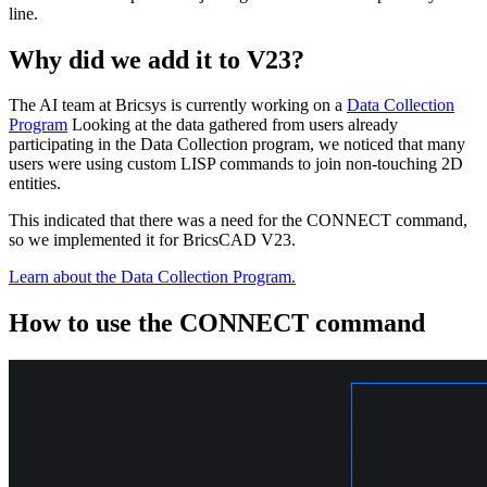
line.
Why did we add it to V23?
The AI team at Bricsys is currently working on a
Data Collection
Program
Looking at the data gathered from users already
participating in the Data Collection program, we noticed that many
users were using custom LISP commands to join non-touching 2D
entities.
This indicated that there was a need for the CONNECT command,
so we implemented it for BricsCAD V23.
Learn about the Data Collection Program.
How to use the CONNECT command