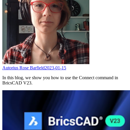
Autorius Rose Barfield
2023-01-15
In this blog, we show you how to use the Connect command in
BricsCAD V23.