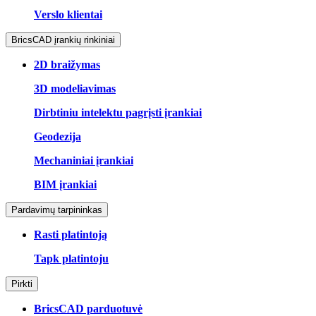
Verslo klientai
BricsCAD įrankių rinkiniai
2D braižymas
3D modeliavimas
Dirbtiniu intelektu pagrįsti įrankiai
Geodezija
Mechaniniai įrankiai
BIM įrankiai
Pardavimų tarpininkas
Rasti platintoją
Tapk platintoju
Pirkti
BricsCAD parduotuvė