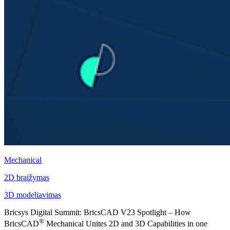
Mechanical
2D braižymas
3D modeliavimas
Bricsys Digital Summit: BricsCAD V23 Spotlight – How
®
BricsCAD
Mechanical Unites 2D and 3D Capabilities in one