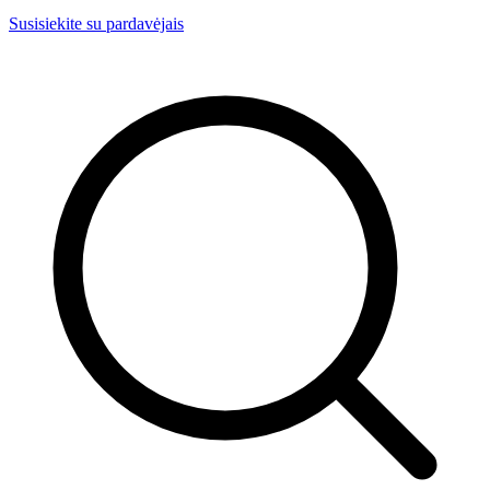
Susisiekite su pardavėjais