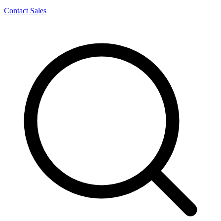
Contact Sales