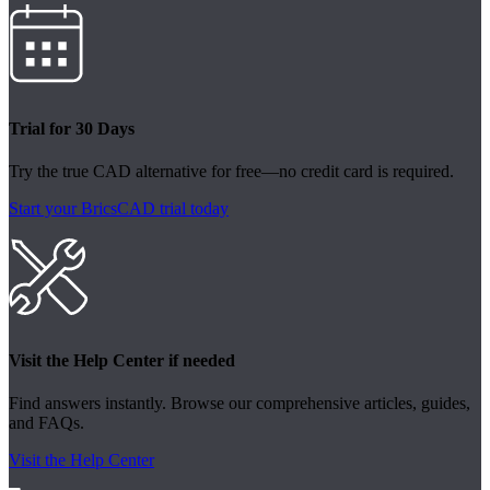
Trial for 30 Days
Try the true CAD alternative for free—no credit card is required.
Start your BricsCAD trial today
Visit the Help Center if needed
Find answers instantly. Browse our comprehensive articles, guides,
and FAQs.
Visit the Help Center