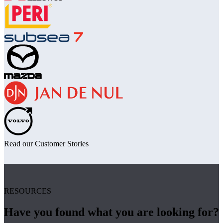
Read our Customer Stories
RESOURCES
Have you found what you are looking for?