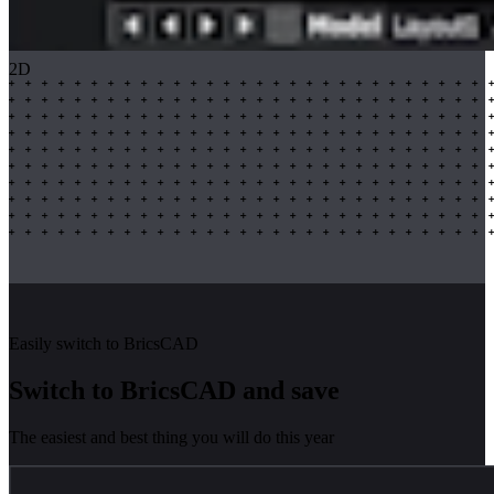
2D
Easily switch to BricsCAD
Switch to BricsCAD and save
The easiest and best thing you will do this year