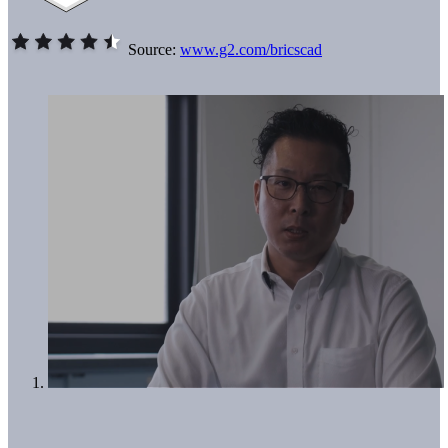
Source:
www.g2.com/bricscad