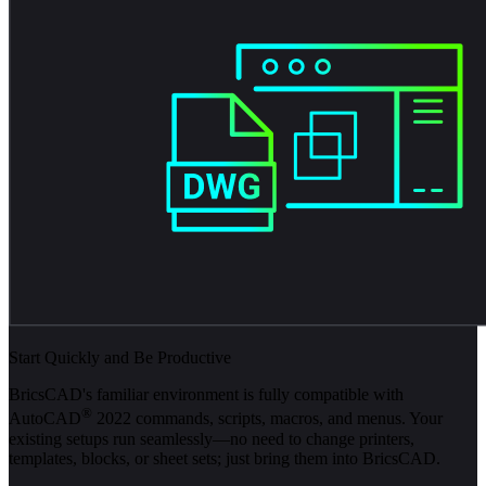
Start Quickly and Be Productive
BricsCAD's familiar environment is fully compatible with
®
AutoCAD
2022 commands, scripts, macros, and menus. Your
existing setups run seamlessly—no need to change printers,
templates, blocks, or sheet sets; just bring them into BricsCAD.