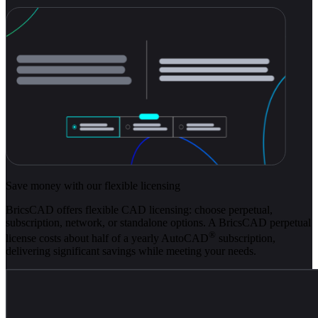
Save money with our flexible licensing
BricsCAD offers flexible CAD licensing: choose perpetual,
subscription, network, or standalone options. A BricsCAD perpetual
®
license costs about half of a yearly AutoCAD
subscription,
delivering significant savings while meeting your needs.