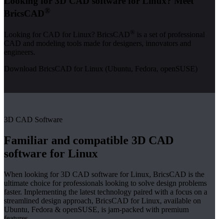
Looking for 3D CAD software for Linux? Meet
®
BricsCAD
®
Looking for CAD for Linux? BricsCAD
is a set of professional
CAD and modeling tools made for designers, innovators and
engineers.
Download BricsCAD for Linux (Ubuntu, Fedora, openSUSE)
3D CAD Software
Familiar and compatible 3D CAD
software for Linux
When looking for 3D CAD software for Linux, BricsCAD is the
ultimate choice for professionals looking to solve design problems
faster. Implementing the latest technology paired with a focus on a
streamlined design approach, BricsCAD for Linux, available on
Ubuntu, Fedora & openSUSE, is jam-packed with premium
features.