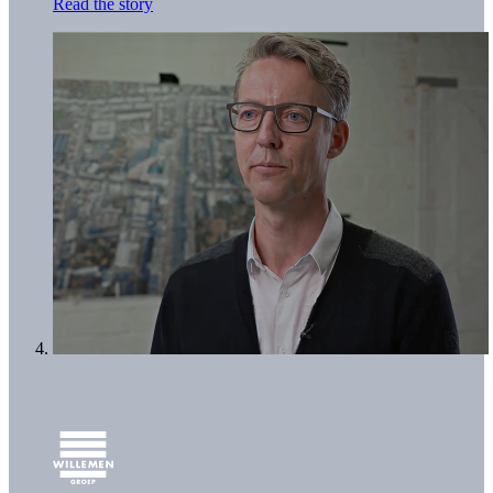
Read the story