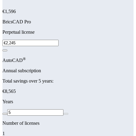
€1,596
BricsCAD Pro
Perpetual license
®
AutoCAD
Annual subscription
Total savings over 5 years:
€8,565
Years
Number of licenses
1