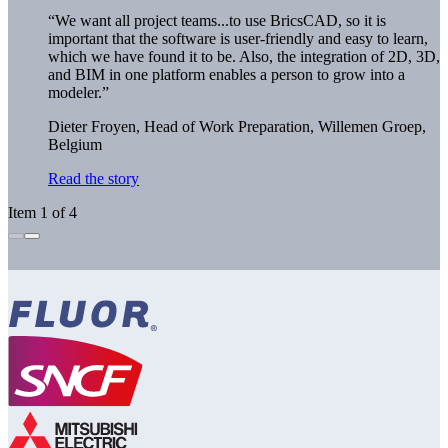
“We want all project teams...to use BricsCAD, so it is
important that the software is user-friendly and easy to learn,
which we have found it to be. Also, the integration of 2D, 3D,
and BIM in one platform enables a person to grow into a
modeler.”
Dieter Froyen, Head of Work Preparation,
Willemen Groep,
Belgium
Read the story
Item 1 of 4