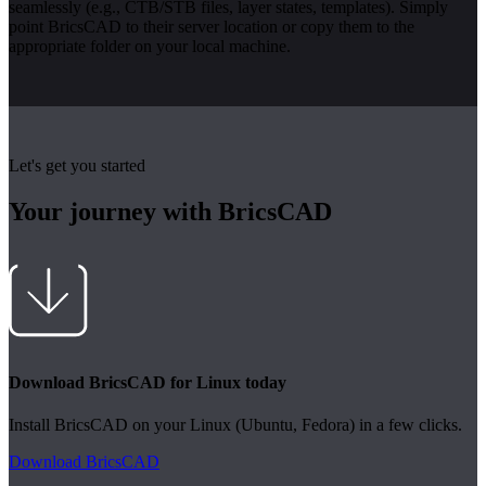
seamlessly (e.g., CTB/STB files, layer states, templates). Simply
point BricsCAD to their server location or copy them to the
appropriate folder on your local machine.
Let's get you started
Your journey with BricsCAD
Download BricsCAD for Linux today
Install BricsCAD on your Linux (Ubuntu, Fedora) in a few clicks.
Download BricsCAD