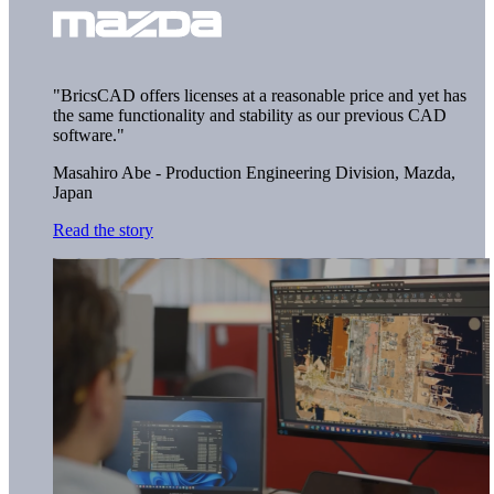
"BricsCAD offers licenses at a reasonable price and yet has
the same functionality and stability as our previous CAD
software."
Masahiro Abe - Production Engineering Division,
Mazda,
Japan
Read the story