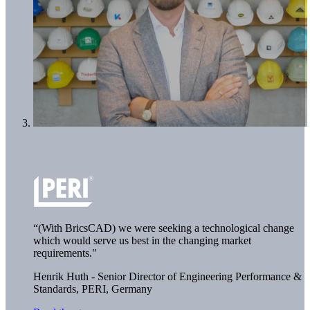
“(With BricsCAD) we were seeking a technological change
which would serve us best in the changing market
requirements."
Henrik Huth - Senior Director of Engineering Performance &
Standards,
PERI, Germany