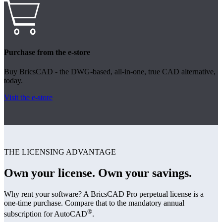
Purchase from the e-store
Buy BricsCAD - the DWG-based, all-in-one, true CAD alternative,
today.
Visit the e-store
THE LICENSING ADVANTAGE
Own your license. Own your savings.
Why rent your software? A BricsCAD Pro perpetual license is a
one-time purchase. Compare that to the mandatory annual
®
subscription for AutoCAD
.