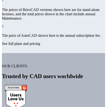
1
The prices of BricsCAD versions shown here are for stand-alone
licenses, and the total prices shown in the chart include annual
Maintenance.
2
The price of AutoCAD shown here is the annual subscription fee.
See full plans and pricing
OUR CLIENTS
Trusted by CAD users worldwide