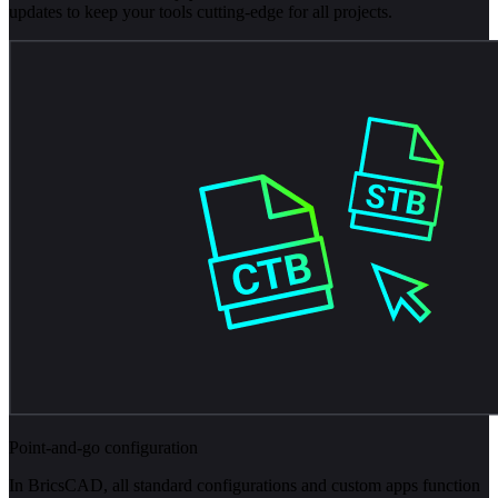
updates to keep your tools cutting-edge for all projects.
Point-and-go configuration
In BricsCAD, all standard configurations and custom apps function