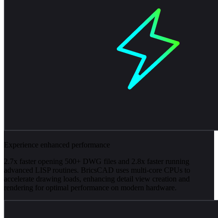
Experience enhanced performance
2.7x faster opening 500+ DWG files and 2.8x faster running
advanced LISP routines. BricsCAD uses multi-core CPUs to
accelerate drawing loads, enhancing detail view creation and
rendering for optimal performance on modern hardware.