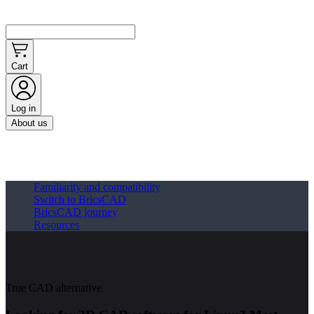
Cart
Log in
About us
Familiarity and compatibility
Switch to BricsCAD
BricsCAD journey
Resources
True CAD alternative