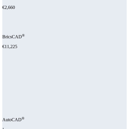
€2,660
®
BricsCAD
€11,225
®
AutoCAD