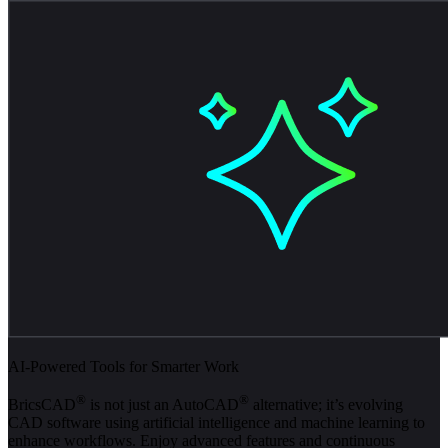
AI-Powered Tools for Smarter Work
®
®
BricsCAD
is not just an AutoCAD
alternative; it’s evolving
CAD software using artificial intelligence and machine learning to
enhance workflows. Enjoy advanced features and continuous