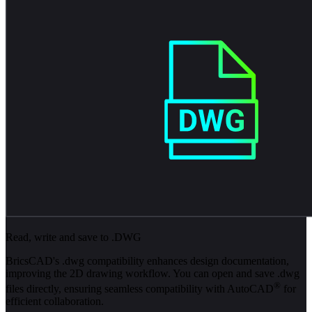
Read, write and save to .DWG
BricsCAD's .dwg compatibility enhances design documentation,
improving the 2D drawing workflow. You can open and save .dwg
®
files directly, ensuring seamless compatibility with AutoCAD
for
efficient collaboration.