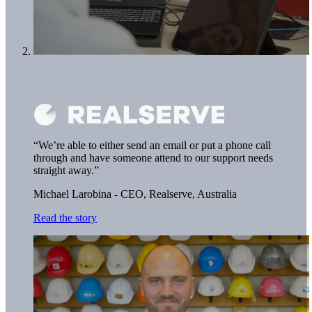
“We’re able to either send an email or put a phone call
through and have someone attend to our support needs
straight away.”
Michael Larobina - CEO,
Realserve, Australia
Read the story