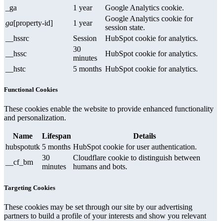
_ga
1 year
Google Analytics cookie.
Google Analytics cookie for
ga
[property-id]
1 year
session state.
__hssrc
Session
HubSpot cookie for analytics.
30
__hssc
HubSpot cookie for analytics.
minutes
__hstc
5 months
HubSpot cookie for analytics.
Functional Cookies
These cookies enable the website to provide enhanced functionality
and personalization.
Name
Lifespan
Details
hubspotutk
5 months
HubSpot cookie for user authentication.
30
Cloudflare cookie to distinguish between
__cf_bm
minutes
humans and bots.
Targeting Cookies
These cookies may be set through our site by our advertising
partners to build a profile of your interests and show you relevant