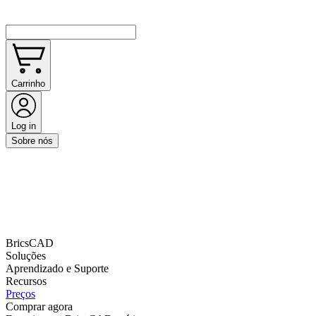
Carrinho
Log in
Sobre nós
BricsCAD
Soluções
Aprendizado e Suporte
Recursos
Preços
Comprar agora