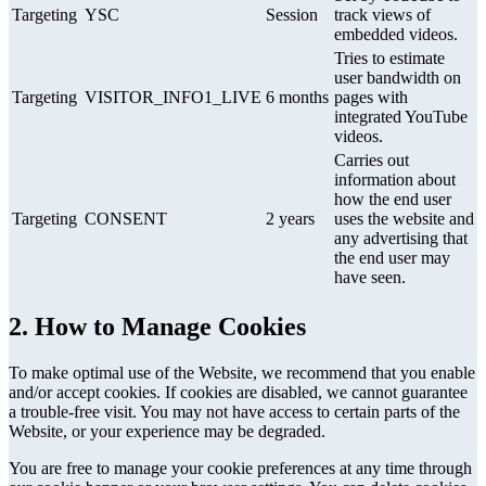
Targeting
YSC
Session
track views of
embedded videos.
Tries to estimate
user bandwidth on
Targeting
VISITOR_INFO1_LIVE
6 months
pages with
integrated YouTube
videos.
Carries out
information about
how the end user
Targeting
CONSENT
2 years
uses the website and
any advertising that
the end user may
have seen.
2. How to Manage Cookies
To make optimal use of the Website, we recommend that you enable
and/or accept cookies. If cookies are disabled, we cannot guarantee
a trouble-free visit. You may not have access to certain parts of the
Website, or your experience may be degraded.
You are free to manage your cookie preferences at any time through