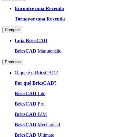
Encontre uma Revenda
Tornar-se uma Revenda
Comprar
Loja BricsCAD
BricsCAD
Manutenção
Produtos
O que é o BricsCAD?
Por quê BricsCAD?
BricsCAD
Lite
BricsCAD
Pro
BricsCAD
BIM
BricsCAD
Mechanical
BricsCAD
Ultimate