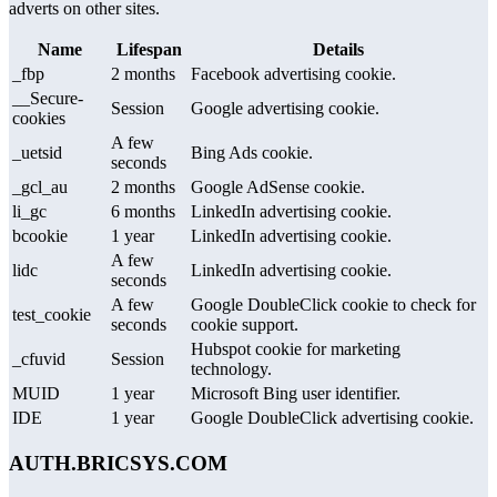
adverts on other sites.
Name
Lifespan
Details
_fbp
2 months
Facebook advertising cookie.
__Secure-
Session
Google advertising cookie.
cookies
A few
_uetsid
Bing Ads cookie.
seconds
_gcl_au
2 months
Google AdSense cookie.
li_gc
6 months
LinkedIn advertising cookie.
bcookie
1 year
LinkedIn advertising cookie.
A few
lidc
LinkedIn advertising cookie.
seconds
A few
Google DoubleClick cookie to check for
test_cookie
seconds
cookie support.
Hubspot cookie for marketing
_cfuvid
Session
technology.
MUID
1 year
Microsoft Bing user identifier.
IDE
1 year
Google DoubleClick advertising cookie.
AUTH.BRICSYS.COM