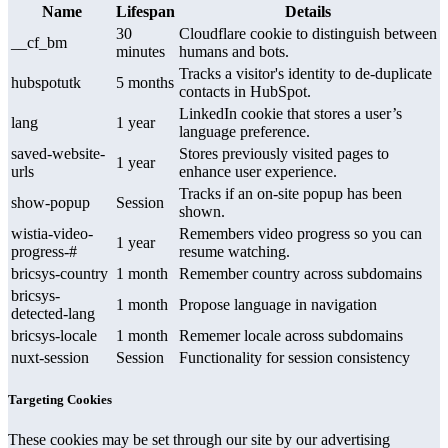
Name
Lifespan
Details
30
Cloudflare cookie to distinguish between
__cf_bm
minutes
humans and bots.
Tracks a visitor's identity to de-duplicate
hubspotutk
5 months
contacts in HubSpot.
LinkedIn cookie that stores a user’s
lang
1 year
language preference.
saved-website-
Stores previously visited pages to
1 year
urls
enhance user experience.
Tracks if an on-site popup has been
show-popup
Session
shown.
wistia-video-
Remembers video progress so you can
1 year
progress-#
resume watching.
bricsys-country
1 month
Remember country across subdomains
bricsys-
1 month
Propose language in navigation
detected-lang
bricsys-locale
1 month
Rememer locale across subdomains
nuxt-session
Session
Functionality for session consistency
Targeting Cookies
These cookies may be set through our site by our advertising