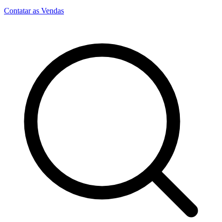
Contatar as Vendas