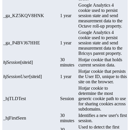
Google Analytics 4
cookie used to persist
_ga_KZ5KQV8HNK
1 year
session state and send
measurement data to the
Octave roll-up property.
Google Analytics 4
cookie used to persist
_ga_P4BVJ67HHE
1 year
session state and send
measurement data to the
Bricsys parent property.
30
Hotjar cookie that holds
hjSession
[siteid]
minutes
current session data.
Hotjar cookie that persists
hjSessionUser
[siteid]
1 year
the User ID, unique to this
site on the browser.
Hotjar cookie to
determine the most
_hjTLDTest
Session
generic cookie path to use
for sharing cookies across
subdomains.
30
Identifies a new user's first
_hjFirstSeen
minutes
session.
Used to detect the first
30