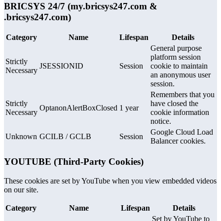
BRICSYS 24/7 (my.bricsys247.com &
.bricsys247.com)
Category
Name
Lifespan
Details
General purpose
platform session
Strictly
JSESSIONID
Session
cookie to maintain
Necessary
an anonymous user
session.
Remembers that you
Strictly
have closed the
OptanonAlertBoxClosed
1 year
Necessary
cookie information
notice.
Google Cloud Load
Unknown
GCILB / GCLB
Session
Balancer cookies.
YOUTUBE (Third-Party Cookies)
These cookies are set by YouTube when you view embedded videos
on our site.
Category
Name
Lifespan
Details
Set by YouTube to