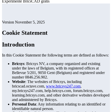
Experimente BricsCAD grátis
Version November 5, 2025
Cookie Statement
Introduction
In this Cookie Statement the following terms are defined as follows:
Bricsys
: Bricsys NV, a company organized and existing
under the laws of Belgium, with its registered offices at
Bellevue 5/201, 9050 Gent (Belgium) and registered under
number 0846.256.902.
Website
: The websites of Bricsys, including
bricscad.octave.com,
www.bricsys247.com
,
my.bricsys247.com, help.bricsys.com, forum.bricsys.com,
learning.bricsys.com, and other derivative websites developed
and administered by Bricsys.
Personal Data
: Any information relating to an identified or
identifiable natural person.