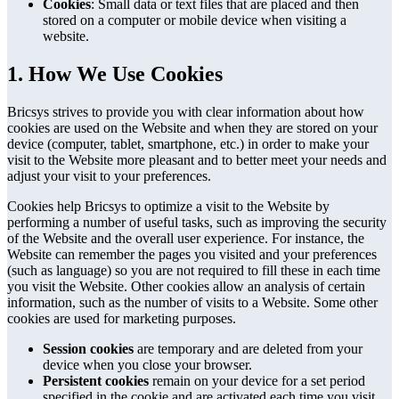
Cookies
: Small data or text files that are placed and then
stored on a computer or mobile device when visiting a
website.
1. How We Use Cookies
Bricsys strives to provide you with clear information about how
cookies are used on the Website and when they are stored on your
device (computer, tablet, smartphone, etc.) in order to make your
visit to the Website more pleasant and to better meet your needs and
adjust your visit to your preferences.
Cookies help Bricsys to optimize a visit to the Website by
performing a number of useful tasks, such as improving the security
of the Website and the overall user experience. For instance, the
Website can remember the pages you visited and your preferences
(such as language) so you are not required to fill these in each time
you visit the Website. Other cookies allow an analysis of certain
information, such as the number of visits to a Website. Some other
cookies are used for marketing purposes.
Session cookies
are temporary and are deleted from your
device when you close your browser.
Persistent cookies
remain on your device for a set period
specified in the cookie and are activated each time you visit