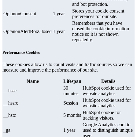
and bot protection.
Stores your cookie consent
OptanonConsent
1 year
preferences for our site.
Remembers that you have
closed the cookie information
OptanonAlertBoxClosed
1 year
notice so it is not shown
repeatedly.
Performance Cookies
These cookies allow us to count visits and traffic sources so we can
measure and improve the performance of our site.
Name
Lifespan
Details
30
HubSpot cookie used for
__hssc
minutes
website analytics.
HubSpot cookie used for
__hssrc
Session
website analytics.
HubSpot cookie for
__hstc
5 months
tracking visitors.
Google Analytics cookie
_ga
1 year
used to distinguish unique
users.