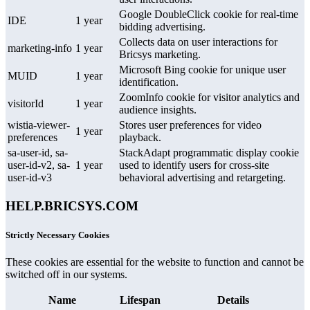
Google DoubleClick cookie for real-time
IDE
1 year
bidding advertising.
Collects data on user interactions for
marketing-info
1 year
Bricsys marketing.
Microsoft Bing cookie for unique user
MUID
1 year
identification.
ZoomInfo cookie for visitor analytics and
visitorId
1 year
audience insights.
wistia-viewer-
Stores user preferences for video
1 year
preferences
playback.
sa-user-id, sa-
StackAdapt programmatic display cookie
user-id-v2, sa-
1 year
used to identify users for cross-site
user-id-v3
behavioral advertising and retargeting.
HELP.BRICSYS.COM
Strictly Necessary Cookies
These cookies are essential for the website to function and cannot be
switched off in our systems.
Name
Lifespan
Details