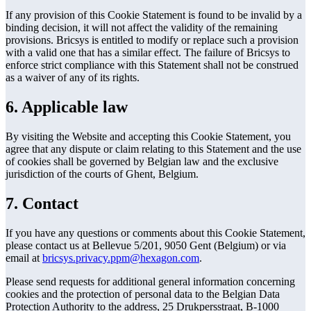
If any provision of this Cookie Statement is found to be invalid by a
binding decision, it will not affect the validity of the remaining
provisions. Bricsys is entitled to modify or replace such a provision
with a valid one that has a similar effect. The failure of Bricsys to
enforce strict compliance with this Statement shall not be construed
as a waiver of any of its rights.
6. Applicable law
By visiting the Website and accepting this Cookie Statement, you
agree that any dispute or claim relating to this Statement and the use
of cookies shall be governed by Belgian law and the exclusive
jurisdiction of the courts of Ghent, Belgium.
7. Contact
If you have any questions or comments about this Cookie Statement,
please contact us at Bellevue 5/201, 9050 Gent (Belgium) or via
email at
bricsys.privacy.ppm@hexagon.com
.
Please send requests for additional general information concerning
cookies and the protection of personal data to the Belgian Data
Protection Authority to the address, 25 Drukpersstraat, B-1000