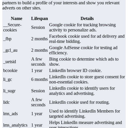
partners to build a profile of your interests and show you relevant
adverts on other sites.
Name
Lifespan
Details
__Secure-
Google cookie for tracking browsing
Session
cookies
activity to personalize ads.
Facebook cookie used for ad delivery and
_fbp
2 months
real-time bidding.
Google AdSense cookie for testing ad
_gcl_au
2 months
efficiency.
A few
Bing cookie to determine which ads to
_uetsid
seconds
show.
bcookie
1 year
LinkedIn browser ID cookie.
LinkedIn cookie to store guest consent for
li_gc
6 months
non-essential cookies.
LinkedIn cookie to identify users for
li_sugr
Session
analytics and advertising.
A few
lidc
LinkedIn cookie used for routing.
seconds
Used to identify LinkedIn Members for
lms_ads
1 year
targeted advertising.
Helps LinkedIn measure advertising and
lms_analytics
1 year
user interactions.