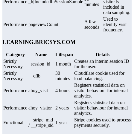
Performance
_hjIncludedInSessionSample
visitor is
minutes
included in
data sampling.
Used to
A few
Performance
pageviewCount
identify visit
seconds
frequency.
LEARNING.BRICSYS.COM
Category
Name
Lifespan
Details
Strictly
Creates an interim session ID
_session_id
1 month
Necessary
for the user.
Strictly
30
Cloudflare cookie used for
__cflb
Necessary
minutes
load balancing.
Registers statistical data on
Performance
ahoy_visit
4 hours
visitor behaviour for internal
analytics.
Registers statistical data on
Performance
ahoy_visitor
2 years
visitor behaviour for internal
analytics.
__stripe_mid
Stripe cookies used to process
Functional
1 year
/ __stripe_sid
payments securely.