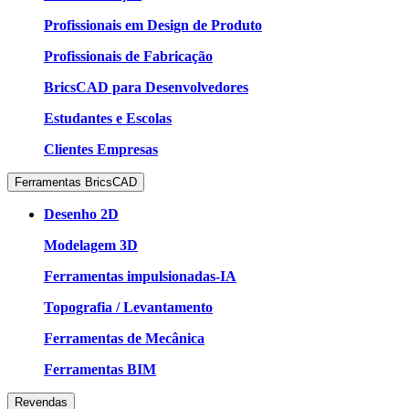
Profissionais em Design de Produto
Profissionais de Fabricação
BricsCAD para Desenvolvedores
Estudantes e Escolas
Clientes Empresas
Ferramentas BricsCAD
Desenho 2D
Modelagem 3D
Ferramentas impulsionadas-IA
Topografia / Levantamento
Ferramentas de Mecânica
Ferramentas BIM
Revendas