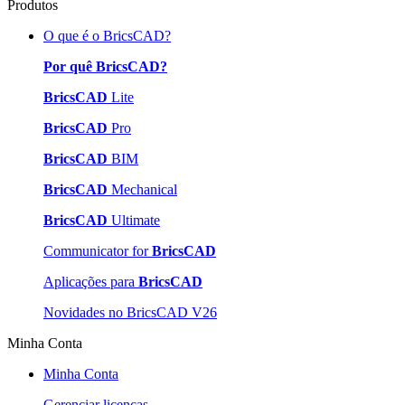
Produtos
O que é o BricsCAD?
Por quê BricsCAD?
BricsCAD
Lite
BricsCAD
Pro
BricsCAD
BIM
BricsCAD
Mechanical
BricsCAD
Ultimate
Communicator for
BricsCAD
Aplicações para
BricsCAD
Novidades no BricsCAD V26
Minha Conta
Minha Conta
Gerenciar licenças