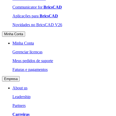
Communicator for
BricsCAD
Aplicações para
BricsCAD
Novidades no BricsCAD V26
Minha Conta
Minha Conta
Gerenciar licenças
Meus pedidos de suporte
Faturas e pagamentos
Empresa
About us
Leadership
Partners
Carreiras