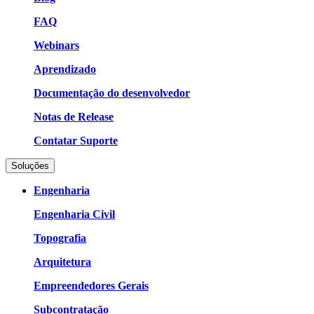
FAQ
Webinars
Aprendizado
Documentação do desenvolvedor
Notas de Release
Contatar Suporte
Soluções
Engenharia
Engenharia Civil
Topografia
Arquitetura
Empreendedores Gerais
Subcontratação