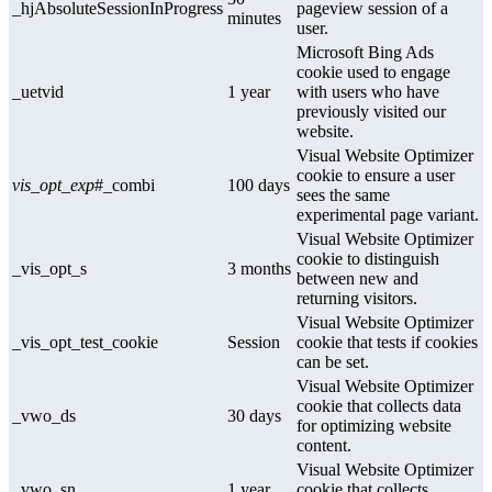
_hjAbsoluteSessionInProgress
pageview session of a
minutes
user.
Microsoft Bing Ads
cookie used to engage
_uetvid
1 year
with users who have
previously visited our
website.
Visual Website Optimizer
cookie to ensure a user
vis_opt_exp
#_combi
100 days
sees the same
experimental page variant.
Visual Website Optimizer
cookie to distinguish
_vis_opt_s
3 months
between new and
returning visitors.
Visual Website Optimizer
_vis_opt_test_cookie
Session
cookie that tests if cookies
can be set.
Visual Website Optimizer
cookie that collects data
_vwo_ds
30 days
for optimizing website
content.
Visual Website Optimizer
_vwo_sn
1 year
cookie that collects