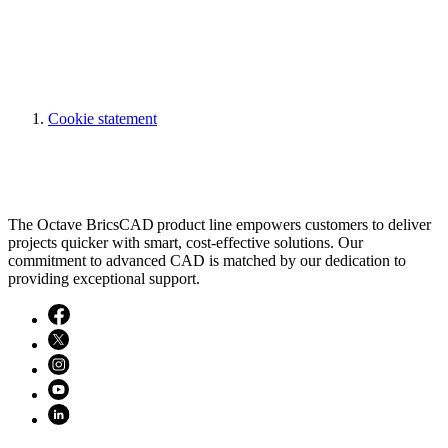
Cookie statement
The Octave BricsCAD product line empowers customers to deliver
projects quicker with smart, cost-effective solutions. Our
commitment to advanced CAD is matched by our dedication to
providing exceptional support.