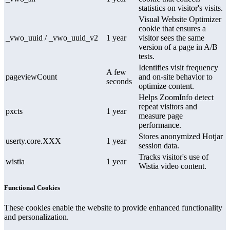
statistics on visitor's visits.
Visual Website Optimizer
cookie that ensures a
_vwo_uuid / _vwo_uuid_v2
1 year
visitor sees the same
version of a page in A/B
tests.
Identifies visit frequency
A few
pageviewCount
and on-site behavior to
seconds
optimize content.
Helps ZoomInfo detect
repeat visitors and
pxcts
1 year
measure page
performance.
Stores anonymized Hotjar
userty.core.XXX
1 year
session data.
Tracks visitor's use of
wistia
1 year
Wistia video content.
Functional Cookies
These cookies enable the website to provide enhanced functionality
and personalization.