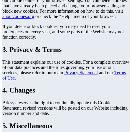
our cookie banner or your browser settings. You can delete cookies
that have already been placed and change your browser settings to
block new cookies. For more information on how to do this, visit
aboutcookies.org
or check the "Help" menu of your browser.
If you delete or block cookies, you may need to reset your
preferences on every visit, and some parts of the Website may not
function correctly.
3. Privacy & Terms
This statement explains our use of cookies. For a complete overview
of our data practices and the rules governing your use of our
services, please refer to our main
Privacy Statement
and our
Terms
of Use
.
4. Changes
Bricsys reserves the right to continually update this Cookie
Statement, revised versions will be posted on our Website including
version number and date.
5. Miscellaneous