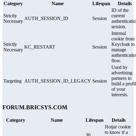
Category
Name
Lifespan
Details
ID of the
Strictly
current
AUTH_SESSION_ID
Session
Necessary
authenticati
session.
Internal
cookie from
Strictly
Keycloak to
KC_RESTART
Session
Necessary
manage
authenticati
flow.
Used by
advertising
partners to
Targeting
AUTH_SESSION_ID_LEGACY
Session
build a profi
of your
interests.
FORUM.BRICSYS.COM
Category
Name
Lifespan
Details
Hotjar cookie
to know if a
30