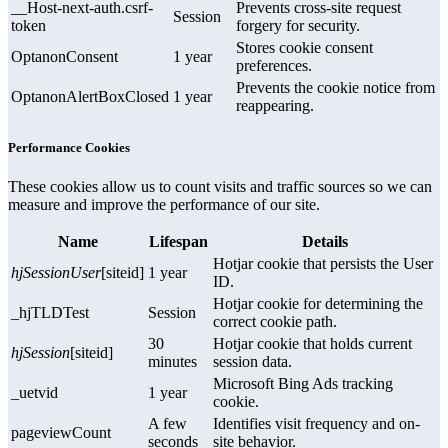
__Host-next-auth.csrf-
Prevents cross-site request
Session
token
forgery for security.
Stores cookie consent
OptanonConsent
1 year
preferences.
Prevents the cookie notice from
OptanonAlertBoxClosed
1 year
reappearing.
Performance Cookies
These cookies allow us to count visits and traffic sources so we can
measure and improve the performance of our site.
Name
Lifespan
Details
Hotjar cookie that persists the User
hjSessionUser
[siteid]
1 year
ID.
Hotjar cookie for determining the
_hjTLDTest
Session
correct cookie path.
30
Hotjar cookie that holds current
hjSession
[siteid]
minutes
session data.
Microsoft Bing Ads tracking
_uetvid
1 year
cookie.
A few
Identifies visit frequency and on-
pageviewCount
seconds
site behavior.