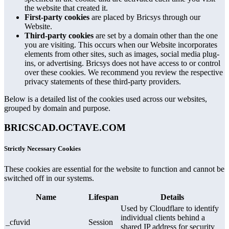
the website that created it.
First-party cookies
are placed by Bricsys through our
Website.
Third-party cookies
are set by a domain other than the one
you are visiting. This occurs when our Website incorporates
elements from other sites, such as images, social media plug-
ins, or advertising. Bricsys does not have access to or control
over these cookies. We recommend you review the respective
privacy statements of these third-party providers.
Below is a detailed list of the cookies used across our websites,
grouped by domain and purpose.
BRICSCAD.OCTAVE.COM
Strictly Necessary Cookies
These cookies are essential for the website to function and cannot be
switched off in our systems.
Name
Lifespan
Details
Used by Cloudflare to identify
individual clients behind a
_cfuvid
Session
shared IP address for security