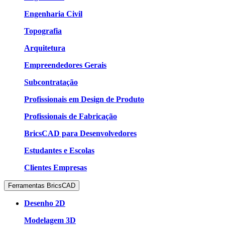
Engenharia Civil
Topografia
Arquitetura
Empreendedores Gerais
Subcontratação
Profissionais em Design de Produto
Profissionais de Fabricação
BricsCAD para Desenvolvedores
Estudantes e Escolas
Clientes Empresas
Ferramentas BricsCAD
Desenho 2D
Modelagem 3D