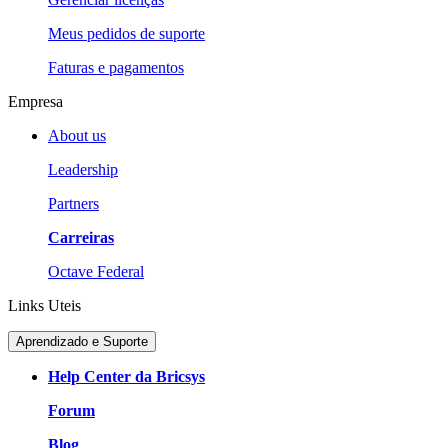
Meus pedidos de suporte
Faturas e pagamentos
Empresa
About us
Leadership
Partners
Carreiras
Octave Federal
Links Uteis
Aprendizado e Suporte
Help Center da Bricsys
Forum
Blog