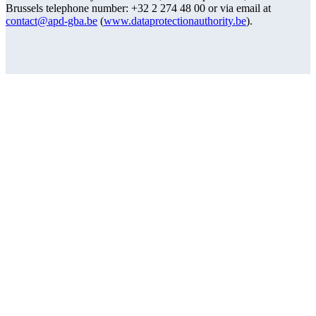
Brussels telephone number: +32 2 274 48 00 or via email at
contact@apd-gba.be
(
www.dataprotectionauthority.be
).