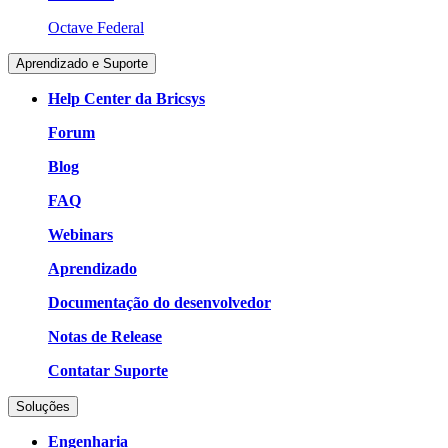
Octave Federal
Aprendizado e Suporte
Help Center da Bricsys
Forum
Blog
FAQ
Webinars
Aprendizado
Documentação do desenvolvedor
Notas de Release
Contatar Suporte
Soluções
Engenharia