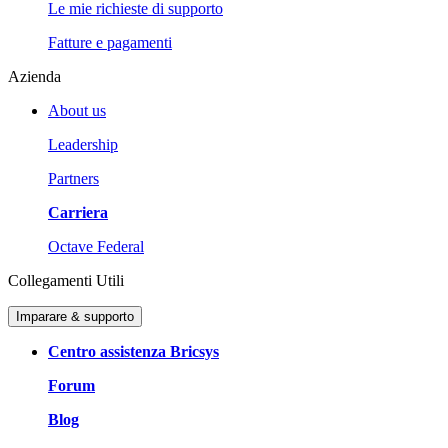
Le mie richieste di supporto
Fatture e pagamenti
Azienda
About us
Leadership
Partners
Carriera
Octave Federal
Collegamenti Utili
Imparare & supporto
Centro assistenza Bricsys
Forum
Blog