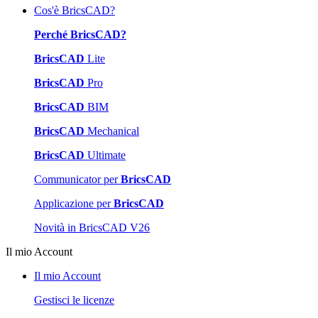
Cos'è BricsCAD?
Perché BricsCAD?
BricsCAD
Lite
BricsCAD
Pro
BricsCAD
BIM
BricsCAD
Mechanical
BricsCAD
Ultimate
Communicator per
BricsCAD
Applicazione per
BricsCAD
Novità in BricsCAD V26
Il mio Account
Il mio Account
Gestisci le licenze