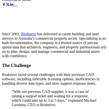
Since 2001,
Realserve
has delivered accurate building and land
surveys to Australia’s commercial property sector. Specializing in as-
built documentation, the company is a trusted source of precise
spatial data that architects, engineers, and property professionals rely
on to plan, design, and manage commercial and industrial assets
with confidence.
The Challenge
Realserve faced several challenges with their previous CAD
software, including inflexible licensing options, inefficiencies in
handling diverse data types, and slow support response times.
"With our previous CAD supplier, it was a case of
raising a support ticket and waiting for a response,
which could take up to 3 to 5 days," explained Michael
Larobina, CEO at Realserve.