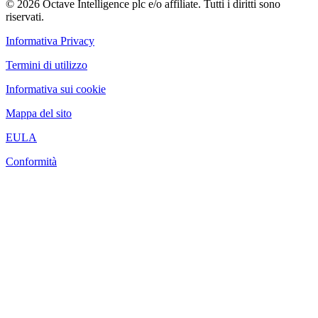
© 2026 Octave Intelligence plc e/o affiliate. Tutti i diritti sono
riservati.
Informativa Privacy
Termini di utilizzo
Informativa sui cookie
Mappa del sito
EULA
Conformità