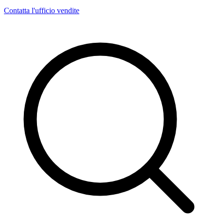
Contatta l'ufficio vendite