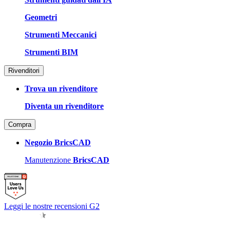
Geometri
Strumenti Meccanici
Strumenti BIM
Rivenditori
Trova un rivenditore
Diventa un rivenditore
Compra
Negozio BricsCAD
Manutenzione
BricsCAD
Leggi le nostre recensioni G2