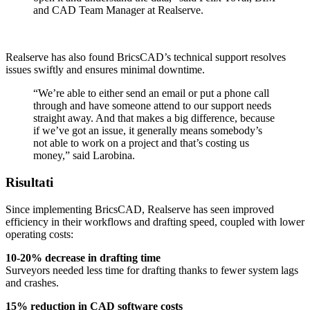
and CAD Team Manager at Realserve.
Realserve has also found BricsCAD’s technical support resolves
issues swiftly and ensures minimal downtime.
“We’re able to either send an email or put a phone call
through and have someone attend to our support needs
straight away. And that makes a big difference, because
if we’ve got an issue, it generally means somebody’s
not able to work on a project and that’s costing us
money,” said Larobina.
Risultati
Since implementing BricsCAD, Realserve has seen improved
efficiency in their workflows and drafting speed, coupled with lower
operating costs:
10-20% decrease in drafting time
Surveyors needed less time for drafting thanks to fewer system lags
and crashes.
15% reduction in CAD software costs