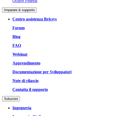
Octave Federal
Imparare & supporto
Centro assistenza Bricsys
Forum
Blog
FAQ
Webinar
Apprendimento
Documentazione per Sviluppatori
Note di rilascio
Contatta il supporto
Soluzioni
Ingegneria