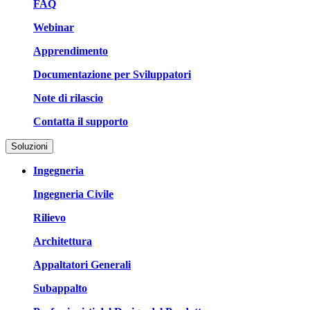
FAQ
Webinar
Apprendimento
Documentazione per Sviluppatori
Note di rilascio
Contatta il supporto
Soluzioni
Ingegneria
Ingegneria Civile
Rilievo
Architettura
Appaltatori Generali
Subappalto