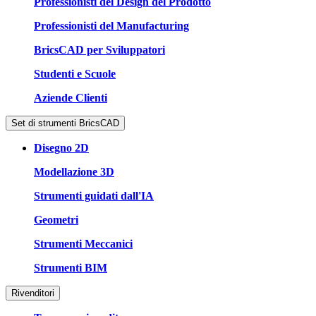
Professionisti del Design del Prodotto
Professionisti del Manufacturing
BricsCAD per Sviluppatori
Studenti e Scuole
Aziende Clienti
Set di strumenti BricsCAD
Disegno 2D
Modellazione 3D
Strumenti guidati dall'IA
Geometri
Strumenti Meccanici
Strumenti BIM
Rivenditori