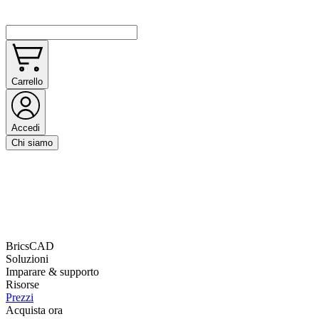
Carrello
Accedi
Chi siamo
BricsCAD
Soluzioni
Imparare & supporto
Risorse
Prezzi
Acquista ora