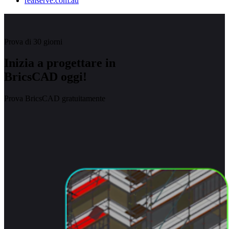
realserve.com.au
Prova di 30 giorni
Inizia a progettare in
BricsCAD oggi!
Prova BricsCAD gratuitamente