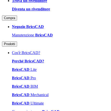
Trova un rivenditore
Diventa un rivenditore
Compra
Negozio BricsCAD
Manutenzione
BricsCAD
Prodotti
Cos'è BricsCAD?
Perché BricsCAD?
BricsCAD
Lite
BricsCAD
Pro
BricsCAD
BIM
BricsCAD
Mechanical
BricsCAD
Ultimate