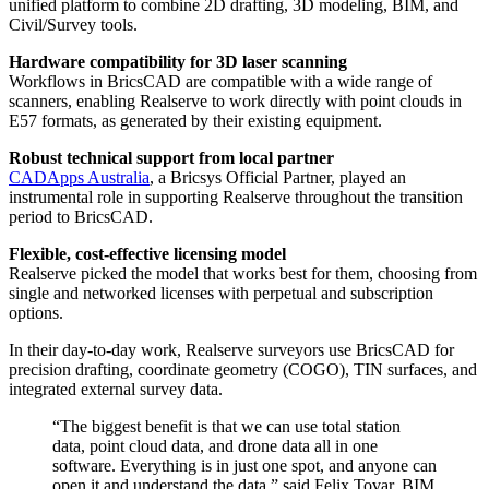
unified platform to combine 2D drafting, 3D modeling, BIM, and
Civil/Survey tools.
Hardware compatibility for 3D laser scanning
Workflows in BricsCAD are compatible with a wide range of
scanners, enabling Realserve to work directly with point clouds in
E57 formats, as generated by their existing equipment.
Robust technical support from local partner
CADApps Australia
, a Bricsys Official Partner, played an
instrumental role in supporting Realserve throughout the transition
period to BricsCAD.
Flexible, cost-effective licensing model
Realserve picked the model that works best for them, choosing from
single and networked licenses with perpetual and subscription
options.
In their day-to-day work, Realserve surveyors use BricsCAD for
precision drafting, coordinate geometry (COGO), TIN surfaces, and
integrated external survey data.
“The biggest benefit is that we can use total station
data, point cloud data, and drone data all in one
software. Everything is in just one spot, and anyone can
open it and understand the data,” said Felix Tovar, BIM