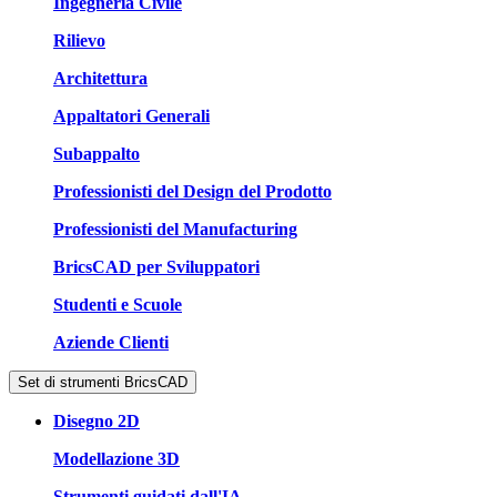
Ingegneria Civile
Rilievo
Architettura
Appaltatori Generali
Subappalto
Professionisti del Design del Prodotto
Professionisti del Manufacturing
BricsCAD per Sviluppatori
Studenti e Scuole
Aziende Clienti
Set di strumenti BricsCAD
Disegno 2D
Modellazione 3D
Strumenti guidati dall'IA