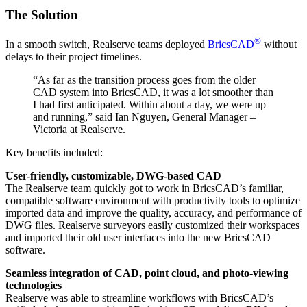
The Solution
®
In a smooth switch, Realserve teams deployed
BricsCAD
without
delays to their project timelines.
“As far as the transition process goes from the older
CAD system into BricsCAD, it was a lot smoother than
I had first anticipated. Within about a day, we were up
and running,” said Ian Nguyen, General Manager –
Victoria at Realserve.
Key benefits included:
User-friendly, customizable, DWG-based CAD
The Realserve team quickly got to work in BricsCAD’s familiar,
compatible software environment with productivity tools to optimize
imported data and improve the quality, accuracy, and performance of
DWG files. Realserve surveyors easily customized their workspaces
and imported their old user interfaces into the new BricsCAD
software.
Seamless integration of CAD, point cloud, and photo-viewing
technologies
Realserve was able to streamline workflows with BricsCAD’s