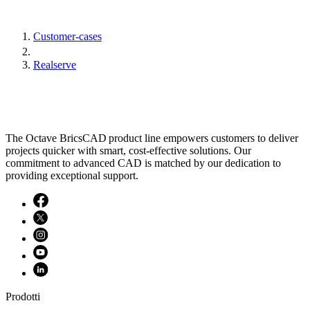
Customer-cases
Realserve
The Octave BricsCAD product line empowers customers to deliver
projects quicker with smart, cost-effective solutions. Our
commitment to advanced CAD is matched by our dedication to
providing exceptional support.
Prodotti