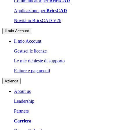
Communicator per
BricsCAD
Applicazione per
BricsCAD
Novità in BricsCAD V26
Il mio Account
Il mio Account
Gestisci le licenze
Le mie richieste di supporto
Fatture e pagamenti
Azienda
About us
Leadership
Partners
Carriera