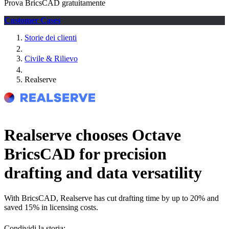
Prova BricsCAD gratuitamente
Customer Cases
Storie dei clienti
Civile & Rilievo
Realserve
Realserve chooses Octave
BricsCAD for precision
drafting and data versatility
With BricsCAD, Realserve has cut drafting time by up to 20% and
saved 15% in licensing costs.
Condividi la storia: