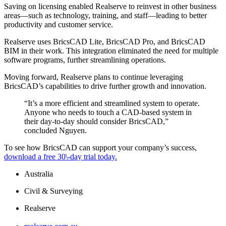
Saving on licensing enabled Realserve to reinvest in other business
areas—such as technology, training, and staff—leading to better
productivity and customer service.
Realserve uses BricsCAD Lite, BricsCAD Pro, and BricsCAD
BIM in their work. This integration eliminated the need for multiple
software programs, further streamlining operations.
Moving forward, Realserve plans to continue leveraging
BricsCAD’s capabilities to drive further growth and innovation.
“It’s a more efficient and streamlined system to operate.
Anyone who needs to touch a CAD-based system in
their day-to-day should consider BricsCAD,”
concluded Nguyen.
To see how BricsCAD can support your company’s success,
download a free 30\-day trial today.
Australia
Civil & Surveying
Realserve