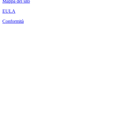
Mappa del sito
EULA
Conformità