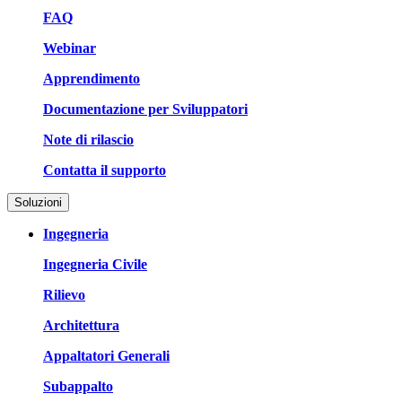
FAQ
Webinar
Apprendimento
Documentazione per Sviluppatori
Note di rilascio
Contatta il supporto
Soluzioni
Ingegneria
Ingegneria Civile
Rilievo
Architettura
Appaltatori Generali
Subappalto