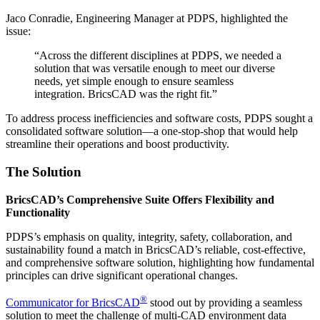
Jaco Conradie, Engineering Manager at PDPS, highlighted the
issue:
“Across the different disciplines at PDPS, we needed a
solution that was versatile enough to meet our diverse
needs, yet simple enough to ensure seamless
integration. BricsCAD was the right fit.”
To address process inefficiencies and software costs, PDPS sought a
consolidated software solution—a one-stop-shop that would help
streamline their operations and boost productivity.
The Solution
BricsCAD’s Comprehensive Suite Offers Flexibility and
Functionality
PDPS’s emphasis on quality, integrity, safety, collaboration, and
sustainability found a match in BricsCAD’s reliable, cost-effective,
and comprehensive software solution, highlighting how fundamental
principles can drive significant operational changes.
®
Communicator for BricsCAD
stood out by providing a seamless
solution to meet the challenge of multi-CAD environment data