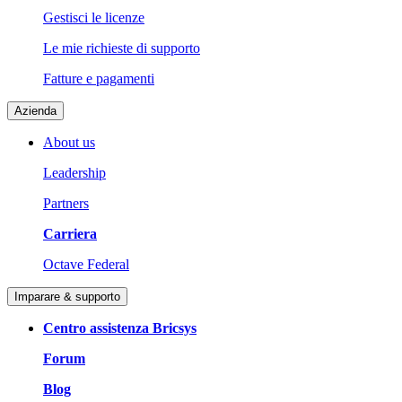
Gestisci le licenze
Le mie richieste di supporto
Fatture e pagamenti
Azienda
About us
Leadership
Partners
Carriera
Octave Federal
Imparare & supporto
Centro assistenza Bricsys
Forum
Blog