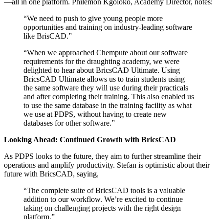
—all in one platform. Philemon Kgoloko, Academy Director, notes:
“We need to push to give young people more
opportunities and training on industry-leading software
like BrisCAD.”
“When we approached Chempute about our software
requirements for the draughting academy, we were
delighted to hear about BricsCAD Ultimate. Using
BricsCAD Ultimate allows us to train students using
the same software they will use during their practicals
and after completing their training. This also enabled us
to use the same database in the training facility as what
we use at PDPS, without having to create new
databases for other software.”
Looking Ahead: Continued Growth with BricsCAD
As PDPS looks to the future, they aim to further streamline their
operations and amplify productivity. Stefan is optimistic about their
future with BricsCAD, saying,
“The complete suite of BricsCAD tools is a valuable
addition to our workflow. We’re excited to continue
taking on challenging projects with the right design
platform.”