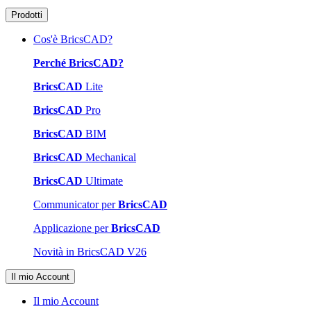
Prodotti
Cos'è BricsCAD?
Perché BricsCAD?
BricsCAD
Lite
BricsCAD
Pro
BricsCAD
BIM
BricsCAD
Mechanical
BricsCAD
Ultimate
Communicator per
BricsCAD
Applicazione per
BricsCAD
Novità in BricsCAD V26
Il mio Account
Il mio Account