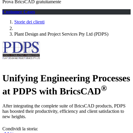
Prova BricsCAD gratuitamente
Customer Cases
Storie dei clienti
Plant Design and Project Services Pty Ltd (PDPS)
Unifying Engineering Processes
®
at PDPS with BricsCAD
After integrating the complete suite of BricsCAD products, PDPS
has boosted their productivity, efficiency and client satisfaction to
new heights.
Condividi la storia: