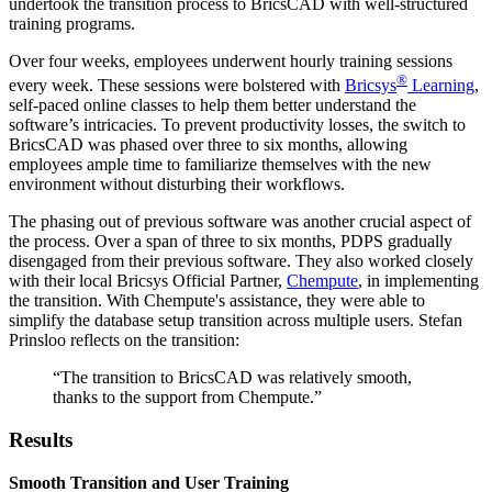
undertook the transition process to BricsCAD with well-structured
training programs.
Over four weeks, employees underwent hourly training sessions
®
every week. These sessions were bolstered with
Bricsys
Learning
,
self-paced online classes to help them better understand the
software’s intricacies. To prevent productivity losses, the switch to
BricsCAD was phased over three to six months, allowing
employees ample time to familiarize themselves with the new
environment without disturbing their workflows.
The phasing out of previous software was another crucial aspect of
the process. Over a span of three to six months, PDPS gradually
disengaged from their previous software. They also worked closely
with their local Bricsys Official Partner,
Chempute
, in implementing
the transition. With Chempute's assistance, they were able to
simplify the database setup transition across multiple users. Stefan
Prinsloo reflects on the transition:
“The transition to BricsCAD was relatively smooth,
thanks to the support from Chempute.”
Results
Smooth Transition and User Training