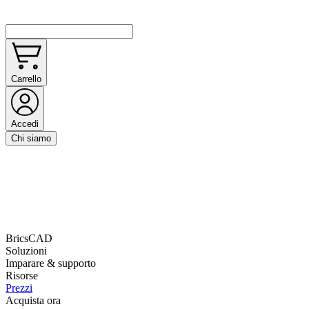
Carrello
Accedi
Chi siamo
BricsCAD
Soluzioni
Imparare & supporto
Risorse
Prezzi
Acquista ora