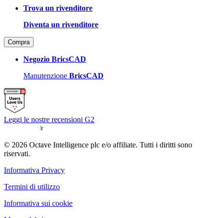
Trova un rivenditore
Diventa un rivenditore
Compra
Negozio BricsCAD
Manutenzione
BricsCAD
Leggi le nostre recensioni G2
© 2026 Octave Intelligence plc e/o affiliate. Tutti i diritti sono
riservati.
Informativa Privacy
Termini di utilizzo
Informativa sui cookie