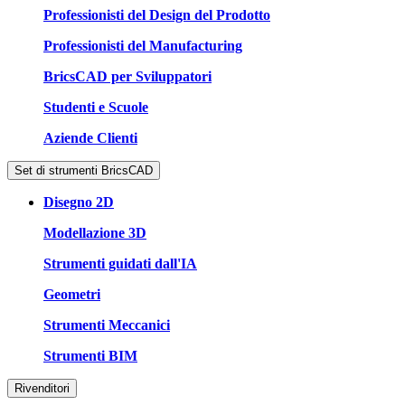
Professionisti del Design del Prodotto
Professionisti del Manufacturing
BricsCAD per Sviluppatori
Studenti e Scuole
Aziende Clienti
Set di strumenti BricsCAD
Disegno 2D
Modellazione 3D
Strumenti guidati dall'IA
Geometri
Strumenti Meccanici
Strumenti BIM
Rivenditori