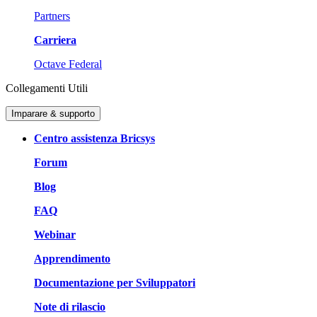
Partners
Carriera
Octave Federal
Collegamenti Utili
Imparare & supporto
Centro assistenza Bricsys
Forum
Blog
FAQ
Webinar
Apprendimento
Documentazione per Sviluppatori
Note di rilascio