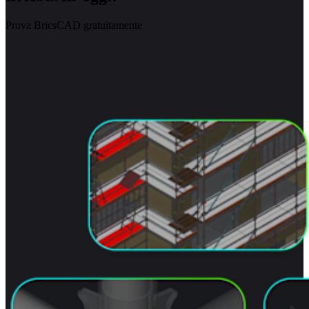
Prova BricsCAD gratuitamente