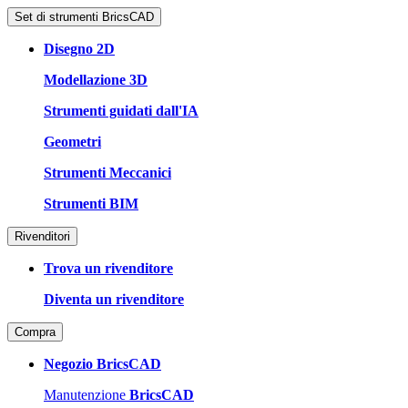
Set di strumenti BricsCAD
Disegno 2D
Modellazione 3D
Strumenti guidati dall'IA
Geometri
Strumenti Meccanici
Strumenti BIM
Rivenditori
Trova un rivenditore
Diventa un rivenditore
Compra
Negozio BricsCAD
Manutenzione
BricsCAD