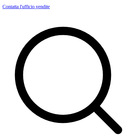
Contatta l'ufficio vendite