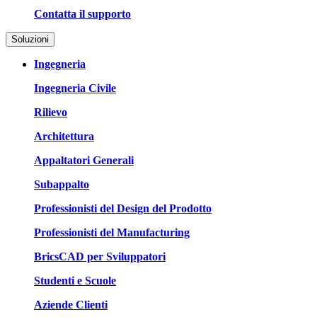
Contatta il supporto
Soluzioni
Ingegneria
Ingegneria Civile
Rilievo
Architettura
Appaltatori Generali
Subappalto
Professionisti del Design del Prodotto
Professionisti del Manufacturing
BricsCAD per Sviluppatori
Studenti e Scuole
Aziende Clienti