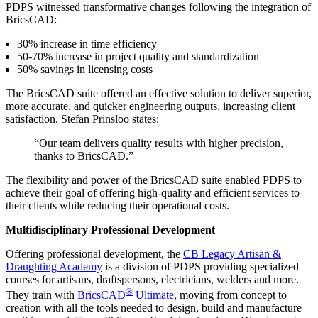
PDPS witnessed transformative changes following the integration of
BricsCAD:
30% increase in time efficiency
50-70% increase in project quality and standardization
50% savings in licensing costs
The BricsCAD suite offered an effective solution to deliver superior,
more accurate, and quicker engineering outputs, increasing client
satisfaction. Stefan Prinsloo states:
“Our team delivers quality results with higher precision,
thanks to BricsCAD.”
The flexibility and power of the BricsCAD suite enabled PDPS to
achieve their goal of offering high-quality and efficient services to
their clients while reducing their operational costs.
Multidisciplinary Professional Development
Offering professional development, the
CB Legacy Artisan &
Draughting Academy
is a division of PDPS providing specialized
courses for artisans, draftspersons, electricians, welders and more.
®
They train with
BricsCAD
Ultimate
, moving from concept to
creation with all the tools needed to design, build and manufacture