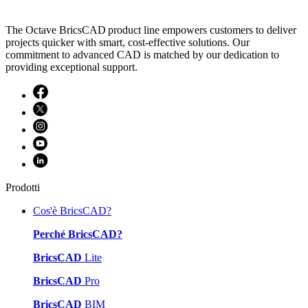
The Octave BricsCAD product line empowers customers to deliver
projects quicker with smart, cost-effective solutions. Our
commitment to advanced CAD is matched by our dedication to
providing exceptional support.
Prodotti
Cos'è BricsCAD?
Perché BricsCAD?
BricsCAD
Lite
BricsCAD
Pro
BricsCAD
BIM