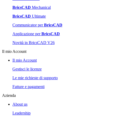
BricsCAD
Mechanical
BricsCAD
Ultimate
Communicator per
BricsCAD
Applicazione per
BricsCAD
Novità in BricsCAD V26
Il mio Account
Il mio Account
Gestisci le licenze
Le mie richieste di supporto
Fatture e pagamenti
Azienda
About us
Leadership