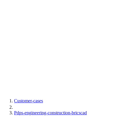
Customer-cases
Pdps-engineering-construction-bricscad