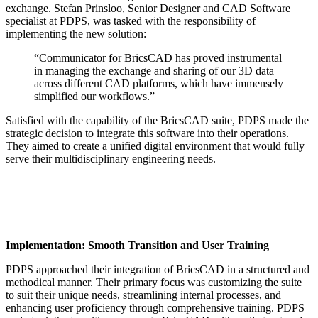
exchange. Stefan Prinsloo, Senior Designer and CAD Software
specialist at PDPS, was tasked with the responsibility of
implementing the new solution:
“Communicator for BricsCAD has proved instrumental
in managing the exchange and sharing of our 3D data
across different CAD platforms, which have immensely
simplified our workflows.”
Satisfied with the capability of the BricsCAD suite, PDPS made the
strategic decision to integrate this software into their operations.
They aimed to create a unified digital environment that would fully
serve their multidisciplinary engineering needs.
Implementation: Smooth Transition and User Training
PDPS approached their integration of BricsCAD in a structured and
methodical manner. Their primary focus was customizing the suite
to suit their unique needs, streamlining internal processes, and
enhancing user proficiency through comprehensive training. PDPS