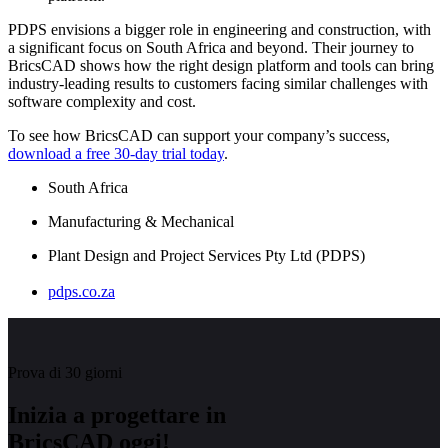
PDPS envisions a bigger role in engineering and construction, with
a significant focus on South Africa and beyond. Their journey to
BricsCAD shows how the right design platform and tools can bring
industry-leading results to customers facing similar challenges with
software complexity and cost.
To see how BricsCAD can support your company’s success,
download a free 30-day trial today
.
South Africa
Manufacturing & Mechanical
Plant Design and Project Services Pty Ltd (PDPS)
pdps.co.za
Prova di 30 giorni
Inizia a progettare in
BricsCAD oggi!