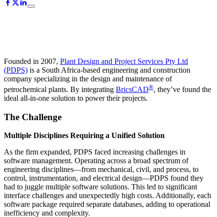
Founded in 2007,
Plant Design and Project Services Pty Ltd
(PDPS)
is a South Africa-based engineering and construction
company specializing in the design and maintenance of
®
petrochemical plants. By integrating
BricsCAD
, they’ve found the
ideal all-in-one solution to power their projects.
The Challenge
Multiple Disciplines Requiring a Unified Solution
As the firm expanded, PDPS faced increasing challenges in
software management. Operating across a broad spectrum of
engineering disciplines—from mechanical, civil, and process, to
control, instrumentation, and electrical design—PDPS found they
had to juggle multiple software solutions. This led to significant
interface challenges and unexpectedly high costs. Additionally, each
software package required separate databases, adding to operational
inefficiency and complexity.