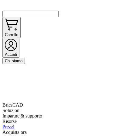
Carrello
Accedi
Chi siamo
BricsCAD
Soluzioni
Imparare & supporto
Risorse
Prezzi
Acquista ora