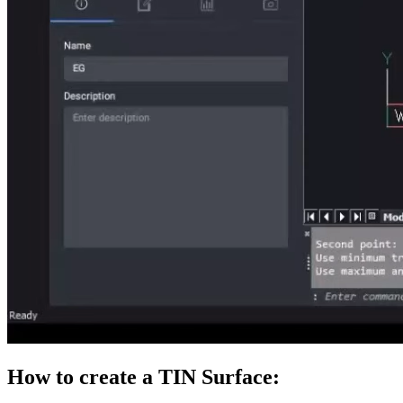
How to create a TIN Surface: