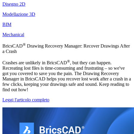
Disegno 2D
Modellazione 3D
BIM
Mechanical
®
BricsCAD
Drawing Recovery Manager: Recover Drawings After
a Crash
®
Crashes are unlikely in BricsCAD
, but they can happen.
Recreating lost files is time-consuming and frustrating – so we've
got you covered to save you the pain. The Drawing Recovery
Manager in BricsCAD helps you recover lost work after a crash in a
few clicks, keeping your drawings safe and sound. Keep reading to
find out how!
Leggi l'articolo completo