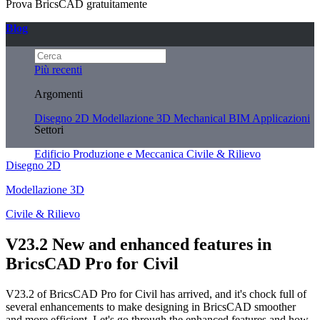
Prova BricsCAD gratuitamente
Blog
Più recenti
Argomenti
Disegno 2D
Modellazione 3D
Mechanical
BIM
Applicazioni
Settori
Edificio
Produzione e Meccanica
Civile & Rilievo
Disegno 2D
Modellazione 3D
Civile & Rilievo
V23.2 New and enhanced features in
BricsCAD Pro for Civil
V23.2 of BricsCAD Pro for Civil has arrived, and it's chock full of
several enhancements to make designing in BricsCAD smoother
and more efficient. Let's go through the enhanced features and how