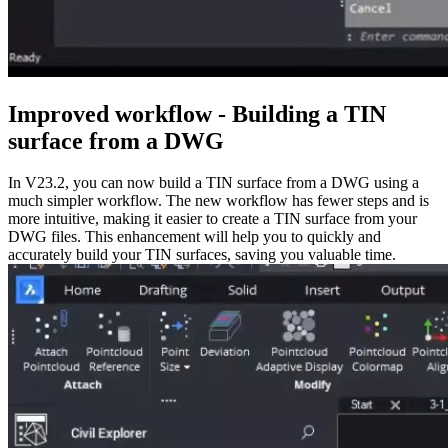
Improved workflow - Building a TIN
surface from a DWG
In V23.2, you can now build a TIN surface from a DWG using a
much simpler workflow. The new workflow has fewer steps and is
more intuitive, making it easier to create a TIN surface from your
DWG files. This enhancement will help you to quickly and
accurately build your TIN surfaces, saving you valuable time.