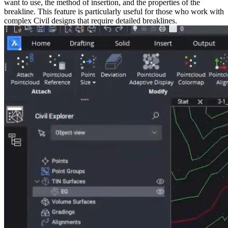
want to use, the method of insertion, and the properties of the
breakline. This feature is particularly useful for those who work with
complex Civil designs that require detailed breaklines.