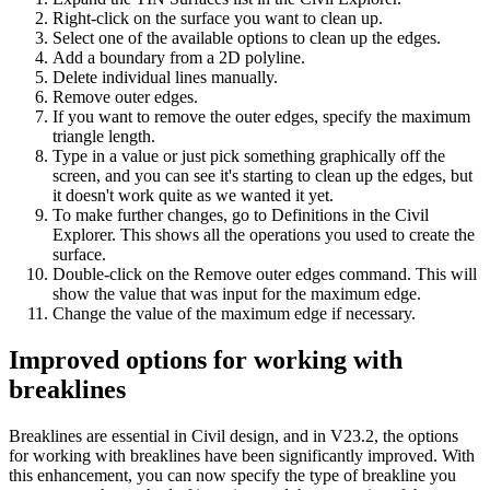
Right-click on the surface you want to clean up.
Select one of the available options to clean up the edges.
Add a boundary from a 2D polyline.
Delete individual lines manually.
Remove outer edges.
If you want to remove the outer edges, specify the maximum
triangle length.
Type in a value or just pick something graphically off the
screen, and you can see it's starting to clean up the edges, but
it doesn't work quite as we wanted it yet.
To make further changes, go to Definitions in the Civil
Explorer. This shows all the operations you used to create the
surface.
Double-click on the Remove outer edges command. This will
show the value that was input for the maximum edge.
Change the value of the maximum edge if necessary.
Improved options for working with
breaklines
Breaklines are essential in Civil design, and in V23.2, the options
for working with breaklines have been significantly improved. With
this enhancement, you can now specify the type of breakline you