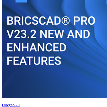
Disegno 2D