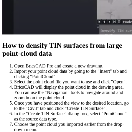
How to densify TIN surfaces from large
point-cloud data
Open BricsCAD Pro and create a new drawing.
Import your point cloud data by going to the "Insert" tab and
clicking "PointCloud".
Select the point cloud file you want to use and click "Open".
BricsCAD will display the point cloud in the drawing area.
You can use the "Navigation" tools to navigate around and
zoom in on the point cloud.
Once you have positioned the view to the desired location, go
to the "Civil" tab and click "Create TIN Surface".
In the "Create TIN Surface" dialog box, select "PointCloud"
as the source data type.
Choose the point cloud you imported earlier from the drop-
down menu.