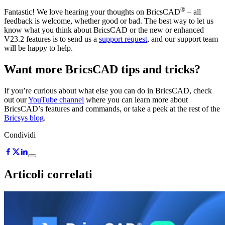
®
Fantastic! We love hearing your thoughts on BricsCAD
– all
feedback is welcome, whether good or bad. The best way to let us
know what you think about BricsCAD or the new or enhanced
V23.2 features is to send us a
support request
, and our support team
will be happy to help.
Want more BricsCAD tips and tricks?
If you’re curious about what else you can do in BricsCAD, check
out our
YouTube channel
where you can learn more about
BricsCAD’s features and commands, or take a peek at the rest of the
Bricsys blog
.
Condividi
Articoli correlati