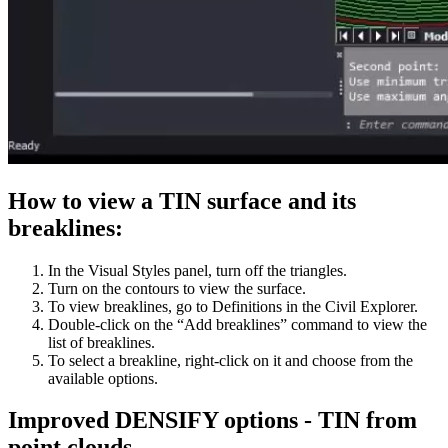
How to view a TIN surface and its
breaklines:
In the Visual Styles panel, turn off the triangles.
Turn on the contours to view the surface.
To view breaklines, go to Definitions in the Civil Explorer.
Double-click on the “Add breaklines” command to view the
list of breaklines.
To select a breakline, right-click on it and choose from the
available options.
Improved DENSIFY options - TIN from
point clouds