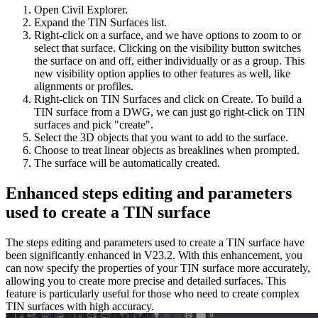
Open Civil Explorer.
Expand the TIN Surfaces list.
Right-click on a surface, and we have options to zoom to or
select that surface. Clicking on the visibility button switches
the surface on and off, either individually or as a group. This
new visibility option applies to other features as well, like
alignments or profiles.
Right-click on TIN Surfaces and click on Create. To build a
TIN surface from a DWG, we can just go right-click on TIN
surfaces and pick "create".
Select the 3D objects that you want to add to the surface.
Choose to treat linear objects as breaklines when prompted.
The surface will be automatically created.
Enhanced steps editing and parameters
used to create a TIN surface
The steps editing and parameters used to create a TIN surface have
been significantly enhanced in V23.2. With this enhancement, you
can now specify the properties of your TIN surface more accurately,
allowing you to create more precise and detailed surfaces. This
feature is particularly useful for those who need to create complex
TIN surfaces with high accuracy.