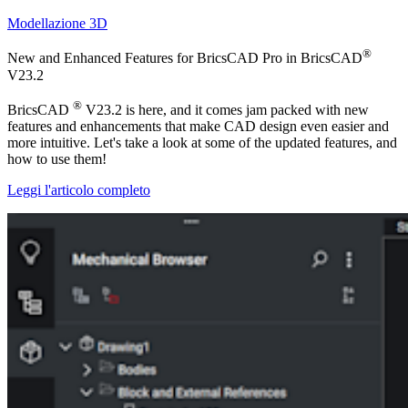
Modellazione 3D
®
New and Enhanced Features for BricsCAD Pro in BricsCAD
V23.2
®
BricsCAD
V23.2 is here, and it comes jam packed with new
features and enhancements that make CAD design even easier and
more intuitive. Let's take a look at some of the updated features, and
how to use them!
Leggi l'articolo completo