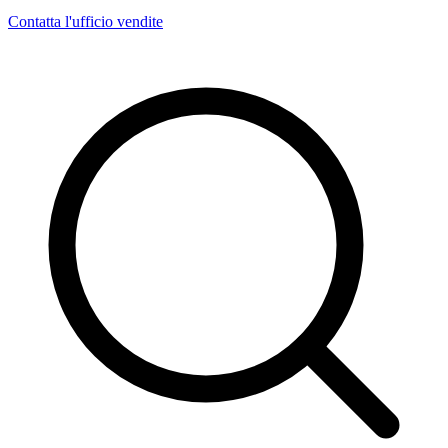
Contatta l'ufficio vendite