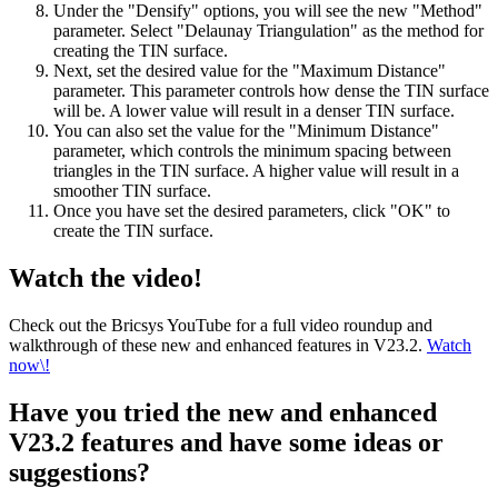
Under the "Densify" options, you will see the new "Method"
parameter. Select "Delaunay Triangulation" as the method for
creating the TIN surface.
Next, set the desired value for the "Maximum Distance"
parameter. This parameter controls how dense the TIN surface
will be. A lower value will result in a denser TIN surface.
You can also set the value for the "Minimum Distance"
parameter, which controls the minimum spacing between
triangles in the TIN surface. A higher value will result in a
smoother TIN surface.
Once you have set the desired parameters, click "OK" to
create the TIN surface.
Watch the video!
Check out the Bricsys YouTube for a full video roundup and
walkthrough of these new and enhanced features in V23.2.
Watch
now\!
Have you tried the new and enhanced
V23.2 features and have some ideas or
suggestions?