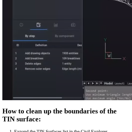
How to clean up the boundaries of the
TIN surface:
Expand the TIN Surfaces list in the Civil Explorer.