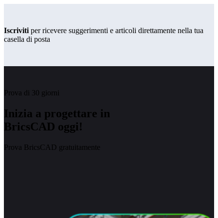
Iscriviti
per ricevere suggerimenti e articoli direttamente nella tua
casella di posta
Prova di 30 giorni
Inizia a progettare in
BricsCAD oggi!
Prova BricsCAD gratuitamente