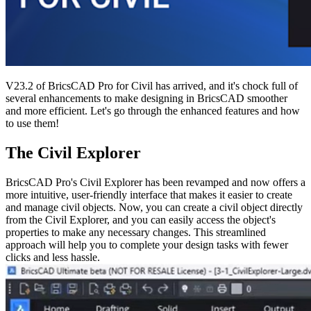
V23.2 of BricsCAD Pro for Civil has arrived, and it's chock full of
several enhancements to make designing in BricsCAD smoother
and more efficient. Let's go through the enhanced features and how
to use them!
The Civil Explorer
BricsCAD Pro's Civil Explorer has been revamped and now offers a
more intuitive, user-friendly interface that makes it easier to create
and manage civil objects. Now, you can create a civil object directly
from the Civil Explorer, and you can easily access the object's
properties to make any necessary changes. This streamlined
approach will help you to complete your design tasks with fewer
clicks and less hassle.