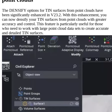
The DENSIFY options for TIN surfaces from point clouds have
been significantly enhanced in V23.2. With this enhancement, you
can now densify your TIN surfaces from point clouds with greater
accuracy and control. This feature is particularly useful for those
who need to work with large point cloud data sets to create accurate
and detailed TIN surfaces.