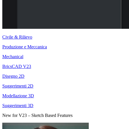
Civile & Rilievo
Produzione e Meccanica
Mechanical
BricsCAD V23
Disegno 2D
Suggerimenti 2D
Modellazione 3D
Suggerimenti 3D
New for V23 – Sketch Based Features