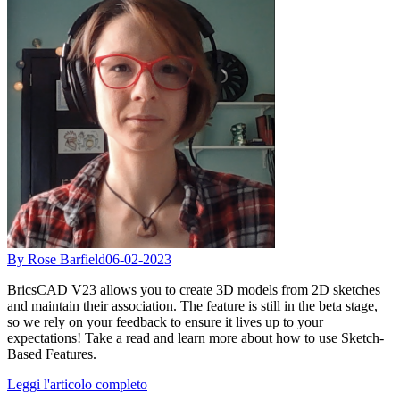
By Rose Barfield
06-02-2023
BricsCAD V23 allows you to create 3D models from 2D sketches
and maintain their association. The feature is still in the beta stage,
so we rely on your feedback to ensure it lives up to your
expectations! Take a read and learn more about how to use Sketch-
Based Features.
Leggi l'articolo completo