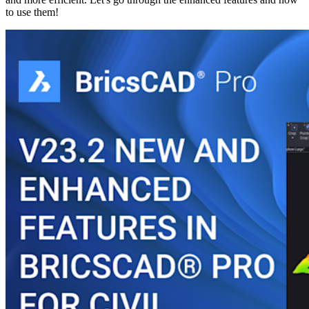
to use them!