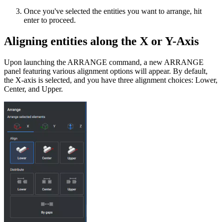
Once you've selected the entities you want to arrange, hit
enter to proceed.
Aligning entities along the X or Y-Axis
Upon launching the ARRANGE command, a new ARRANGE
panel featuring various alignment options will appear. By default,
the X-axis is selected, and you have three alignment choices: Lower,
Center, and Upper.