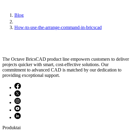
Blog
How-to-use-the-arrange-command-in-bricscad
The Octave BricsCAD product line empowers customers to deliver
projects quicker with smart, cost-effective solutions. Our
commitment to advanced CAD is matched by our dedication to
providing exceptional support.
Produktai