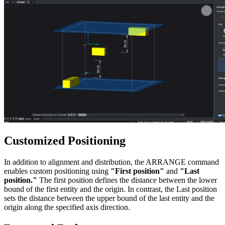
Customized Positioning
In addition to alignment and distribution, the ARRANGE command
enables custom positioning using
"First position"
and
"Last
position."
The first position defines the distance between the lower
bound of the first entity and the origin. In contrast, the Last position
sets the distance between the upper bound of the last entity and the
origin along the specified axis direction.