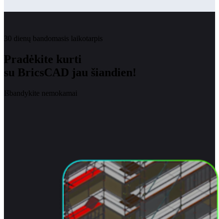
30 dienų bandomasis laikotarpis
Pradėkite kurti
su BricsCAD jau šiandien!
Išbandykite nemokamai