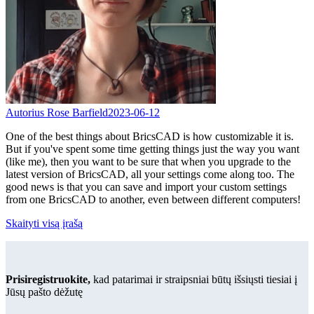
Autorius Rose Barfield
2023-06-12
One of the best things about BricsCAD is how customizable it is.
But if you've spent some time getting things just the way you want
(like me), then you want to be sure that when you upgrade to the
latest version of BricsCAD, all your settings come along too. The
good news is that you can save and import your custom settings
from one BricsCAD to another, even between different computers!
Skaityti visą įrašą
Prisiregistruokite,
kad patarimai ir straipsniai būtų išsiųsti tiesiai į
Jūsų pašto dėžutę