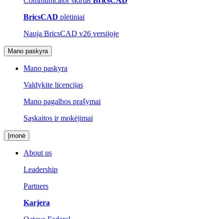
Communicator skirtas
BricsCAD
BricsCAD
plėtiniai
Nauja BricsCAD v26 versijoje
Mano paskyra
Mano paskyra
Valdykite licencijas
Mano pagalbos prašymai
Sąskaitos ir mokėjimai
Įmonė
About us
Leadership
Partners
Karjera