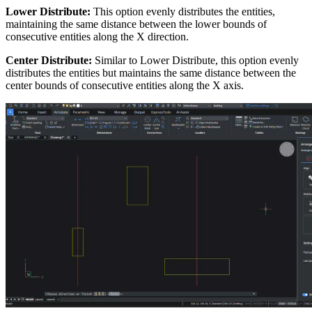
Lower Distribute:
This option evenly distributes the entities,
maintaining the same distance between the lower bounds of
consecutive entities along the X direction.
Center Distribute:
Similar to Lower Distribute, this option evenly
distributes the entities but maintains the same distance between the
center bounds of consecutive entities along the X axis.