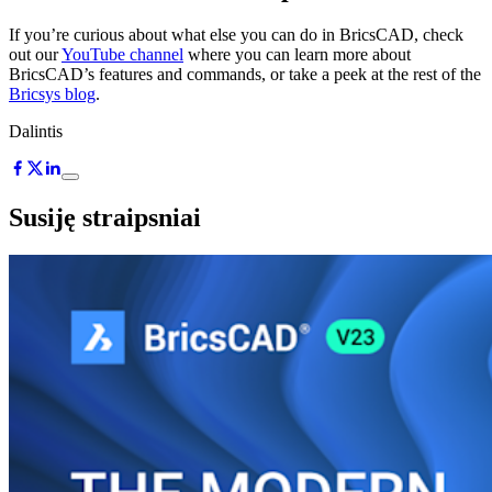
If you’re curious about what else you can do in BricsCAD, check
out our
YouTube channel
where you can learn more about
BricsCAD’s features and commands, or take a peek at the rest of the
Bricsys blog
.
Dalintis
Susiję straipsniai