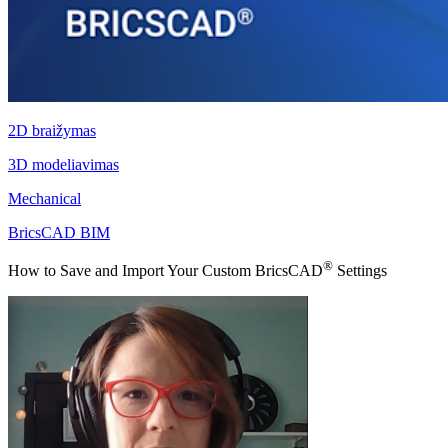
2D braižymas
3D modeliavimas
Mechanical
BricsCAD BIM
®
How to Save and Import Your Custom BricsCAD
Settings