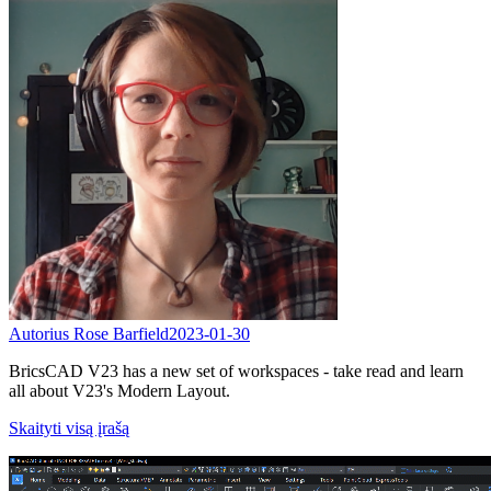
Autorius Rose Barfield
2023-01-30
BricsCAD V23 has a new set of workspaces - take read and learn
all about V23's Modern Layout.
Skaityti visą įrašą