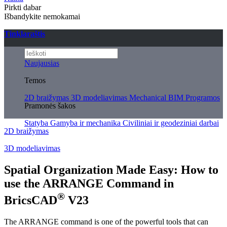
Pirkti dabar
Išbandykite nemokamai
Tinklaraštis
Naujausias
Temos
2D braižymas
3D modeliavimas
Mechanical
BIM
Programos
Pramonės šakos
Statyba
Gamyba ir mechanika
Civiliniai ir geodeziniai darbai
2D braižymas
3D modeliavimas
Spatial Organization Made Easy: How to
use the ARRANGE Command in
®
BricsCAD
V23
The ARRANGE command is one of the powerful tools that can