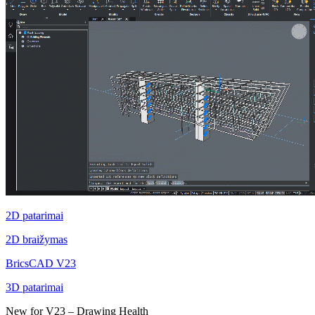
2D patarimai
2D braižymas
BricsCAD V23
3D patarimai
New for V23 – Drawing Health