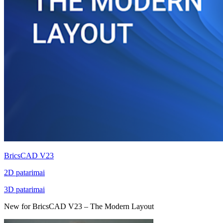
BricsCAD V23
2D patarimai
3D patarimai
New for BricsCAD V23 – The Modern Layout