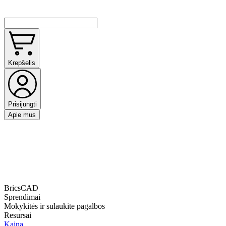
Krepšelis
Prisijungti
Apie mus
BricsCAD
Sprendimai
Mokykitės ir sulaukite pagalbos
Resursai
Kaina