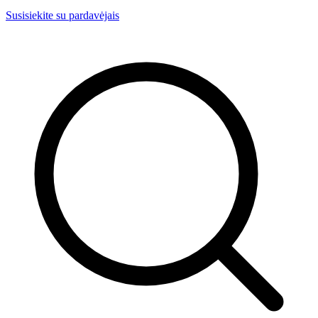
Susisiekite su pardavėjais