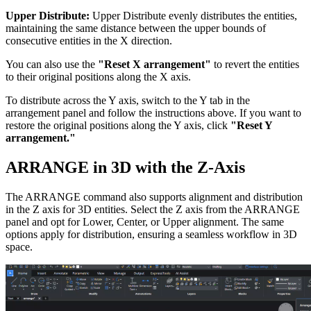
Upper Distribute:
Upper Distribute evenly distributes the entities,
maintaining the same distance between the upper bounds of
consecutive entities in the X direction.
You can also use the
"Reset X arrangement"
to revert the entities
to their original positions along the X axis.
To distribute across the Y axis, switch to the Y tab in the
arrangement panel and follow the instructions above. If you want to
restore the original positions along the Y axis, click
"Reset Y
arrangement."
ARRANGE in 3D with the Z-Axis
The ARRANGE command also supports alignment and distribution
in the Z axis for 3D entities. Select the Z axis from the ARRANGE
panel and opt for Lower, Center, or Upper alignment. The same
options apply for distribution, ensuring a seamless workflow in 3D
space.