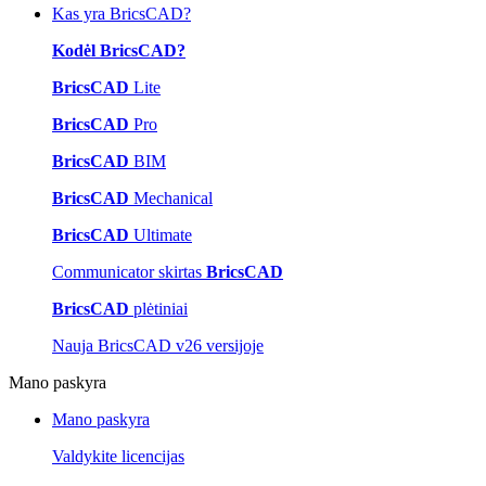
Kas yra BricsCAD?
Kodėl BricsCAD?
BricsCAD
Lite
BricsCAD
Pro
BricsCAD
BIM
BricsCAD
Mechanical
BricsCAD
Ultimate
Communicator skirtas
BricsCAD
BricsCAD
plėtiniai
Nauja BricsCAD v26 versijoje
Mano paskyra
Mano paskyra
Valdykite licencijas