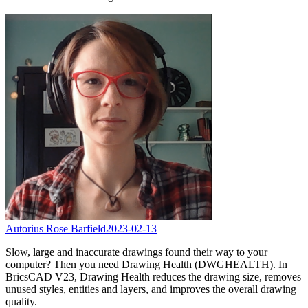
Autorius Rose Barfield
2023-02-13
Slow, large and inaccurate drawings found their way to your
computer? Then you need Drawing Health (DWGHEALTH). In
BricsCAD V23, Drawing Health reduces the drawing size, removes
unused styles, entities and layers, and improves the overall drawing
quality.