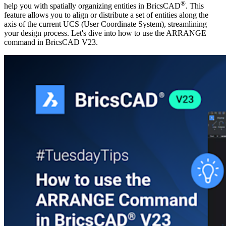
®
help you with spatially organizing entities in BricsCAD
. This
feature allows you to align or distribute a set of entities along the
axis of the current UCS (User Coordinate System), streamlining
your design process. Let's dive into how to use the ARRANGE
command in BricsCAD V23.