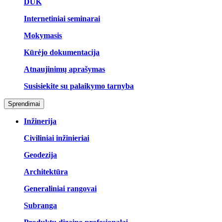
DUK
Internetiniai seminarai
Mokymasis
Kūrėjo dokumentacija
Atnaujinimų aprašymas
Susisiekite su palaikymo tarnyba
Sprendimai
Inžinerija
Civiliniai inžinieriai
Geodezija
Architektūra
Generaliniai rangovai
Subranga