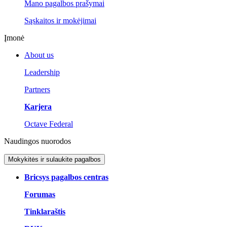
Mano pagalbos prašymai
Sąskaitos ir mokėjimai
Įmonė
About us
Leadership
Partners
Karjera
Octave Federal
Naudingos nuorodos
Mokykitės ir sulaukite pagalbos
Bricsys pagalbos centras
Forumas
Tinklaraštis