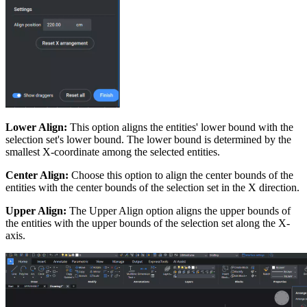
Lower Align:
This option aligns the entities' lower bound with the
selection set's lower bound. The lower bound is determined by the
smallest X-coordinate among the selected entities.
Center Align:
Choose this option to align the center bounds of the
entities with the center bounds of the selection set in the X direction.
Upper Align:
The Upper Align option aligns the upper bounds of
the entities with the upper bounds of the selection set along the X-
axis.