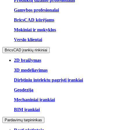
Produktų dizaino profesionalai
Gamybos profesionalai
BricsCAD kūrėjams
Mokiniai ir mokyklos
Verslo klientai
BricsCAD įrankių rinkiniai
2D braižymas
3D modeliavimas
Dirbtiniu intelektu pagrįsti įrankiai
Geodezija
Mechaniniai įrankiai
BIM įrankiai
Pardavimų tarpininkas