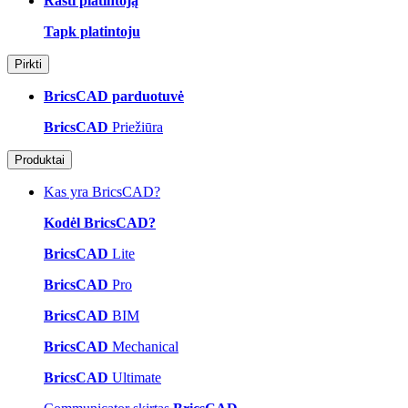
Rasti platintoją
Tapk platintoju
Pirkti
BricsCAD parduotuvė
BricsCAD
Priežiūra
Produktai
Kas yra BricsCAD?
Kodėl BricsCAD?
BricsCAD
Lite
BricsCAD
Pro
BricsCAD
BIM
BricsCAD
Mechanical
BricsCAD
Ultimate