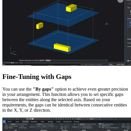
Fine-Tuning with Gaps
You can use the
"By gaps"
option to achieve even greater precision
in your arrangement. This function allows you to set specific gaps
between the entities along the selected axis. Based on your
requirements, the gaps can be identical between consecutive entities
in the X, Y, or Z direction.