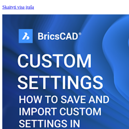
Skaityti visą įrašą