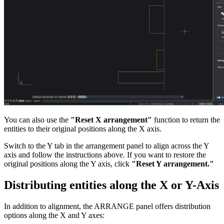
You can also use the
"Reset X arrangement"
function to return the
entities to their original positions along the X axis.
Switch to the Y tab in the arrangement panel to align across the Y
axis and follow the instructions above. If you want to restore the
original positions along the Y axis, click
"Reset Y arrangement."
Distributing entities along the X or Y-Axis
In addition to alignment, the ARRANGE panel offers distribution
options along the X and Y axes: