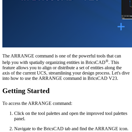
The ARRANGE command is one of the powerful tools that can
®
help you with spatially organizing entities in BricsCAD
. This
feature allows you to align or distribute a set of entities along the
axis of the current UCS, streamlining your design process. Let's dive
into how to use the ARRANGE command in BricsCAD V23.
Getting Started
To access the ARRANGE command:
Click on the tool palettes and open the improved tool palettes
panel.
Navigate to the BricsCAD tab and find the ARRANGE icon.