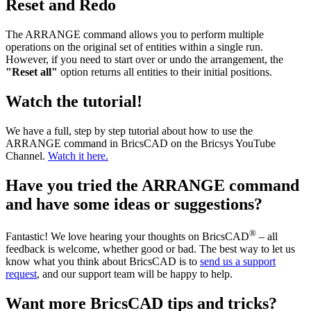
Reset and Redo
The ARRANGE command allows you to perform multiple
operations on the original set of entities within a single run.
However, if you need to start over or undo the arrangement, the
"Reset all"
option returns all entities to their initial positions.
Watch the tutorial!
We have a full, step by step tutorial about how to use the
ARRANGE command in BricsCAD on the Bricsys YouTube
Channel.
Watch it here.
Have you tried the ARRANGE command
and have some ideas or suggestions?
®
Fantastic! We love hearing your thoughts on BricsCAD
– all
feedback is welcome, whether good or bad. The best way to let us
know what you think about BricsCAD is to
send us a support
request
, and our support team will be happy to help.
Want more BricsCAD tips and tricks?